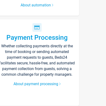
About automation
Payment Processing
Whether collecting payments directly at the
time of booking or sending automated
payment requests to guests, Beds24
facilitates secure, hassle-free, and automated
payment collection from guests, solving a
common challenge for property managers.
About payment processing