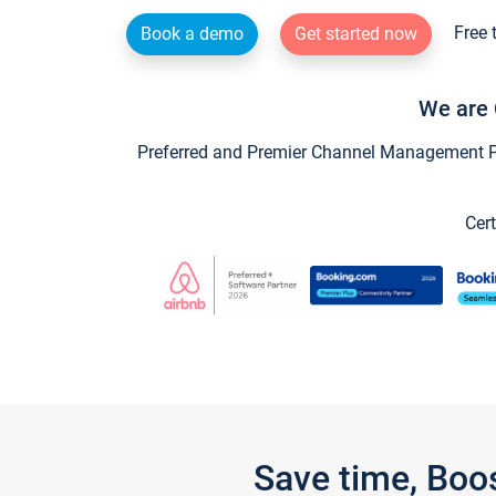
Free 
Book a demo
Get started now
We are 
Preferred and Premier Channel Management Par
Cert
Save time, Boo