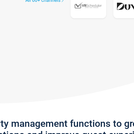
All 60+ channels
rty management functions to g