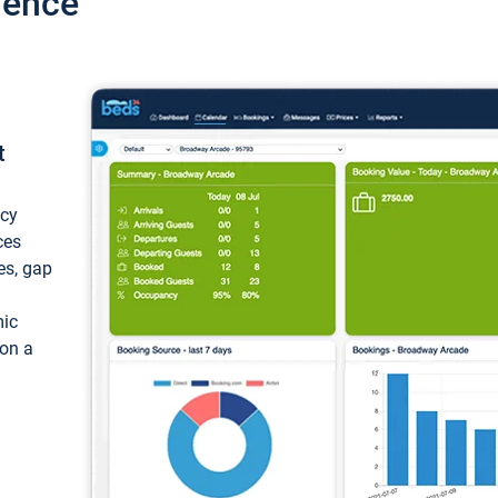
ience
t
ncy
ces
ces, gap
mic
 on a