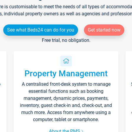
re is customisable to meet the needs of all types of accommodati
s, individual property owners as well as agencies and professio
See what Beds24 can do for you
Get started now
Free trial, no obligation.
Property Management
p
A centralised front-desk system to manage
essential functions such as booking
management, dynamic prices, payments,
inventory, guest check-in and, check-out, and
much more. Access from anywhere using a
computer, tablet or smartphone.
About the PMS