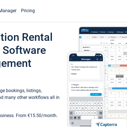
Manager
Pricing
tion Rental
 Software
gement
e bookings, listings,
d many other workflows all in
business. From €15.50/month.