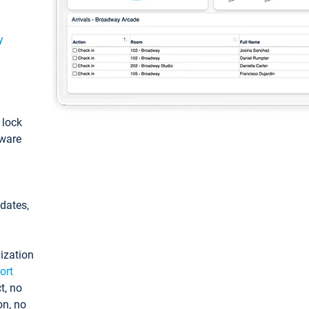
y
: lock
tware
pdates,
ization
ort
t, no
on, no