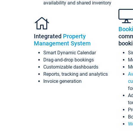
availability and shared inventory
Book
Integrated
Property
commi
Management System
book
Smart Dynamic Calendar
Si
Drag-and-drop bookings
Mo
Customizable dashboards
Mu
Reports, tracking and analytics
Av
Invoice generation
cu
fo
Ad
to
Pr
Bo
Wo