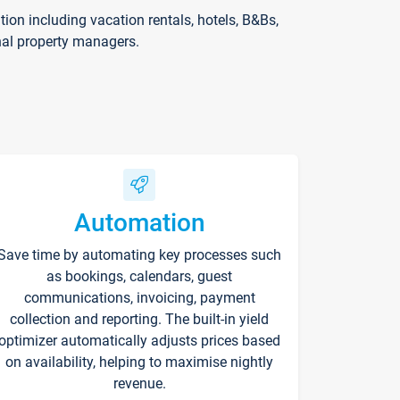
on including vacation rentals, hotels, B&Bs,
nal property managers.
Automation
Save time by automating key processes such
as bookings, calendars, guest
communications, invoicing, payment
collection and reporting. The built-in yield
optimizer automatically adjusts prices based
on availability, helping to maximise nightly
revenue.