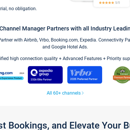
trial, no obligation.
Channel Manager Partners with all Industry Leadi
tner with Airbnb, Vrbo, Booking.com, Expedia. Connectivity Part
and Google Hotel Ads.
ified high connection quality + Advanced Features + Priority sup
All 60+ channels
st Bookings, and Elevate Your 