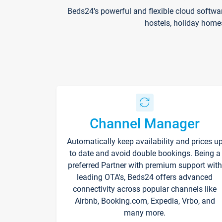
Beds24's powerful and flexible cloud softwa
hostels, holiday home
Channel Manager
Automatically keep availability and prices u
to date and avoid double bookings. Being a
preferred Partner with premium support with
leading OTA's, Beds24 offers advanced
connectivity across popular channels like
Airbnb, Booking.com, Expedia, Vrbo, and
many more.