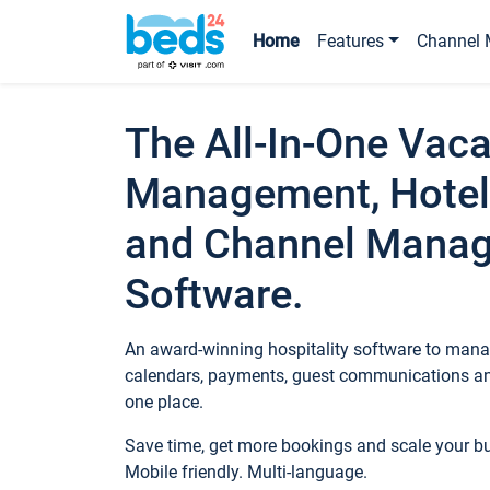
Home
Features
Channel 
The All-In-One Vaca
Management, Hotel
and Channel Mana
Software.
An award-winning hospitality software to manag
calendars, payments, guest communications an
one place.
Save time, get more bookings and scale your 
Mobile friendly. Multi-language.