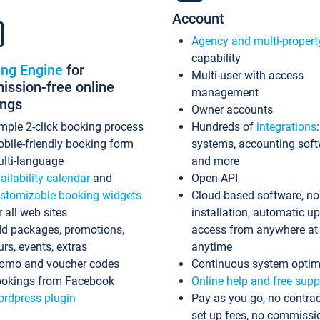
Account
Agency and multi-propert
capability
ing Engine
for
Multi-user with access
ssion-free online
management
ings
Owner accounts
mple 2-click booking process
Hundreds of
integrations
bile-friendly booking form
systems, accounting sof
lti-language
and more
ailability calendar
and
Open API
stomizable booking widgets
Cloud-based software, no
r all web sites
installation, automatic u
d packages, promotions,
access from anywhere at
urs, events, extras
anytime
omo and voucher codes
Continuous system optim
okings from Facebook
Online help and free supp
rdpress plugin
Pay as you go, no contrac
set up fees, no commissi