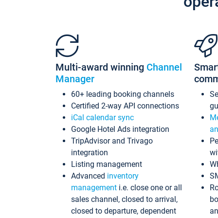
oper
Multi-award winning
Channel
Smar
Manager
comm
60+ leading booking channels
S
Certified 2-way API connections
gu
iCal calendar sync
Me
Google Hotel Ads integration
an
TripAdvisor and Trivago
Pe
integration
wi
Listing management
Wh
Advanced
inventory
S
management
i.e. close one or all
Ro
sales channel, closed to arrival,
bo
closed to departure, dependent
an