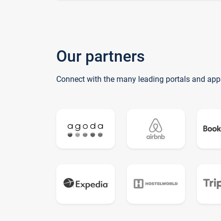
Our partners
Connect with the many leading portals and app