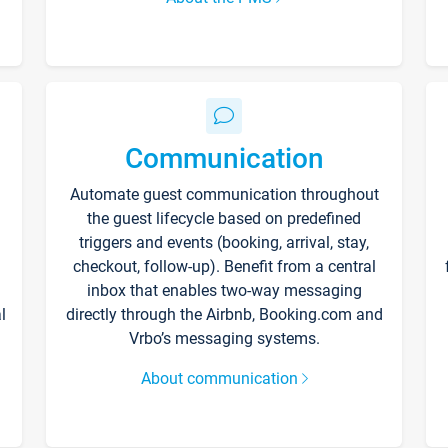
Communication
Automate guest communication throughout
the guest lifecycle based on predefined
triggers and events (booking, arrival, stay,
checkout, follow-up). Benefit from a central
inbox that enables two-way messaging
l
directly through the Airbnb, Booking.com and
Vrbo’s messaging systems.
About communication