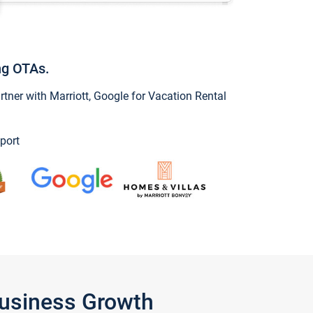
ng OTAs.
ner with Marriott, Google for Vacation Rental
port
Business Growth