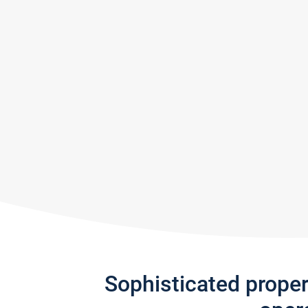
Sophisticated prope