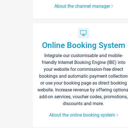
About the channel manager
Online Booking System
Integrate our customisable and mobile-
friendly Internet Booking Engine (IBE) into
your website for commission-free direct
bookings and automatic payment collection
or use your booking page as direct booking
website. Increase revenue by offering optiona
add-on services, voucher codes, promotions,
discounts and more.
About the online booking system