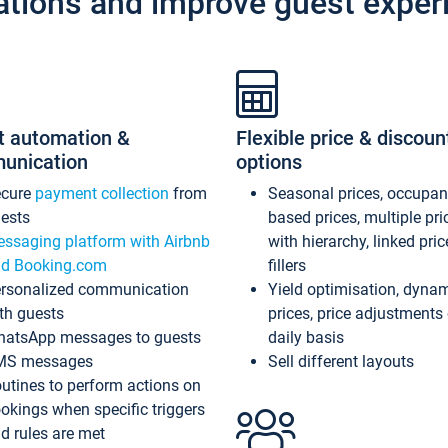
ations and improve guest exper
t automation &
Flexible price & discoun
unication
options
ecure
payment collection
from
Seasonal prices, occupa
ests
based prices, multiple pri
ssaging platform with Airbnb
with hierarchy, linked pri
d Booking.com
fillers
rsonalized communication
Yield optimisation, dyna
th guests
prices, price adjustments
atsApp messages to guests
daily basis
MS messages
Sell different layouts
utines to perform actions on
okings when specific triggers
d rules are met