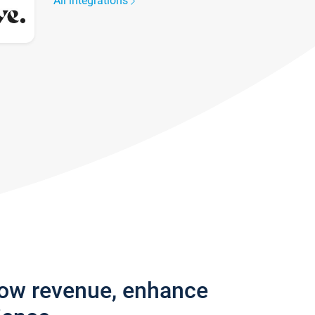
All integrations
row revenue, enhance