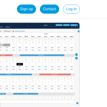
Sign up
Contact
Log in