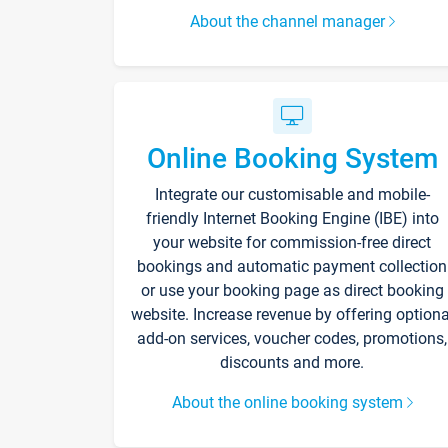
About the channel manager
Online Booking System
Integrate our customisable and mobile-
friendly Internet Booking Engine (IBE) into
your website for commission-free direct
bookings and automatic payment collection
or use your booking page as direct booking
website. Increase revenue by offering optiona
add-on services, voucher codes, promotions,
discounts and more.
About the online booking system