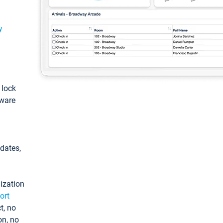
y
: lock
tware
pdates,
ization
ort
t, no
on, no