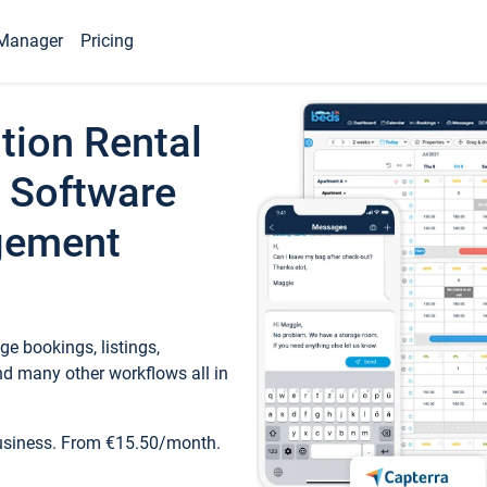
Manager
Pricing
tion Rental
 Software
gement
e bookings, listings,
d many other workflows all in
business. From €15.50/month.