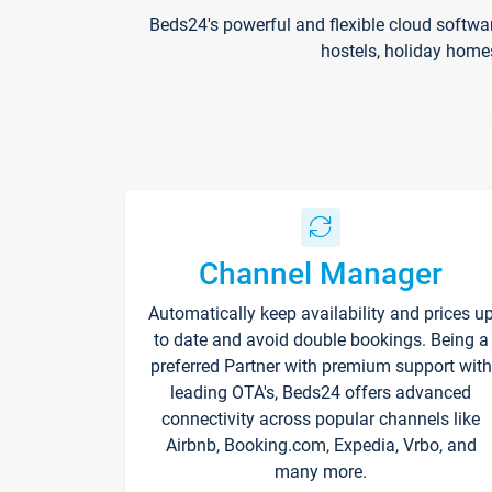
Beds24's powerful and flexible cloud softwa
hostels, holiday home
Channel Manager
Automatically keep availability and prices u
to date and avoid double bookings. Being a
preferred Partner with premium support with
leading OTA's, Beds24 offers advanced
connectivity across popular channels like
Airbnb, Booking.com, Expedia, Vrbo, and
many more.