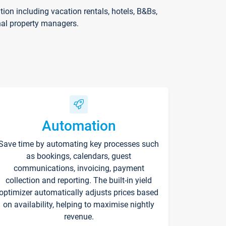
on including vacation rentals, hotels, B&Bs,
nal property managers.
Automation
Save time by automating key processes such
as bookings, calendars, guest
communications, invoicing, payment
collection and reporting. The built-in yield
optimizer automatically adjusts prices based
on availability, helping to maximise nightly
revenue.