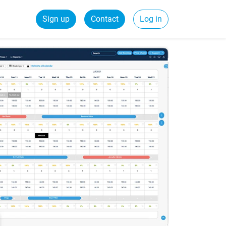
Sign up
Contact
Log in