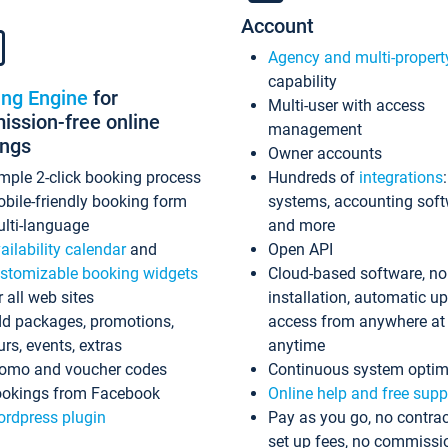
Account
Agency and multi-propert
capability
ing Engine
for
Multi-user with access
ssion-free online
management
ings
Owner accounts
mple 2-click booking process
Hundreds of
integrations
bile-friendly booking form
systems, accounting sof
lti-language
and more
ailability calendar
and
Open API
stomizable booking widgets
Cloud-based software, no
r all web sites
installation, automatic u
d packages, promotions,
access from anywhere at
urs, events, extras
anytime
omo and voucher codes
Continuous system optim
okings from Facebook
Online help and free supp
rdpress plugin
Pay as you go, no contrac
set up fees, no commissi