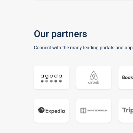
Our partners
Connect with the many leading portals and app