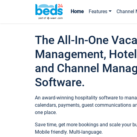
Home
Features
Channel 
The All-In-One Vaca
Management, Hotel
and Channel Mana
Software.
An award-winning hospitality software to manag
calendars, payments, guest communications an
one place.
Save time, get more bookings and scale your 
Mobile friendly. Multi-language.