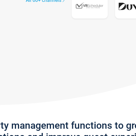
All 60+ channels
rty management functions to g