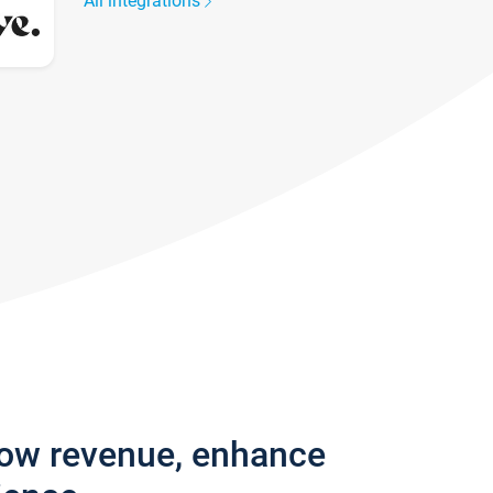
All integrations
row revenue, enhance