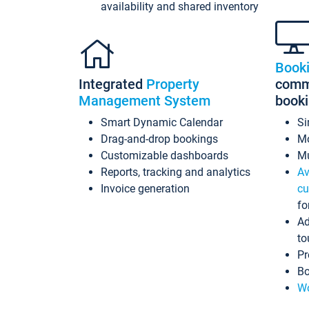
availability and shared inventory
Book
Integrated
Property
commi
Management System
book
Smart Dynamic Calendar
Si
Drag-and-drop bookings
Mo
Customizable dashboards
Mu
Reports, tracking and analytics
Av
Invoice generation
cu
fo
Ad
to
Pr
Bo
Wo