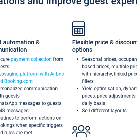
ations and improve guest exper
t automation &
Flexible price & discoun
unication
options
ecure
payment collection
from
Seasonal prices, occupa
ests
based prices, multiple pri
ssaging platform with Airbnb
with hierarchy, linked pri
d Booking.com
fillers
rsonalized communication
Yield optimisation, dyna
th guests
prices, price adjustments
atsApp messages to guests
daily basis
MS messages
Sell different layouts
utines to perform actions on
okings when specific triggers
d rules are met