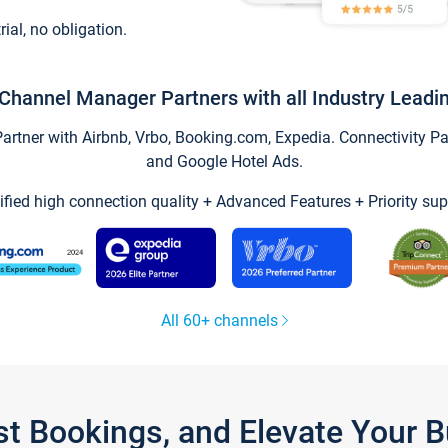
trial, no obligation.
Channel Manager Partners with all Industry Leadi
tner with Airbnb, Vrbo, Booking.com, Expedia. Connectivity Part
and Google Hotel Ads.
ified high connection quality + Advanced Features + Priority sup
All 60+ channels
st Bookings, and Elevate Your 