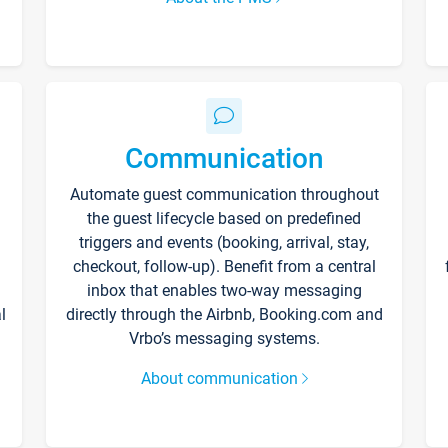
Communication
Automate guest communication throughout
the guest lifecycle based on predefined
triggers and events (booking, arrival, stay,
checkout, follow-up). Benefit from a central
inbox that enables two-way messaging
l
directly through the Airbnb, Booking.com and
Vrbo’s messaging systems.
About communication