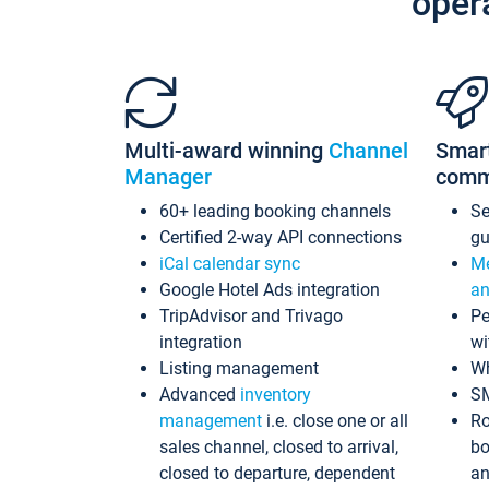
oper
Multi-award winning
Channel
Smar
Manager
comm
60+ leading booking channels
S
Certified 2-way API connections
gu
iCal calendar sync
Me
Google Hotel Ads integration
an
TripAdvisor and Trivago
Pe
integration
wi
Listing management
Wh
Advanced
inventory
S
management
i.e. close one or all
Ro
sales channel, closed to arrival,
bo
closed to departure, dependent
an