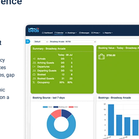
ience
t
ncy
ces
ces, gap
mic
 on a