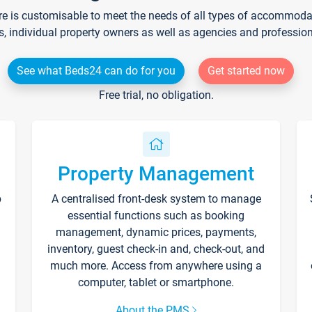
re is customisable to meet the needs of all types of accommodati
s, individual property owners as well as agencies and professio
See what Beds24 can do for you
Get started now
Free trial, no obligation.
Property Management
p
A centralised front-desk system to manage
essential functions such as booking
management, dynamic prices, payments,
inventory, guest check-in and, check-out, and
much more. Access from anywhere using a
computer, tablet or smartphone.
About the PMS