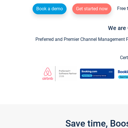
Free 
Book a demo
Get started now
We are 
Preferred and Premier Channel Management Par
Cert
Save time, Boo