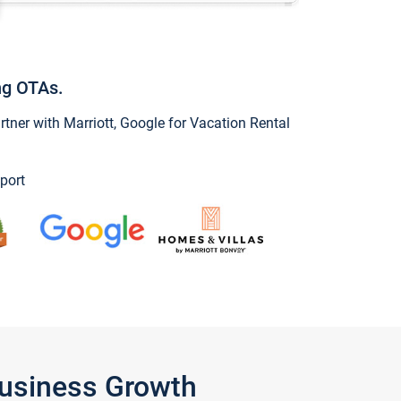
ng OTAs.
ner with Marriott, Google for Vacation Rental
port
Business Growth