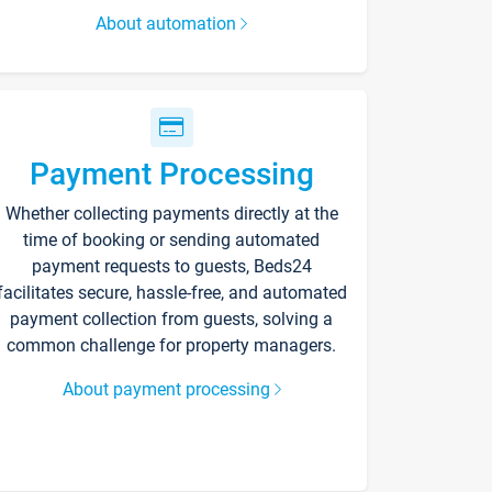
About automation
Payment Processing
Whether collecting payments directly at the
time of booking or sending automated
payment requests to guests, Beds24
facilitates secure, hassle-free, and automated
payment collection from guests, solving a
common challenge for property managers.
About payment processing