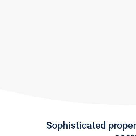
Sophisticated prope