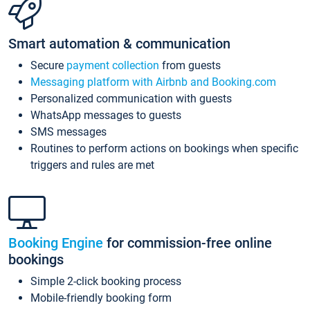
Smart automation & communication
Secure
payment collection
from guests
Messaging platform with Airbnb and Booking.com
Personalized communication with guests
WhatsApp messages to guests
SMS messages
Routines to perform actions on bookings when specific
triggers and rules are met
Booking Engine
for commission-free online
bookings
Simple 2-click booking process
Mobile-friendly booking form