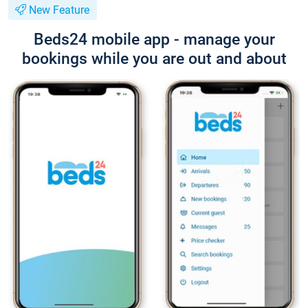
New Feature
Beds24 mobile app - manage your
bookings while you are out and about