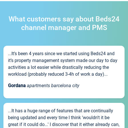
What customers say about Beds24
channel manager and PMS
...It’s been 4 years since we started using Beds24 and
it’s property management system made our day to day
activities a lot easier while drastically reducing the
workload (probably reduced 3-4h of work a day)...
Gordana
apartments barcelona city
...It has a huge range of features that are continually
being updated and every time I think 'wouldn't it be
great if it could do...' I discover that it either already can,