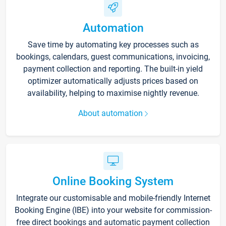
Automation
Save time by automating key processes such as
bookings, calendars, guest communications, invoicing,
payment collection and reporting. The built-in yield
optimizer automatically adjusts prices based on
availability, helping to maximise nightly revenue.
About automation
Online Booking System
Integrate our customisable and mobile-friendly Internet
Booking Engine (IBE) into your website for commission-
free direct bookings and automatic payment collection