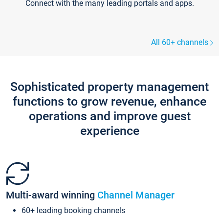
Connect with the many leading portals and apps.
All 60+ channels
Sophisticated property management
functions to grow revenue, enhance
operations and improve guest
experience
Multi-award winning
Channel Manager
60+ leading booking channels