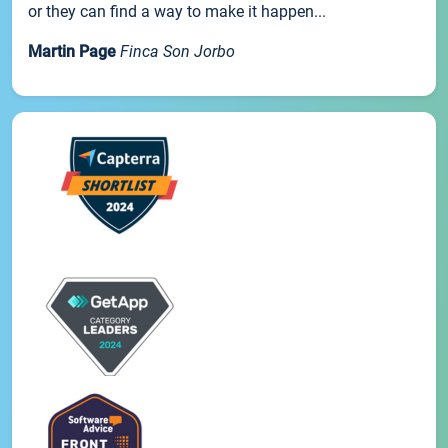
or they can find a way to make it happen...
Martin Page
Finca Son Jorbo