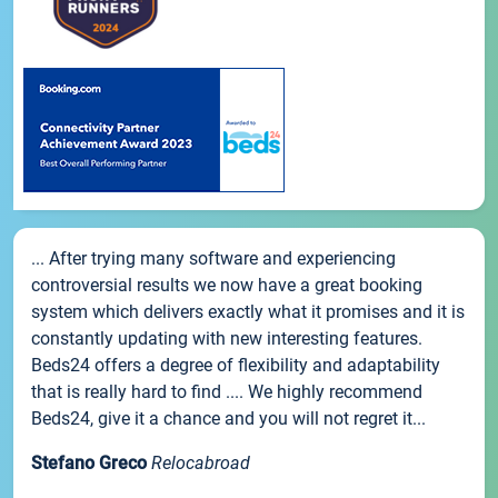
... After trying many software and experiencing
controversial results we now have a great booking
system which delivers exactly what it promises and it is
constantly updating with new interesting features.
Beds24 offers a degree of flexibility and adaptability
that is really hard to find .... We highly recommend
Beds24, give it a chance and you will not regret it...
Stefano Greco
Relocabroad