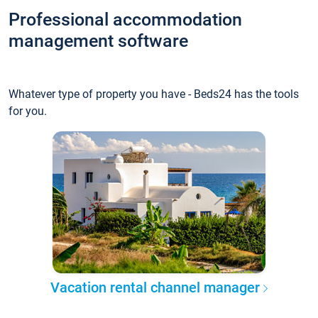
Professional accommodation
management software
Whatever type of property you have - Beds24 has the tools
for you.
Vacation rental channel manager