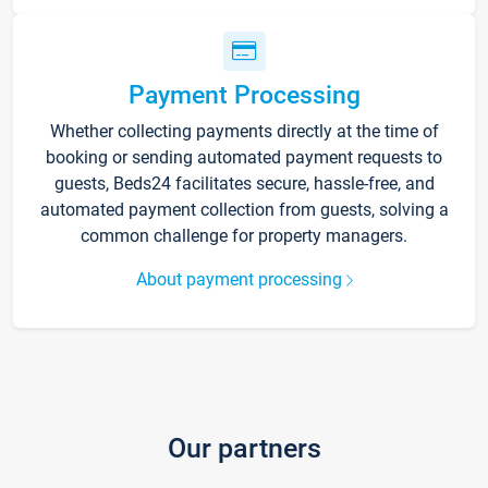
Payment Processing
Whether collecting payments directly at the time of
booking or sending automated payment requests to
guests, Beds24 facilitates secure, hassle-free, and
automated payment collection from guests, solving a
common challenge for property managers.
About payment processing
Our partners