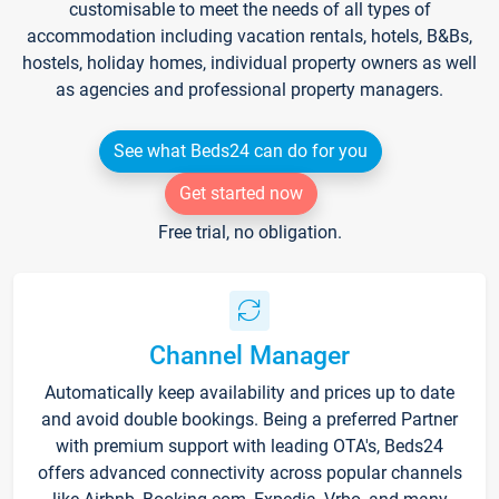
customisable to meet the needs of all types of
accommodation including vacation rentals, hotels, B&Bs,
hostels, holiday homes, individual property owners as well
as agencies and professional property managers.
See what Beds24 can do for you
Get started now
Free trial, no obligation.
Channel Manager
Automatically keep availability and prices up to date
and avoid double bookings. Being a preferred Partner
with premium support with leading OTA's, Beds24
offers advanced connectivity across popular channels