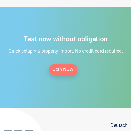
Test now without obligation
Quick setup via property import. No credit card required.
Join NOW
Deutsch