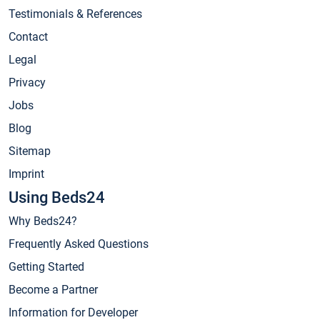
Testimonials & References
Contact
Legal
Privacy
Jobs
Blog
Sitemap
Imprint
Using Beds24
Why Beds24?
Frequently Asked Questions
Getting Started
Become a Partner
Information for Developer