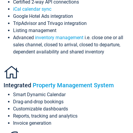
Certified 2-way API connections
iCal calendar sync
Google Hotel Ads integration
TripAdvisor and Trivago integration
Listing management
Advanced
inventory management
i.e. close one or all
sales channel, closed to arrival, closed to departure,
dependent availability and shared inventory
Integrated
Property Management System
Smart Dynamic Calendar
Drag-and-drop bookings
Customizable dashboards
Reports, tracking and analytics
Invoice generation