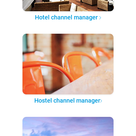
Hotel channel manager
Hostel channel manager