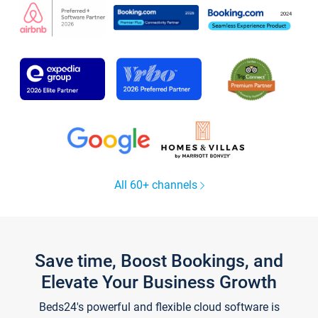
All 60+ channels
Save time, Boost Bookings, and
Elevate Your Business Growth
Beds24's powerful and flexible cloud software is