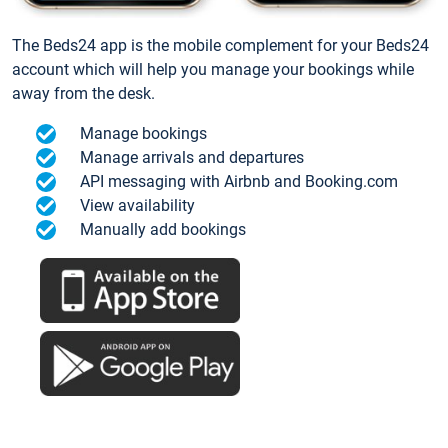
The Beds24 app is the mobile complement for your Beds24
account which will help you manage your bookings while
away from the desk.
Manage bookings
Manage arrivals and departures
API messaging with Airbnb and Booking.com
View availability
Manually add bookings