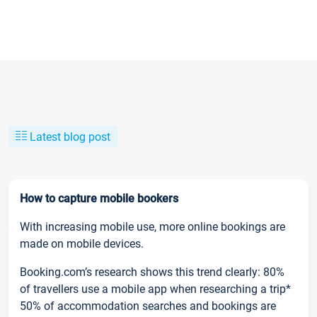
Latest blog post
How to capture mobile bookers
With increasing mobile use, more online bookings are
made on mobile devices.
Booking.com’s research shows this trend clearly: 80%
of travellers use a mobile app when researching a trip*
50% of accommodation searches and bookings are