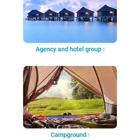
Agency and hotel group
Campground