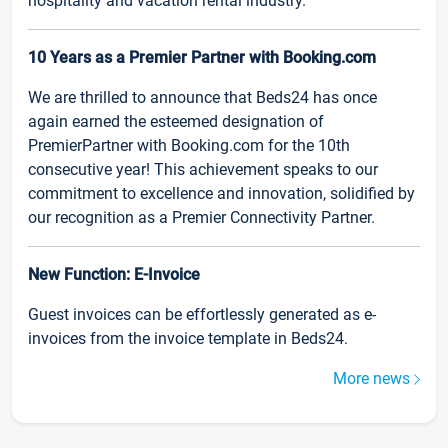
hospitality and vacation rental industry.
10 Years as a Premier Partner with Booking.com
We are thrilled to announce that Beds24 has once
again earned the esteemed designation of
PremierPartner with Booking.com for the 10th
consecutive year! This achievement speaks to our
commitment to excellence and innovation, solidified by
our recognition as a Premier Connectivity Partner.
New Function: E-Invoice
Guest invoices can be effortlessly generated as e-
invoices from the invoice template in Beds24.
More news