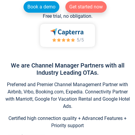
Book a demo
Get started now
Free trial, no obligation.
We are Channel Manager Partners with all
Industry Leading OTAs.
Preferred and Premier Channel Management Partner with
Airbnb, Vrbo, Booking.com, Expedia. Connectivity Partner
with Marriott, Google for Vacation Rental and Google Hotel
Ads.
Certified high connection quality + Advanced Features +
Priority support