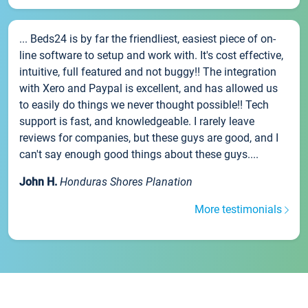
... Beds24 is by far the friendliest, easiest piece of on-
line software to setup and work with. It's cost effective,
intuitive, full featured and not buggy!! The integration
with Xero and Paypal is excellent, and has allowed us
to easily do things we never thought possible!! Tech
support is fast, and knowledgeable. I rarely leave
reviews for companies, but these guys are good, and I
can't say enough good things about these guys....
John H.
Honduras Shores Planation
More testimonials