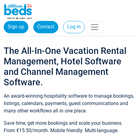
Sign up
Contact
Log in
The All-In-One Vacation Rental
Management, Hotel Software
and Channel Management
Software.
An award-winning hospitality software to manage bookings,
listings, calendars, payments, guest communications and
many other workflows all in one place.
Save time, get more bookings and scale your business.
From €15.50/month. Mobile friendly. Multi-language.