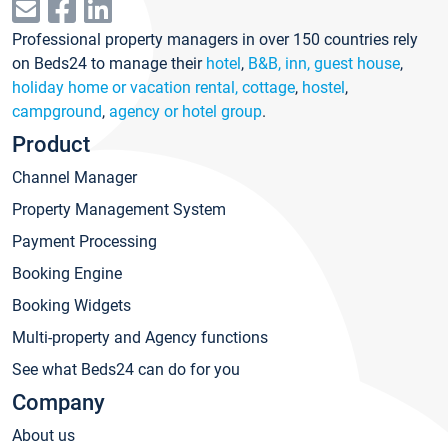
Professional property managers in over 150 countries rely
on Beds24 to manage their
hotel
,
B&B, inn, guest house
,
holiday home or vacation rental, cottage
,
hostel
,
campground
,
agency or hotel group
.
Product
Channel Manager
Property Management System
Payment Processing
Booking Engine
Booking Widgets
Multi-property and Agency functions
See what Beds24 can do for you
Company
About us