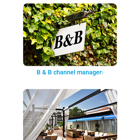
B & B channel manager