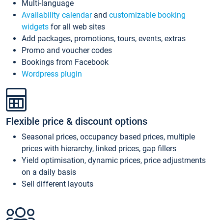
Multi-language
Availability calendar
and
customizable booking
widgets
for all web sites
Add packages, promotions, tours, events, extras
Promo and voucher codes
Bookings from Facebook
Wordpress plugin
Flexible price & discount options
Seasonal prices, occupancy based prices, multiple
prices with hierarchy, linked prices, gap fillers
Yield optimisation, dynamic prices, price adjustments
on a daily basis
Sell different layouts