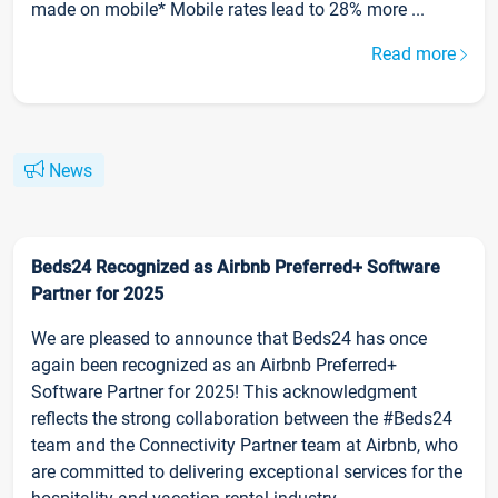
made on mobile* Mobile rates lead to 28% more ...
Read more
News
Beds24 Recognized as Airbnb Preferred+ Software
Partner for 2025
We are pleased to announce that Beds24 has once
again been recognized as an Airbnb Preferred+
Software Partner for 2025! This acknowledgment
reflects the strong collaboration between the #Beds24
team and the Connectivity Partner team at Airbnb, who
are committed to delivering exceptional services for the