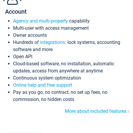
Account
Agency and multi-property
capability
Multi-user with access management
Owner accounts
Hundreds of
integrations
: lock systems, accounting
software and more
Open API
Cloud-based software, no installation, automatic
updates, access from anywhere at anytime
Continuous system optimization
Online help and free support
Pay as you go, no contract, no set up fees, no
commission, no hidden costs
More about included features