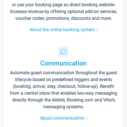
or use your booking page as direct booking website.
Increase revenue by offering optional add-on services,
voucher codes, promotions, discounts and more.
About the online booking system
Communication
Automate guest communication throughout the guest
lifecycle based on predefined triggers and events
(booking, arrival, stay, checkout, follow-up). Benefit
from a central inbox that enables two-way messaging
directly through the Airbnb, Booking.com and Vrbo’s
messaging systems.
About communication