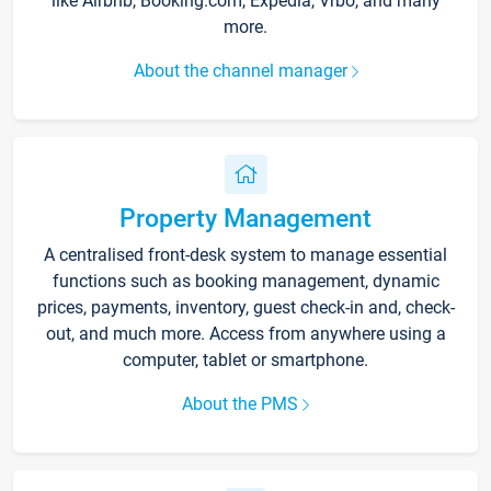
like Airbnb, Booking.com, Expedia, Vrbo, and many
more.
About the channel manager
Property Management
A centralised front-desk system to manage essential
functions such as booking management, dynamic
prices, payments, inventory, guest check-in and, check-
out, and much more. Access from anywhere using a
computer, tablet or smartphone.
About the PMS