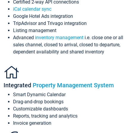
Certified 2-way API connections
iCal calendar sync
Google Hotel Ads integration
TripAdvisor and Trivago integration
Listing management
Advanced
inventory management
i.e. close one or all
sales channel, closed to arrival, closed to departure,
dependent availability and shared inventory
Integrated
Property Management System
Smart Dynamic Calendar
Drag-and-drop bookings
Customizable dashboards
Reports, tracking and analytics
Invoice generation