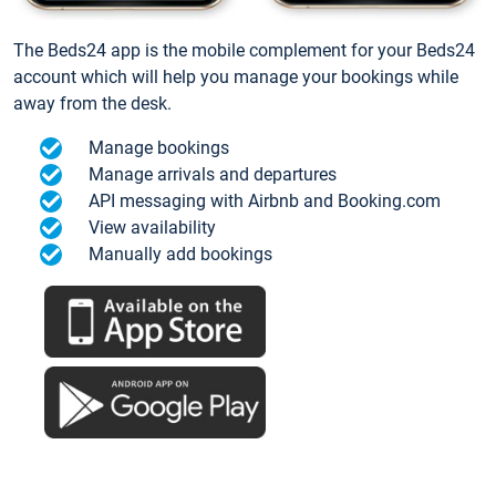
The Beds24 app is the mobile complement for your Beds24
account which will help you manage your bookings while
away from the desk.
Manage bookings
Manage arrivals and departures
API messaging with Airbnb and Booking.com
View availability
Manually add bookings