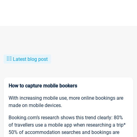
Latest blog post
How to capture mobile bookers
With increasing mobile use, more online bookings are
made on mobile devices.
Booking.com’s research shows this trend clearly: 80%
of travellers use a mobile app when researching a trip*
50% of accommodation searches and bookings are