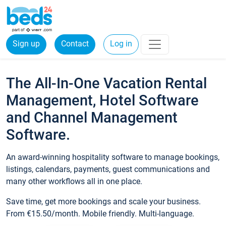
Sign up
Contact
Log in
The All-In-One Vacation Rental
Management, Hotel Software
and Channel Management
Software.
An award-winning hospitality software to manage bookings,
listings, calendars, payments, guest communications and
many other workflows all in one place.
Save time, get more bookings and scale your business.
From €15.50/month. Mobile friendly. Multi-language.