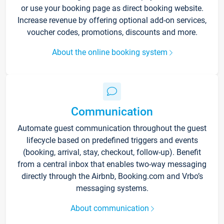
or use your booking page as direct booking website.
Increase revenue by offering optional add-on services,
voucher codes, promotions, discounts and more.
About the online booking system
Communication
Automate guest communication throughout the guest
lifecycle based on predefined triggers and events
(booking, arrival, stay, checkout, follow-up). Benefit
from a central inbox that enables two-way messaging
directly through the Airbnb, Booking.com and Vrbo’s
messaging systems.
About communication