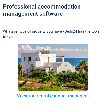
Professional accommodation
management software
Whatever type of property you have - Beds24 has the tools
for you.
Vacation rental channel manager