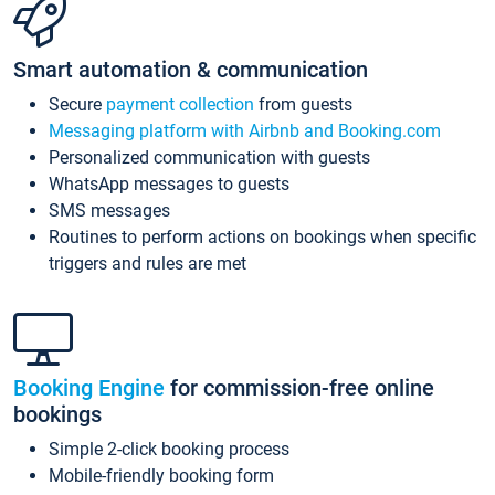
Smart automation & communication
Secure
payment collection
from guests
Messaging platform with Airbnb and Booking.com
Personalized communication with guests
WhatsApp messages to guests
SMS messages
Routines to perform actions on bookings when specific
triggers and rules are met
Booking Engine
for commission-free online
bookings
Simple 2-click booking process
Mobile-friendly booking form