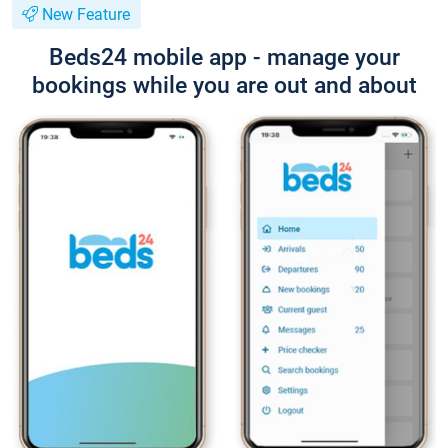
New Feature
Beds24 mobile app - manage your
bookings while you are out and about