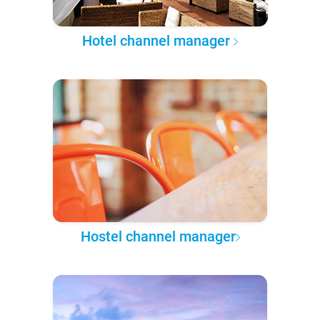
Hotel channel manager
Hostel channel manager