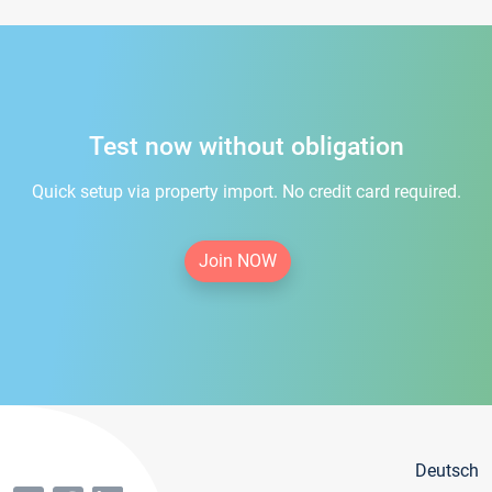
Test now without obligation
Quick setup via property import. No credit card required.
Join NOW
Deutsch