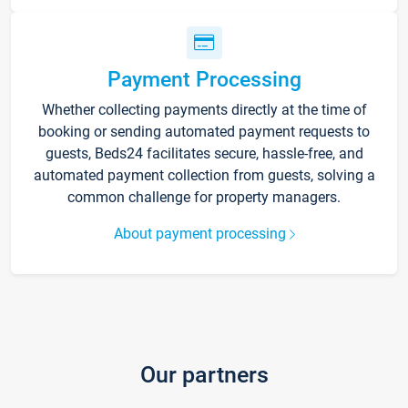
Payment Processing
Whether collecting payments directly at the time of
booking or sending automated payment requests to
guests, Beds24 facilitates secure, hassle-free, and
automated payment collection from guests, solving a
common challenge for property managers.
About payment processing
Our partners