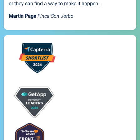
or they can find a way to make it happen...
Martin Page
Finca Son Jorbo