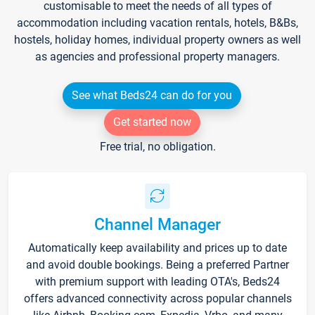
customisable to meet the needs of all types of
accommodation including vacation rentals, hotels, B&Bs,
hostels, holiday homes, individual property owners as well
as agencies and professional property managers.
See what Beds24 can do for you
Get started now
Free trial, no obligation.
Channel Manager
Automatically keep availability and prices up to date
and avoid double bookings. Being a preferred Partner
with premium support with leading OTA's, Beds24
offers advanced connectivity across popular channels