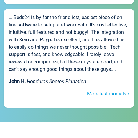
... Beds24 is by far the friendliest, easiest piece of on-
line software to setup and work with. It's cost effective,
intuitive, full featured and not buggy!! The integration
with Xero and Paypal is excellent, and has allowed us
to easily do things we never thought possible!! Tech
support is fast, and knowledgeable. I rarely leave
reviews for companies, but these guys are good, and I
can't say enough good things about these guys....
John H.
Honduras Shores Planation
More testimonials