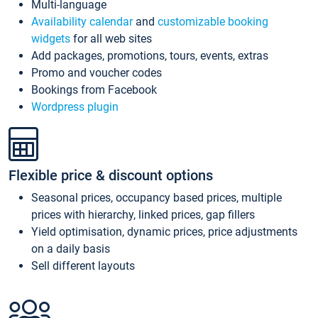
Multi-language
Availability calendar
and
customizable booking
widgets
for all web sites
Add packages, promotions, tours, events, extras
Promo and voucher codes
Bookings from Facebook
Wordpress plugin
Flexible price & discount options
Seasonal prices, occupancy based prices, multiple
prices with hierarchy, linked prices, gap fillers
Yield optimisation, dynamic prices, price adjustments
on a daily basis
Sell different layouts