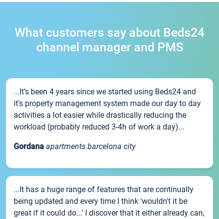
What customers say about Beds24
channel manager and PMS
...It’s been 4 years since we started using Beds24 and
it’s property management system made our day to day
activities a lot easier while drastically reducing the
workload (probably reduced 3-4h of work a day)...
Gordana
apartments barcelona city
...It has a huge range of features that are continually
being updated and every time I think 'wouldn't it be
great if it could do...' I discover that it either already can,