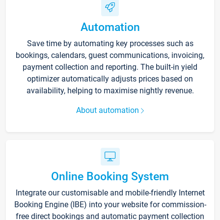
Automation
Save time by automating key processes such as
bookings, calendars, guest communications, invoicing,
payment collection and reporting. The built-in yield
optimizer automatically adjusts prices based on
availability, helping to maximise nightly revenue.
About automation
Online Booking System
Integrate our customisable and mobile-friendly Internet
Booking Engine (IBE) into your website for commission-
free direct bookings and automatic payment collection