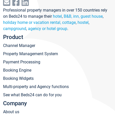
Professional property managers in over 150 countries rely
on Beds24 to manage their
hotel
,
B&B, inn, guest house
,
holiday home or vacation rental, cottage
,
hostel
,
campground
,
agency or hotel group
.
Product
Channel Manager
Property Management System
Payment Processing
Booking Engine
Booking Widgets
Multi-property and Agency functions
See what Beds24 can do for you
Company
About us