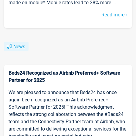
made on mobile* Mobile rates lead to 28% more ...
Read more
News
Beds24 Recognized as Airbnb Preferred+ Software
Partner for 2025
We are pleased to announce that Beds24 has once
again been recognized as an Airbnb Preferred+
Software Partner for 2025! This acknowledgment
reflects the strong collaboration between the #Beds24
team and the Connectivity Partner team at Airbnb, who
are committed to delivering exceptional services for the