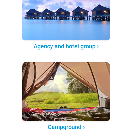
Agency and hotel group
Campground