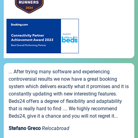
... After trying many software and experiencing
controversial results we now have a great booking
system which delivers exactly what it promises and it is
constantly updating with new interesting features.
Beds24 offers a degree of flexibility and adaptability
that is really hard to find .... We highly recommend
Beds24, give it a chance and you will not regret it...
Stefano Greco
Relocabroad