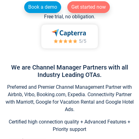
Book a demo
Get started now
Free trial, no obligation.
We are Channel Manager Partners with all
Industry Leading OTAs.
Preferred and Premier Channel Management Partner with
Airbnb, Vrbo, Booking.com, Expedia. Connectivity Partner
with Marriott, Google for Vacation Rental and Google Hotel
Ads.
Certified high connection quality + Advanced Features +
Priority support