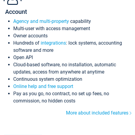
Account
Agency and multi-property
capability
Multi-user with access management
Owner accounts
Hundreds of
integrations
: lock systems, accounting
software and more
Open API
Cloud-based software, no installation, automatic
updates, access from anywhere at anytime
Continuous system optimization
Online help and free support
Pay as you go, no contract, no set up fees, no
commission, no hidden costs
More about included features