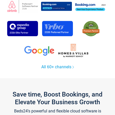
All 60+ channels
Save time, Boost Bookings, and
Elevate Your Business Growth
Beds24's powerful and flexible cloud software is