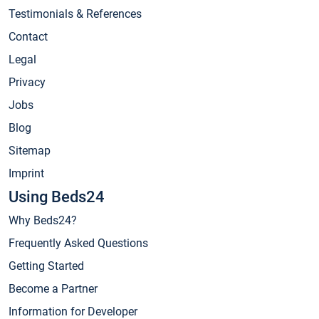
Testimonials & References
Contact
Legal
Privacy
Jobs
Blog
Sitemap
Imprint
Using Beds24
Why Beds24?
Frequently Asked Questions
Getting Started
Become a Partner
Information for Developer