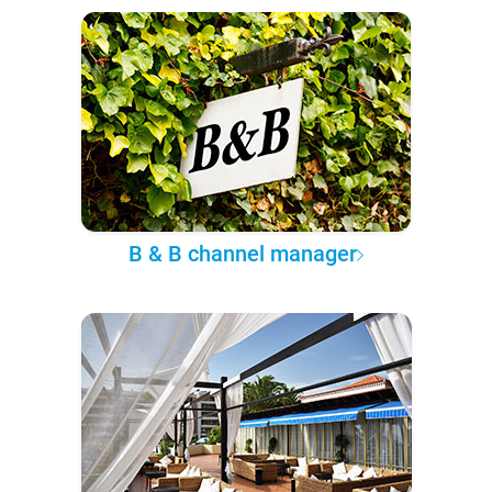
B & B channel manager