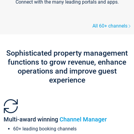
Connect with the many leading portals and apps.
All 60+ channels
Sophisticated property management
functions to grow revenue, enhance
operations and improve guest
experience
Multi-award winning
Channel Manager
60+ leading booking channels