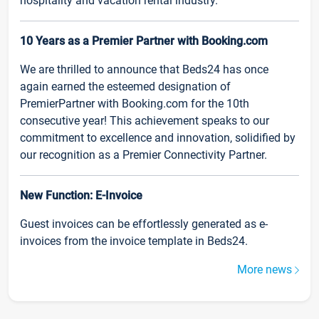
hospitality and vacation rental industry.
10 Years as a Premier Partner with Booking.com
We are thrilled to announce that Beds24 has once
again earned the esteemed designation of
PremierPartner with Booking.com for the 10th
consecutive year! This achievement speaks to our
commitment to excellence and innovation, solidified by
our recognition as a Premier Connectivity Partner.
New Function: E-Invoice
Guest invoices can be effortlessly generated as e-
invoices from the invoice template in Beds24.
More news