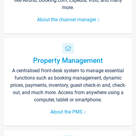
like Airbnb, Booking.com, Expedia, Vrbo, and many
more.
About the channel manager
Property Management
A centralised front-desk system to manage essential
functions such as booking management, dynamic
prices, payments, inventory, guest check-in and, check-
out, and much more. Access from anywhere using a
computer, tablet or smartphone.
About the PMS