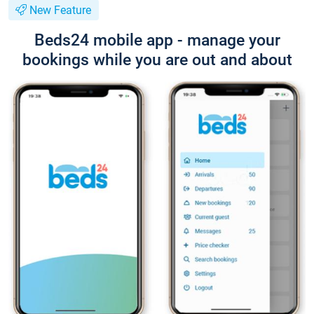
New Feature
Beds24 mobile app - manage your
bookings while you are out and about