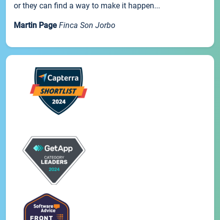
or they can find a way to make it happen...
Martin Page
Finca Son Jorbo