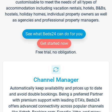
customisable to meet the needs of all types of
accommodation including vacation rentals, hotels, B&Bs,
hostels, holiday homes, individual property owners as well
as agencies and professional property managers.
See what Beds24 can do for you
Get started now
Free trial, no obligation.
Channel Manager
Automatically keep availability and prices up to date
and avoid double bookings. Being a preferred Partner
with premium support with leading OTA's, Beds24
offers advanced connectivity across popular channels