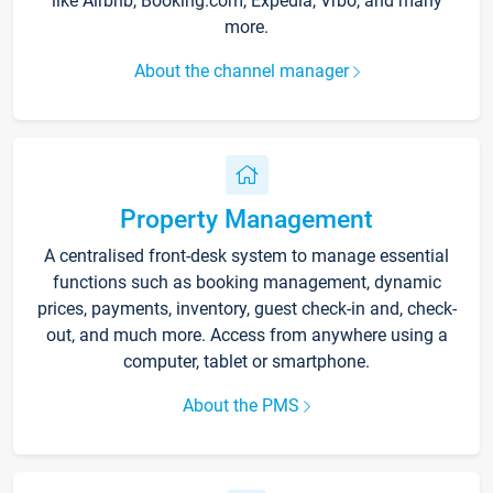
like Airbnb, Booking.com, Expedia, Vrbo, and many
more.
About the channel manager
Property Management
A centralised front-desk system to manage essential
functions such as booking management, dynamic
prices, payments, inventory, guest check-in and, check-
out, and much more. Access from anywhere using a
computer, tablet or smartphone.
About the PMS