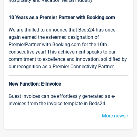
hospitality and vacation rental industry.
10 Years as a Premier Partner with Booking.com
We are thrilled to announce that Beds24 has once
again earned the esteemed designation of
PremierPartner with Booking.com for the 10th
consecutive year! This achievement speaks to our
commitment to excellence and innovation, solidified by
our recognition as a Premier Connectivity Partner.
New Function: E-Invoice
Guest invoices can be effortlessly generated as e-
invoices from the invoice template in Beds24.
More news