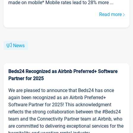
made on mobile* Mobile rates lead to 28% more ...
Read more
News
Beds24 Recognized as Airbnb Preferred+ Software
Partner for 2025
We are pleased to announce that Beds24 has once
again been recognized as an Airbnb Preferred+
Software Partner for 2025! This acknowledgment
reflects the strong collaboration between the #Beds24
team and the Connectivity Partner team at Airbnb, who
are committed to delivering exceptional services for the