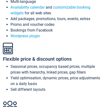
Multi-language
Availability calendar
and
customizable booking
widgets
for all web sites
Add packages, promotions, tours, events, extras
Promo and voucher codes
Bookings from Facebook
Wordpress plugin
Flexible price & discount options
Seasonal prices, occupancy based prices, multiple
prices with hierarchy, linked prices, gap fillers
Yield optimisation, dynamic prices, price adjustments
on a daily basis
Sell different layouts