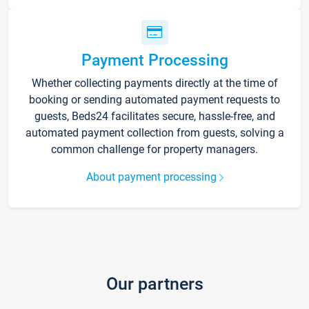
Payment Processing
Whether collecting payments directly at the time of
booking or sending automated payment requests to
guests, Beds24 facilitates secure, hassle-free, and
automated payment collection from guests, solving a
common challenge for property managers.
About payment processing
Our partners