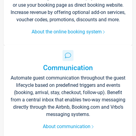
or use your booking page as direct booking website.
Increase revenue by offering optional add-on services,
voucher codes, promotions, discounts and more.
About the online booking system
Communication
Automate guest communication throughout the guest
lifecycle based on predefined triggers and events
(booking, arrival, stay, checkout, follow-up). Benefit
from a central inbox that enables two-way messaging
directly through the Airbnb, Booking.com and Vrbo’s
messaging systems.
About communication