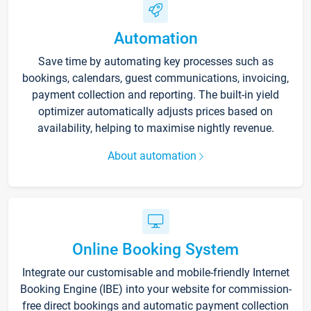
Automation
Save time by automating key processes such as
bookings, calendars, guest communications, invoicing,
payment collection and reporting. The built-in yield
optimizer automatically adjusts prices based on
availability, helping to maximise nightly revenue.
About automation
Online Booking System
Integrate our customisable and mobile-friendly Internet
Booking Engine (IBE) into your website for commission-
free direct bookings and automatic payment collection