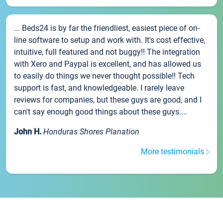
... Beds24 is by far the friendliest, easiest piece of on-
line software to setup and work with. It's cost effective,
intuitive, full featured and not buggy!! The integration
with Xero and Paypal is excellent, and has allowed us
to easily do things we never thought possible!! Tech
support is fast, and knowledgeable. I rarely leave
reviews for companies, but these guys are good, and I
can't say enough good things about these guys....
John H.
Honduras Shores Planation
More testimonials