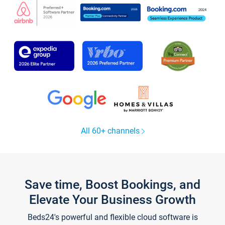
All 60+ channels
Save time, Boost Bookings, and
Elevate Your Business Growth
Beds24's powerful and flexible cloud software is