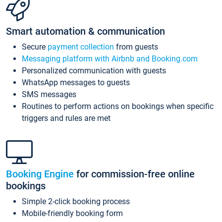
Smart automation & communication
Secure
payment collection
from guests
Messaging platform with Airbnb and Booking.com
Personalized communication with guests
WhatsApp messages to guests
SMS messages
Routines to perform actions on bookings when specific
triggers and rules are met
Booking Engine
for commission-free online
bookings
Simple 2-click booking process
Mobile-friendly booking form