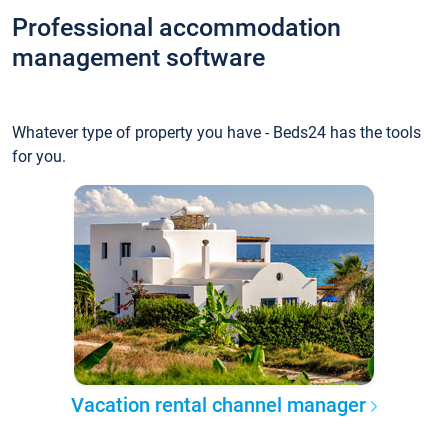
Professional accommodation
management software
Whatever type of property you have - Beds24 has the tools
for you.
Vacation rental channel manager