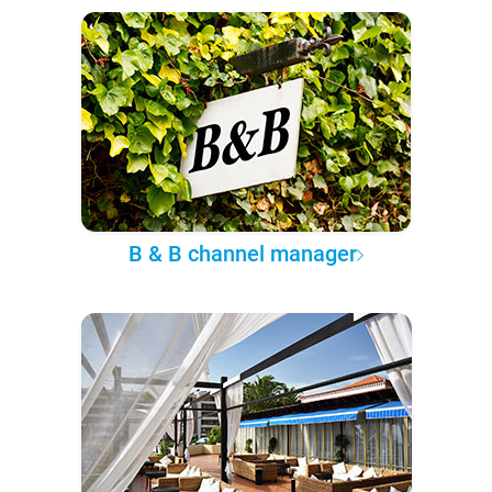
B & B channel manager