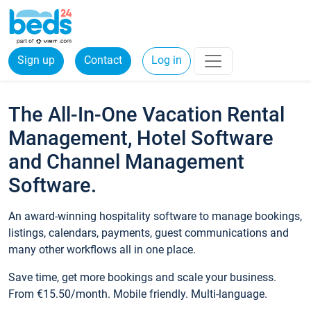
Sign up
Contact
Log in
The All-In-One Vacation Rental
Management, Hotel Software
and Channel Management
Software.
An award-winning hospitality software to manage bookings,
listings, calendars, payments, guest communications and
many other workflows all in one place.
Save time, get more bookings and scale your business.
From €15.50/month. Mobile friendly. Multi-language.