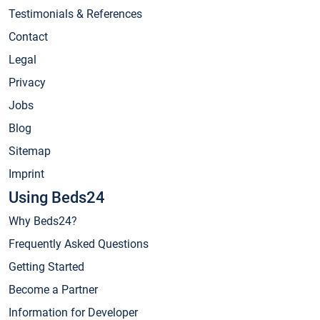
Testimonials & References
Contact
Legal
Privacy
Jobs
Blog
Sitemap
Imprint
Using Beds24
Why Beds24?
Frequently Asked Questions
Getting Started
Become a Partner
Information for Developer