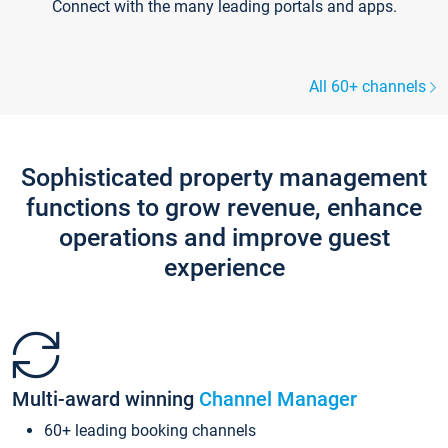
Connect with the many leading portals and apps.
All 60+ channels
Sophisticated property management
functions to grow revenue, enhance
operations and improve guest
experience
Multi-award winning
Channel Manager
60+ leading booking channels