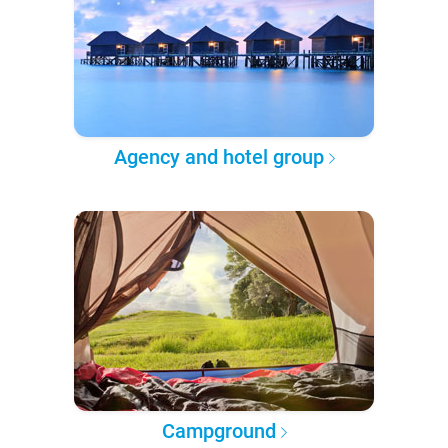
Agency and hotel group
Campground