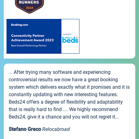
... After trying many software and experiencing
controversial results we now have a great booking
system which delivers exactly what it promises and it is
constantly updating with new interesting features.
Beds24 offers a degree of flexibility and adaptability
that is really hard to find .... We highly recommend
Beds24, give it a chance and you will not regret it...
Stefano Greco
Relocabroad