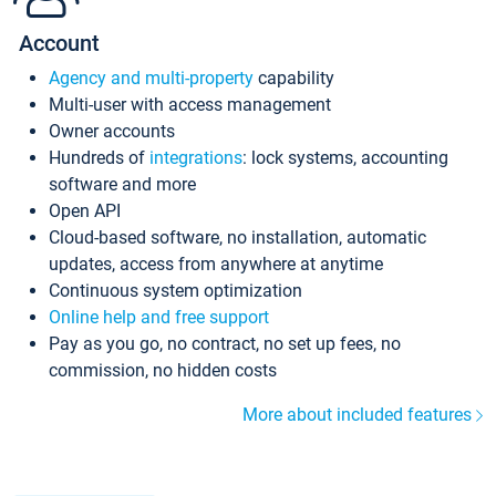
Account
Agency and multi-property
capability
Multi-user with access management
Owner accounts
Hundreds of
integrations
: lock systems, accounting
software and more
Open API
Cloud-based software, no installation, automatic
updates, access from anywhere at anytime
Continuous system optimization
Online help and free support
Pay as you go, no contract, no set up fees, no
commission, no hidden costs
More about included features