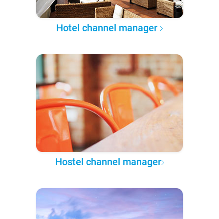
Hotel channel manager
Hostel channel manager