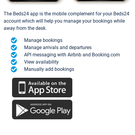
The Beds24 app is the mobile complement for your Beds24
account which will help you manage your bookings while
away from the desk.
Manage bookings
Manage arrivals and departures
API messaging with Airbnb and Booking.com
View availability
Manually add bookings