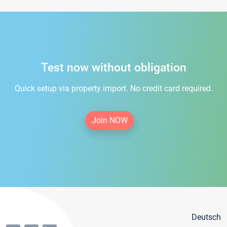
Test now without obligation
Quick setup via property import. No credit card required.
Join NOW
Deutsch