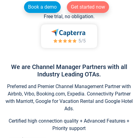
Book a demo
Get started now
Free trial, no obligation.
We are Channel Manager Partners with all
Industry Leading OTAs.
Preferred and Premier Channel Management Partner with
Airbnb, Vrbo, Booking.com, Expedia. Connectivity Partner
with Marriott, Google for Vacation Rental and Google Hotel
Ads.
Certified high connection quality + Advanced Features +
Priority support