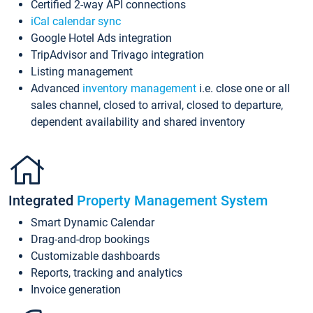
Certified 2-way API connections
iCal calendar sync
Google Hotel Ads integration
TripAdvisor and Trivago integration
Listing management
Advanced
inventory management
i.e. close one or all
sales channel, closed to arrival, closed to departure,
dependent availability and shared inventory
Integrated
Property Management System
Smart Dynamic Calendar
Drag-and-drop bookings
Customizable dashboards
Reports, tracking and analytics
Invoice generation