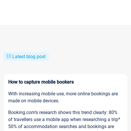
Latest blog post
How to capture mobile bookers
With increasing mobile use, more online bookings are
made on mobile devices.
Booking.com’s research shows this trend clearly: 80%
of travellers use a mobile app when researching a trip*
50% of accommodation searches and bookings are