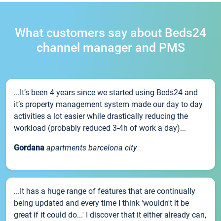
What customers say about Beds24
channel manager and PMS
...It’s been 4 years since we started using Beds24 and
it’s property management system made our day to day
activities a lot easier while drastically reducing the
workload (probably reduced 3-4h of work a day)...
Gordana
apartments barcelona city
...It has a huge range of features that are continually
being updated and every time I think 'wouldn't it be
great if it could do...' I discover that it either already can,