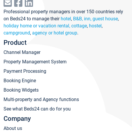
Professional property managers in over 150 countries rely
on Beds24 to manage their
hotel
,
B&B, inn, guest house
,
holiday home or vacation rental, cottage
,
hostel
,
campground
,
agency or hotel group
.
Product
Channel Manager
Property Management System
Payment Processing
Booking Engine
Booking Widgets
Multi-property and Agency functions
See what Beds24 can do for you
Company
About us