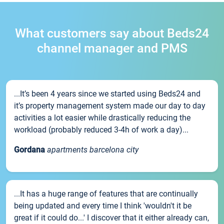
What customers say about Beds24
channel manager and PMS
...It’s been 4 years since we started using Beds24 and
it’s property management system made our day to day
activities a lot easier while drastically reducing the
workload (probably reduced 3-4h of work a day)...
Gordana
apartments barcelona city
...It has a huge range of features that are continually
being updated and every time I think 'wouldn't it be
great if it could do...' I discover that it either already can,