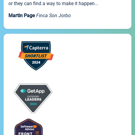
or they can find a way to make it happen...
Martin Page
Finca Son Jorbo