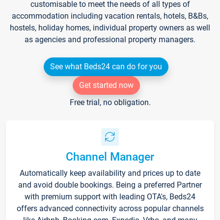
customisable to meet the needs of all types of
accommodation including vacation rentals, hotels, B&Bs,
hostels, holiday homes, individual property owners as well
as agencies and professional property managers.
See what Beds24 can do for you
Get started now
Free trial, no obligation.
Channel Manager
Automatically keep availability and prices up to date
and avoid double bookings. Being a preferred Partner
with premium support with leading OTA's, Beds24
offers advanced connectivity across popular channels