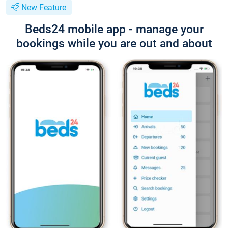
New Feature
Beds24 mobile app - manage your
bookings while you are out and about