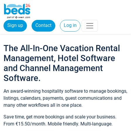
Sign up
Contact
Log in
The All-In-One Vacation Rental
Management, Hotel Software
and Channel Management
Software.
An award-winning hospitality software to manage bookings,
listings, calendars, payments, guest communications and
many other workflows all in one place.
Save time, get more bookings and scale your business.
From €15.50/month. Mobile friendly. Multi-language.