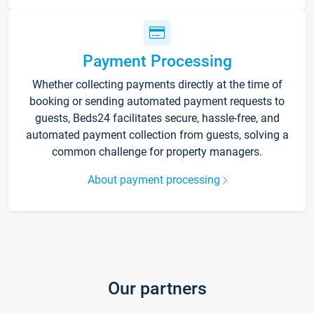
Payment Processing
Whether collecting payments directly at the time of
booking or sending automated payment requests to
guests, Beds24 facilitates secure, hassle-free, and
automated payment collection from guests, solving a
common challenge for property managers.
About payment processing
Our partners