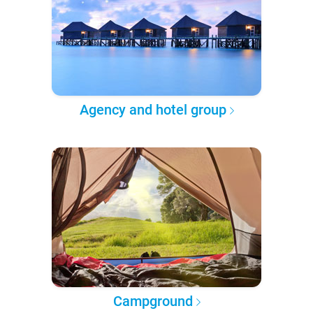
Agency and hotel group
Campground