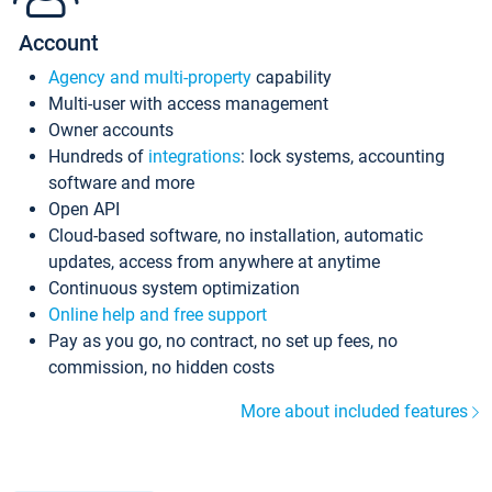
Account
Agency and multi-property
capability
Multi-user with access management
Owner accounts
Hundreds of
integrations
: lock systems, accounting
software and more
Open API
Cloud-based software, no installation, automatic
updates, access from anywhere at anytime
Continuous system optimization
Online help and free support
Pay as you go, no contract, no set up fees, no
commission, no hidden costs
More about included features