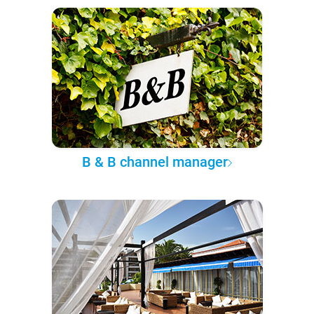
B & B channel manager