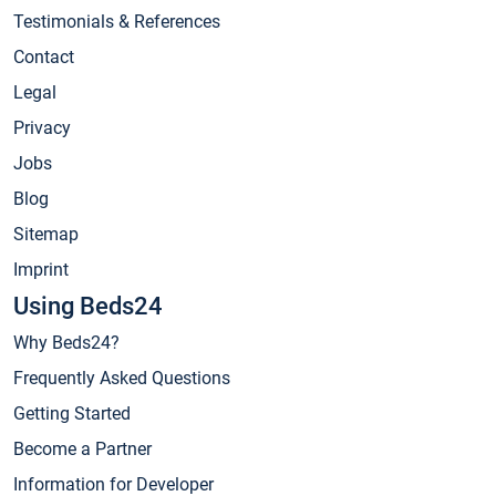
Testimonials & References
Contact
Legal
Privacy
Jobs
Blog
Sitemap
Imprint
Using Beds24
Why Beds24?
Frequently Asked Questions
Getting Started
Become a Partner
Information for Developer