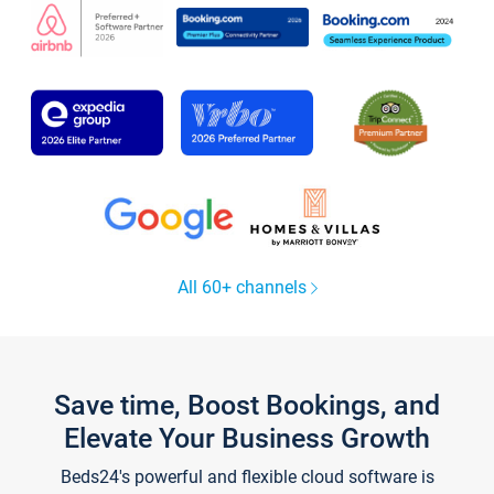
All 60+ channels
Save time, Boost Bookings, and
Elevate Your Business Growth
Beds24's powerful and flexible cloud software is