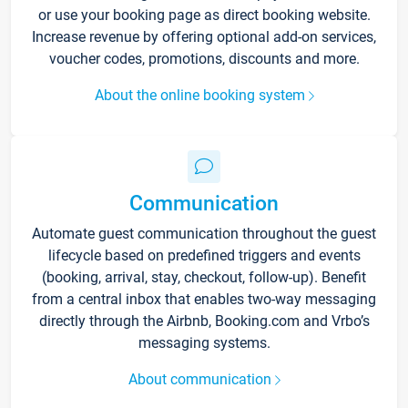
or use your booking page as direct booking website.
Increase revenue by offering optional add-on services,
voucher codes, promotions, discounts and more.
About the online booking system
Communication
Automate guest communication throughout the guest
lifecycle based on predefined triggers and events
(booking, arrival, stay, checkout, follow-up). Benefit
from a central inbox that enables two-way messaging
directly through the Airbnb, Booking.com and Vrbo’s
messaging systems.
About communication