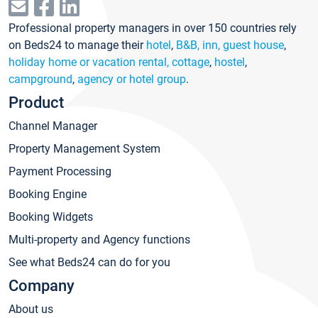
Professional property managers in over 150 countries rely
on Beds24 to manage their
hotel
,
B&B, inn, guest house
,
holiday home or vacation rental, cottage
,
hostel
,
campground
,
agency or hotel group
.
Product
Channel Manager
Property Management System
Payment Processing
Booking Engine
Booking Widgets
Multi-property and Agency functions
See what Beds24 can do for you
Company
About us