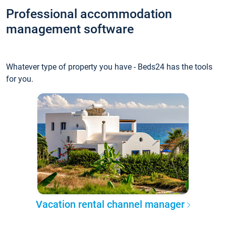
Professional accommodation
management software
Whatever type of property you have - Beds24 has the tools
for you.
Vacation rental channel manager