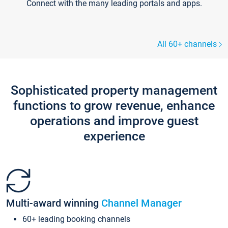
Connect with the many leading portals and apps.
All 60+ channels
Sophisticated property management
functions to grow revenue, enhance
operations and improve guest
experience
Multi-award winning
Channel Manager
60+ leading booking channels