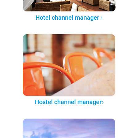
Hotel channel manager
Hostel channel manager