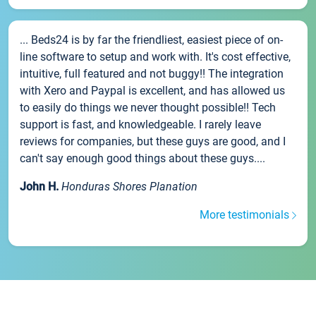
... Beds24 is by far the friendliest, easiest piece of on-
line software to setup and work with. It's cost effective,
intuitive, full featured and not buggy!! The integration
with Xero and Paypal is excellent, and has allowed us
to easily do things we never thought possible!! Tech
support is fast, and knowledgeable. I rarely leave
reviews for companies, but these guys are good, and I
can't say enough good things about these guys....
John H.
Honduras Shores Planation
More testimonials