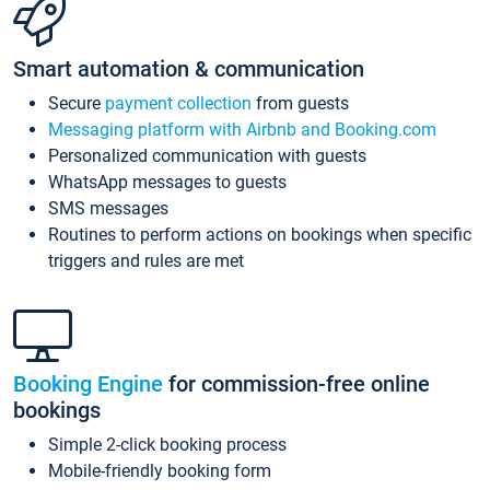
Smart automation & communication
Secure
payment collection
from guests
Messaging platform with Airbnb and Booking.com
Personalized communication with guests
WhatsApp messages to guests
SMS messages
Routines to perform actions on bookings when specific
triggers and rules are met
Booking Engine
for commission-free online
bookings
Simple 2-click booking process
Mobile-friendly booking form