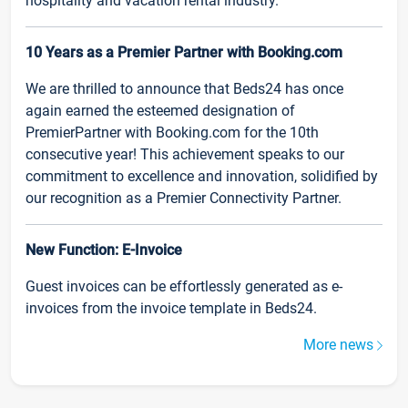
hospitality and vacation rental industry.
10 Years as a Premier Partner with Booking.com
We are thrilled to announce that Beds24 has once
again earned the esteemed designation of
PremierPartner with Booking.com for the 10th
consecutive year! This achievement speaks to our
commitment to excellence and innovation, solidified by
our recognition as a Premier Connectivity Partner.
New Function: E-Invoice
Guest invoices can be effortlessly generated as e-
invoices from the invoice template in Beds24.
More news