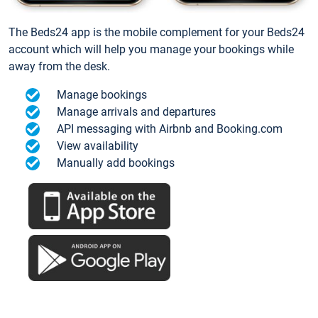
The Beds24 app is the mobile complement for your Beds24
account which will help you manage your bookings while
away from the desk.
Manage bookings
Manage arrivals and departures
API messaging with Airbnb and Booking.com
View availability
Manually add bookings