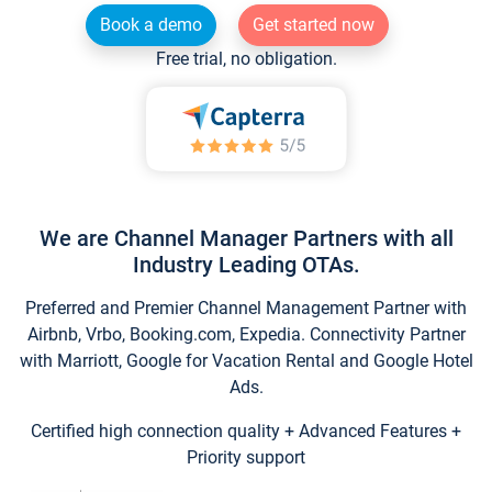
Book a demo
Get started now
Free trial, no obligation.
We are Channel Manager Partners with all
Industry Leading OTAs.
Preferred and Premier Channel Management Partner with
Airbnb, Vrbo, Booking.com, Expedia. Connectivity Partner
with Marriott, Google for Vacation Rental and Google Hotel
Ads.
Certified high connection quality + Advanced Features +
Priority support