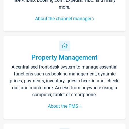
like Airbnb, Booking.com, Expedia, Vrbo, and many
more.
About the channel manager
Property Management
A centralised front-desk system to manage essential
functions such as booking management, dynamic
prices, payments, inventory, guest check-in and, check-
out, and much more. Access from anywhere using a
computer, tablet or smartphone.
About the PMS