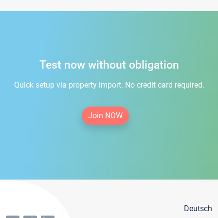
Test now without obligation
Quick setup via property import. No credit card required.
Join NOW
Deutsch