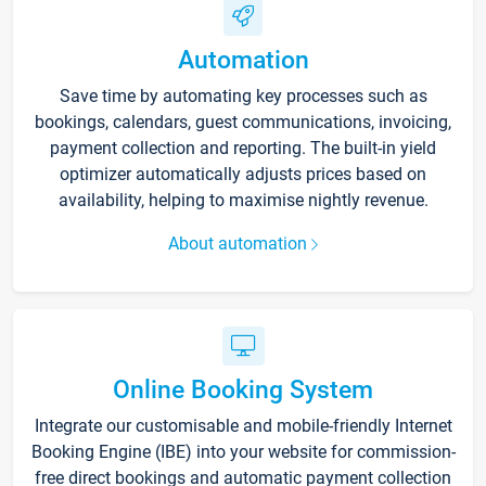
Automation
Save time by automating key processes such as
bookings, calendars, guest communications, invoicing,
payment collection and reporting. The built-in yield
optimizer automatically adjusts prices based on
availability, helping to maximise nightly revenue.
About automation
Online Booking System
Integrate our customisable and mobile-friendly Internet
Booking Engine (IBE) into your website for commission-
free direct bookings and automatic payment collection