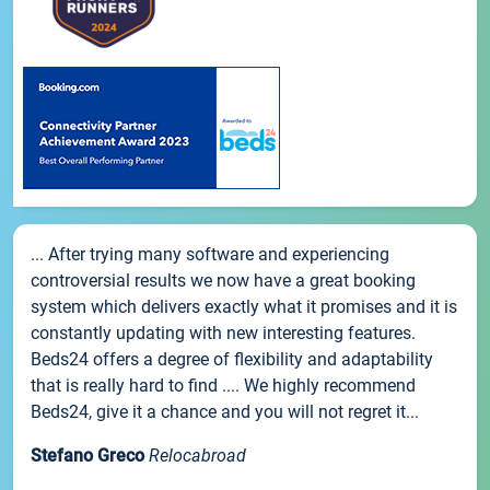
... After trying many software and experiencing
controversial results we now have a great booking
system which delivers exactly what it promises and it is
constantly updating with new interesting features.
Beds24 offers a degree of flexibility and adaptability
that is really hard to find .... We highly recommend
Beds24, give it a chance and you will not regret it...
Stefano Greco
Relocabroad