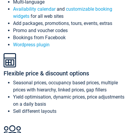
Multi-language
Availability calendar
and
customizable booking
widgets
for all web sites
Add packages, promotions, tours, events, extras
Promo and voucher codes
Bookings from Facebook
Wordpress plugin
Flexible price & discount options
Seasonal prices, occupancy based prices, multiple
prices with hierarchy, linked prices, gap fillers
Yield optimisation, dynamic prices, price adjustments
on a daily basis
Sell different layouts