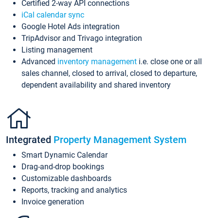
Certified 2-way API connections
iCal calendar sync
Google Hotel Ads integration
TripAdvisor and Trivago integration
Listing management
Advanced
inventory management
i.e. close one or all
sales channel, closed to arrival, closed to departure,
dependent availability and shared inventory
Integrated
Property Management System
Smart Dynamic Calendar
Drag-and-drop bookings
Customizable dashboards
Reports, tracking and analytics
Invoice generation