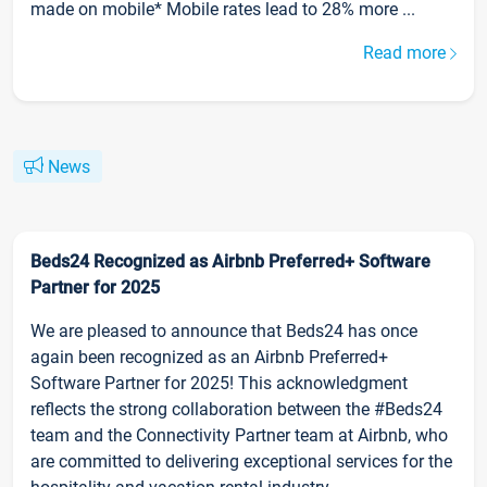
made on mobile* Mobile rates lead to 28% more ...
Read more
News
Beds24 Recognized as Airbnb Preferred+ Software
Partner for 2025
We are pleased to announce that Beds24 has once
again been recognized as an Airbnb Preferred+
Software Partner for 2025! This acknowledgment
reflects the strong collaboration between the #Beds24
team and the Connectivity Partner team at Airbnb, who
are committed to delivering exceptional services for the