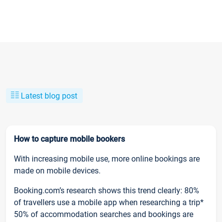
Latest blog post
How to capture mobile bookers
With increasing mobile use, more online bookings are
made on mobile devices.
Booking.com’s research shows this trend clearly: 80%
of travellers use a mobile app when researching a trip*
50% of accommodation searches and bookings are