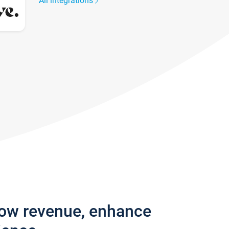
All integrations
row revenue, enhance