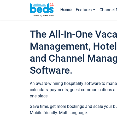
Home
Features
Channel 
The All-In-One Vaca
Management, Hotel
and Channel Mana
Software.
An award-winning hospitality software to manag
calendars, payments, guest communications an
one place.
Save time, get more bookings and scale your 
Mobile friendly. Multi-language.