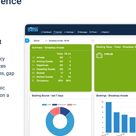
ience
t
ncy
ces
ces, gap
mic
 on a