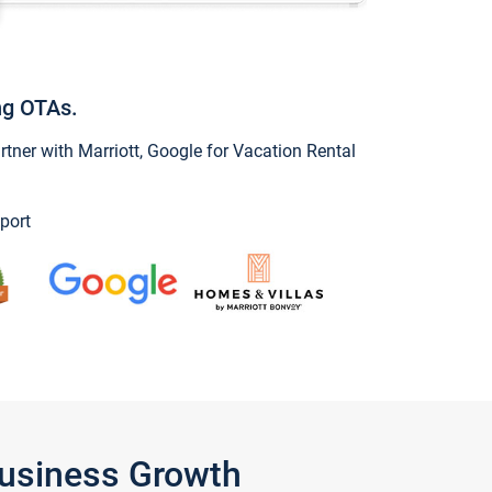
ng OTAs.
ner with Marriott, Google for Vacation Rental
port
Business Growth