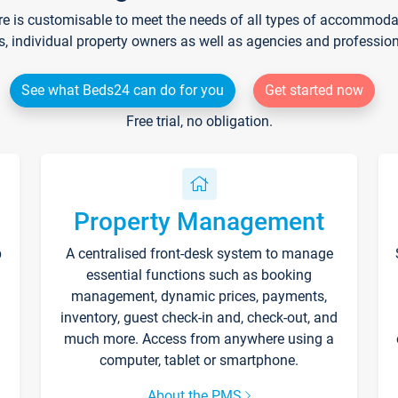
re is customisable to meet the needs of all types of accommodati
s, individual property owners as well as agencies and professio
See what Beds24 can do for you
Get started now
Free trial, no obligation.
Property Management
p
A centralised front-desk system to manage
essential functions such as booking
management, dynamic prices, payments,
inventory, guest check-in and, check-out, and
much more. Access from anywhere using a
computer, tablet or smartphone.
About the PMS