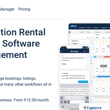
Manager
Pricing
tion Rental
 Software
gement
e bookings, listings,
d many other workflows all in
business. From €15.50/month.