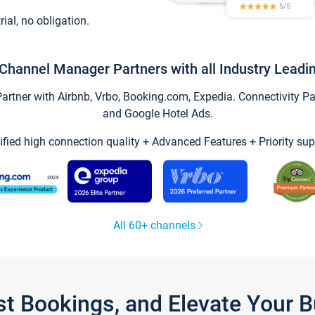
trial, no obligation.
Channel Manager Partners with all Industry Leadi
tner with Airbnb, Vrbo, Booking.com, Expedia. Connectivity Part
and Google Hotel Ads.
ified high connection quality + Advanced Features + Priority sup
All 60+ channels
st Bookings, and Elevate Your 