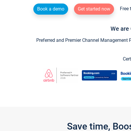
Free 
Book a demo
Get started now
We are 
Preferred and Premier Channel Management Par
Cert
Save time, Boo