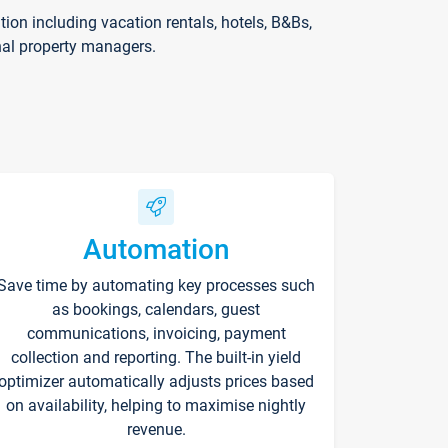
on including vacation rentals, hotels, B&Bs,
nal property managers.
Automation
Save time by automating key processes such
as bookings, calendars, guest
communications, invoicing, payment
collection and reporting. The built-in yield
optimizer automatically adjusts prices based
on availability, helping to maximise nightly
revenue.