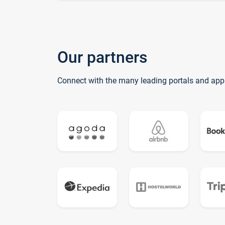
Our partners
Connect with the many leading portals and app