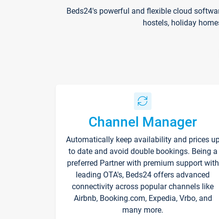
Beds24's powerful and flexible cloud softwa
hostels, holiday home
Channel Manager
Automatically keep availability and prices u
to date and avoid double bookings. Being a
preferred Partner with premium support with
leading OTA's, Beds24 offers advanced
connectivity across popular channels like
Airbnb, Booking.com, Expedia, Vrbo, and
many more.