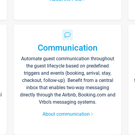
Communication
Automate guest communication throughout
the guest lifecycle based on predefined
triggers and events (booking, arrival, stay,
checkout, follow-up). Benefit from a central
inbox that enables two-way messaging
l
directly through the Airbnb, Booking.com and
Vrbo’s messaging systems.
About communication