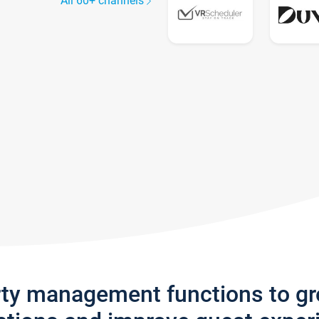
All 60+ channels
rty management functions to g