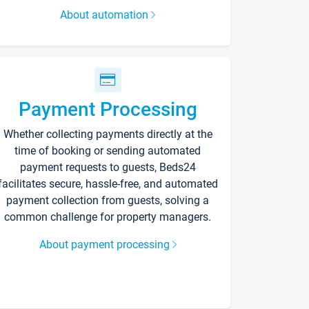
About automation
Payment Processing
Whether collecting payments directly at the
time of booking or sending automated
payment requests to guests, Beds24
facilitates secure, hassle-free, and automated
payment collection from guests, solving a
common challenge for property managers.
About payment processing