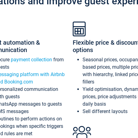
ations and improve guest exper
t automation &
Flexible price & discoun
unication
options
ecure
payment collection
from
Seasonal prices, occupa
ests
based prices, multiple pri
ssaging platform with Airbnb
with hierarchy, linked pri
d Booking.com
fillers
rsonalized communication
Yield optimisation, dyna
th guests
prices, price adjustments
atsApp messages to guests
daily basis
MS messages
Sell different layouts
utines to perform actions on
okings when specific triggers
d rules are met