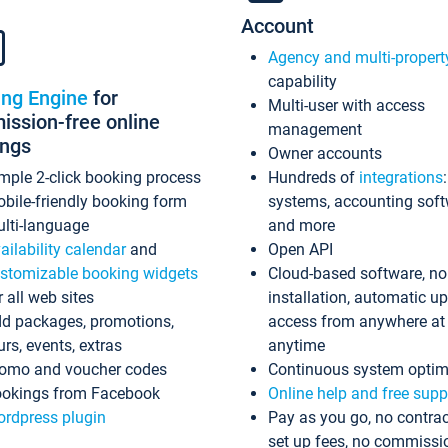
Account
Agency and multi-propert
capability
ing Engine
for
Multi-user with access
ssion-free online
management
ings
Owner accounts
mple 2-click booking process
Hundreds of
integrations
bile-friendly booking form
systems, accounting sof
lti-language
and more
ailability calendar
and
Open API
stomizable booking widgets
Cloud-based software, no
r all web sites
installation, automatic u
d packages, promotions,
access from anywhere at
urs, events, extras
anytime
omo and voucher codes
Continuous system optim
okings from Facebook
Online help and free supp
rdpress plugin
Pay as you go, no contrac
set up fees, no commissi