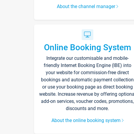
About the channel manager
Online Booking System
Integrate our customisable and mobile-
friendly Internet Booking Engine (IBE) into
your website for commission-free direct
bookings and automatic payment collection
or use your booking page as direct booking
website. Increase revenue by offering optiona
add-on services, voucher codes, promotions,
discounts and more.
About the online booking system