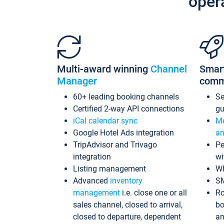
oper
Multi-award winning
Channel
Smar
Manager
comm
60+ leading booking channels
S
Certified 2-way API connections
gu
iCal calendar sync
Me
Google Hotel Ads integration
an
TripAdvisor and Trivago
Pe
integration
wi
Listing management
Wh
Advanced
inventory
S
management
i.e. close one or all
Ro
sales channel, closed to arrival,
bo
closed to departure, dependent
an