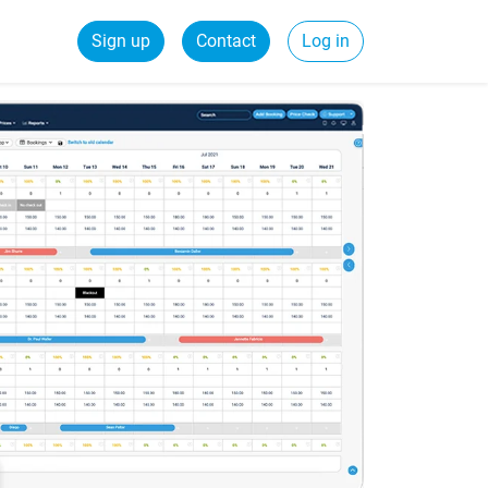
Sign up
Contact
Log in