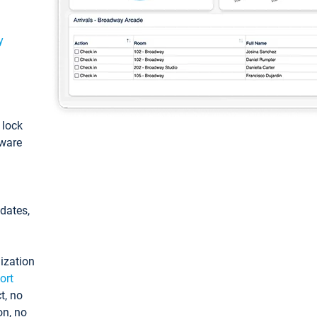
y
: lock
tware
pdates,
ization
ort
t, no
on, no