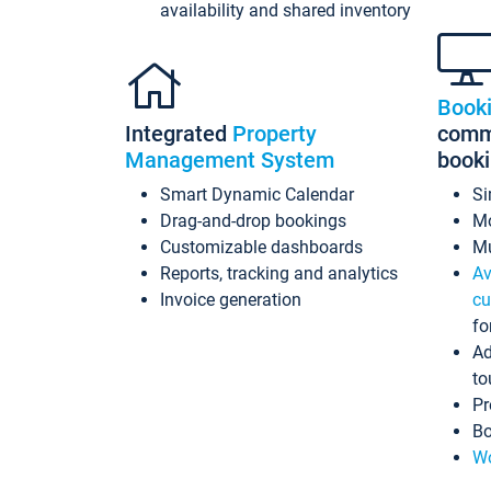
availability and shared inventory
Book
Integrated
Property
commi
Management System
book
Smart Dynamic Calendar
Si
Drag-and-drop bookings
Mo
Customizable dashboards
Mu
Reports, tracking and analytics
Av
Invoice generation
cu
fo
Ad
to
Pr
Bo
Wo