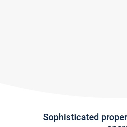
Sophisticated prope