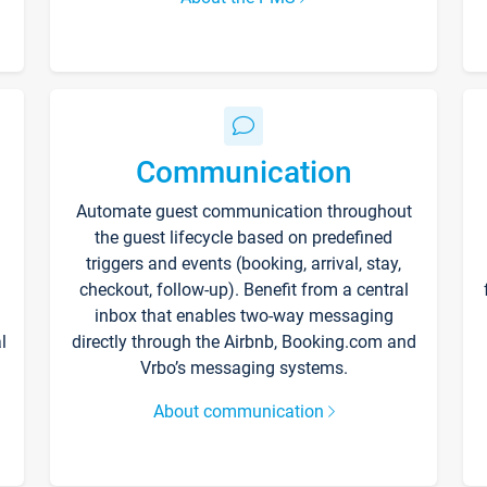
Communication
Automate guest communication throughout
the guest lifecycle based on predefined
triggers and events (booking, arrival, stay,
checkout, follow-up). Benefit from a central
inbox that enables two-way messaging
l
directly through the Airbnb, Booking.com and
Vrbo’s messaging systems.
About communication