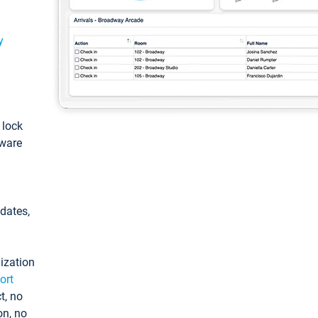
y
: lock
tware
pdates,
ization
ort
t, no
on, no