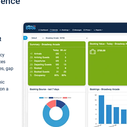
ience
t
ncy
ces
ces, gap
mic
 on a