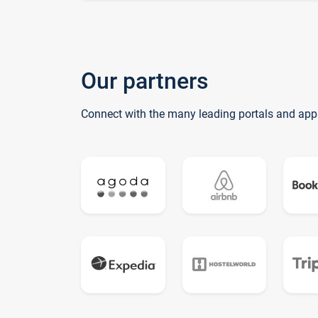
Our partners
Connect with the many leading portals and app