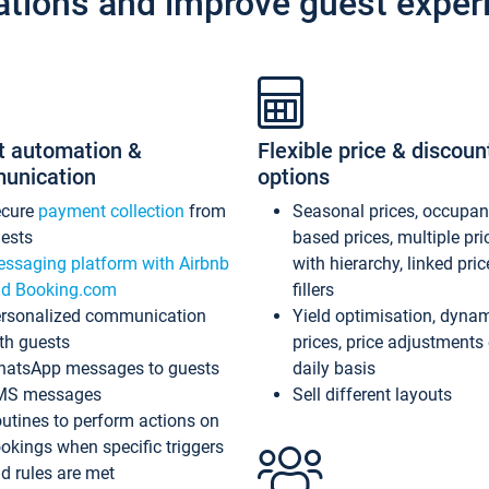
ations and improve guest exper
t automation &
Flexible price & discoun
unication
options
ecure
payment collection
from
Seasonal prices, occupa
ests
based prices, multiple pri
ssaging platform with Airbnb
with hierarchy, linked pri
d Booking.com
fillers
rsonalized communication
Yield optimisation, dyna
th guests
prices, price adjustments
atsApp messages to guests
daily basis
MS messages
Sell different layouts
utines to perform actions on
okings when specific triggers
d rules are met