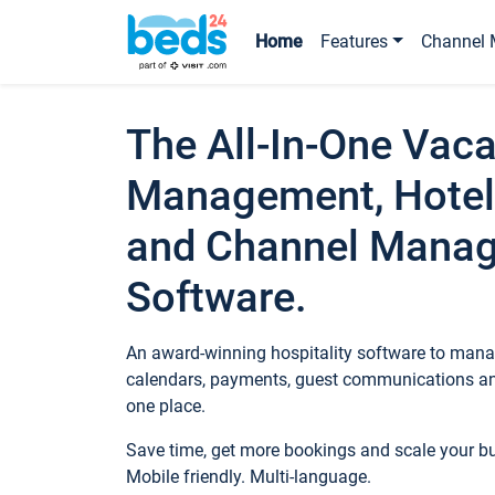
Home
Features
Channel 
The All-In-One Vaca
Management, Hotel
and Channel Mana
Software.
An award-winning hospitality software to manag
calendars, payments, guest communications an
one place.
Save time, get more bookings and scale your 
Mobile friendly. Multi-language.