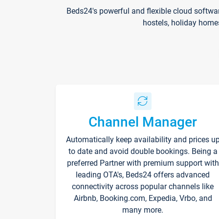
Beds24's powerful and flexible cloud softwa
hostels, holiday home
Channel Manager
Automatically keep availability and prices u
to date and avoid double bookings. Being a
preferred Partner with premium support with
leading OTA's, Beds24 offers advanced
connectivity across popular channels like
Airbnb, Booking.com, Expedia, Vrbo, and
many more.