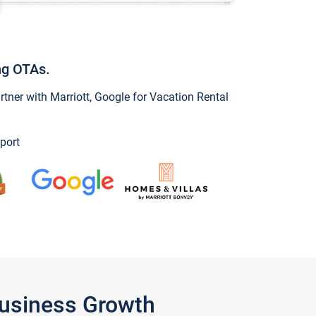
ng OTAs.
ner with Marriott, Google for Vacation Rental
port
Business Growth