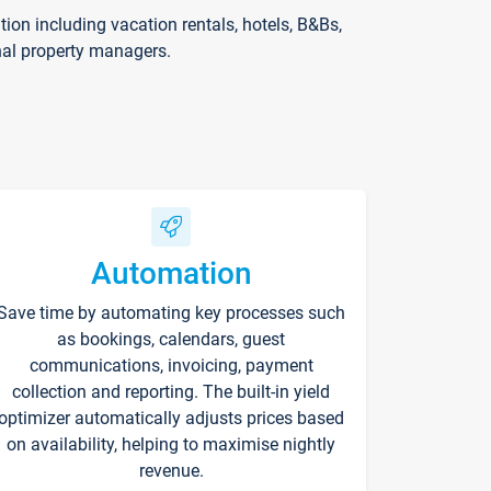
on including vacation rentals, hotels, B&Bs,
nal property managers.
Automation
Save time by automating key processes such
as bookings, calendars, guest
communications, invoicing, payment
collection and reporting. The built-in yield
optimizer automatically adjusts prices based
on availability, helping to maximise nightly
revenue.