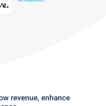
All integrations
row revenue, enhance