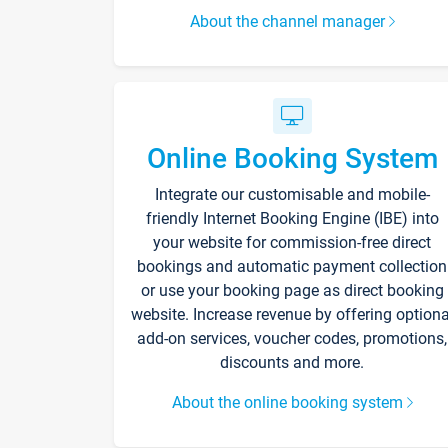
About the channel manager
Online Booking System
Integrate our customisable and mobile-
friendly Internet Booking Engine (IBE) into
your website for commission-free direct
bookings and automatic payment collection
or use your booking page as direct booking
website. Increase revenue by offering optiona
add-on services, voucher codes, promotions,
discounts and more.
About the online booking system