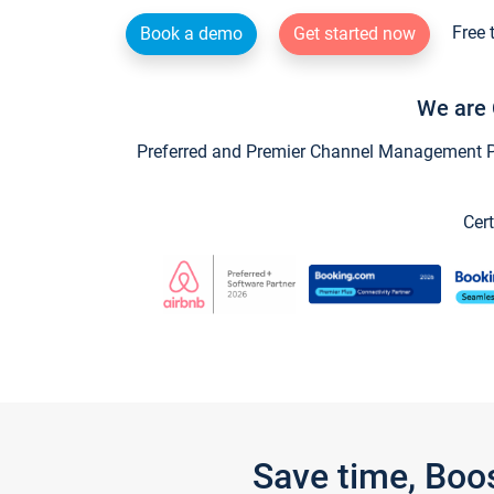
Free 
Book a demo
Get started now
We are 
Preferred and Premier Channel Management Par
Cert
Save time, Boo