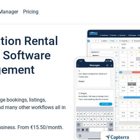
Manager
Pricing
tion Rental
 Software
gement
e bookings, listings,
d many other workflows all in
business. From €15.50/month.