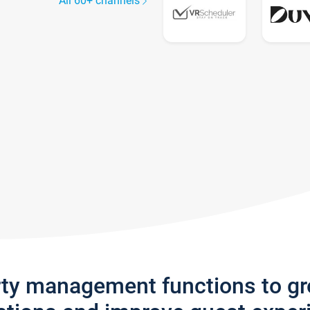
All 60+ channels
rty management functions to g