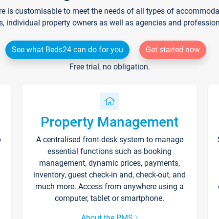
re is customisable to meet the needs of all types of accommodati
s, individual property owners as well as agencies and professio
See what Beds24 can do for you
Get started now
Free trial, no obligation.
Property Management
p
A centralised front-desk system to manage
essential functions such as booking
management, dynamic prices, payments,
inventory, guest check-in and, check-out, and
much more. Access from anywhere using a
computer, tablet or smartphone.
About the PMS