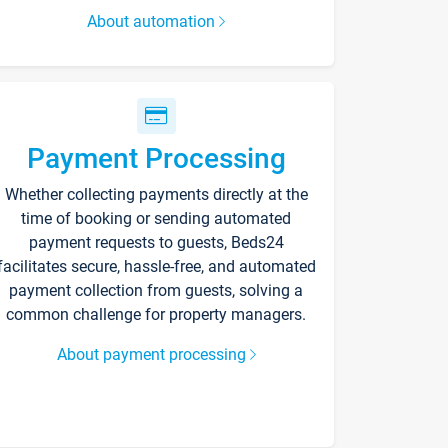
About automation
Payment Processing
Whether collecting payments directly at the
time of booking or sending automated
payment requests to guests, Beds24
facilitates secure, hassle-free, and automated
payment collection from guests, solving a
common challenge for property managers.
About payment processing