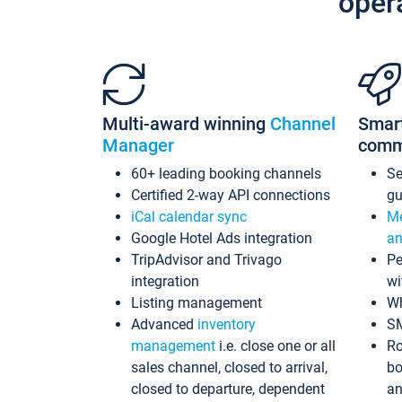
oper
Multi-award winning
Channel
Smar
Manager
comm
60+ leading booking channels
S
Certified 2-way API connections
gu
iCal calendar sync
Me
Google Hotel Ads integration
an
TripAdvisor and Trivago
Pe
integration
wi
Listing management
Wh
Advanced
inventory
S
management
i.e. close one or all
Ro
sales channel, closed to arrival,
bo
closed to departure, dependent
an