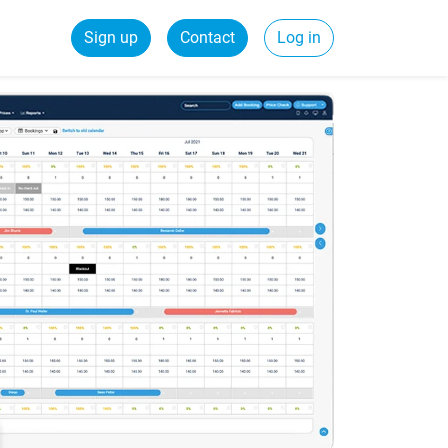
Sign up
Contact
Log in