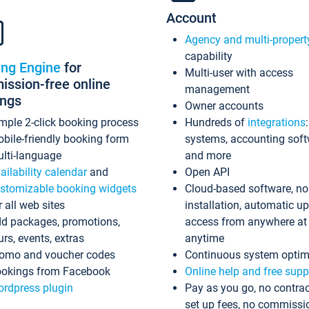
Account
Agency and multi-propert
capability
ing Engine
for
Multi-user with access
ssion-free online
management
ings
Owner accounts
mple 2-click booking process
Hundreds of
integrations
bile-friendly booking form
systems, accounting sof
lti-language
and more
ailability calendar
and
Open API
stomizable booking widgets
Cloud-based software, no
r all web sites
installation, automatic u
d packages, promotions,
access from anywhere at
urs, events, extras
anytime
omo and voucher codes
Continuous system optim
okings from Facebook
Online help and free supp
rdpress plugin
Pay as you go, no contrac
set up fees, no commissi