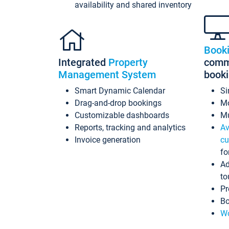
availability and shared inventory
Book
Integrated
Property
commi
Management System
book
Smart Dynamic Calendar
Si
Drag-and-drop bookings
Mo
Customizable dashboards
Mu
Reports, tracking and analytics
Av
Invoice generation
cu
fo
Ad
to
Pr
Bo
Wo