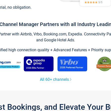
trial, no obligation.
Channel Manager Partners with all Industry Leadi
tner with Airbnb, Vrbo, Booking.com, Expedia. Connectivity Part
and Google Hotel Ads.
ified high connection quality + Advanced Features + Priority sup
All 60+ channels
st Bookings, and Elevate Your 