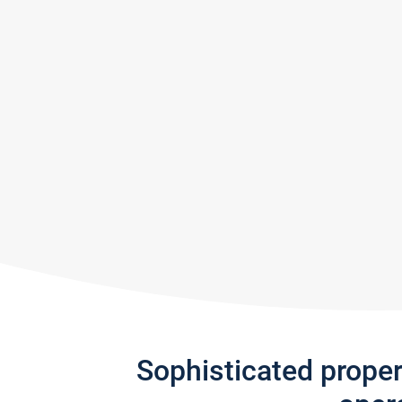
Sophisticated prope