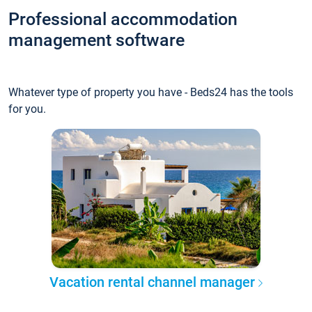
Professional accommodation
management software
Whatever type of property you have - Beds24 has the tools
for you.
Vacation rental channel manager