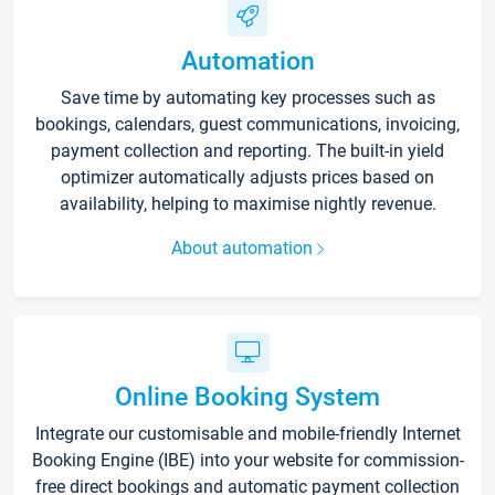
Automation
Save time by automating key processes such as
bookings, calendars, guest communications, invoicing,
payment collection and reporting. The built-in yield
optimizer automatically adjusts prices based on
availability, helping to maximise nightly revenue.
About automation
Online Booking System
Integrate our customisable and mobile-friendly Internet
Booking Engine (IBE) into your website for commission-
free direct bookings and automatic payment collection