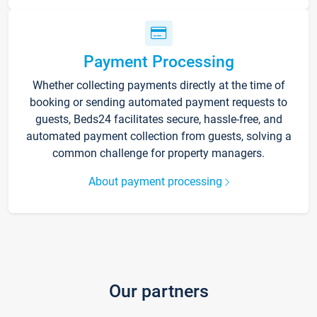
Payment Processing
Whether collecting payments directly at the time of
booking or sending automated payment requests to
guests, Beds24 facilitates secure, hassle-free, and
automated payment collection from guests, solving a
common challenge for property managers.
About payment processing
Our partners