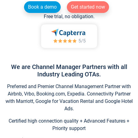
Book a demo
Get started now
Free trial, no obligation.
We are Channel Manager Partners with all
Industry Leading OTAs.
Preferred and Premier Channel Management Partner with
Airbnb, Vrbo, Booking.com, Expedia. Connectivity Partner
with Marriott, Google for Vacation Rental and Google Hotel
Ads.
Certified high connection quality + Advanced Features +
Priority support