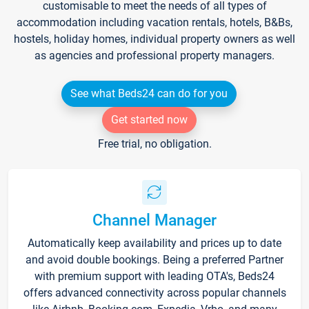
customisable to meet the needs of all types of
accommodation including vacation rentals, hotels, B&Bs,
hostels, holiday homes, individual property owners as well
as agencies and professional property managers.
See what Beds24 can do for you
Get started now
Free trial, no obligation.
Channel Manager
Automatically keep availability and prices up to date
and avoid double bookings. Being a preferred Partner
with premium support with leading OTA's, Beds24
offers advanced connectivity across popular channels