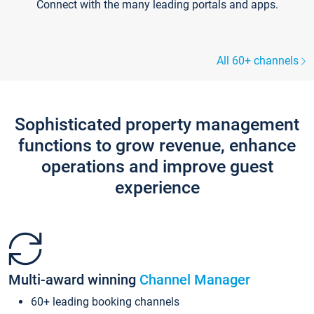
Connect with the many leading portals and apps.
All 60+ channels
Sophisticated property management
functions to grow revenue, enhance
operations and improve guest
experience
Multi-award winning
Channel Manager
60+ leading booking channels