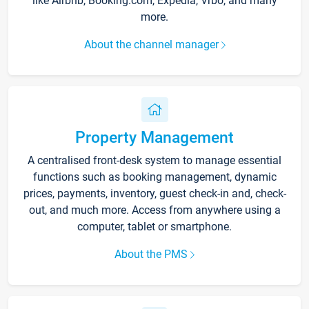
like Airbnb, Booking.com, Expedia, Vrbo, and many
more.
About the channel manager
Property Management
A centralised front-desk system to manage essential
functions such as booking management, dynamic
prices, payments, inventory, guest check-in and, check-
out, and much more. Access from anywhere using a
computer, tablet or smartphone.
About the PMS