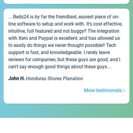
... Beds24 is by far the friendliest, easiest piece of on-
line software to setup and work with. It's cost effective,
intuitive, full featured and not buggy!! The integration
with Xero and Paypal is excellent, and has allowed us
to easily do things we never thought possible!! Tech
support is fast, and knowledgeable. I rarely leave
reviews for companies, but these guys are good, and I
can't say enough good things about these guys....
John H.
Honduras Shores Planation
More testimonials