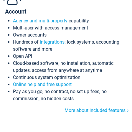
Account
Agency and multi-property
capability
Multi-user with access management
Owner accounts
Hundreds of
integrations
: lock systems, accounting
software and more
Open API
Cloud-based software, no installation, automatic
updates, access from anywhere at anytime
Continuous system optimization
Online help and free support
Pay as you go, no contract, no set up fees, no
commission, no hidden costs
More about included features