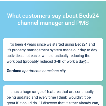
What customers say about Beds24
channel manager and PMS
...It’s been 4 years since we started using Beds24 and
it’s property management system made our day to day
activities a lot easier while drastically reducing the
workload (probably reduced 3-4h of work a day)...
Gordana
apartments barcelona city
...It has a huge range of features that are continually
being updated and every time I think 'wouldn't it be
great if it could do...' I discover that it either already can,