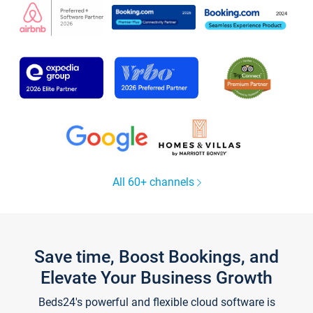
All 60+ channels
Save time, Boost Bookings, and
Elevate Your Business Growth
Beds24's powerful and flexible cloud software is