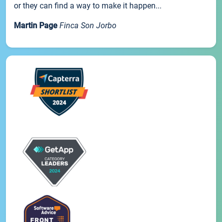
or they can find a way to make it happen...
Martin Page
Finca Son Jorbo