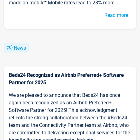
made on mobile* Mobile rates lead to 28% more ...
Read more
News
Beds24 Recognized as Airbnb Preferred+ Software
Partner for 2025
We are pleased to announce that Beds24 has once
again been recognized as an Airbnb Preferred+
Software Partner for 2025! This acknowledgment
reflects the strong collaboration between the #Beds24
team and the Connectivity Partner team at Airbnb, who
are committed to delivering exceptional services for the