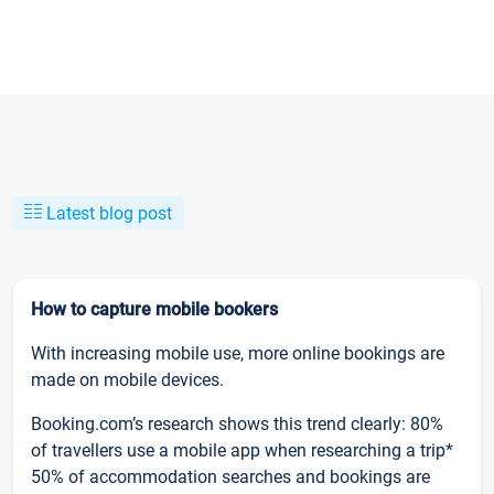
Latest blog post
How to capture mobile bookers
With increasing mobile use, more online bookings are
made on mobile devices.
Booking.com’s research shows this trend clearly: 80%
of travellers use a mobile app when researching a trip*
50% of accommodation searches and bookings are