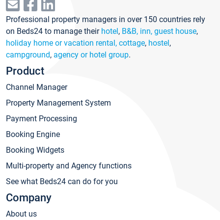
Professional property managers in over 150 countries rely
on Beds24 to manage their
hotel
,
B&B, inn, guest house
,
holiday home or vacation rental, cottage
,
hostel
,
campground
,
agency or hotel group
.
Product
Channel Manager
Property Management System
Payment Processing
Booking Engine
Booking Widgets
Multi-property and Agency functions
See what Beds24 can do for you
Company
About us