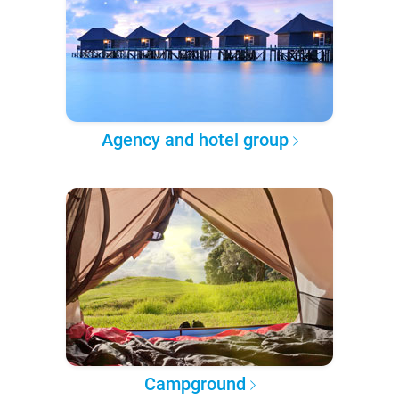
Agency and hotel group
Campground