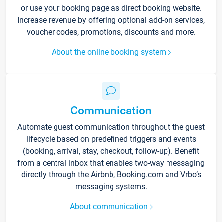
or use your booking page as direct booking website.
Increase revenue by offering optional add-on services,
voucher codes, promotions, discounts and more.
About the online booking system
Communication
Automate guest communication throughout the guest
lifecycle based on predefined triggers and events
(booking, arrival, stay, checkout, follow-up). Benefit
from a central inbox that enables two-way messaging
directly through the Airbnb, Booking.com and Vrbo’s
messaging systems.
About communication