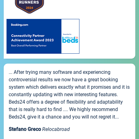
... After trying many software and experiencing
controversial results we now have a great booking
system which delivers exactly what it promises and it is
constantly updating with new interesting features.
Beds24 offers a degree of flexibility and adaptability
that is really hard to find .... We highly recommend
Beds24, give it a chance and you will not regret it...
Stefano Greco
Relocabroad