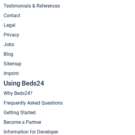
Testimonials & References
Contact
Legal
Privacy
Jobs
Blog
Sitemap
Imprint
Using Beds24
Why Beds24?
Frequently Asked Questions
Getting Started
Become a Partner
Information for Developer