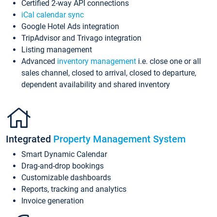
Certified 2-way API connections
iCal calendar sync
Google Hotel Ads integration
TripAdvisor and Trivago integration
Listing management
Advanced
inventory management
i.e. close one or all
sales channel, closed to arrival, closed to departure,
dependent availability and shared inventory
Integrated
Property Management System
Smart Dynamic Calendar
Drag-and-drop bookings
Customizable dashboards
Reports, tracking and analytics
Invoice generation