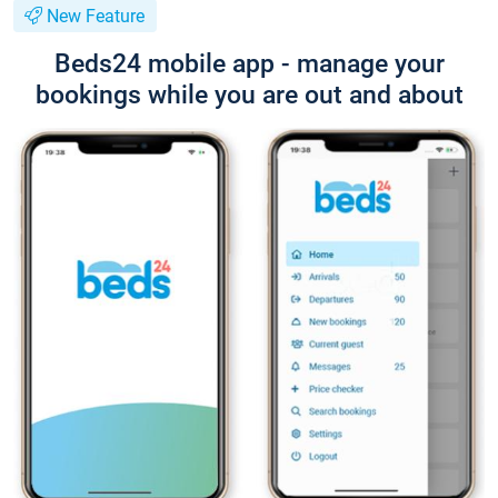
New Feature
Beds24 mobile app - manage your
bookings while you are out and about