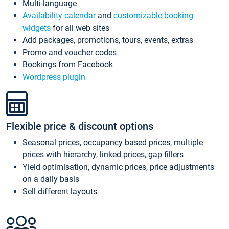
Multi-language
Availability calendar
and
customizable booking
widgets
for all web sites
Add packages, promotions, tours, events, extras
Promo and voucher codes
Bookings from Facebook
Wordpress plugin
Flexible price & discount options
Seasonal prices, occupancy based prices, multiple
prices with hierarchy, linked prices, gap fillers
Yield optimisation, dynamic prices, price adjustments
on a daily basis
Sell different layouts