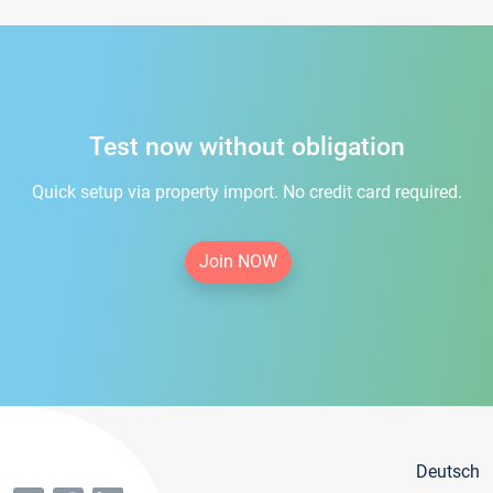
Test now without obligation
Quick setup via property import. No credit card required.
Join NOW
Deutsch