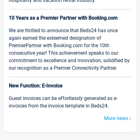
hospitality and vacation rental industry.
10 Years as a Premier Partner with Booking.com
We are thrilled to announce that Beds24 has once
again earned the esteemed designation of
PremierPartner with Booking.com for the 10th
consecutive year! This achievement speaks to our
commitment to excellence and innovation, solidified by
our recognition as a Premier Connectivity Partner.
New Function: E-Invoice
Guest invoices can be effortlessly generated as e-
invoices from the invoice template in Beds24.
More news