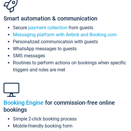
Smart automation & communication
Secure
payment collection
from guests
Messaging platform with Airbnb and Booking.com
Personalized communication with guests
WhatsApp messages to guests
SMS messages
Routines to perform actions on bookings when specific
triggers and rules are met
Booking Engine
for commission-free online
bookings
Simple 2-click booking process
Mobile-friendly booking form