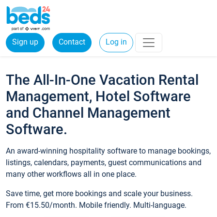
Sign up
Contact
Log in
The All-In-One Vacation Rental
Management, Hotel Software
and Channel Management
Software.
An award-winning hospitality software to manage bookings,
listings, calendars, payments, guest communications and
many other workflows all in one place.
Save time, get more bookings and scale your business.
From €15.50/month. Mobile friendly. Multi-language.