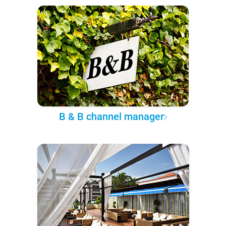
B & B channel manager