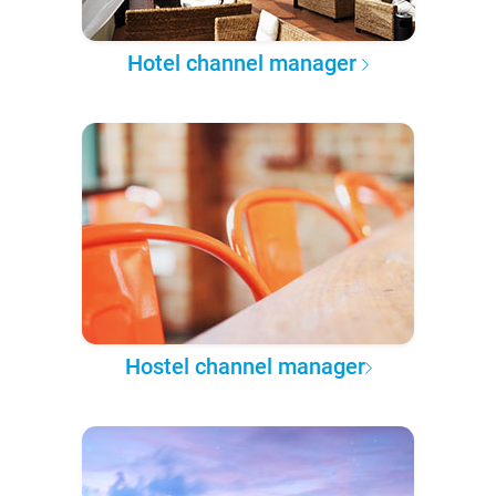
Hotel channel manager
Hostel channel manager