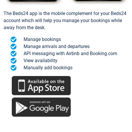
The Beds24 app is the mobile complement for your Beds24
account which will help you manage your bookings while
away from the desk.
Manage bookings
Manage arrivals and departures
API messaging with Airbnb and Booking.com
View availability
Manually add bookings