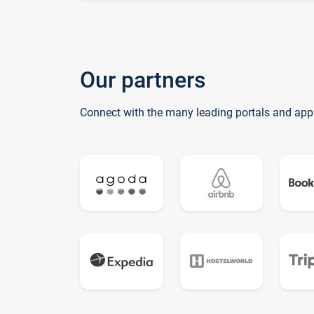
Our partners
Connect with the many leading portals and app