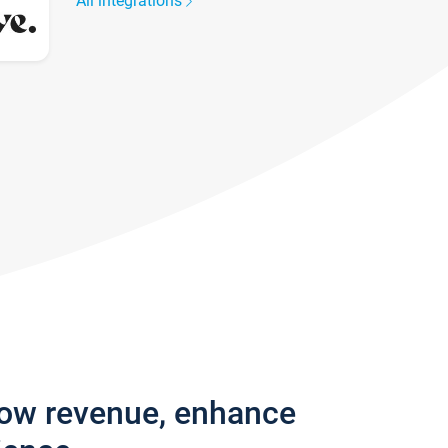
All integrations
row revenue, enhance