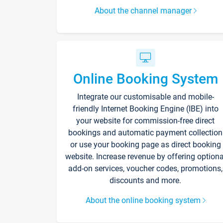
About the channel manager
Online Booking System
Integrate our customisable and mobile-
friendly Internet Booking Engine (IBE) into
your website for commission-free direct
bookings and automatic payment collection
or use your booking page as direct booking
website. Increase revenue by offering optiona
add-on services, voucher codes, promotions,
discounts and more.
About the online booking system