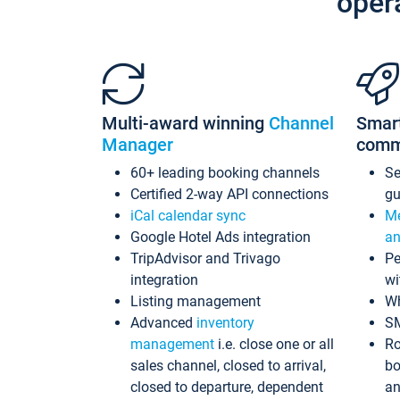
oper
Multi-award winning
Channel
Smar
Manager
comm
60+ leading booking channels
S
Certified 2-way API connections
gu
iCal calendar sync
Me
Google Hotel Ads integration
an
TripAdvisor and Trivago
Pe
integration
wi
Listing management
Wh
Advanced
inventory
S
management
i.e. close one or all
Ro
sales channel, closed to arrival,
bo
closed to departure, dependent
an