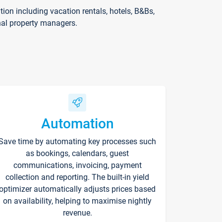
on including vacation rentals, hotels, B&Bs,
nal property managers.
Automation
Save time by automating key processes such
as bookings, calendars, guest
communications, invoicing, payment
collection and reporting. The built-in yield
optimizer automatically adjusts prices based
on availability, helping to maximise nightly
revenue.