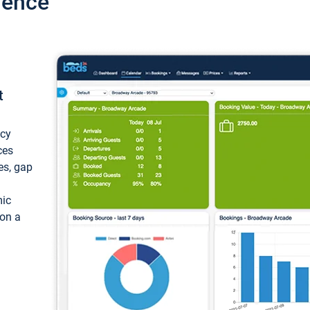
ience
t
ncy
ces
ces, gap
mic
 on a