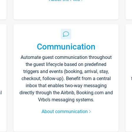
Communication
Automate guest communication throughout
the guest lifecycle based on predefined
triggers and events (booking, arrival, stay,
checkout, follow-up). Benefit from a central
inbox that enables two-way messaging
l
directly through the Airbnb, Booking.com and
Vrbo’s messaging systems.
About communication