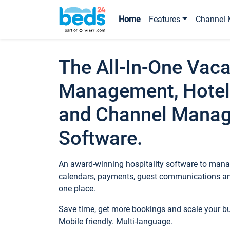
Home
Features
Channel 
The All-In-One Vaca
Management, Hotel
and Channel Mana
Software.
An award-winning hospitality software to manag
calendars, payments, guest communications an
one place.
Save time, get more bookings and scale your 
Mobile friendly. Multi-language.