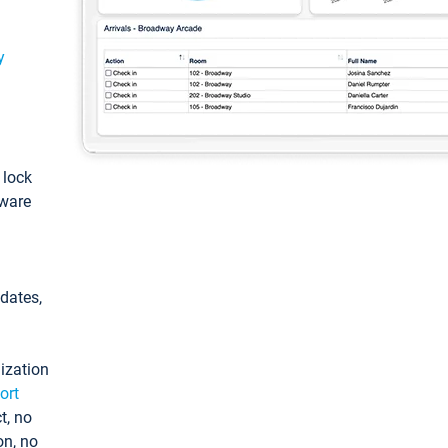
y
: lock
tware
pdates,
ization
ort
t, no
on, no