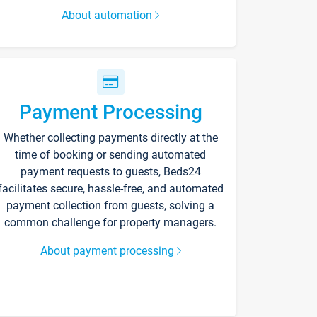
About automation
Payment Processing
Whether collecting payments directly at the
time of booking or sending automated
payment requests to guests, Beds24
facilitates secure, hassle-free, and automated
payment collection from guests, solving a
common challenge for property managers.
About payment processing