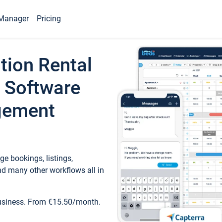
Manager
Pricing
tion Rental
 Software
gement
e bookings, listings,
d many other workflows all in
business. From €15.50/month.