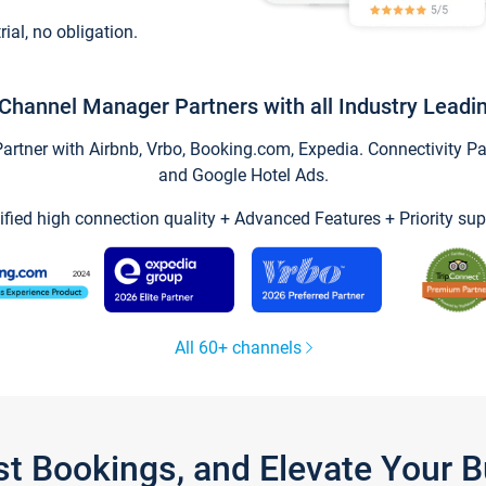
trial, no obligation.
Channel Manager Partners with all Industry Leadi
tner with Airbnb, Vrbo, Booking.com, Expedia. Connectivity Part
and Google Hotel Ads.
ified high connection quality + Advanced Features + Priority sup
All 60+ channels
st Bookings, and Elevate Your 