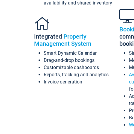
availability and shared inventory
Book
Integrated
Property
commi
Management System
book
Smart Dynamic Calendar
Si
Drag-and-drop bookings
Mo
Customizable dashboards
Mu
Reports, tracking and analytics
Av
Invoice generation
cu
fo
Ad
to
Pr
Bo
Wo