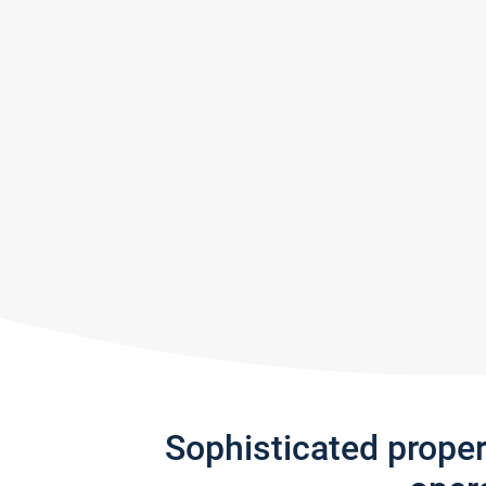
Sophisticated prope