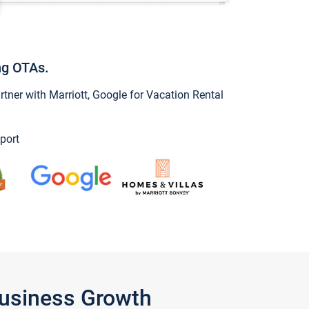
ng OTAs.
ner with Marriott, Google for Vacation Rental
port
Business Growth