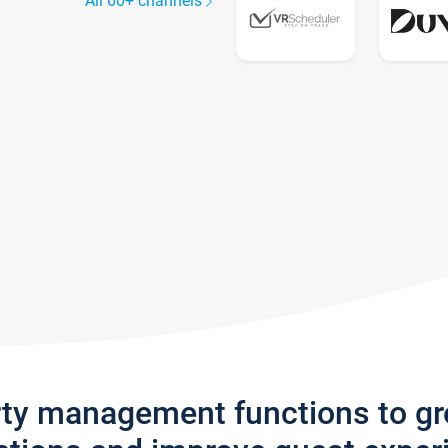
All 60+ channels
rty management functions to g