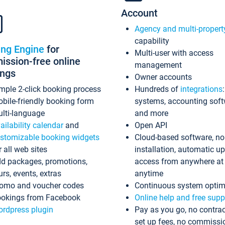
Account
Agency and multi-propert
capability
ing Engine
for
Multi-user with access
ssion-free online
management
ings
Owner accounts
mple 2-click booking process
Hundreds of
integrations
bile-friendly booking form
systems, accounting sof
lti-language
and more
ailability calendar
and
Open API
stomizable booking widgets
Cloud-based software, no
r all web sites
installation, automatic u
d packages, promotions,
access from anywhere at
urs, events, extras
anytime
omo and voucher codes
Continuous system optim
okings from Facebook
Online help and free supp
rdpress plugin
Pay as you go, no contrac
set up fees, no commissi