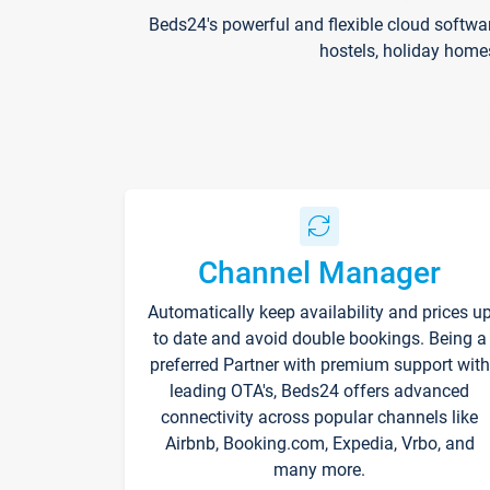
Beds24's powerful and flexible cloud softwa
hostels, holiday home
Channel Manager
Automatically keep availability and prices u
to date and avoid double bookings. Being a
preferred Partner with premium support with
leading OTA's, Beds24 offers advanced
connectivity across popular channels like
Airbnb, Booking.com, Expedia, Vrbo, and
many more.