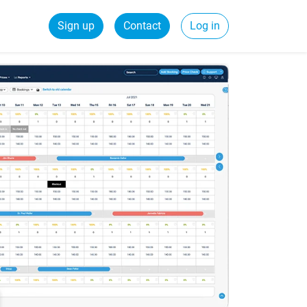
Sign up
Contact
Log in