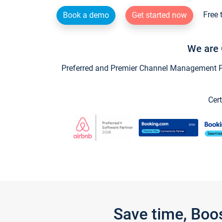
Free 
Book a demo
Get started now
We are 
Preferred and Premier Channel Management Par
Cert
Save time, Boo