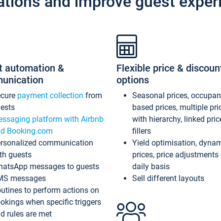
ations and improve guest exper
t automation &
Flexible price & discoun
unication
options
ecure
payment collection
from
Seasonal prices, occupa
ests
based prices, multiple pri
ssaging platform with Airbnb
with hierarchy, linked pri
d Booking.com
fillers
rsonalized communication
Yield optimisation, dyna
th guests
prices, price adjustments
atsApp messages to guests
daily basis
MS messages
Sell different layouts
utines to perform actions on
okings when specific triggers
d rules are met