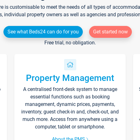
re is customisable to meet the needs of all types of accommodati
s, individual property owners as well as agencies and professio
See what Beds24 can do for you
Get started now
Free trial, no obligation.
Property Management
p
A centralised front-desk system to manage
essential functions such as booking
management, dynamic prices, payments,
inventory, guest check-in and, check-out, and
much more. Access from anywhere using a
computer, tablet or smartphone.
About the PMS