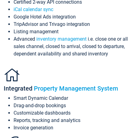
Certified 2-way API connections
iCal calendar sync
Google Hotel Ads integration
TripAdvisor and Trivago integration
Listing management
Advanced
inventory management
i.e. close one or all
sales channel, closed to arrival, closed to departure,
dependent availability and shared inventory
Integrated
Property Management System
Smart Dynamic Calendar
Drag-and-drop bookings
Customizable dashboards
Reports, tracking and analytics
Invoice generation