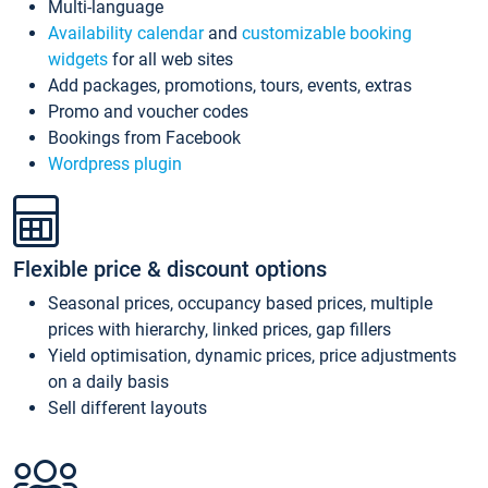
Multi-language
Availability calendar
and
customizable booking
widgets
for all web sites
Add packages, promotions, tours, events, extras
Promo and voucher codes
Bookings from Facebook
Wordpress plugin
Flexible price & discount options
Seasonal prices, occupancy based prices, multiple
prices with hierarchy, linked prices, gap fillers
Yield optimisation, dynamic prices, price adjustments
on a daily basis
Sell different layouts