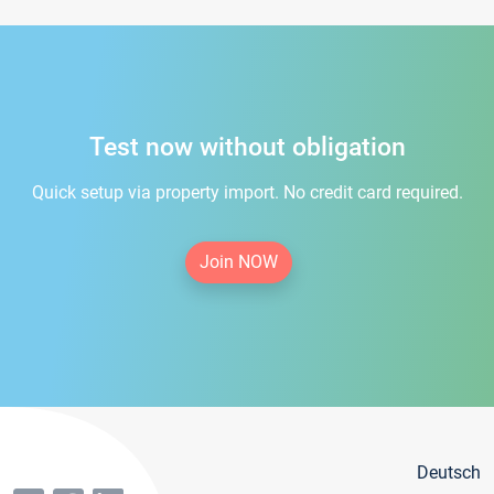
Test now without obligation
Quick setup via property import. No credit card required.
Join NOW
Deutsch