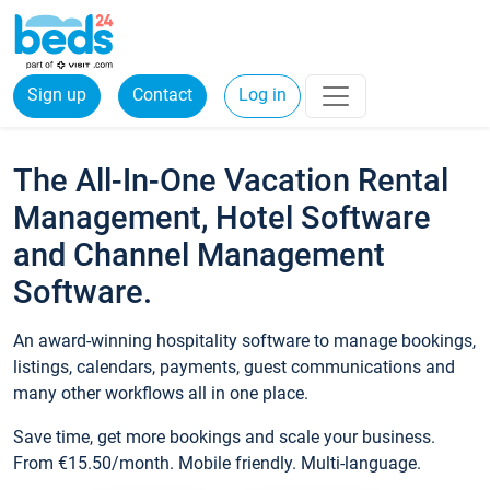
Sign up
Contact
Log in
The All-In-One Vacation Rental
Management, Hotel Software
and Channel Management
Software.
An award-winning hospitality software to manage bookings,
listings, calendars, payments, guest communications and
many other workflows all in one place.
Save time, get more bookings and scale your business.
From €15.50/month. Mobile friendly. Multi-language.