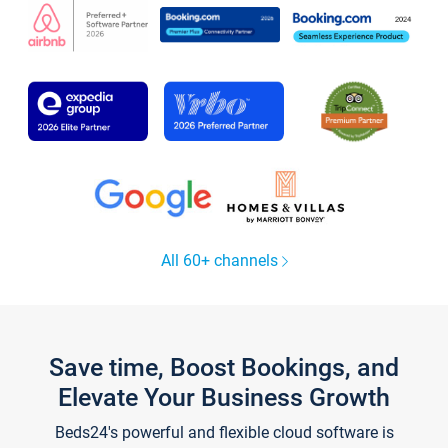
All 60+ channels
Save time, Boost Bookings, and
Elevate Your Business Growth
Beds24's powerful and flexible cloud software is