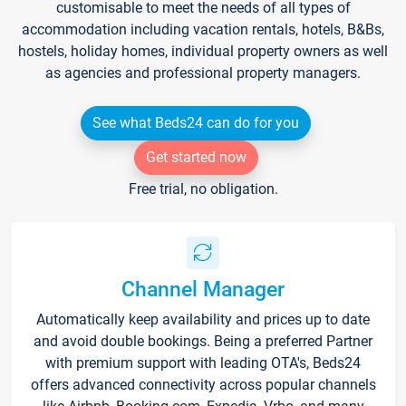
customisable to meet the needs of all types of
accommodation including vacation rentals, hotels, B&Bs,
hostels, holiday homes, individual property owners as well
as agencies and professional property managers.
See what Beds24 can do for you
Get started now
Free trial, no obligation.
Channel Manager
Automatically keep availability and prices up to date
and avoid double bookings. Being a preferred Partner
with premium support with leading OTA's, Beds24
offers advanced connectivity across popular channels