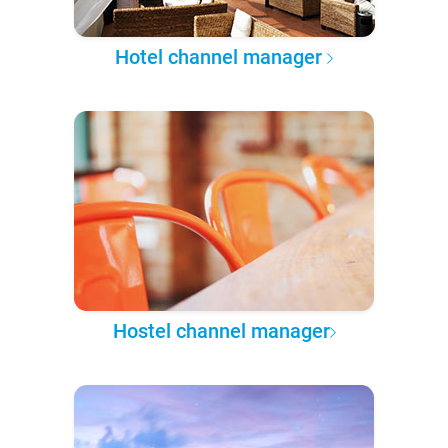
Hotel channel manager
Hostel channel manager