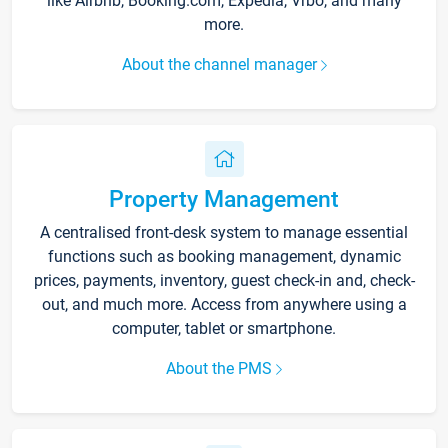
like Airbnb, Booking.com, Expedia, Vrbo, and many
more.
About the channel manager
Property Management
A centralised front-desk system to manage essential
functions such as booking management, dynamic
prices, payments, inventory, guest check-in and, check-
out, and much more. Access from anywhere using a
computer, tablet or smartphone.
About the PMS