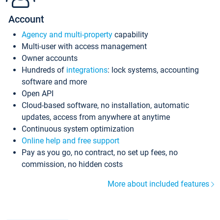
Account
Agency and multi-property
capability
Multi-user with access management
Owner accounts
Hundreds of
integrations
: lock systems, accounting
software and more
Open API
Cloud-based software, no installation, automatic
updates, access from anywhere at anytime
Continuous system optimization
Online help and free support
Pay as you go, no contract, no set up fees, no
commission, no hidden costs
More about included features