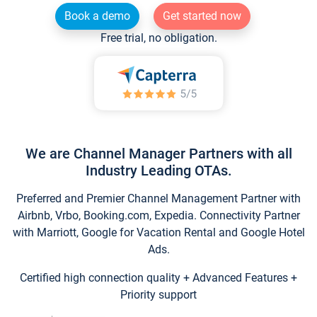
Book a demo
Get started now
Free trial, no obligation.
We are Channel Manager Partners with all
Industry Leading OTAs.
Preferred and Premier Channel Management Partner with
Airbnb, Vrbo, Booking.com, Expedia. Connectivity Partner
with Marriott, Google for Vacation Rental and Google Hotel
Ads.
Certified high connection quality + Advanced Features +
Priority support