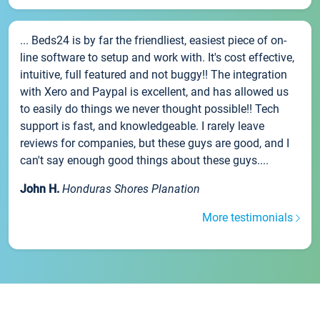
... Beds24 is by far the friendliest, easiest piece of on-
line software to setup and work with. It's cost effective,
intuitive, full featured and not buggy!! The integration
with Xero and Paypal is excellent, and has allowed us
to easily do things we never thought possible!! Tech
support is fast, and knowledgeable. I rarely leave
reviews for companies, but these guys are good, and I
can't say enough good things about these guys....
John H.
Honduras Shores Planation
More testimonials