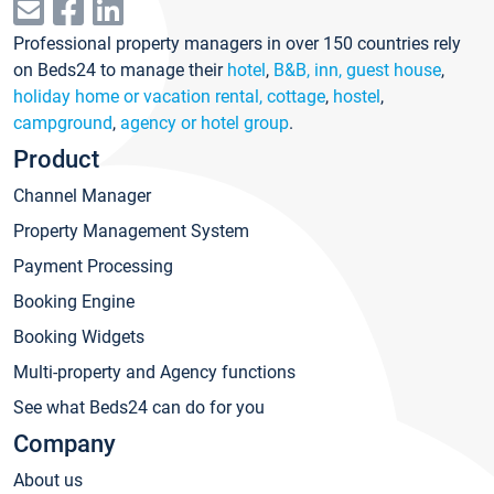
Professional property managers in over 150 countries rely
on Beds24 to manage their
hotel
,
B&B, inn, guest house
,
holiday home or vacation rental, cottage
,
hostel
,
campground
,
agency or hotel group
.
Product
Channel Manager
Property Management System
Payment Processing
Booking Engine
Booking Widgets
Multi-property and Agency functions
See what Beds24 can do for you
Company
About us