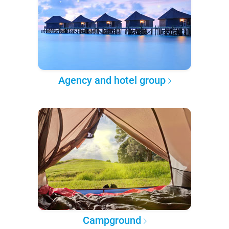
Agency and hotel group
Campground