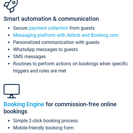
Smart automation & communication
Secure
payment collection
from guests
Messaging platform with Airbnb and Booking.com
Personalized communication with guests
WhatsApp messages to guests
SMS messages
Routines to perform actions on bookings when specific
triggers and rules are met
Booking Engine
for commission-free online
bookings
Simple 2-click booking process
Mobile-friendly booking form