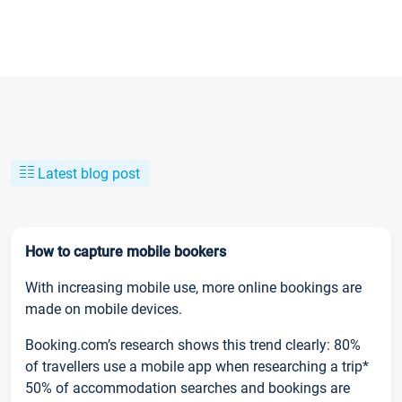
Latest blog post
How to capture mobile bookers
With increasing mobile use, more online bookings are
made on mobile devices.
Booking.com’s research shows this trend clearly: 80%
of travellers use a mobile app when researching a trip*
50% of accommodation searches and bookings are