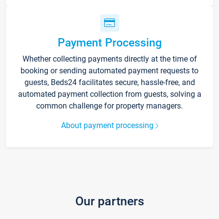
Payment Processing
Whether collecting payments directly at the time of
booking or sending automated payment requests to
guests, Beds24 facilitates secure, hassle-free, and
automated payment collection from guests, solving a
common challenge for property managers.
About payment processing
Our partners