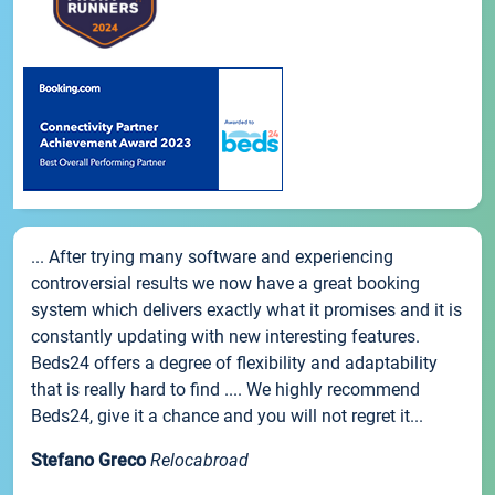
... After trying many software and experiencing
controversial results we now have a great booking
system which delivers exactly what it promises and it is
constantly updating with new interesting features.
Beds24 offers a degree of flexibility and adaptability
that is really hard to find .... We highly recommend
Beds24, give it a chance and you will not regret it...
Stefano Greco
Relocabroad