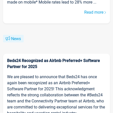
made on mobile* Mobile rates lead to 28% more ...
Read more
News
Beds24 Recognized as Airbnb Preferred+ Software
Partner for 2025
We are pleased to announce that Beds24 has once
again been recognized as an Airbnb Preferred+
Software Partner for 2025! This acknowledgment
reflects the strong collaboration between the #Beds24
team and the Connectivity Partner team at Airbnb, who
are committed to delivering exceptional services for the