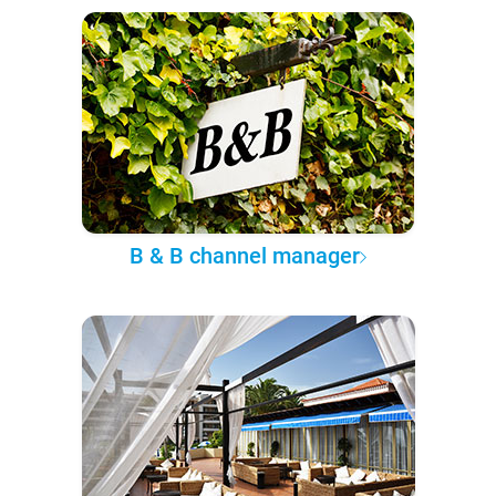
B & B channel manager