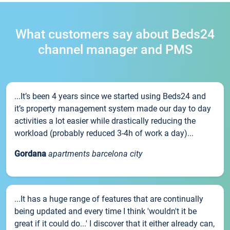
What customers say about Beds24
channel manager and PMS
...It’s been 4 years since we started using Beds24 and
it’s property management system made our day to day
activities a lot easier while drastically reducing the
workload (probably reduced 3-4h of work a day)...
Gordana
apartments barcelona city
...It has a huge range of features that are continually
being updated and every time I think 'wouldn't it be
great if it could do...' I discover that it either already can,