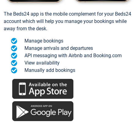
The Beds24 app is the mobile complement for your Beds24
account which will help you manage your bookings while
away from the desk.
Manage bookings
Manage arrivals and departures
API messaging with Airbnb and Booking.com
View availability
Manually add bookings