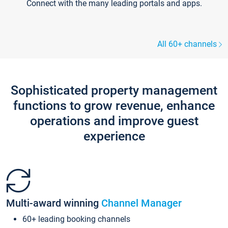
Connect with the many leading portals and apps.
All 60+ channels
Sophisticated property management
functions to grow revenue, enhance
operations and improve guest
experience
Multi-award winning
Channel Manager
60+ leading booking channels