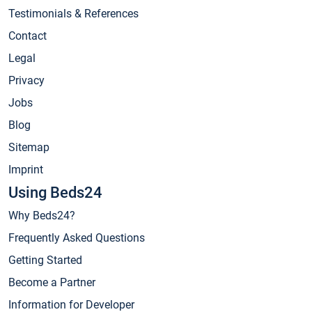
Testimonials & References
Contact
Legal
Privacy
Jobs
Blog
Sitemap
Imprint
Using Beds24
Why Beds24?
Frequently Asked Questions
Getting Started
Become a Partner
Information for Developer