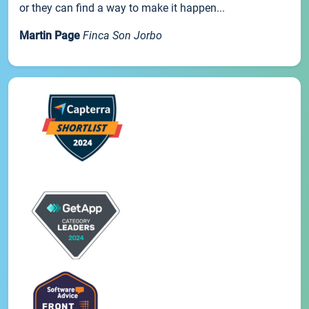
or they can find a way to make it happen...
Martin Page
Finca Son Jorbo