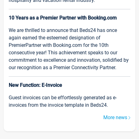
hospitality and vacation rental industry.
10 Years as a Premier Partner with Booking.com
We are thrilled to announce that Beds24 has once
again earned the esteemed designation of
PremierPartner with Booking.com for the 10th
consecutive year! This achievement speaks to our
commitment to excellence and innovation, solidified by
our recognition as a Premier Connectivity Partner.
New Function: E-Invoice
Guest invoices can be effortlessly generated as e-
invoices from the invoice template in Beds24.
More news