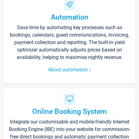
Automation
Save time by automating key processes such as
bookings, calendars, guest communications, invoicing,
payment collection and reporting. The built-in yield
optimizer automatically adjusts prices based on
availability, helping to maximise nightly revenue.
About automation
Online Booking System
Integrate our customisable and mobile-friendly Internet
Booking Engine (IBE) into your website for commission-
free direct bookings and automatic payment collection