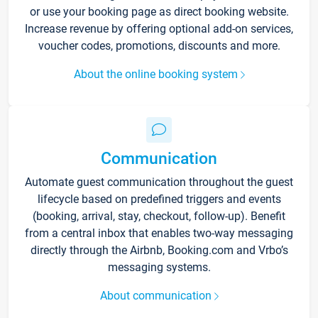
or use your booking page as direct booking website.
Increase revenue by offering optional add-on services,
voucher codes, promotions, discounts and more.
About the online booking system
Communication
Automate guest communication throughout the guest
lifecycle based on predefined triggers and events
(booking, arrival, stay, checkout, follow-up). Benefit
from a central inbox that enables two-way messaging
directly through the Airbnb, Booking.com and Vrbo’s
messaging systems.
About communication