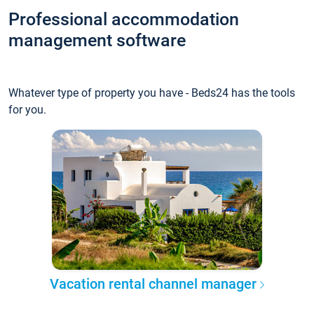
Professional accommodation
management software
Whatever type of property you have - Beds24 has the tools
for you.
Vacation rental channel manager