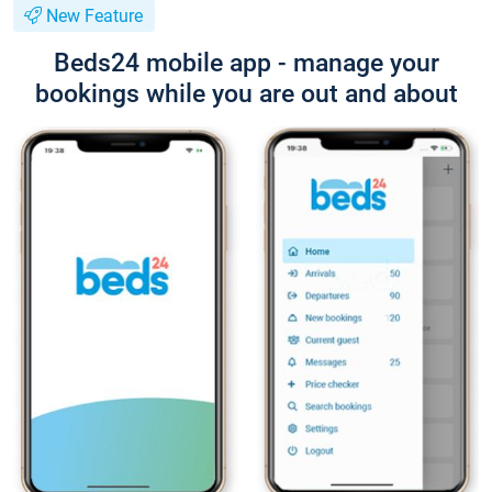
New Feature
Beds24 mobile app - manage your
bookings while you are out and about