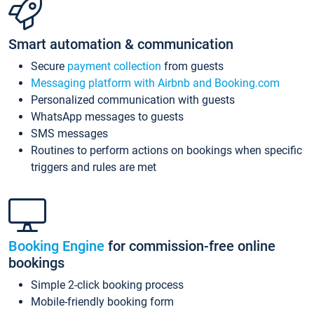
Smart automation & communication
Secure
payment collection
from guests
Messaging platform with Airbnb and Booking.com
Personalized communication with guests
WhatsApp messages to guests
SMS messages
Routines to perform actions on bookings when specific
triggers and rules are met
Booking Engine
for commission-free online
bookings
Simple 2-click booking process
Mobile-friendly booking form