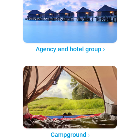
Agency and hotel group
Campground