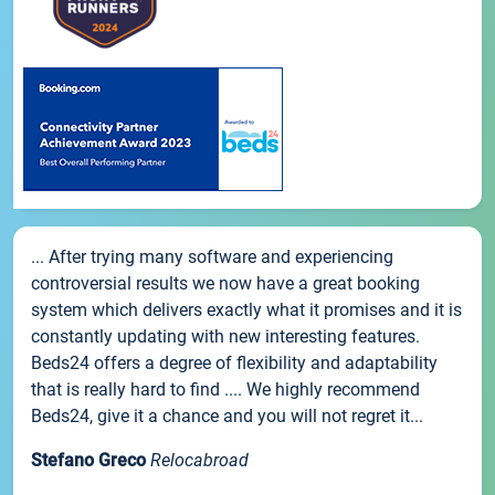
... After trying many software and experiencing
controversial results we now have a great booking
system which delivers exactly what it promises and it is
constantly updating with new interesting features.
Beds24 offers a degree of flexibility and adaptability
that is really hard to find .... We highly recommend
Beds24, give it a chance and you will not regret it...
Stefano Greco
Relocabroad