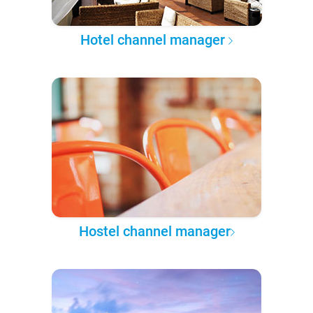
Hotel channel manager
Hostel channel manager