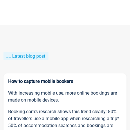
Latest blog post
How to capture mobile bookers
With increasing mobile use, more online bookings are
made on mobile devices.
Booking.com’s research shows this trend clearly: 80%
of travellers use a mobile app when researching a trip*
50% of accommodation searches and bookings are