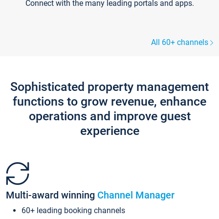
Connect with the many leading portals and apps.
All 60+ channels
Sophisticated property management
functions to grow revenue, enhance
operations and improve guest
experience
Multi-award winning
Channel Manager
60+ leading booking channels