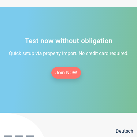
Test now without obligation
Quick setup via property import. No credit card required.
Join NOW
Deutsch