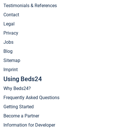
Testimonials & References
Contact
Legal
Privacy
Jobs
Blog
Sitemap
Imprint
Using Beds24
Why Beds24?
Frequently Asked Questions
Getting Started
Become a Partner
Information for Developer