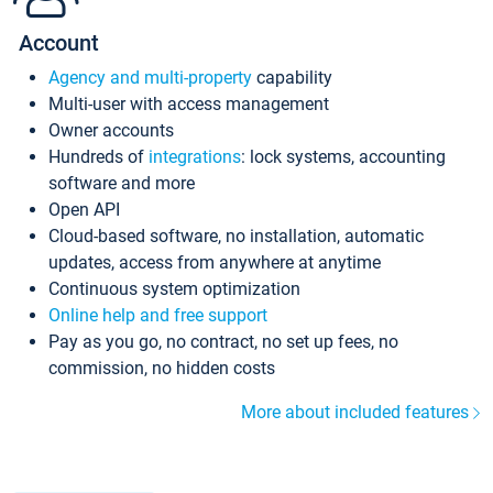
Account
Agency and multi-property
capability
Multi-user with access management
Owner accounts
Hundreds of
integrations
: lock systems, accounting
software and more
Open API
Cloud-based software, no installation, automatic
updates, access from anywhere at anytime
Continuous system optimization
Online help and free support
Pay as you go, no contract, no set up fees, no
commission, no hidden costs
More about included features