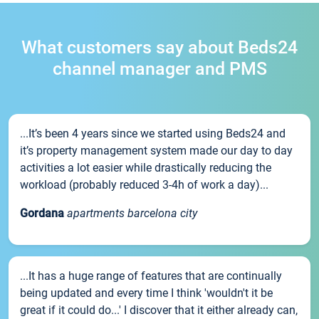
What customers say about Beds24
channel manager and PMS
...It’s been 4 years since we started using Beds24 and
it’s property management system made our day to day
activities a lot easier while drastically reducing the
workload (probably reduced 3-4h of work a day)...
Gordana
apartments barcelona city
...It has a huge range of features that are continually
being updated and every time I think 'wouldn't it be
great if it could do...' I discover that it either already can,