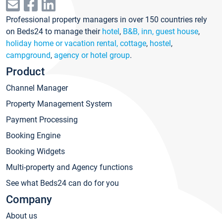
Professional property managers in over 150 countries rely
on Beds24 to manage their
hotel
,
B&B, inn, guest house
,
holiday home or vacation rental, cottage
,
hostel
,
campground
,
agency or hotel group
.
Product
Channel Manager
Property Management System
Payment Processing
Booking Engine
Booking Widgets
Multi-property and Agency functions
See what Beds24 can do for you
Company
About us