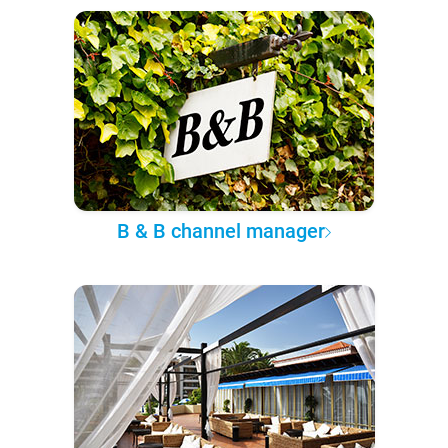
B & B channel manager