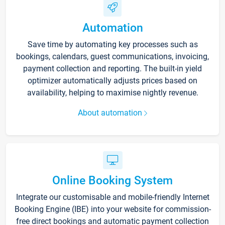
Automation
Save time by automating key processes such as
bookings, calendars, guest communications, invoicing,
payment collection and reporting. The built-in yield
optimizer automatically adjusts prices based on
availability, helping to maximise nightly revenue.
About automation
Online Booking System
Integrate our customisable and mobile-friendly Internet
Booking Engine (IBE) into your website for commission-
free direct bookings and automatic payment collection