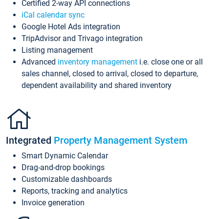
Certified 2-way API connections
iCal calendar sync
Google Hotel Ads integration
TripAdvisor and Trivago integration
Listing management
Advanced
inventory management
i.e. close one or all
sales channel, closed to arrival, closed to departure,
dependent availability and shared inventory
Integrated
Property Management System
Smart Dynamic Calendar
Drag-and-drop bookings
Customizable dashboards
Reports, tracking and analytics
Invoice generation