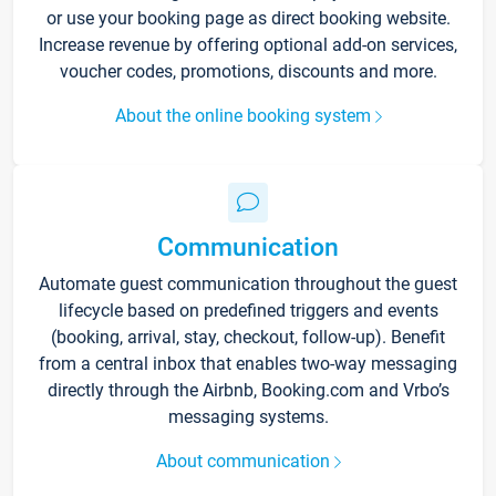
or use your booking page as direct booking website.
Increase revenue by offering optional add-on services,
voucher codes, promotions, discounts and more.
About the online booking system
Communication
Automate guest communication throughout the guest
lifecycle based on predefined triggers and events
(booking, arrival, stay, checkout, follow-up). Benefit
from a central inbox that enables two-way messaging
directly through the Airbnb, Booking.com and Vrbo’s
messaging systems.
About communication