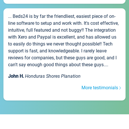
... Beds24 is by far the friendliest, easiest piece of on-
line software to setup and work with. It's cost effective,
intuitive, full featured and not buggy!! The integration
with Xero and Paypal is excellent, and has allowed us
to easily do things we never thought possible!! Tech
support is fast, and knowledgeable. I rarely leave
reviews for companies, but these guys are good, and I
can't say enough good things about these guys....
John H.
Honduras Shores Planation
More testimonials