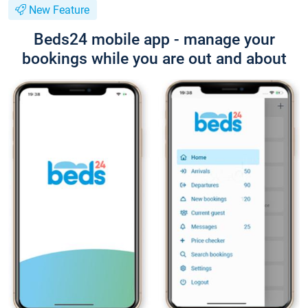
New Feature
Beds24 mobile app - manage your
bookings while you are out and about