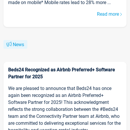
made on mobile* Mobile rates lead to 28% more ...
Read more
News
Beds24 Recognized as Airbnb Preferred+ Software
Partner for 2025
We are pleased to announce that Beds24 has once
again been recognized as an Airbnb Preferred+
Software Partner for 2025! This acknowledgment
reflects the strong collaboration between the #Beds24
team and the Connectivity Partner team at Airbnb, who
are committed to delivering exceptional services for the