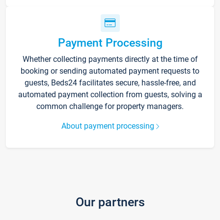
Payment Processing
Whether collecting payments directly at the time of
booking or sending automated payment requests to
guests, Beds24 facilitates secure, hassle-free, and
automated payment collection from guests, solving a
common challenge for property managers.
About payment processing
Our partners