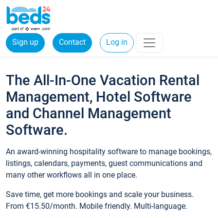
Sign up
Contact
Log in
The All-In-One Vacation Rental
Management, Hotel Software
and Channel Management
Software.
An award-winning hospitality software to manage bookings,
listings, calendars, payments, guest communications and
many other workflows all in one place.
Save time, get more bookings and scale your business.
From €15.50/month. Mobile friendly. Multi-language.