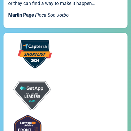
or they can find a way to make it happen...
Martin Page
Finca Son Jorbo