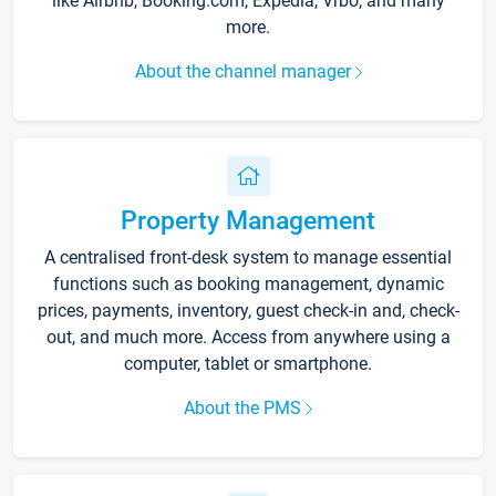
like Airbnb, Booking.com, Expedia, Vrbo, and many
more.
About the channel manager
Property Management
A centralised front-desk system to manage essential
functions such as booking management, dynamic
prices, payments, inventory, guest check-in and, check-
out, and much more. Access from anywhere using a
computer, tablet or smartphone.
About the PMS