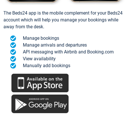
The Beds24 app is the mobile complement for your Beds24
account which will help you manage your bookings while
away from the desk.
Manage bookings
Manage arrivals and departures
API messaging with Airbnb and Booking.com
View availability
Manually add bookings