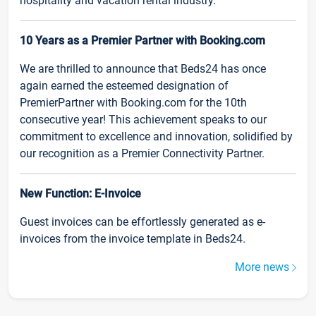
hospitality and vacation rental industry.
10 Years as a Premier Partner with Booking.com
We are thrilled to announce that Beds24 has once
again earned the esteemed designation of
PremierPartner with Booking.com for the 10th
consecutive year! This achievement speaks to our
commitment to excellence and innovation, solidified by
our recognition as a Premier Connectivity Partner.
New Function: E-Invoice
Guest invoices can be effortlessly generated as e-
invoices from the invoice template in Beds24.
More news