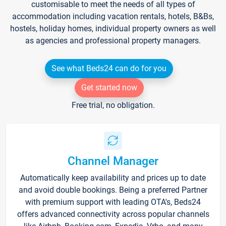
customisable to meet the needs of all types of
accommodation including vacation rentals, hotels, B&Bs,
hostels, holiday homes, individual property owners as well
as agencies and professional property managers.
See what Beds24 can do for you
Get started now
Free trial, no obligation.
Channel Manager
Automatically keep availability and prices up to date
and avoid double bookings. Being a preferred Partner
with premium support with leading OTA's, Beds24
offers advanced connectivity across popular channels