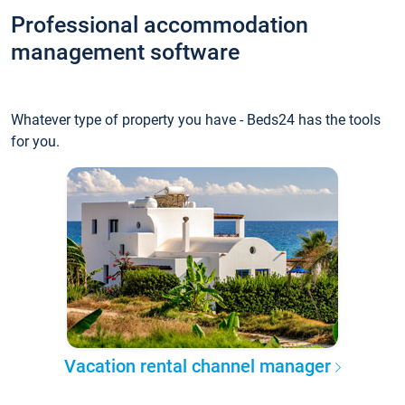
Professional accommodation
management software
Whatever type of property you have - Beds24 has the tools
for you.
Vacation rental channel manager