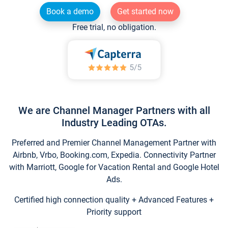
Book a demo
Get started now
Free trial, no obligation.
We are Channel Manager Partners with all
Industry Leading OTAs.
Preferred and Premier Channel Management Partner with
Airbnb, Vrbo, Booking.com, Expedia. Connectivity Partner
with Marriott, Google for Vacation Rental and Google Hotel
Ads.
Certified high connection quality + Advanced Features +
Priority support