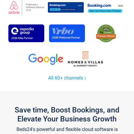
All 60+ channels
Save time, Boost Bookings, and
Elevate Your Business Growth
Beds24's powerful and flexible cloud software is