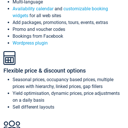
Multi-language
Availability calendar
and
customizable booking
widgets
for all web sites
Add packages, promotions, tours, events, extras
Promo and voucher codes
Bookings from Facebook
Wordpress plugin
Flexible price & discount options
Seasonal prices, occupancy based prices, multiple
prices with hierarchy, linked prices, gap fillers
Yield optimisation, dynamic prices, price adjustments
on a daily basis
Sell different layouts