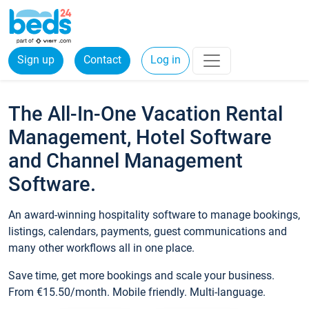
Sign up
Contact
Log in
The All-In-One Vacation Rental
Management, Hotel Software
and Channel Management
Software.
An award-winning hospitality software to manage bookings,
listings, calendars, payments, guest communications and
many other workflows all in one place.
Save time, get more bookings and scale your business.
From €15.50/month. Mobile friendly. Multi-language.