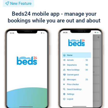
New Feature
Beds24 mobile app - manage your
bookings while you are out and about