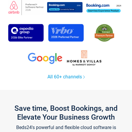
All 60+ channels
Save time, Boost Bookings, and
Elevate Your Business Growth
Beds24's powerful and flexible cloud software is