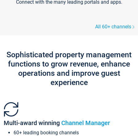
Connect with the many leading portals and apps.
All 60+ channels
Sophisticated property management
functions to grow revenue, enhance
operations and improve guest
experience
Multi-award winning
Channel Manager
60+ leading booking channels