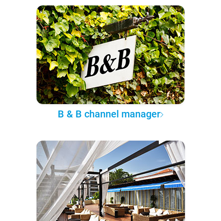
B & B channel manager