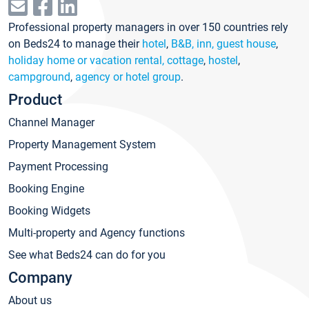
Professional property managers in over 150 countries rely
on Beds24 to manage their
hotel
,
B&B, inn, guest house
,
holiday home or vacation rental, cottage
,
hostel
,
campground
,
agency or hotel group
.
Product
Channel Manager
Property Management System
Payment Processing
Booking Engine
Booking Widgets
Multi-property and Agency functions
See what Beds24 can do for you
Company
About us