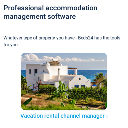
Professional accommodation
management software
Whatever type of property you have - Beds24 has the tools
for you.
Vacation rental channel manager