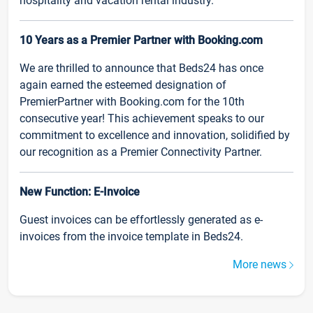
hospitality and vacation rental industry.
10 Years as a Premier Partner with Booking.com
We are thrilled to announce that Beds24 has once
again earned the esteemed designation of
PremierPartner with Booking.com for the 10th
consecutive year! This achievement speaks to our
commitment to excellence and innovation, solidified by
our recognition as a Premier Connectivity Partner.
New Function: E-Invoice
Guest invoices can be effortlessly generated as e-
invoices from the invoice template in Beds24.
More news