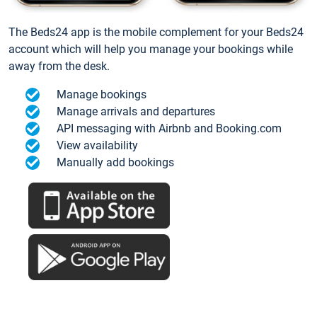
The Beds24 app is the mobile complement for your Beds24
account which will help you manage your bookings while
away from the desk.
Manage bookings
Manage arrivals and departures
API messaging with Airbnb and Booking.com
View availability
Manually add bookings