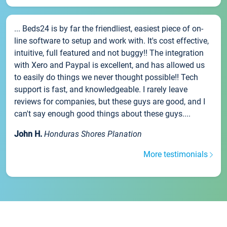
... Beds24 is by far the friendliest, easiest piece of on-
line software to setup and work with. It's cost effective,
intuitive, full featured and not buggy!! The integration
with Xero and Paypal is excellent, and has allowed us
to easily do things we never thought possible!! Tech
support is fast, and knowledgeable. I rarely leave
reviews for companies, but these guys are good, and I
can't say enough good things about these guys....
John H.
Honduras Shores Planation
More testimonials