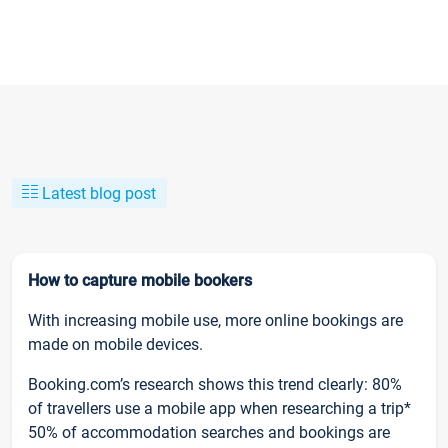
Latest blog post
How to capture mobile bookers
With increasing mobile use, more online bookings are
made on mobile devices.
Booking.com’s research shows this trend clearly: 80%
of travellers use a mobile app when researching a trip*
50% of accommodation searches and bookings are