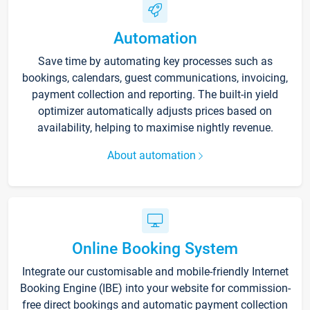
Automation
Save time by automating key processes such as
bookings, calendars, guest communications, invoicing,
payment collection and reporting. The built-in yield
optimizer automatically adjusts prices based on
availability, helping to maximise nightly revenue.
About automation
Online Booking System
Integrate our customisable and mobile-friendly Internet
Booking Engine (IBE) into your website for commission-
free direct bookings and automatic payment collection