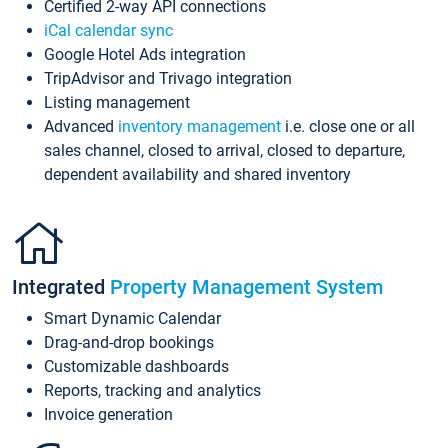
Certified 2-way API connections
iCal calendar sync
Google Hotel Ads integration
TripAdvisor and Trivago integration
Listing management
Advanced
inventory management
i.e. close one or all
sales channel, closed to arrival, closed to departure,
dependent availability and shared inventory
Integrated
Property Management System
Smart Dynamic Calendar
Drag-and-drop bookings
Customizable dashboards
Reports, tracking and analytics
Invoice generation