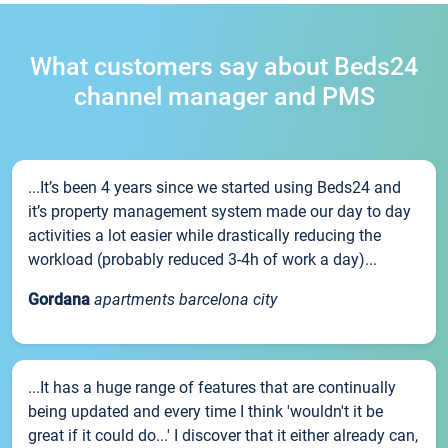
What customers say about Beds24
channel manager and PMS
...It’s been 4 years since we started using Beds24 and
it’s property management system made our day to day
activities a lot easier while drastically reducing the
workload (probably reduced 3-4h of work a day)...
Gordana
apartments barcelona city
...It has a huge range of features that are continually
being updated and every time I think 'wouldn't it be
great if it could do...' I discover that it either already can,