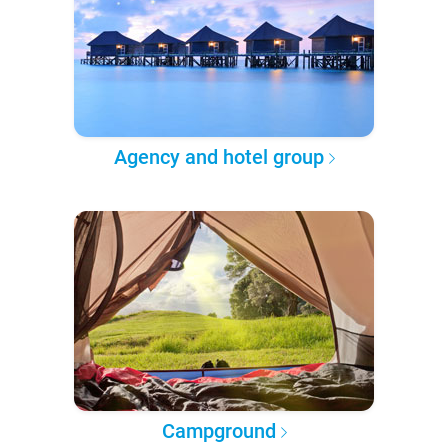
Agency and hotel group
Campground