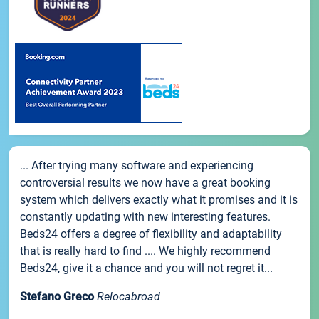
... After trying many software and experiencing
controversial results we now have a great booking
system which delivers exactly what it promises and it is
constantly updating with new interesting features.
Beds24 offers a degree of flexibility and adaptability
that is really hard to find .... We highly recommend
Beds24, give it a chance and you will not regret it...
Stefano Greco
Relocabroad