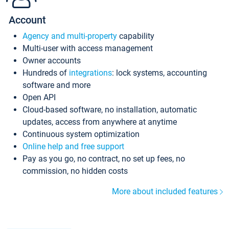
Account
Agency and multi-property
capability
Multi-user with access management
Owner accounts
Hundreds of
integrations
: lock systems, accounting
software and more
Open API
Cloud-based software, no installation, automatic
updates, access from anywhere at anytime
Continuous system optimization
Online help and free support
Pay as you go, no contract, no set up fees, no
commission, no hidden costs
More about included features