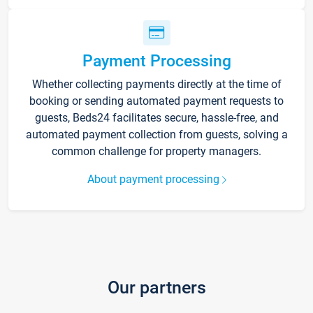
Payment Processing
Whether collecting payments directly at the time of
booking or sending automated payment requests to
guests, Beds24 facilitates secure, hassle-free, and
automated payment collection from guests, solving a
common challenge for property managers.
About payment processing
Our partners