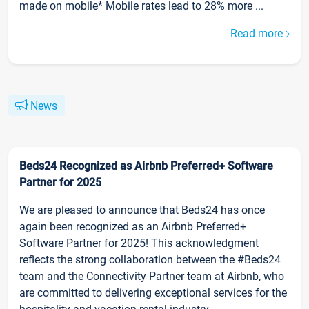
made on mobile* Mobile rates lead to 28% more ...
Read more
News
Beds24 Recognized as Airbnb Preferred+ Software
Partner for 2025
We are pleased to announce that Beds24 has once
again been recognized as an Airbnb Preferred+
Software Partner for 2025! This acknowledgment
reflects the strong collaboration between the #Beds24
team and the Connectivity Partner team at Airbnb, who
are committed to delivering exceptional services for the