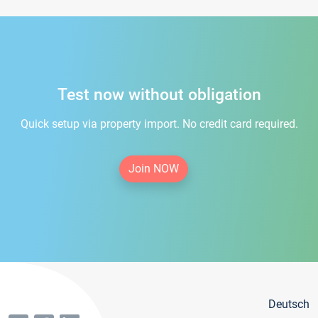
Test now without obligation
Quick setup via property import. No credit card required.
Join NOW
Deutsch