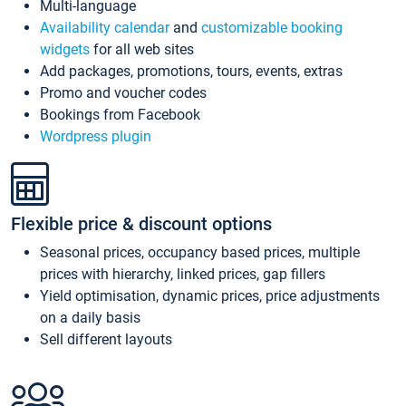
Multi-language
Availability calendar
and
customizable booking
widgets
for all web sites
Add packages, promotions, tours, events, extras
Promo and voucher codes
Bookings from Facebook
Wordpress plugin
Flexible price & discount options
Seasonal prices, occupancy based prices, multiple
prices with hierarchy, linked prices, gap fillers
Yield optimisation, dynamic prices, price adjustments
on a daily basis
Sell different layouts