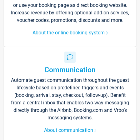
or use your booking page as direct booking website.
Increase revenue by offering optional add-on services,
voucher codes, promotions, discounts and more.
About the online booking system
Communication
Automate guest communication throughout the guest
lifecycle based on predefined triggers and events
(booking, arrival, stay, checkout, follow-up). Benefit
from a central inbox that enables two-way messaging
directly through the Airbnb, Booking.com and Vrbo’s
messaging systems.
About communication