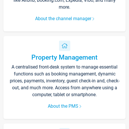
like Airbnb, Booking.com, Expedia, Vrbo, and many
more.
About the channel manager
Property Management
A centralised front-desk system to manage essential
functions such as booking management, dynamic
prices, payments, inventory, guest check-in and, check-
out, and much more. Access from anywhere using a
computer, tablet or smartphone.
About the PMS