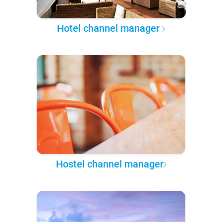
Hotel channel manager
Hostel channel manager