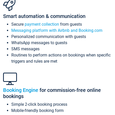
Smart automation & communication
Secure
payment collection
from guests
Messaging platform with Airbnb and Booking.com
Personalized communication with guests
WhatsApp messages to guests
SMS messages
Routines to perform actions on bookings when specific
triggers and rules are met
Booking Engine
for commission-free online
bookings
Simple 2-click booking process
Mobile-friendly booking form