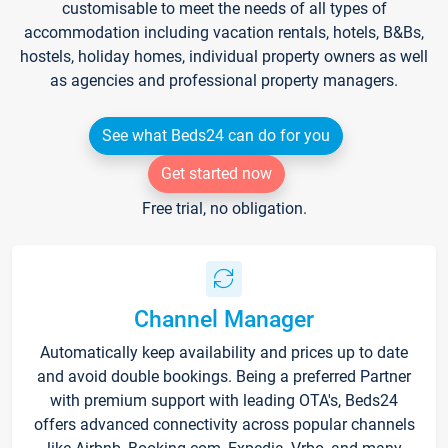
customisable to meet the needs of all types of
accommodation including vacation rentals, hotels, B&Bs,
hostels, holiday homes, individual property owners as well
as agencies and professional property managers.
See what Beds24 can do for you
Get started now
Free trial, no obligation.
Channel Manager
Automatically keep availability and prices up to date
and avoid double bookings. Being a preferred Partner
with premium support with leading OTA's, Beds24
offers advanced connectivity across popular channels