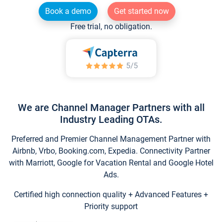
Book a demo
Get started now
Free trial, no obligation.
We are Channel Manager Partners with all
Industry Leading OTAs.
Preferred and Premier Channel Management Partner with
Airbnb, Vrbo, Booking.com, Expedia. Connectivity Partner
with Marriott, Google for Vacation Rental and Google Hotel
Ads.
Certified high connection quality + Advanced Features +
Priority support