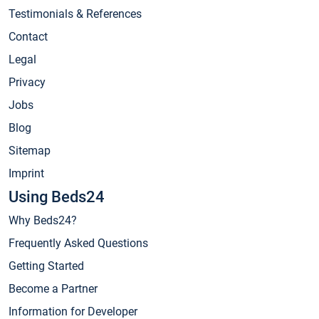
Testimonials & References
Contact
Legal
Privacy
Jobs
Blog
Sitemap
Imprint
Using Beds24
Why Beds24?
Frequently Asked Questions
Getting Started
Become a Partner
Information for Developer