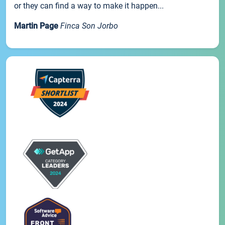
or they can find a way to make it happen...
Martin Page
Finca Son Jorbo