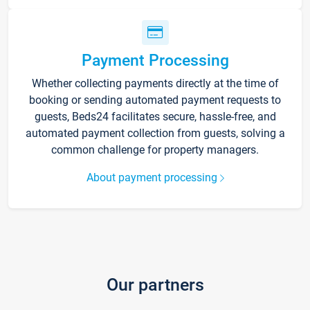
Payment Processing
Whether collecting payments directly at the time of
booking or sending automated payment requests to
guests, Beds24 facilitates secure, hassle-free, and
automated payment collection from guests, solving a
common challenge for property managers.
About payment processing
Our partners