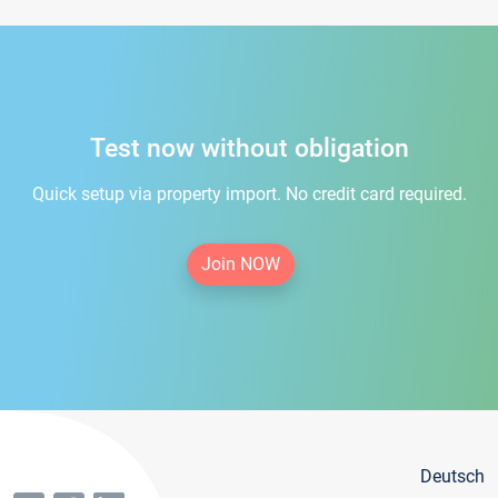
Test now without obligation
Quick setup via property import. No credit card required.
Join NOW
Deutsch