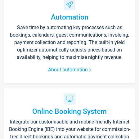
Automation
Save time by automating key processes such as
bookings, calendars, guest communications, invoicing,
payment collection and reporting. The built-in yield
optimizer automatically adjusts prices based on
availability, helping to maximise nightly revenue.
About automation
Online Booking System
Integrate our customisable and mobile-friendly Internet
Booking Engine (IBE) into your website for commission-
free direct bookings and automatic payment collection