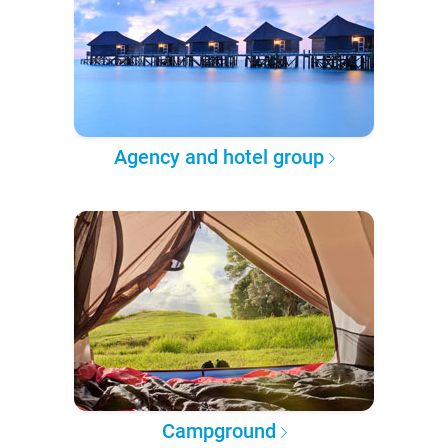
Agency and hotel group
Campground