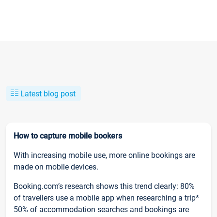
Latest blog post
How to capture mobile bookers
With increasing mobile use, more online bookings are
made on mobile devices.
Booking.com’s research shows this trend clearly: 80%
of travellers use a mobile app when researching a trip*
50% of accommodation searches and bookings are