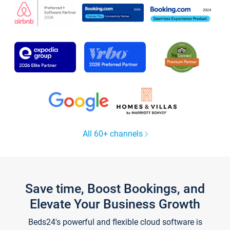
All 60+ channels
Save time, Boost Bookings, and
Elevate Your Business Growth
Beds24's powerful and flexible cloud software is