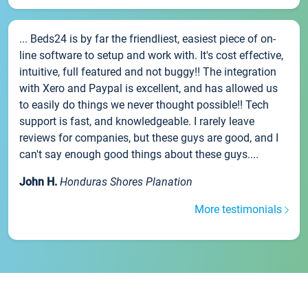
... Beds24 is by far the friendliest, easiest piece of on-
line software to setup and work with. It's cost effective,
intuitive, full featured and not buggy!! The integration
with Xero and Paypal is excellent, and has allowed us
to easily do things we never thought possible!! Tech
support is fast, and knowledgeable. I rarely leave
reviews for companies, but these guys are good, and I
can't say enough good things about these guys....
John H.
Honduras Shores Planation
More testimonials