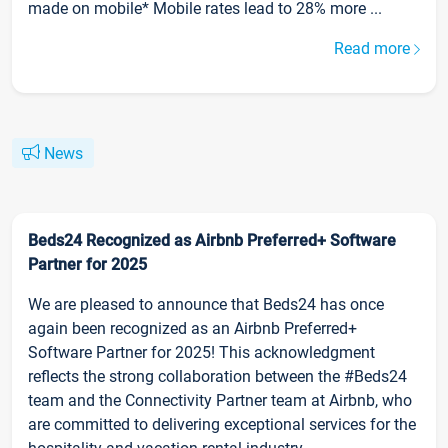
made on mobile* Mobile rates lead to 28% more ...
Read more
News
Beds24 Recognized as Airbnb Preferred+ Software
Partner for 2025
We are pleased to announce that Beds24 has once
again been recognized as an Airbnb Preferred+
Software Partner for 2025! This acknowledgment
reflects the strong collaboration between the #Beds24
team and the Connectivity Partner team at Airbnb, who
are committed to delivering exceptional services for the