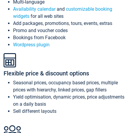
Multi-language
Availability calendar
and
customizable booking
widgets
for all web sites
Add packages, promotions, tours, events, extras
Promo and voucher codes
Bookings from Facebook
Wordpress plugin
Flexible price & discount options
Seasonal prices, occupancy based prices, multiple
prices with hierarchy, linked prices, gap fillers
Yield optimisation, dynamic prices, price adjustments
on a daily basis
Sell different layouts