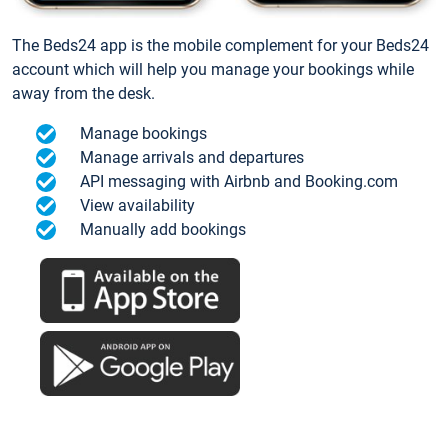
The Beds24 app is the mobile complement for your Beds24
account which will help you manage your bookings while
away from the desk.
Manage bookings
Manage arrivals and departures
API messaging with Airbnb and Booking.com
View availability
Manually add bookings