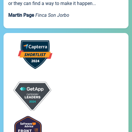
or they can find a way to make it happen...
Martin Page
Finca Son Jorbo