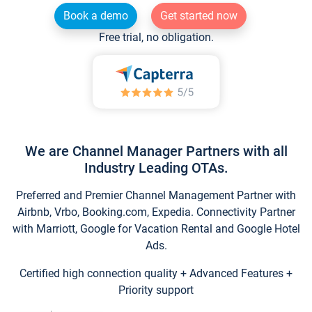
Book a demo
Get started now
Free trial, no obligation.
We are Channel Manager Partners with all
Industry Leading OTAs.
Preferred and Premier Channel Management Partner with
Airbnb, Vrbo, Booking.com, Expedia. Connectivity Partner
with Marriott, Google for Vacation Rental and Google Hotel
Ads.
Certified high connection quality + Advanced Features +
Priority support