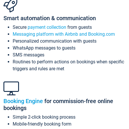
Smart automation & communication
Secure
payment collection
from guests
Messaging platform with Airbnb and Booking.com
Personalized communication with guests
WhatsApp messages to guests
SMS messages
Routines to perform actions on bookings when specific
triggers and rules are met
Booking Engine
for commission-free online
bookings
Simple 2-click booking process
Mobile-friendly booking form