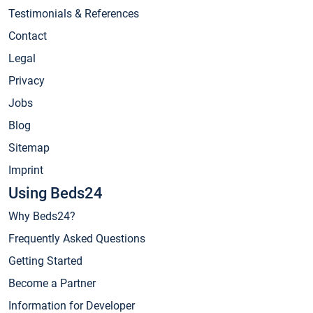
Testimonials & References
Contact
Legal
Privacy
Jobs
Blog
Sitemap
Imprint
Using Beds24
Why Beds24?
Frequently Asked Questions
Getting Started
Become a Partner
Information for Developer