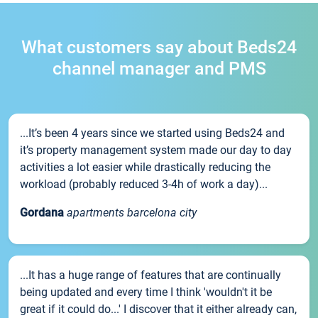
What customers say about Beds24
channel manager and PMS
...It’s been 4 years since we started using Beds24 and
it’s property management system made our day to day
activities a lot easier while drastically reducing the
workload (probably reduced 3-4h of work a day)...
Gordana
apartments barcelona city
...It has a huge range of features that are continually
being updated and every time I think 'wouldn't it be
great if it could do...' I discover that it either already can,