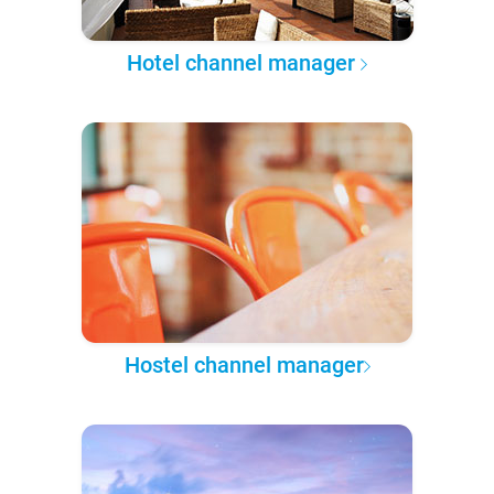
Hotel channel manager
Hostel channel manager