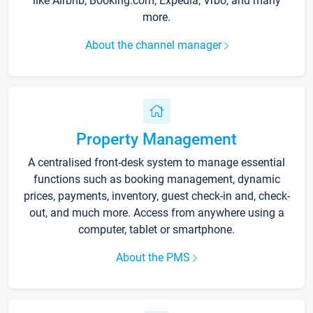
like Airbnb, Booking.com, Expedia, Vrbo, and many
more.
About the channel manager
Property Management
A centralised front-desk system to manage essential
functions such as booking management, dynamic
prices, payments, inventory, guest check-in and, check-
out, and much more. Access from anywhere using a
computer, tablet or smartphone.
About the PMS