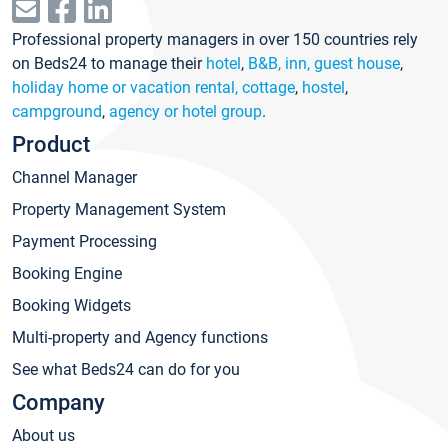
Professional property managers in over 150 countries rely
on Beds24 to manage their
hotel
,
B&B, inn, guest house
,
holiday home or vacation rental, cottage
,
hostel
,
campground
,
agency or hotel group
.
Product
Channel Manager
Property Management System
Payment Processing
Booking Engine
Booking Widgets
Multi-property and Agency functions
See what Beds24 can do for you
Company
About us