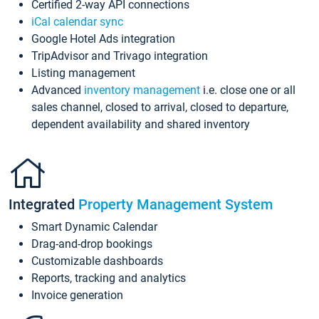
Certified 2-way API connections
iCal calendar sync
Google Hotel Ads integration
TripAdvisor and Trivago integration
Listing management
Advanced
inventory management
i.e. close one or all
sales channel, closed to arrival, closed to departure,
dependent availability and shared inventory
Integrated
Property Management System
Smart Dynamic Calendar
Drag-and-drop bookings
Customizable dashboards
Reports, tracking and analytics
Invoice generation