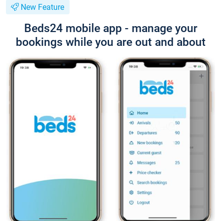
New Feature
Beds24 mobile app - manage your
bookings while you are out and about