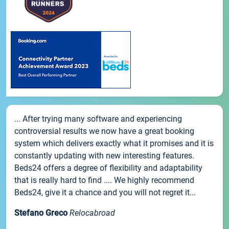
... After trying many software and experiencing
controversial results we now have a great booking
system which delivers exactly what it promises and it is
constantly updating with new interesting features.
Beds24 offers a degree of flexibility and adaptability
that is really hard to find .... We highly recommend
Beds24, give it a chance and you will not regret it...
Stefano Greco
Relocabroad