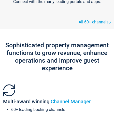
Connect with the many leading portals and apps.
All 60+ channels
Sophisticated property management
functions to grow revenue, enhance
operations and improve guest
experience
Multi-award winning
Channel Manager
60+ leading booking channels