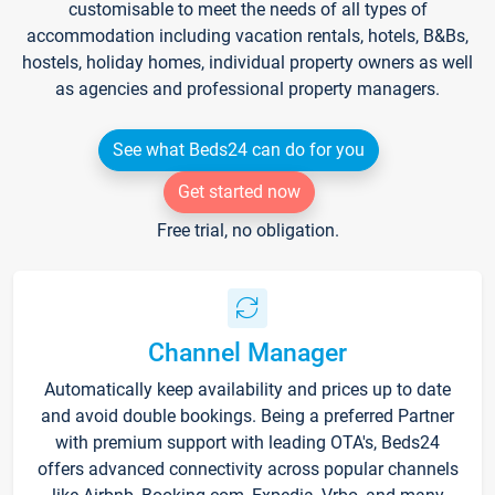
customisable to meet the needs of all types of
accommodation including vacation rentals, hotels, B&Bs,
hostels, holiday homes, individual property owners as well
as agencies and professional property managers.
See what Beds24 can do for you
Get started now
Free trial, no obligation.
Channel Manager
Automatically keep availability and prices up to date
and avoid double bookings. Being a preferred Partner
with premium support with leading OTA's, Beds24
offers advanced connectivity across popular channels