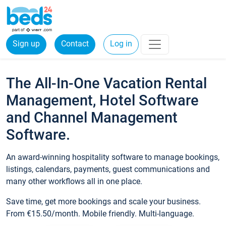
Sign up
Contact
Log in
The All-In-One Vacation Rental
Management, Hotel Software
and Channel Management
Software.
An award-winning hospitality software to manage bookings,
listings, calendars, payments, guest communications and
many other workflows all in one place.
Save time, get more bookings and scale your business.
From €15.50/month. Mobile friendly. Multi-language.