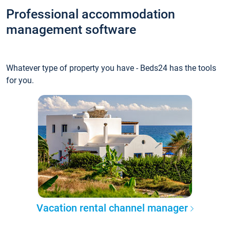
Professional accommodation
management software
Whatever type of property you have - Beds24 has the tools
for you.
Vacation rental channel manager