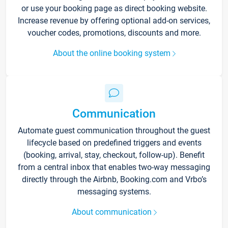
or use your booking page as direct booking website.
Increase revenue by offering optional add-on services,
voucher codes, promotions, discounts and more.
About the online booking system
Communication
Automate guest communication throughout the guest
lifecycle based on predefined triggers and events
(booking, arrival, stay, checkout, follow-up). Benefit
from a central inbox that enables two-way messaging
directly through the Airbnb, Booking.com and Vrbo’s
messaging systems.
About communication