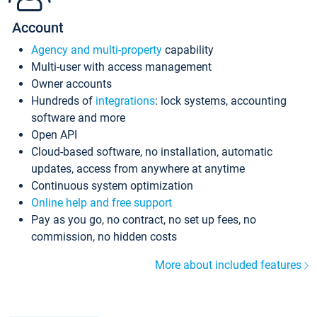
Account
Agency and multi-property
capability
Multi-user with access management
Owner accounts
Hundreds of
integrations
: lock systems, accounting
software and more
Open API
Cloud-based software, no installation, automatic
updates, access from anywhere at anytime
Continuous system optimization
Online help and free support
Pay as you go, no contract, no set up fees, no
commission, no hidden costs
More about included features