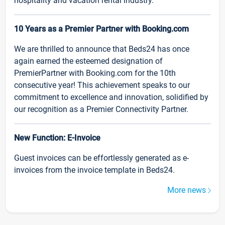
hospitality and vacation rental industry.
10 Years as a Premier Partner with Booking.com
We are thrilled to announce that Beds24 has once
again earned the esteemed designation of
PremierPartner with Booking.com for the 10th
consecutive year! This achievement speaks to our
commitment to excellence and innovation, solidified by
our recognition as a Premier Connectivity Partner.
New Function: E-Invoice
Guest invoices can be effortlessly generated as e-
invoices from the invoice template in Beds24.
More news