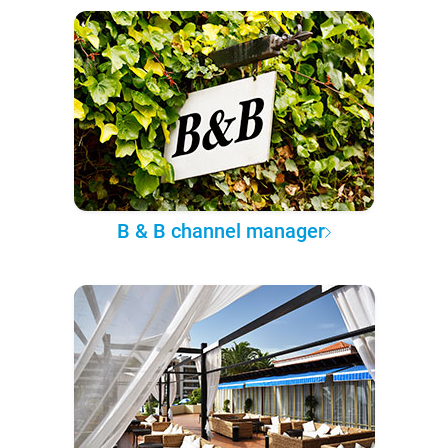
B & B channel manager