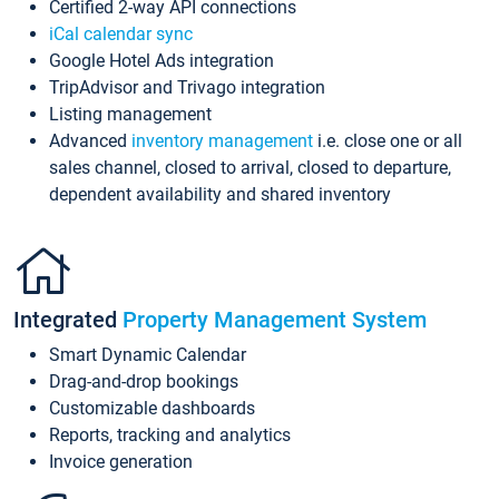
Certified 2-way API connections
iCal calendar sync
Google Hotel Ads integration
TripAdvisor and Trivago integration
Listing management
Advanced
inventory management
i.e. close one or all
sales channel, closed to arrival, closed to departure,
dependent availability and shared inventory
Integrated
Property Management System
Smart Dynamic Calendar
Drag-and-drop bookings
Customizable dashboards
Reports, tracking and analytics
Invoice generation