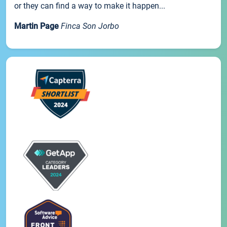
or they can find a way to make it happen...
Martin Page
Finca Son Jorbo