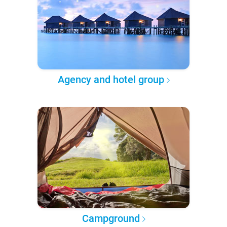
Agency and hotel group
Campground