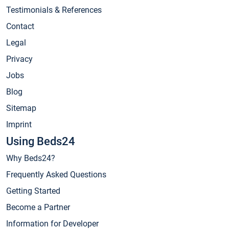
Testimonials & References
Contact
Legal
Privacy
Jobs
Blog
Sitemap
Imprint
Using Beds24
Why Beds24?
Frequently Asked Questions
Getting Started
Become a Partner
Information for Developer