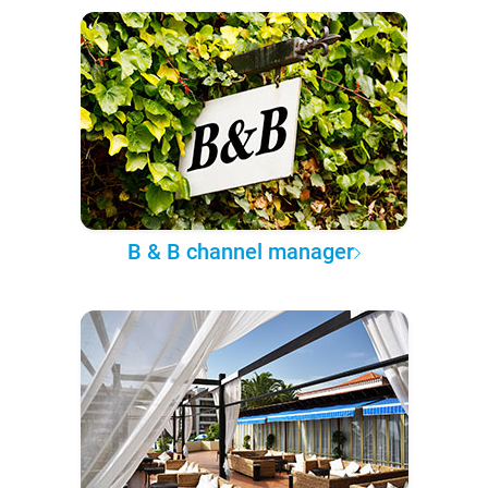
B & B channel manager