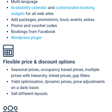
Multi-language
Availability calendar
and
customizable booking
widgets
for all web sites
Add packages, promotions, tours, events, extras
Promo and voucher codes
Bookings from Facebook
Wordpress plugin
Flexible price & discount options
Seasonal prices, occupancy based prices, multiple
prices with hierarchy, linked prices, gap fillers
Yield optimisation, dynamic prices, price adjustments
on a daily basis
Sell different layouts