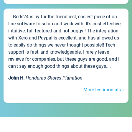
... Beds24 is by far the friendliest, easiest piece of on-
line software to setup and work with. It's cost effective,
intuitive, full featured and not buggy!! The integration
with Xero and Paypal is excellent, and has allowed us
to easily do things we never thought possible!! Tech
support is fast, and knowledgeable. I rarely leave
reviews for companies, but these guys are good, and I
can't say enough good things about these guys....
John H.
Honduras Shores Planation
More testimonials