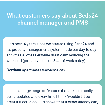
What customers say about Beds24
channel manager and PMS
...It’s been 4 years since we started using Beds24 and
it’s property management system made our day to day
activities a lot easier while drastically reducing the
workload (probably reduced 3-4h of work a day)...
Gordana
apartments barcelona city
...It has a huge range of features that are continually
being updated and every time I think 'wouldn't it be
great if it could do...' I discover that it either already can,