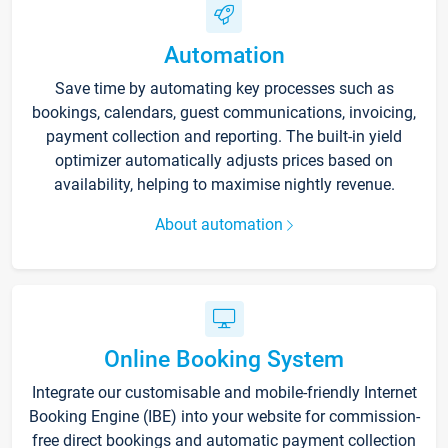
Automation
Save time by automating key processes such as
bookings, calendars, guest communications, invoicing,
payment collection and reporting. The built-in yield
optimizer automatically adjusts prices based on
availability, helping to maximise nightly revenue.
About automation
Online Booking System
Integrate our customisable and mobile-friendly Internet
Booking Engine (IBE) into your website for commission-
free direct bookings and automatic payment collection