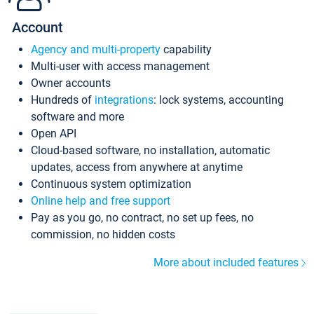
Account
Agency and multi-property
capability
Multi-user with access management
Owner accounts
Hundreds of
integrations
: lock systems, accounting
software and more
Open API
Cloud-based software, no installation, automatic
updates, access from anywhere at anytime
Continuous system optimization
Online help and free support
Pay as you go, no contract, no set up fees, no
commission, no hidden costs
More about included features