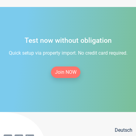
Test now without obligation
Quick setup via property import. No credit card required.
Join NOW
Deutsch