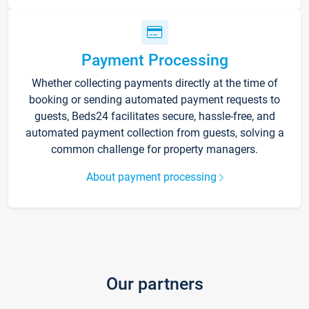
Payment Processing
Whether collecting payments directly at the time of
booking or sending automated payment requests to
guests, Beds24 facilitates secure, hassle-free, and
automated payment collection from guests, solving a
common challenge for property managers.
About payment processing
Our partners