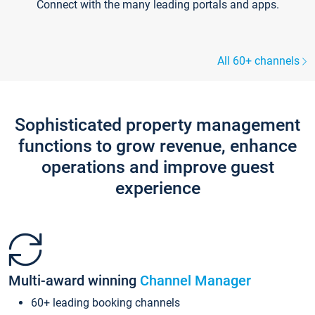
Connect with the many leading portals and apps.
All 60+ channels
Sophisticated property management
functions to grow revenue, enhance
operations and improve guest
experience
Multi-award winning
Channel Manager
60+ leading booking channels