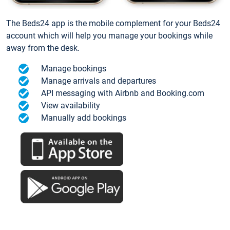
The Beds24 app is the mobile complement for your Beds24
account which will help you manage your bookings while
away from the desk.
Manage bookings
Manage arrivals and departures
API messaging with Airbnb and Booking.com
View availability
Manually add bookings