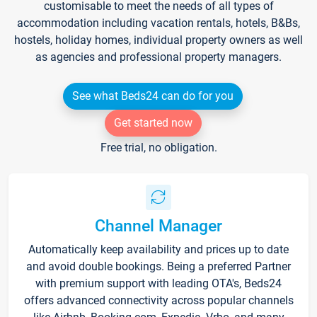
customisable to meet the needs of all types of
accommodation including vacation rentals, hotels, B&Bs,
hostels, holiday homes, individual property owners as well
as agencies and professional property managers.
See what Beds24 can do for you
Get started now
Free trial, no obligation.
Channel Manager
Automatically keep availability and prices up to date
and avoid double bookings. Being a preferred Partner
with premium support with leading OTA's, Beds24
offers advanced connectivity across popular channels