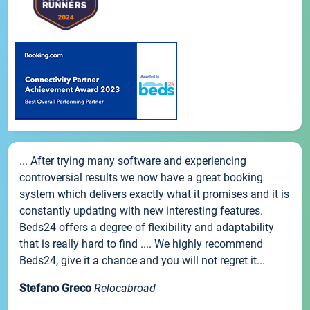
... After trying many software and experiencing
controversial results we now have a great booking
system which delivers exactly what it promises and it is
constantly updating with new interesting features.
Beds24 offers a degree of flexibility and adaptability
that is really hard to find .... We highly recommend
Beds24, give it a chance and you will not regret it...
Stefano Greco
Relocabroad