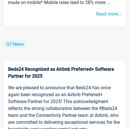
made on mobile* Mobile rates lead to 28% more ...
Read more
News
Beds24 Recognized as Airbnb Preferred+ Software
Partner for 2025
We are pleased to announce that Beds24 has once
again been recognized as an Airbnb Preferred+
Software Partner for 2025! This acknowledgment
reflects the strong collaboration between the #Beds24
team and the Connectivity Partner team at Airbnb, who
are committed to delivering exceptional services for the