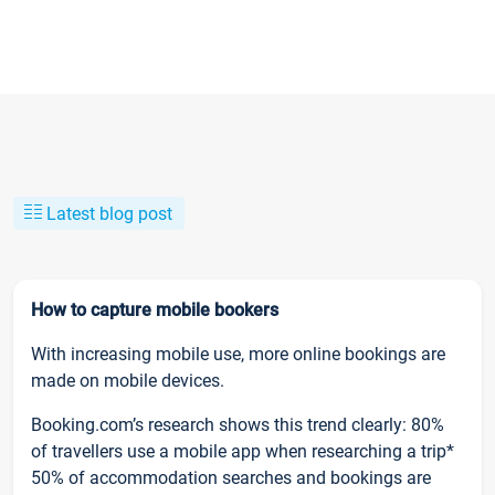
Latest blog post
How to capture mobile bookers
With increasing mobile use, more online bookings are
made on mobile devices.
Booking.com’s research shows this trend clearly: 80%
of travellers use a mobile app when researching a trip*
50% of accommodation searches and bookings are