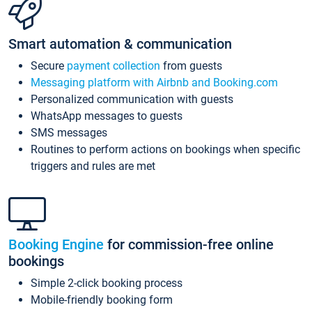
Smart automation & communication
Secure
payment collection
from guests
Messaging platform with Airbnb and Booking.com
Personalized communication with guests
WhatsApp messages to guests
SMS messages
Routines to perform actions on bookings when specific
triggers and rules are met
Booking Engine
for commission-free online
bookings
Simple 2-click booking process
Mobile-friendly booking form