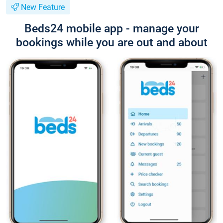
New Feature
Beds24 mobile app - manage your
bookings while you are out and about