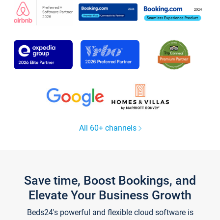
All 60+ channels
Save time, Boost Bookings, and
Elevate Your Business Growth
Beds24's powerful and flexible cloud software is