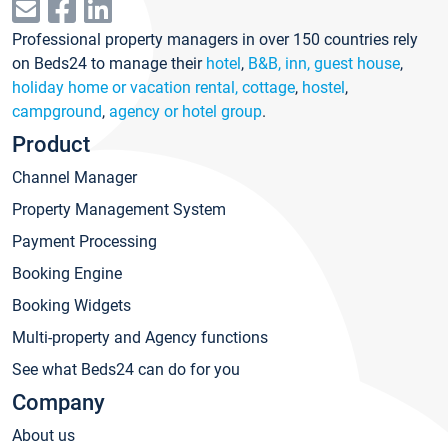
Professional property managers in over 150 countries rely
on Beds24 to manage their
hotel
,
B&B, inn, guest house
,
holiday home or vacation rental, cottage
,
hostel
,
campground
,
agency or hotel group
.
Product
Channel Manager
Property Management System
Payment Processing
Booking Engine
Booking Widgets
Multi-property and Agency functions
See what Beds24 can do for you
Company
About us