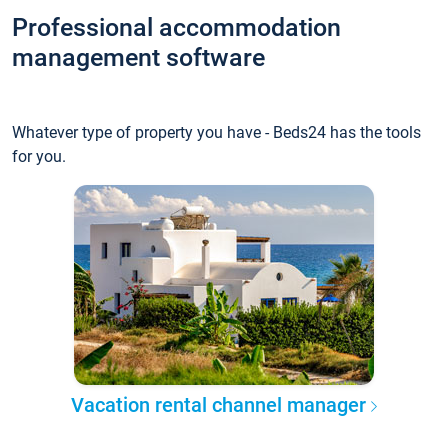
Professional accommodation
management software
Whatever type of property you have - Beds24 has the tools
for you.
Vacation rental channel manager