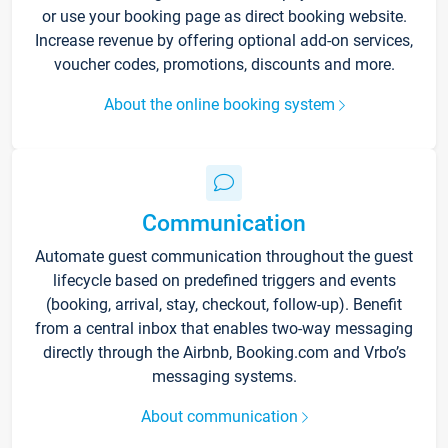
or use your booking page as direct booking website.
Increase revenue by offering optional add-on services,
voucher codes, promotions, discounts and more.
About the online booking system
Communication
Automate guest communication throughout the guest
lifecycle based on predefined triggers and events
(booking, arrival, stay, checkout, follow-up). Benefit
from a central inbox that enables two-way messaging
directly through the Airbnb, Booking.com and Vrbo’s
messaging systems.
About communication