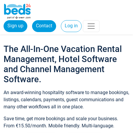
Sign up
Contact
Log in
The All-In-One Vacation Rental
Management, Hotel Software
and Channel Management
Software.
An award-winning hospitality software to manage bookings,
listings, calendars, payments, guest communications and
many other workflows all in one place.
Save time, get more bookings and scale your business.
From €15.50/month. Mobile friendly. Multi-language.