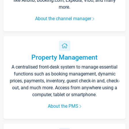
like Airbnb, Booking.com, Expedia, Vrbo, and many
more.
About the channel manager
Property Management
A centralised front-desk system to manage essential
functions such as booking management, dynamic
prices, payments, inventory, guest check-in and, check-
out, and much more. Access from anywhere using a
computer, tablet or smartphone.
About the PMS