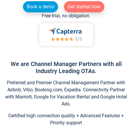
Book a demo
Get started now
Free trial, no obligation.
We are Channel Manager Partners with all
Industry Leading OTAs.
Preferred and Premier Channel Management Partner with
Airbnb, Vrbo, Booking.com, Expedia. Connectivity Partner
with Marriott, Google for Vacation Rental and Google Hotel
Ads.
Certified high connection quality + Advanced Features +
Priority support