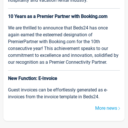
hospitality and vacation rental industry.
10 Years as a Premier Partner with Booking.com
We are thrilled to announce that Beds24 has once
again earned the esteemed designation of
PremierPartner with Booking.com for the 10th
consecutive year! This achievement speaks to our
commitment to excellence and innovation, solidified by
our recognition as a Premier Connectivity Partner.
New Function: E-Invoice
Guest invoices can be effortlessly generated as e-
invoices from the invoice template in Beds24.
More news