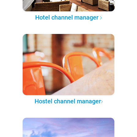
Hotel channel manager
Hostel channel manager