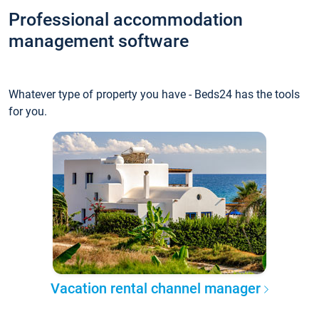
Professional accommodation
management software
Whatever type of property you have - Beds24 has the tools
for you.
Vacation rental channel manager