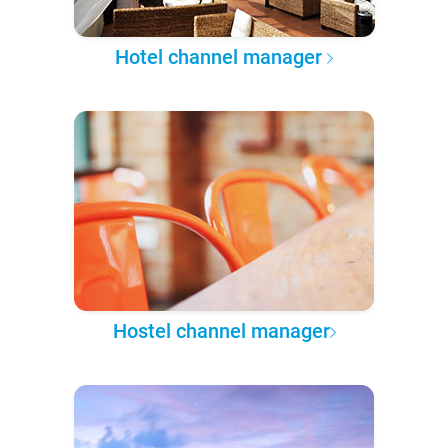
Hotel channel manager
Hostel channel manager