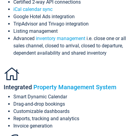
Certified 2-way API connections
iCal calendar sync
Google Hotel Ads integration
TripAdvisor and Trivago integration
Listing management
Advanced
inventory management
i.e. close one or all
sales channel, closed to arrival, closed to departure,
dependent availability and shared inventory
Integrated
Property Management System
Smart Dynamic Calendar
Drag-and-drop bookings
Customizable dashboards
Reports, tracking and analytics
Invoice generation