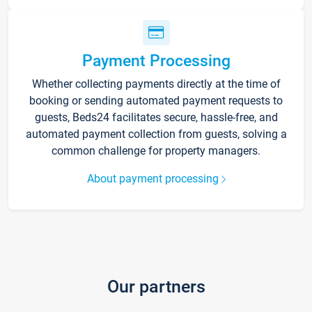
Payment Processing
Whether collecting payments directly at the time of
booking or sending automated payment requests to
guests, Beds24 facilitates secure, hassle-free, and
automated payment collection from guests, solving a
common challenge for property managers.
About payment processing
Our partners