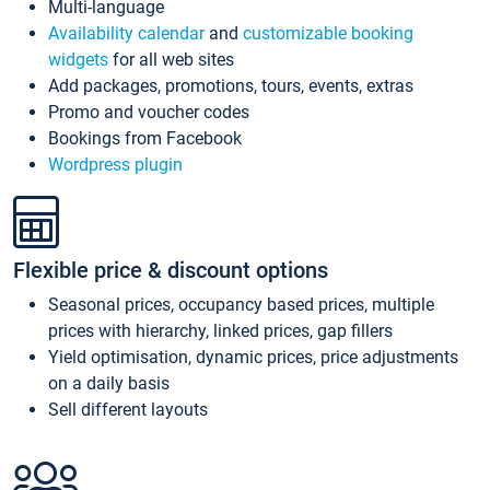
Multi-language
Availability calendar
and
customizable booking
widgets
for all web sites
Add packages, promotions, tours, events, extras
Promo and voucher codes
Bookings from Facebook
Wordpress plugin
Flexible price & discount options
Seasonal prices, occupancy based prices, multiple
prices with hierarchy, linked prices, gap fillers
Yield optimisation, dynamic prices, price adjustments
on a daily basis
Sell different layouts