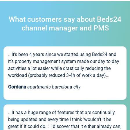
What customers say about Beds24
channel manager and PMS
...It’s been 4 years since we started using Beds24 and
it’s property management system made our day to day
activities a lot easier while drastically reducing the
workload (probably reduced 3-4h of work a day)...
Gordana
apartments barcelona city
...It has a huge range of features that are continually
being updated and every time I think 'wouldn't it be
great if it could do...' I discover that it either already can,