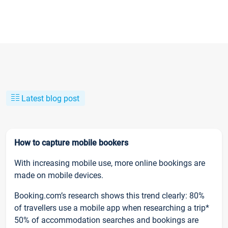
Latest blog post
How to capture mobile bookers
With increasing mobile use, more online bookings are
made on mobile devices.
Booking.com’s research shows this trend clearly: 80%
of travellers use a mobile app when researching a trip*
50% of accommodation searches and bookings are