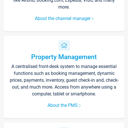
like Airbnb, Booking.com, Expedia, Vrbo, and many
more.
About the channel manager
Property Management
A centralised front-desk system to manage essential
functions such as booking management, dynamic
prices, payments, inventory, guest check-in and, check-
out, and much more. Access from anywhere using a
computer, tablet or smartphone.
About the PMS