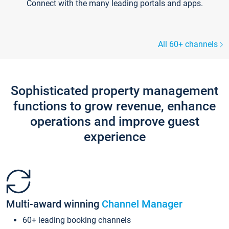
Connect with the many leading portals and apps.
All 60+ channels
Sophisticated property management
functions to grow revenue, enhance
operations and improve guest
experience
Multi-award winning
Channel Manager
60+ leading booking channels