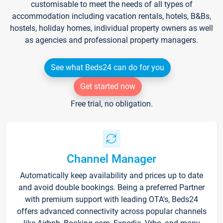
customisable to meet the needs of all types of
accommodation including vacation rentals, hotels, B&Bs,
hostels, holiday homes, individual property owners as well
as agencies and professional property managers.
See what Beds24 can do for you
Get started now
Free trial, no obligation.
Channel Manager
Automatically keep availability and prices up to date
and avoid double bookings. Being a preferred Partner
with premium support with leading OTA's, Beds24
offers advanced connectivity across popular channels