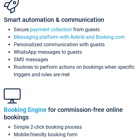
Smart automation & communication
Secure
payment collection
from guests
Messaging platform with Airbnb and Booking.com
Personalized communication with guests
WhatsApp messages to guests
SMS messages
Routines to perform actions on bookings when specific
triggers and rules are met
Booking Engine
for commission-free online
bookings
Simple 2-click booking process
Mobile-friendly booking form