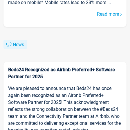
made on mobile* Mobile rates lead to 28% more ...
Read more
News
Beds24 Recognized as Airbnb Preferred+ Software
Partner for 2025
We are pleased to announce that Beds24 has once
again been recognized as an Airbnb Preferred+
Software Partner for 2025! This acknowledgment
reflects the strong collaboration between the #Beds24
team and the Connectivity Partner team at Airbnb, who
are committed to delivering exceptional services for the