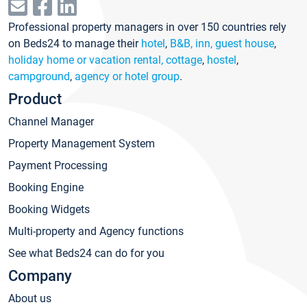
Professional property managers in over 150 countries rely
on Beds24 to manage their
hotel
,
B&B, inn, guest house
,
holiday home or vacation rental, cottage
,
hostel
,
campground
,
agency or hotel group
.
Product
Channel Manager
Property Management System
Payment Processing
Booking Engine
Booking Widgets
Multi-property and Agency functions
See what Beds24 can do for you
Company
About us