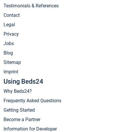
Testimonials & References
Contact
Legal
Privacy
Jobs
Blog
Sitemap
Imprint
Using Beds24
Why Beds24?
Frequently Asked Questions
Getting Started
Become a Partner
Information for Developer