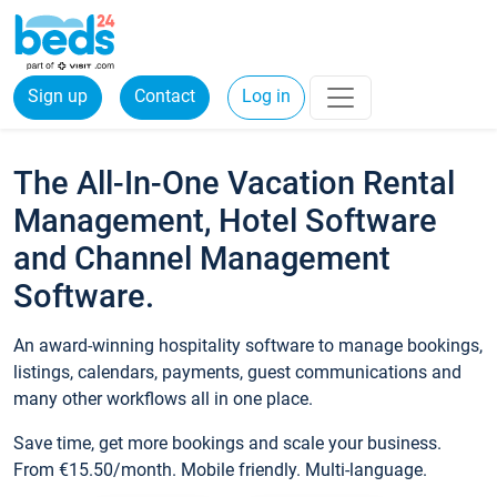
Sign up
Contact
Log in
The All-In-One Vacation Rental
Management, Hotel Software
and Channel Management
Software.
An award-winning hospitality software to manage bookings,
listings, calendars, payments, guest communications and
many other workflows all in one place.
Save time, get more bookings and scale your business.
From €15.50/month. Mobile friendly. Multi-language.