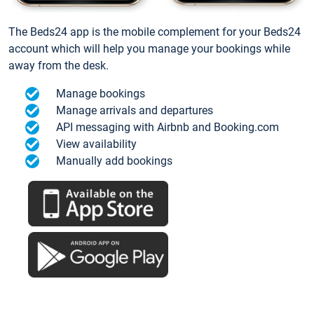
The Beds24 app is the mobile complement for your Beds24
account which will help you manage your bookings while
away from the desk.
Manage bookings
Manage arrivals and departures
API messaging with Airbnb and Booking.com
View availability
Manually add bookings