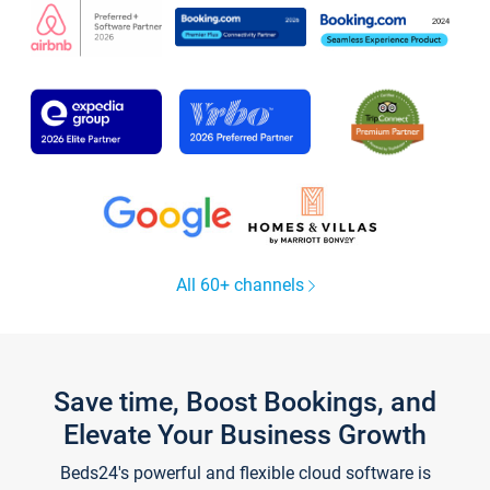
All 60+ channels
Save time, Boost Bookings, and
Elevate Your Business Growth
Beds24's powerful and flexible cloud software is