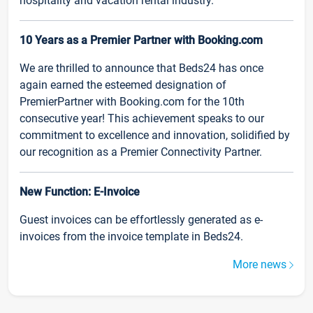
hospitality and vacation rental industry.
10 Years as a Premier Partner with Booking.com
We are thrilled to announce that Beds24 has once
again earned the esteemed designation of
PremierPartner with Booking.com for the 10th
consecutive year! This achievement speaks to our
commitment to excellence and innovation, solidified by
our recognition as a Premier Connectivity Partner.
New Function: E-Invoice
Guest invoices can be effortlessly generated as e-
invoices from the invoice template in Beds24.
More news