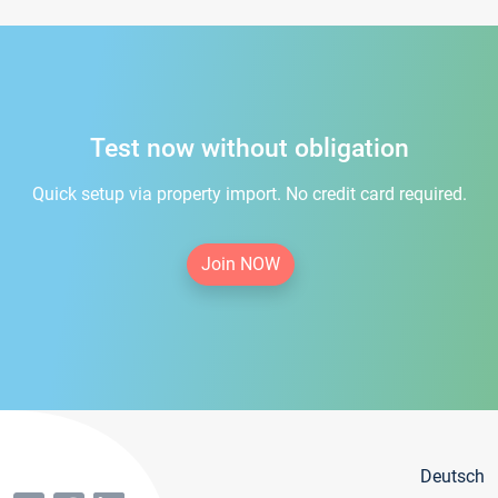
Test now without obligation
Quick setup via property import. No credit card required.
Join NOW
Deutsch