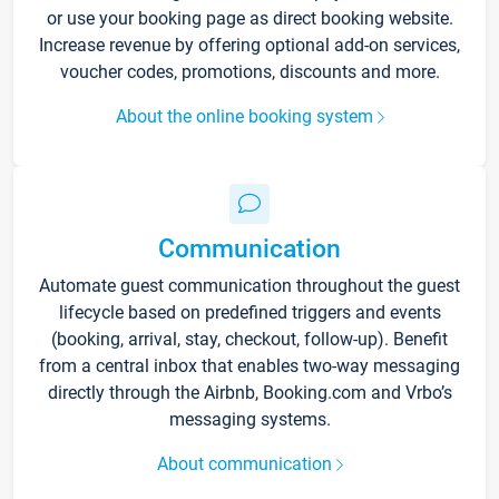
or use your booking page as direct booking website.
Increase revenue by offering optional add-on services,
voucher codes, promotions, discounts and more.
About the online booking system
Communication
Automate guest communication throughout the guest
lifecycle based on predefined triggers and events
(booking, arrival, stay, checkout, follow-up). Benefit
from a central inbox that enables two-way messaging
directly through the Airbnb, Booking.com and Vrbo’s
messaging systems.
About communication