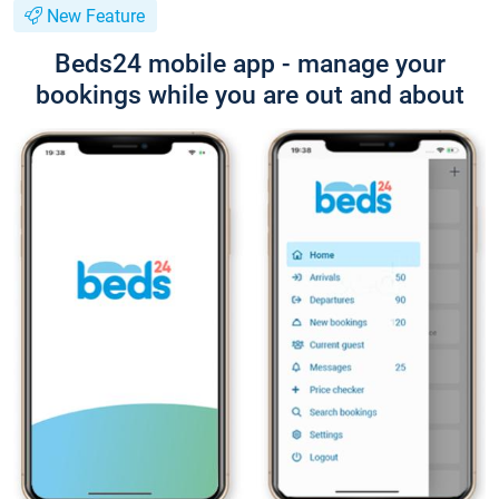
New Feature
Beds24 mobile app - manage your
bookings while you are out and about