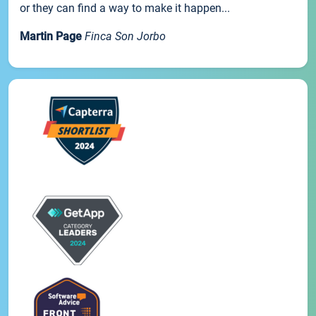
or they can find a way to make it happen...
Martin Page
Finca Son Jorbo