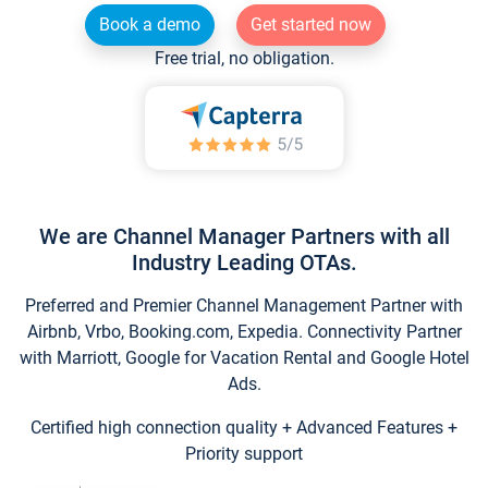
Book a demo
Get started now
Free trial, no obligation.
We are Channel Manager Partners with all
Industry Leading OTAs.
Preferred and Premier Channel Management Partner with
Airbnb, Vrbo, Booking.com, Expedia. Connectivity Partner
with Marriott, Google for Vacation Rental and Google Hotel
Ads.
Certified high connection quality + Advanced Features +
Priority support