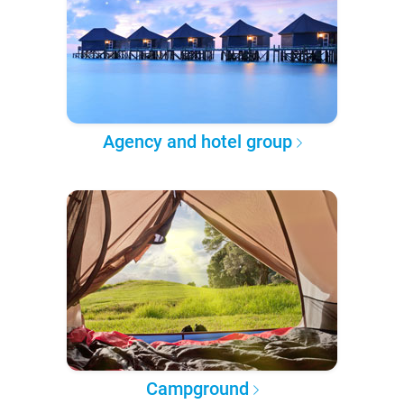
Agency and hotel group
Campground