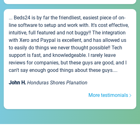
... Beds24 is by far the friendliest, easiest piece of on-
line software to setup and work with. It's cost effective,
intuitive, full featured and not buggy!! The integration
with Xero and Paypal is excellent, and has allowed us
to easily do things we never thought possible!! Tech
support is fast, and knowledgeable. I rarely leave
reviews for companies, but these guys are good, and I
can't say enough good things about these guys....
John H.
Honduras Shores Planation
More testimonials