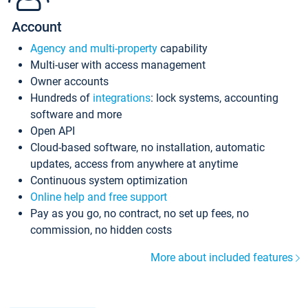
Account
Agency and multi-property
capability
Multi-user with access management
Owner accounts
Hundreds of
integrations
: lock systems, accounting
software and more
Open API
Cloud-based software, no installation, automatic
updates, access from anywhere at anytime
Continuous system optimization
Online help and free support
Pay as you go, no contract, no set up fees, no
commission, no hidden costs
More about included features