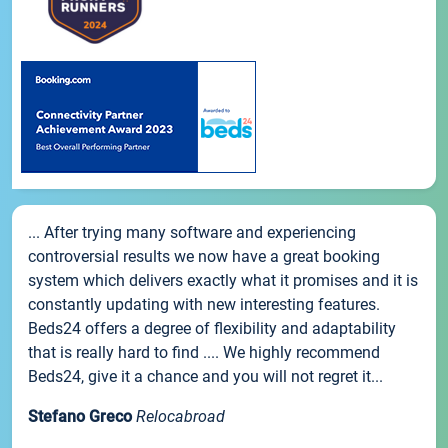
... After trying many software and experiencing
controversial results we now have a great booking
system which delivers exactly what it promises and it is
constantly updating with new interesting features.
Beds24 offers a degree of flexibility and adaptability
that is really hard to find .... We highly recommend
Beds24, give it a chance and you will not regret it...
Stefano Greco
Relocabroad