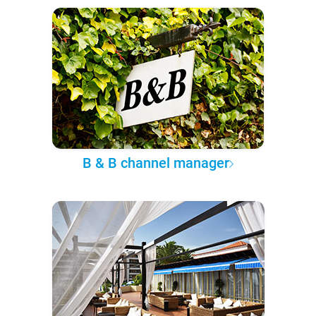
B & B channel manager