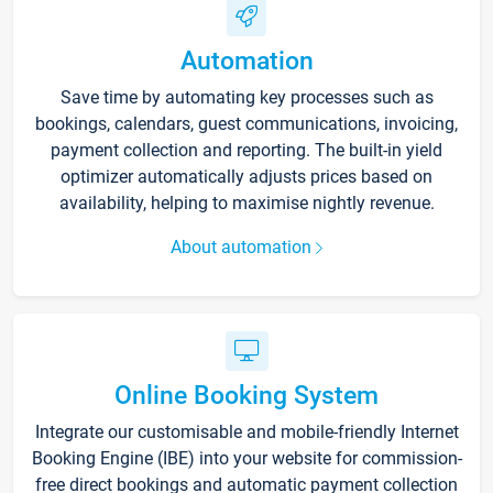
Automation
Save time by automating key processes such as
bookings, calendars, guest communications, invoicing,
payment collection and reporting. The built-in yield
optimizer automatically adjusts prices based on
availability, helping to maximise nightly revenue.
About automation
Online Booking System
Integrate our customisable and mobile-friendly Internet
Booking Engine (IBE) into your website for commission-
free direct bookings and automatic payment collection