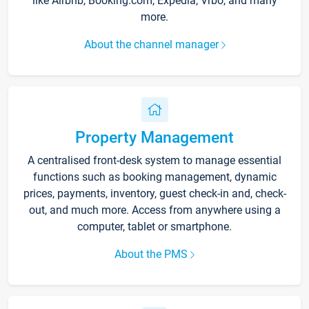
like Airbnb, Booking.com, Expedia, Vrbo, and many
more.
About the channel manager
Property Management
A centralised front-desk system to manage essential
functions such as booking management, dynamic
prices, payments, inventory, guest check-in and, check-
out, and much more. Access from anywhere using a
computer, tablet or smartphone.
About the PMS