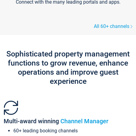
Connect with the many leading portals and apps.
All 60+ channels
Sophisticated property management
functions to grow revenue, enhance
operations and improve guest
experience
Multi-award winning
Channel Manager
60+ leading booking channels