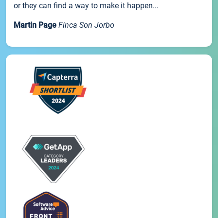
or they can find a way to make it happen...
Martin Page
Finca Son Jorbo