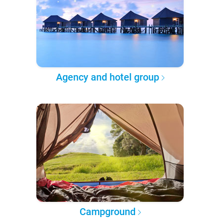
Agency and hotel group
Campground