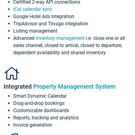
Certified 2-way API connections
iCal calendar sync
Google Hotel Ads integration
TripAdvisor and Trivago integration
Listing management
Advanced
inventory management
i.e. close one or all
sales channel, closed to arrival, closed to departure,
dependent availability and shared inventory
Integrated
Property Management System
Smart Dynamic Calendar
Drag-and-drop bookings
Customizable dashboards
Reports, tracking and analytics
Invoice generation