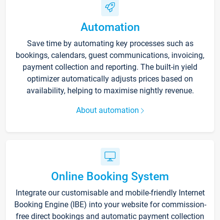
Automation
Save time by automating key processes such as
bookings, calendars, guest communications, invoicing,
payment collection and reporting. The built-in yield
optimizer automatically adjusts prices based on
availability, helping to maximise nightly revenue.
About automation
Online Booking System
Integrate our customisable and mobile-friendly Internet
Booking Engine (IBE) into your website for commission-
free direct bookings and automatic payment collection