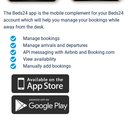
The Beds24 app is the mobile complement for your Beds24
account which will help you manage your bookings while
away from the desk.
Manage bookings
Manage arrivals and departures
API messaging with Airbnb and Booking.com
View availability
Manually add bookings