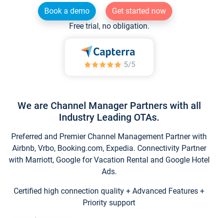
Book a demo
Get started now
Free trial, no obligation.
We are Channel Manager Partners with all
Industry Leading OTAs.
Preferred and Premier Channel Management Partner with
Airbnb, Vrbo, Booking.com, Expedia. Connectivity Partner
with Marriott, Google for Vacation Rental and Google Hotel
Ads.
Certified high connection quality + Advanced Features +
Priority support