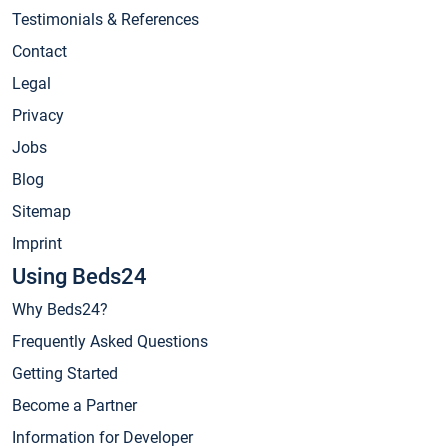
Testimonials & References
Contact
Legal
Privacy
Jobs
Blog
Sitemap
Imprint
Using Beds24
Why Beds24?
Frequently Asked Questions
Getting Started
Become a Partner
Information for Developer