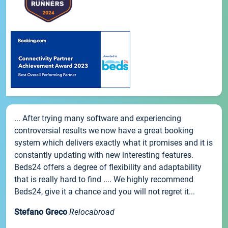
... After trying many software and experiencing
controversial results we now have a great booking
system which delivers exactly what it promises and it is
constantly updating with new interesting features.
Beds24 offers a degree of flexibility and adaptability
that is really hard to find .... We highly recommend
Beds24, give it a chance and you will not regret it...
Stefano Greco
Relocabroad