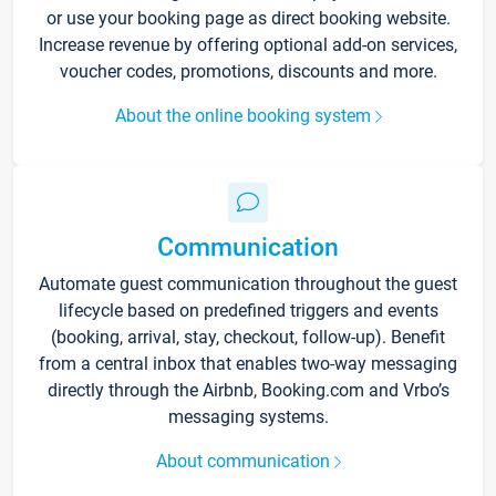
or use your booking page as direct booking website.
Increase revenue by offering optional add-on services,
voucher codes, promotions, discounts and more.
About the online booking system
Communication
Automate guest communication throughout the guest
lifecycle based on predefined triggers and events
(booking, arrival, stay, checkout, follow-up). Benefit
from a central inbox that enables two-way messaging
directly through the Airbnb, Booking.com and Vrbo’s
messaging systems.
About communication