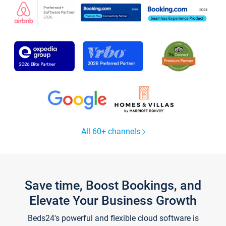
All 60+ channels
Save time, Boost Bookings, and
Elevate Your Business Growth
Beds24's powerful and flexible cloud software is