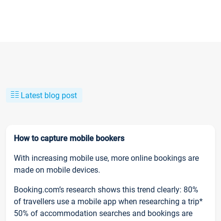
Latest blog post
How to capture mobile bookers
With increasing mobile use, more online bookings are
made on mobile devices.
Booking.com’s research shows this trend clearly: 80%
of travellers use a mobile app when researching a trip*
50% of accommodation searches and bookings are