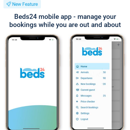
New Feature
Beds24 mobile app - manage your
bookings while you are out and about