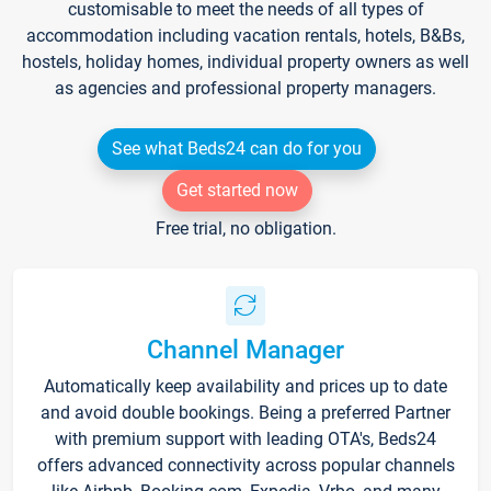
customisable to meet the needs of all types of
accommodation including vacation rentals, hotels, B&Bs,
hostels, holiday homes, individual property owners as well
as agencies and professional property managers.
See what Beds24 can do for you
Get started now
Free trial, no obligation.
Channel Manager
Automatically keep availability and prices up to date
and avoid double bookings. Being a preferred Partner
with premium support with leading OTA's, Beds24
offers advanced connectivity across popular channels