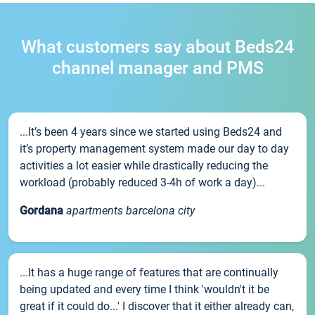
What customers say about Beds24
channel manager and PMS
...It’s been 4 years since we started using Beds24 and
it’s property management system made our day to day
activities a lot easier while drastically reducing the
workload (probably reduced 3-4h of work a day)...
Gordana
apartments barcelona city
...It has a huge range of features that are continually
being updated and every time I think 'wouldn't it be
great if it could do...' I discover that it either already can,