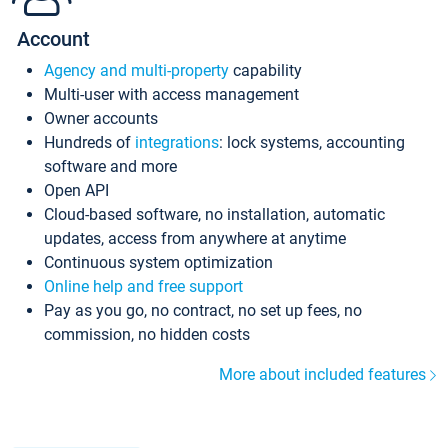
Account
Agency and multi-property
capability
Multi-user with access management
Owner accounts
Hundreds of
integrations
: lock systems, accounting
software and more
Open API
Cloud-based software, no installation, automatic
updates, access from anywhere at anytime
Continuous system optimization
Online help and free support
Pay as you go, no contract, no set up fees, no
commission, no hidden costs
More about included features