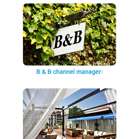
B & B channel manager