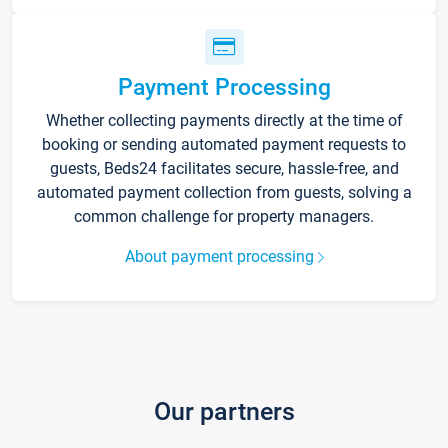
Payment Processing
Whether collecting payments directly at the time of
booking or sending automated payment requests to
guests, Beds24 facilitates secure, hassle-free, and
automated payment collection from guests, solving a
common challenge for property managers.
About payment processing
Our partners