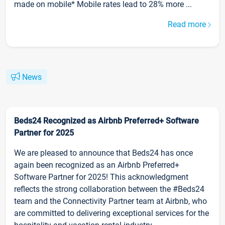
made on mobile* Mobile rates lead to 28% more ...
Read more
News
Beds24 Recognized as Airbnb Preferred+ Software
Partner for 2025
We are pleased to announce that Beds24 has once
again been recognized as an Airbnb Preferred+
Software Partner for 2025! This acknowledgment
reflects the strong collaboration between the #Beds24
team and the Connectivity Partner team at Airbnb, who
are committed to delivering exceptional services for the