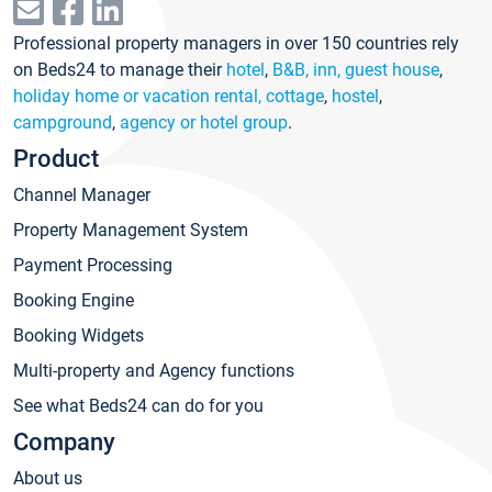
Professional property managers in over 150 countries rely
on Beds24 to manage their
hotel
,
B&B, inn, guest house
,
holiday home or vacation rental, cottage
,
hostel
,
campground
,
agency or hotel group
.
Product
Channel Manager
Property Management System
Payment Processing
Booking Engine
Booking Widgets
Multi-property and Agency functions
See what Beds24 can do for you
Company
About us