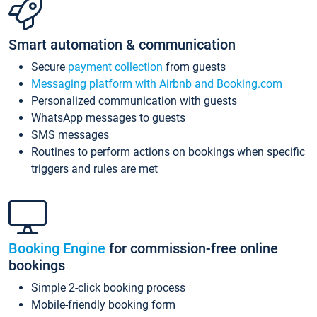
Smart automation & communication
Secure
payment collection
from guests
Messaging platform with Airbnb and Booking.com
Personalized communication with guests
WhatsApp messages to guests
SMS messages
Routines to perform actions on bookings when specific
triggers and rules are met
Booking Engine
for commission-free online
bookings
Simple 2-click booking process
Mobile-friendly booking form