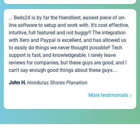
... Beds24 is by far the friendliest, easiest piece of on-
line software to setup and work with. It's cost effective,
intuitive, full featured and not buggy!! The integration
with Xero and Paypal is excellent, and has allowed us
to easily do things we never thought possible!! Tech
support is fast, and knowledgeable. I rarely leave
reviews for companies, but these guys are good, and I
can't say enough good things about these guys....
John H.
Honduras Shores Planation
More testimonials