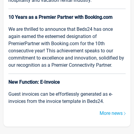
hospitality and vacation rental industry.
10 Years as a Premier Partner with Booking.com
We are thrilled to announce that Beds24 has once
again earned the esteemed designation of
PremierPartner with Booking.com for the 10th
consecutive year! This achievement speaks to our
commitment to excellence and innovation, solidified by
our recognition as a Premier Connectivity Partner.
New Function: E-Invoice
Guest invoices can be effortlessly generated as e-
invoices from the invoice template in Beds24.
More news