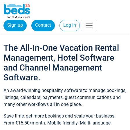
Sign up
Contact
Log in
The All-In-One Vacation Rental
Management, Hotel Software
and Channel Management
Software.
An award-winning hospitality software to manage bookings,
listings, calendars, payments, guest communications and
many other workflows all in one place.
Save time, get more bookings and scale your business.
From €15.50/month. Mobile friendly. Multi-language.