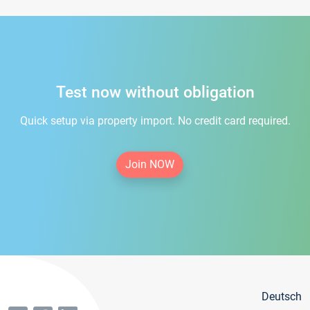
Test now without obligation
Quick setup via property import. No credit card required.
Join NOW
Deutsch