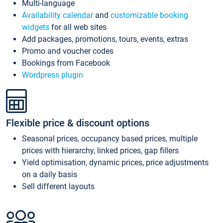
Multi-language
Availability calendar
and
customizable booking
widgets
for all web sites
Add packages, promotions, tours, events, extras
Promo and voucher codes
Bookings from Facebook
Wordpress plugin
Flexible price & discount options
Seasonal prices, occupancy based prices, multiple
prices with hierarchy, linked prices, gap fillers
Yield optimisation, dynamic prices, price adjustments
on a daily basis
Sell different layouts