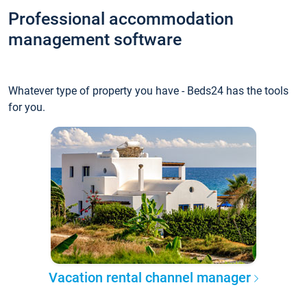
Professional accommodation
management software
Whatever type of property you have - Beds24 has the tools
for you.
Vacation rental channel manager