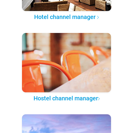
Hotel channel manager
Hostel channel manager