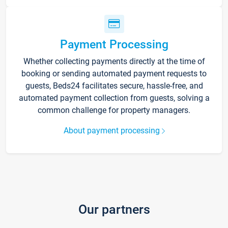
Payment Processing
Whether collecting payments directly at the time of
booking or sending automated payment requests to
guests, Beds24 facilitates secure, hassle-free, and
automated payment collection from guests, solving a
common challenge for property managers.
About payment processing
Our partners