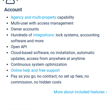
Account
Agency and multi-property
capability
Multi-user with access management
Owner accounts
Hundreds of
integrations
: lock systems, accounting
software and more
Open API
Cloud-based software, no installation, automatic
updates, access from anywhere at anytime
Continuous system optimization
Online help and free support
Pay as you go, no contract, no set up fees, no
commission, no hidden costs
More about included features