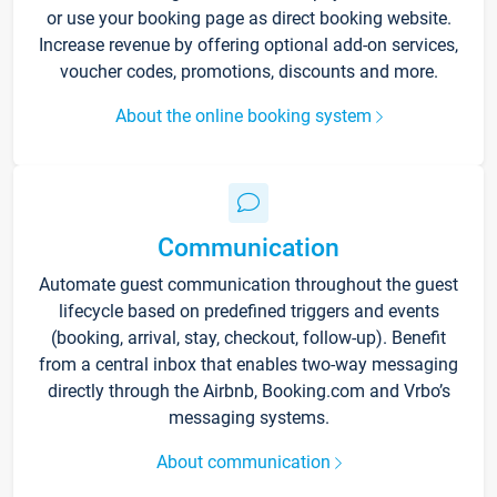
or use your booking page as direct booking website.
Increase revenue by offering optional add-on services,
voucher codes, promotions, discounts and more.
About the online booking system
Communication
Automate guest communication throughout the guest
lifecycle based on predefined triggers and events
(booking, arrival, stay, checkout, follow-up). Benefit
from a central inbox that enables two-way messaging
directly through the Airbnb, Booking.com and Vrbo’s
messaging systems.
About communication