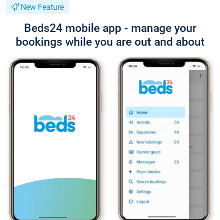
New Feature
Beds24 mobile app - manage your
bookings while you are out and about