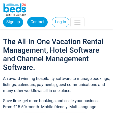
Sign up
Contact
Log in
The All-In-One Vacation Rental
Management, Hotel Software
and Channel Management
Software.
An award-winning hospitality software to manage bookings,
listings, calendars, payments, guest communications and
many other workflows all in one place.
Save time, get more bookings and scale your business.
From €15.50/month. Mobile friendly. Multi-language.