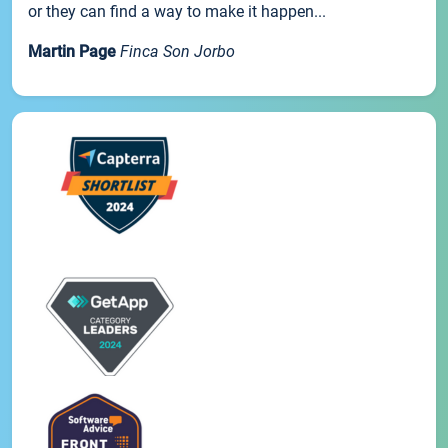
or they can find a way to make it happen...
Martin Page
Finca Son Jorbo