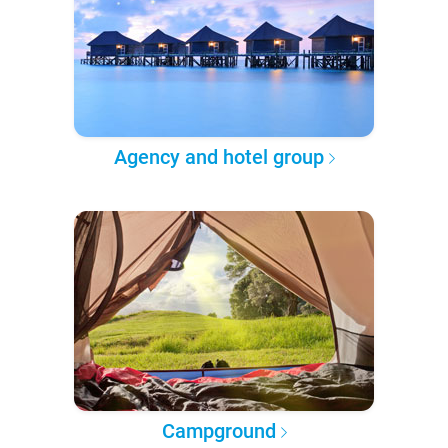
Agency and hotel group
Campground