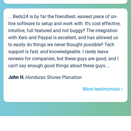
... Beds24 is by far the friendliest, easiest piece of on-
line software to setup and work with. It's cost effective,
intuitive, full featured and not buggy!! The integration
with Xero and Paypal is excellent, and has allowed us
to easily do things we never thought possible!! Tech
support is fast, and knowledgeable. I rarely leave
reviews for companies, but these guys are good, and I
can't say enough good things about these guys....
John H.
Honduras Shores Planation
More testimonials