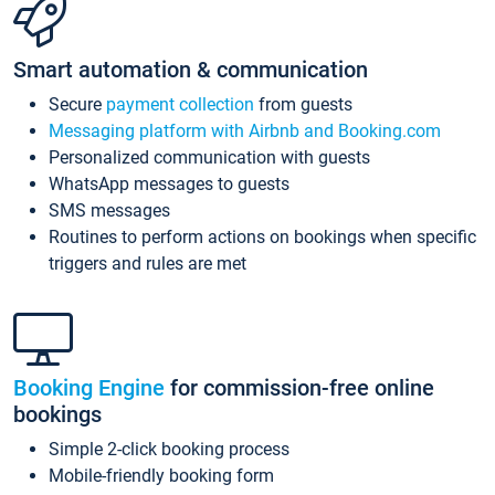
Smart automation & communication
Secure
payment collection
from guests
Messaging platform with Airbnb and Booking.com
Personalized communication with guests
WhatsApp messages to guests
SMS messages
Routines to perform actions on bookings when specific
triggers and rules are met
Booking Engine
for commission-free online
bookings
Simple 2-click booking process
Mobile-friendly booking form