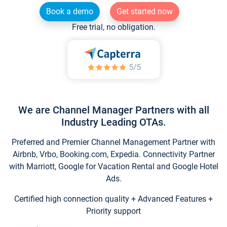
Book a demo
Get started now
Free trial, no obligation.
We are Channel Manager Partners with all
Industry Leading OTAs.
Preferred and Premier Channel Management Partner with
Airbnb, Vrbo, Booking.com, Expedia. Connectivity Partner
with Marriott, Google for Vacation Rental and Google Hotel
Ads.
Certified high connection quality + Advanced Features +
Priority support