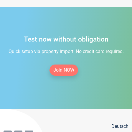
Test now without obligation
Quick setup via property import. No credit card required.
Join NOW
Deutsch