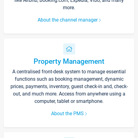
like Airbnb, Booking.com, Expedia, Vrbo, and many
more.
About the channel manager
Property Management
A centralised front-desk system to manage essential
functions such as booking management, dynamic
prices, payments, inventory, guest check-in and, check-
out, and much more. Access from anywhere using a
computer, tablet or smartphone.
About the PMS