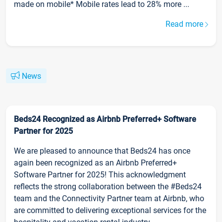
made on mobile* Mobile rates lead to 28% more ...
Read more
News
Beds24 Recognized as Airbnb Preferred+ Software
Partner for 2025
We are pleased to announce that Beds24 has once
again been recognized as an Airbnb Preferred+
Software Partner for 2025! This acknowledgment
reflects the strong collaboration between the #Beds24
team and the Connectivity Partner team at Airbnb, who
are committed to delivering exceptional services for the