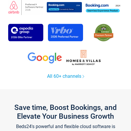
All 60+ channels
Save time, Boost Bookings, and
Elevate Your Business Growth
Beds24's powerful and flexible cloud software is