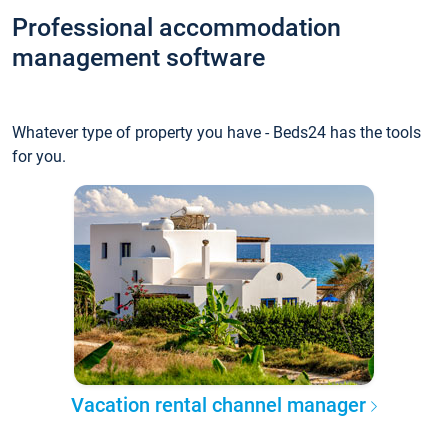
Professional accommodation
management software
Whatever type of property you have - Beds24 has the tools
for you.
Vacation rental channel manager