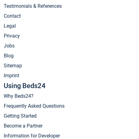
Testimonials & References
Contact
Legal
Privacy
Jobs
Blog
Sitemap
Imprint
Using Beds24
Why Beds24?
Frequently Asked Questions
Getting Started
Become a Partner
Information for Developer