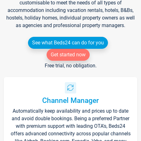
customisable to meet the needs of all types of
accommodation including vacation rentals, hotels, B&Bs,
hostels, holiday homes, individual property owners as well
as agencies and professional property managers.
See what Beds24 can do for you
Get started now
Free trial, no obligation.
Channel Manager
Automatically keep availability and prices up to date
and avoid double bookings. Being a preferred Partner
with premium support with leading OTA's, Beds24
offers advanced connectivity across popular channels