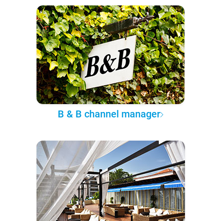
B & B channel manager