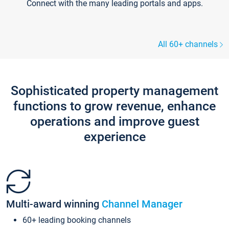
Connect with the many leading portals and apps.
All 60+ channels
Sophisticated property management
functions to grow revenue, enhance
operations and improve guest
experience
Multi-award winning
Channel Manager
60+ leading booking channels