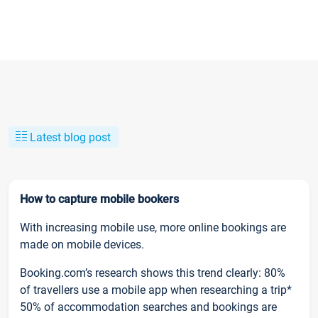
Latest blog post
How to capture mobile bookers
With increasing mobile use, more online bookings are
made on mobile devices.
Booking.com’s research shows this trend clearly: 80%
of travellers use a mobile app when researching a trip*
50% of accommodation searches and bookings are