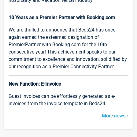
hospitality and vacation rental industry.
10 Years as a Premier Partner with Booking.com
We are thrilled to announce that Beds24 has once
again earned the esteemed designation of
PremierPartner with Booking.com for the 10th
consecutive year! This achievement speaks to our
commitment to excellence and innovation, solidified by
our recognition as a Premier Connectivity Partner.
New Function: E-Invoice
Guest invoices can be effortlessly generated as e-
invoices from the invoice template in Beds24.
More news