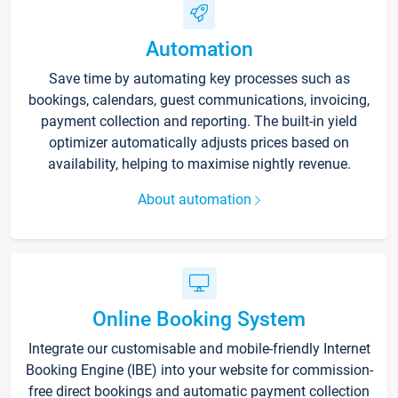
Automation
Save time by automating key processes such as
bookings, calendars, guest communications, invoicing,
payment collection and reporting. The built-in yield
optimizer automatically adjusts prices based on
availability, helping to maximise nightly revenue.
About automation
Online Booking System
Integrate our customisable and mobile-friendly Internet
Booking Engine (IBE) into your website for commission-
free direct bookings and automatic payment collection