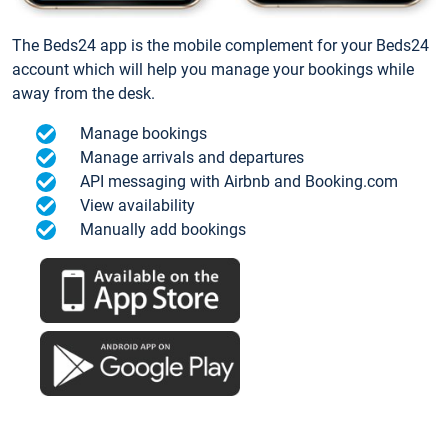
The Beds24 app is the mobile complement for your Beds24
account which will help you manage your bookings while
away from the desk.
Manage bookings
Manage arrivals and departures
API messaging with Airbnb and Booking.com
View availability
Manually add bookings