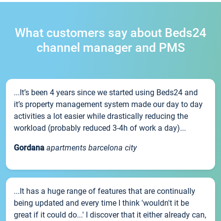
What customers say about Beds24
channel manager and PMS
...It’s been 4 years since we started using Beds24 and
it’s property management system made our day to day
activities a lot easier while drastically reducing the
workload (probably reduced 3-4h of work a day)...
Gordana
apartments barcelona city
...It has a huge range of features that are continually
being updated and every time I think 'wouldn't it be
great if it could do...' I discover that it either already can,