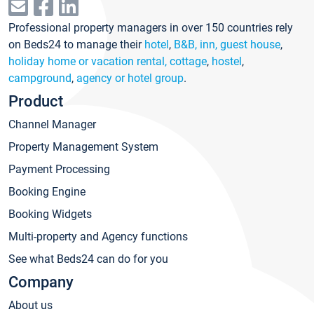
Professional property managers in over 150 countries rely
on Beds24 to manage their
hotel
,
B&B, inn, guest house
,
holiday home or vacation rental, cottage
,
hostel
,
campground
,
agency or hotel group
.
Product
Channel Manager
Property Management System
Payment Processing
Booking Engine
Booking Widgets
Multi-property and Agency functions
See what Beds24 can do for you
Company
About us