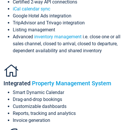
Certified 2-way API connections
iCal calendar sync
Google Hotel Ads integration
TripAdvisor and Trivago integration
Listing management
Advanced
inventory management
i.e. close one or all
sales channel, closed to arrival, closed to departure,
dependent availability and shared inventory
Integrated
Property Management System
Smart Dynamic Calendar
Drag-and-drop bookings
Customizable dashboards
Reports, tracking and analytics
Invoice generation