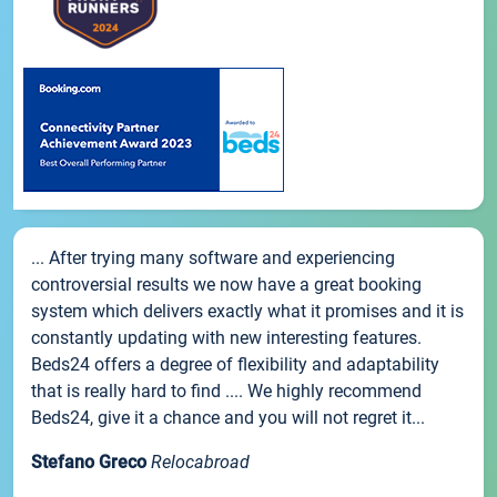
... After trying many software and experiencing
controversial results we now have a great booking
system which delivers exactly what it promises and it is
constantly updating with new interesting features.
Beds24 offers a degree of flexibility and adaptability
that is really hard to find .... We highly recommend
Beds24, give it a chance and you will not regret it...
Stefano Greco
Relocabroad