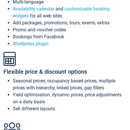
Multi-language
Availability calendar
and
customizable booking
widgets
for all web sites
Add packages, promotions, tours, events, extras
Promo and voucher codes
Bookings from Facebook
Wordpress plugin
Flexible price & discount options
Seasonal prices, occupancy based prices, multiple
prices with hierarchy, linked prices, gap fillers
Yield optimisation, dynamic prices, price adjustments
on a daily basis
Sell different layouts