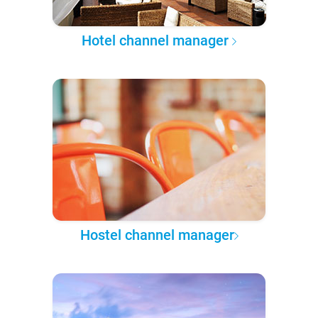
Hotel channel manager
Hostel channel manager