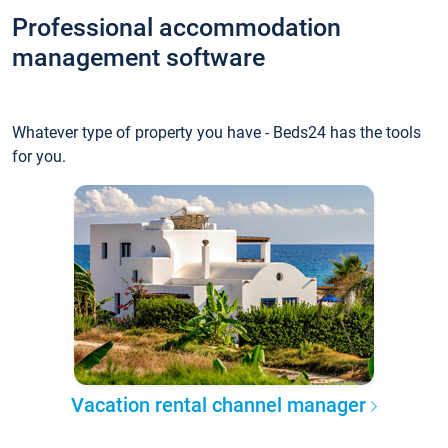
Professional accommodation
management software
Whatever type of property you have - Beds24 has the tools
for you.
Vacation rental channel manager