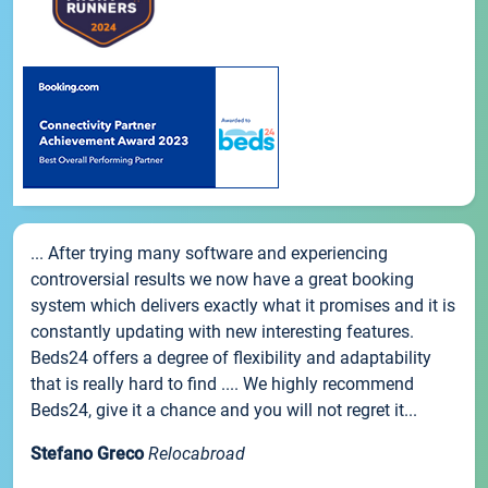
... After trying many software and experiencing
controversial results we now have a great booking
system which delivers exactly what it promises and it is
constantly updating with new interesting features.
Beds24 offers a degree of flexibility and adaptability
that is really hard to find .... We highly recommend
Beds24, give it a chance and you will not regret it...
Stefano Greco
Relocabroad