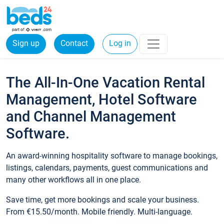
Sign up
Contact
Log in
The All-In-One Vacation Rental
Management, Hotel Software
and Channel Management
Software.
An award-winning hospitality software to manage bookings,
listings, calendars, payments, guest communications and
many other workflows all in one place.
Save time, get more bookings and scale your business.
From €15.50/month. Mobile friendly. Multi-language.