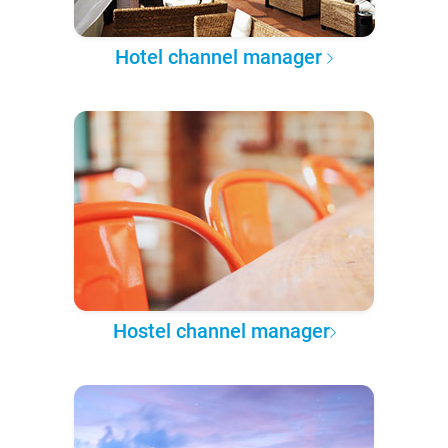
Hotel channel manager
Hostel channel manager