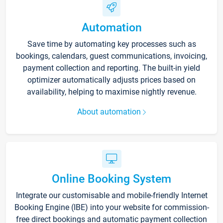
Automation
Save time by automating key processes such as
bookings, calendars, guest communications, invoicing,
payment collection and reporting. The built-in yield
optimizer automatically adjusts prices based on
availability, helping to maximise nightly revenue.
About automation
Online Booking System
Integrate our customisable and mobile-friendly Internet
Booking Engine (IBE) into your website for commission-
free direct bookings and automatic payment collection