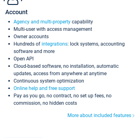
Account
Agency and multi-property
capability
Multi-user with access management
Owner accounts
Hundreds of
integrations
: lock systems, accounting
software and more
Open API
Cloud-based software, no installation, automatic
updates, access from anywhere at anytime
Continuous system optimization
Online help and free support
Pay as you go, no contract, no set up fees, no
commission, no hidden costs
More about included features