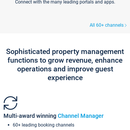
Connect with the many leading portals and apps.
All 60+ channels
Sophisticated property management
functions to grow revenue, enhance
operations and improve guest
experience
Multi-award winning
Channel Manager
60+ leading booking channels