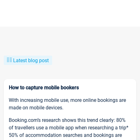
Latest blog post
How to capture mobile bookers
With increasing mobile use, more online bookings are
made on mobile devices.
Booking.com’s research shows this trend clearly: 80%
of travellers use a mobile app when researching a trip*
50% of accommodation searches and bookings are