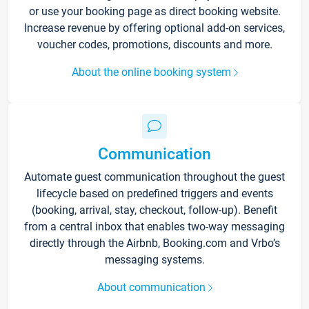
or use your booking page as direct booking website.
Increase revenue by offering optional add-on services,
voucher codes, promotions, discounts and more.
About the online booking system
Communication
Automate guest communication throughout the guest
lifecycle based on predefined triggers and events
(booking, arrival, stay, checkout, follow-up). Benefit
from a central inbox that enables two-way messaging
directly through the Airbnb, Booking.com and Vrbo’s
messaging systems.
About communication