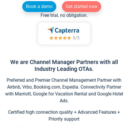
Book a demo
Get started now
Free trial, no obligation.
We are Channel Manager Partners with all
Industry Leading OTAs.
Preferred and Premier Channel Management Partner with
Airbnb, Vrbo, Booking.com, Expedia. Connectivity Partner
with Marriott, Google for Vacation Rental and Google Hotel
Ads.
Certified high connection quality + Advanced Features +
Priority support