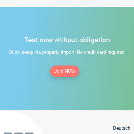
Test now without obligation
Quick setup via property import. No credit card required.
Join NOW
Deutsch