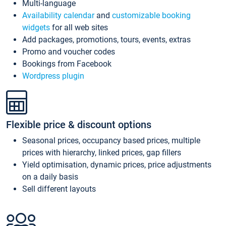
Multi-language
Availability calendar
and
customizable booking
widgets
for all web sites
Add packages, promotions, tours, events, extras
Promo and voucher codes
Bookings from Facebook
Wordpress plugin
Flexible price & discount options
Seasonal prices, occupancy based prices, multiple
prices with hierarchy, linked prices, gap fillers
Yield optimisation, dynamic prices, price adjustments
on a daily basis
Sell different layouts