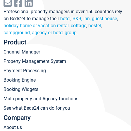
Professional property managers in over 150 countries rely
on Beds24 to manage their
hotel
,
B&B, inn, guest house
,
holiday home or vacation rental, cottage
,
hostel
,
campground
,
agency or hotel group
.
Product
Channel Manager
Property Management System
Payment Processing
Booking Engine
Booking Widgets
Multi-property and Agency functions
See what Beds24 can do for you
Company
About us