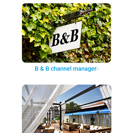
B & B channel manager