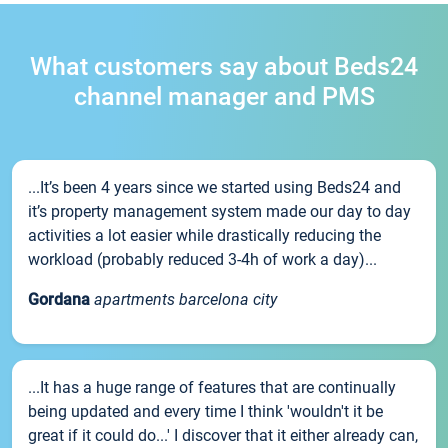
What customers say about Beds24
channel manager and PMS
...It’s been 4 years since we started using Beds24 and
it’s property management system made our day to day
activities a lot easier while drastically reducing the
workload (probably reduced 3-4h of work a day)...
Gordana
apartments barcelona city
...It has a huge range of features that are continually
being updated and every time I think 'wouldn't it be
great if it could do...' I discover that it either already can,