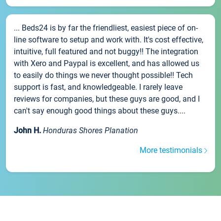
... Beds24 is by far the friendliest, easiest piece of on-
line software to setup and work with. It's cost effective,
intuitive, full featured and not buggy!! The integration
with Xero and Paypal is excellent, and has allowed us
to easily do things we never thought possible!! Tech
support is fast, and knowledgeable. I rarely leave
reviews for companies, but these guys are good, and I
can't say enough good things about these guys....
John H.
Honduras Shores Planation
More testimonials