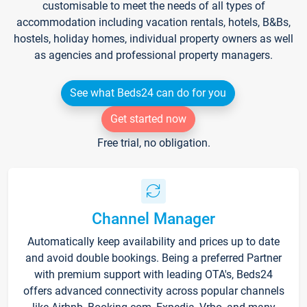
customisable to meet the needs of all types of
accommodation including vacation rentals, hotels, B&Bs,
hostels, holiday homes, individual property owners as well
as agencies and professional property managers.
See what Beds24 can do for you
Get started now
Free trial, no obligation.
Channel Manager
Automatically keep availability and prices up to date
and avoid double bookings. Being a preferred Partner
with premium support with leading OTA's, Beds24
offers advanced connectivity across popular channels