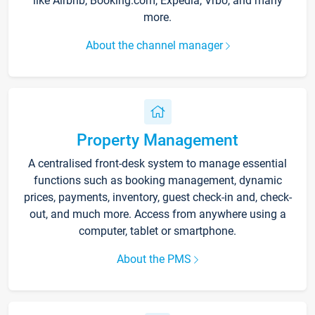
like Airbnb, Booking.com, Expedia, Vrbo, and many
more.
About the channel manager
Property Management
A centralised front-desk system to manage essential
functions such as booking management, dynamic
prices, payments, inventory, guest check-in and, check-
out, and much more. Access from anywhere using a
computer, tablet or smartphone.
About the PMS