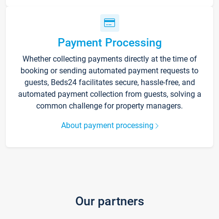
Payment Processing
Whether collecting payments directly at the time of
booking or sending automated payment requests to
guests, Beds24 facilitates secure, hassle-free, and
automated payment collection from guests, solving a
common challenge for property managers.
About payment processing
Our partners