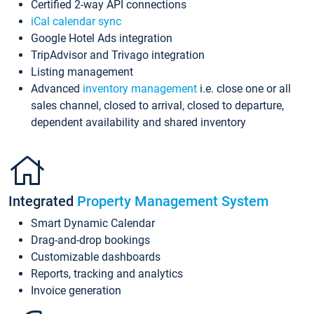
Certified 2-way API connections
iCal calendar sync
Google Hotel Ads integration
TripAdvisor and Trivago integration
Listing management
Advanced
inventory management
i.e. close one or all
sales channel, closed to arrival, closed to departure,
dependent availability and shared inventory
Integrated
Property Management System
Smart Dynamic Calendar
Drag-and-drop bookings
Customizable dashboards
Reports, tracking and analytics
Invoice generation