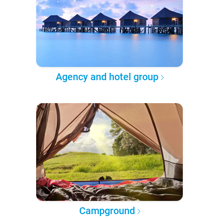
Agency and hotel group
Campground