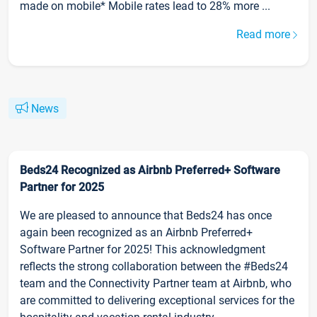
made on mobile* Mobile rates lead to 28% more ...
Read more
News
Beds24 Recognized as Airbnb Preferred+ Software
Partner for 2025
We are pleased to announce that Beds24 has once
again been recognized as an Airbnb Preferred+
Software Partner for 2025! This acknowledgment
reflects the strong collaboration between the #Beds24
team and the Connectivity Partner team at Airbnb, who
are committed to delivering exceptional services for the