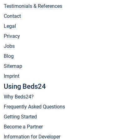
Testimonials & References
Contact
Legal
Privacy
Jobs
Blog
Sitemap
Imprint
Using Beds24
Why Beds24?
Frequently Asked Questions
Getting Started
Become a Partner
Information for Developer