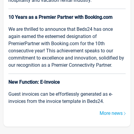
hospitality and vacation rental industry.
10 Years as a Premier Partner with Booking.com
We are thrilled to announce that Beds24 has once
again earned the esteemed designation of
PremierPartner with Booking.com for the 10th
consecutive year! This achievement speaks to our
commitment to excellence and innovation, solidified by
our recognition as a Premier Connectivity Partner.
New Function: E-Invoice
Guest invoices can be effortlessly generated as e-
invoices from the invoice template in Beds24.
More news