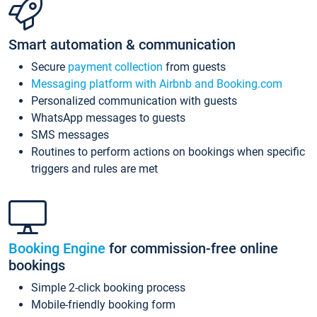
Smart automation & communication
Secure
payment collection
from guests
Messaging platform with Airbnb and Booking.com
Personalized communication with guests
WhatsApp messages to guests
SMS messages
Routines to perform actions on bookings when specific
triggers and rules are met
Booking Engine
for commission-free online
bookings
Simple 2-click booking process
Mobile-friendly booking form