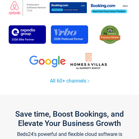
All 60+ channels
Save time, Boost Bookings, and
Elevate Your Business Growth
Beds24's powerful and flexible cloud software is