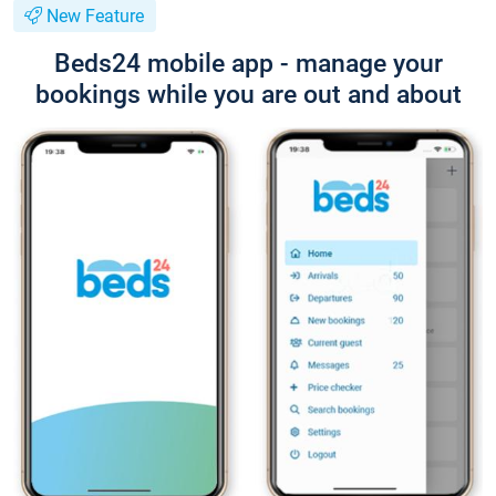
New Feature
Beds24 mobile app - manage your
bookings while you are out and about