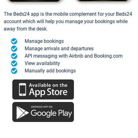
The Beds24 app is the mobile complement for your Beds24
account which will help you manage your bookings while
away from the desk.
Manage bookings
Manage arrivals and departures
API messaging with Airbnb and Booking.com
View availability
Manually add bookings