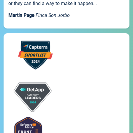
or they can find a way to make it happen...
Martin Page
Finca Son Jorbo