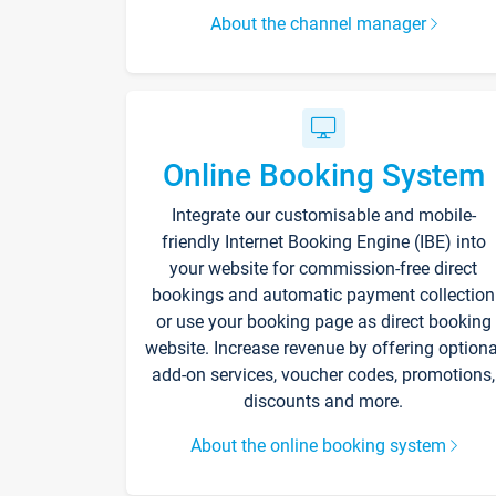
About the channel manager
Online Booking System
Integrate our customisable and mobile-
friendly Internet Booking Engine (IBE) into
your website for commission-free direct
bookings and automatic payment collection
or use your booking page as direct booking
website. Increase revenue by offering optiona
add-on services, voucher codes, promotions,
discounts and more.
About the online booking system