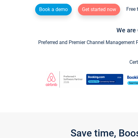
Free 
Book a demo
Get started now
We are 
Preferred and Premier Channel Management Par
Cert
Save time, Boo