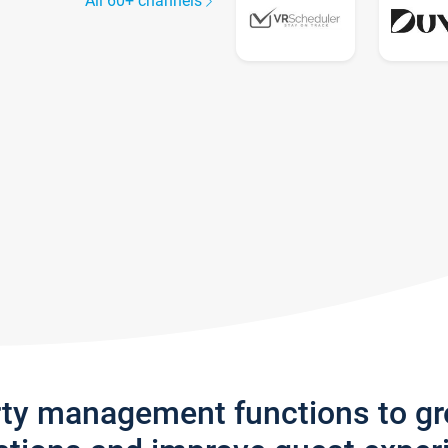
All 60+ channels
rty management functions to g