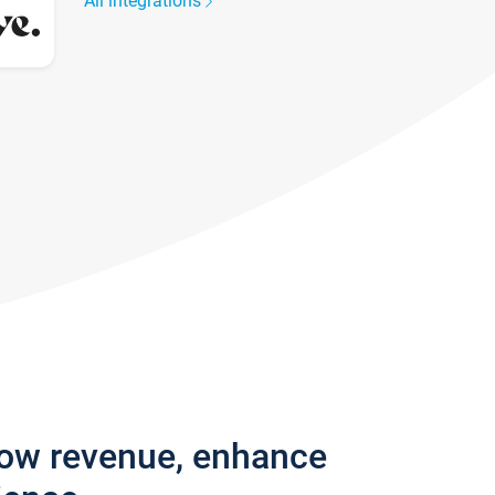
All integrations
row revenue, enhance