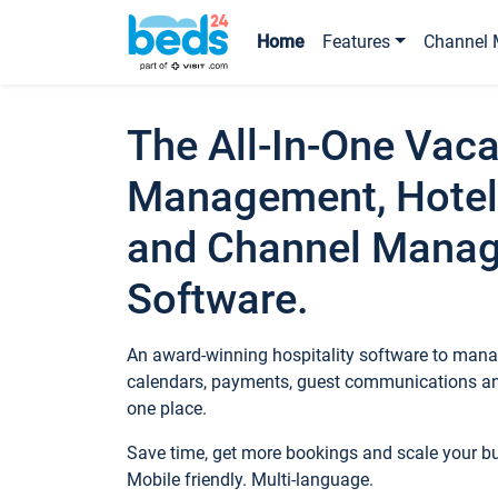
Home
Features
Channel 
The All-In-One Vaca
Management, Hotel
and Channel Mana
Software.
An award-winning hospitality software to manag
calendars, payments, guest communications an
one place.
Save time, get more bookings and scale your 
Mobile friendly. Multi-language.