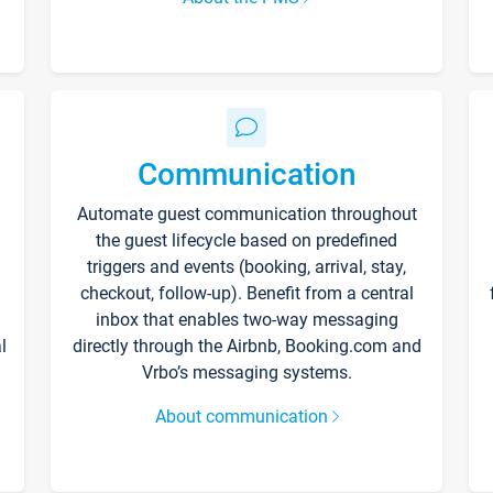
Communication
Automate guest communication throughout
the guest lifecycle based on predefined
triggers and events (booking, arrival, stay,
checkout, follow-up). Benefit from a central
inbox that enables two-way messaging
l
directly through the Airbnb, Booking.com and
Vrbo’s messaging systems.
About communication