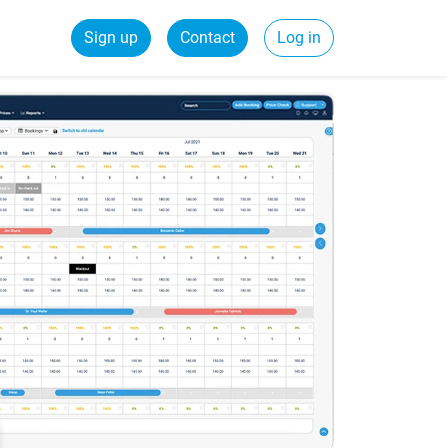
Sign up
Contact
Log in