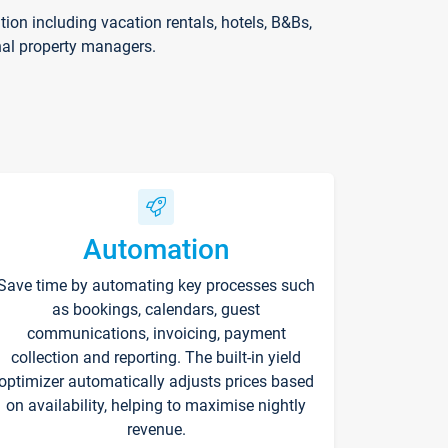
on including vacation rentals, hotels, B&Bs,
nal property managers.
Automation
Save time by automating key processes such
as bookings, calendars, guest
communications, invoicing, payment
collection and reporting. The built-in yield
optimizer automatically adjusts prices based
on availability, helping to maximise nightly
revenue.