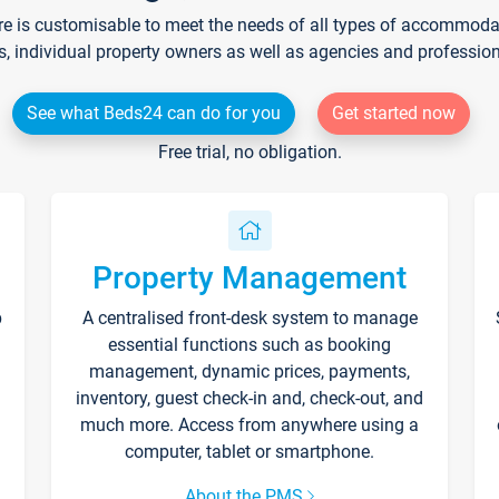
re is customisable to meet the needs of all types of accommodati
s, individual property owners as well as agencies and professio
See what Beds24 can do for you
Get started now
Free trial, no obligation.
Property Management
p
A centralised front-desk system to manage
essential functions such as booking
management, dynamic prices, payments,
inventory, guest check-in and, check-out, and
much more. Access from anywhere using a
computer, tablet or smartphone.
About the PMS