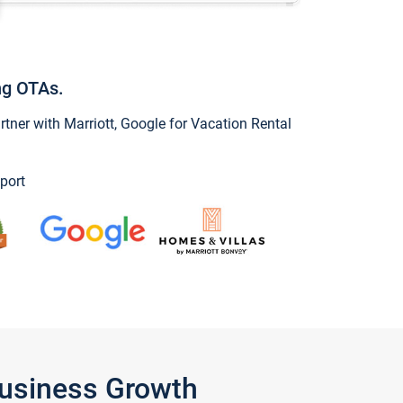
ng OTAs.
ner with Marriott, Google for Vacation Rental
port
Business Growth