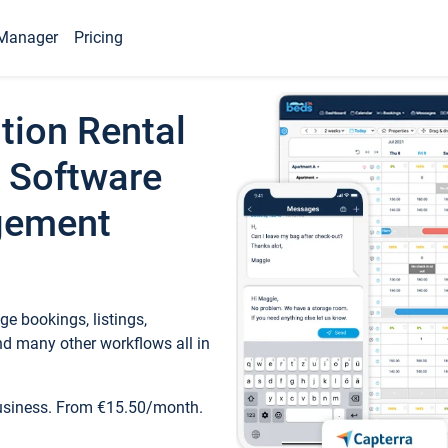
Manager
Pricing
tion Rental
 Software
gement
e bookings, listings,
d many other workflows all in
business. From €15.50/month.