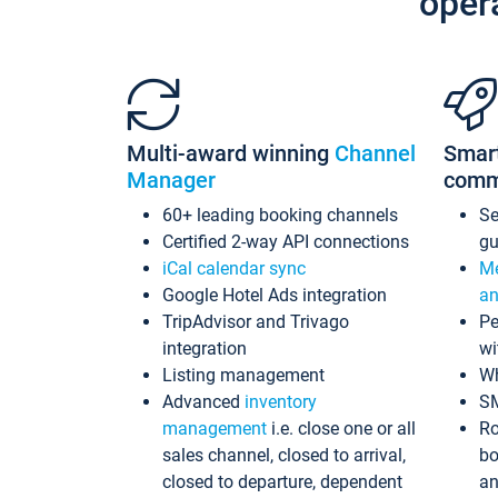
oper
Multi-award winning
Channel
Smar
Manager
comm
60+ leading booking channels
S
Certified 2-way API connections
gu
iCal calendar sync
Me
Google Hotel Ads integration
an
TripAdvisor and Trivago
Pe
integration
wi
Listing management
Wh
Advanced
inventory
S
management
i.e. close one or all
Ro
sales channel, closed to arrival,
bo
closed to departure, dependent
an