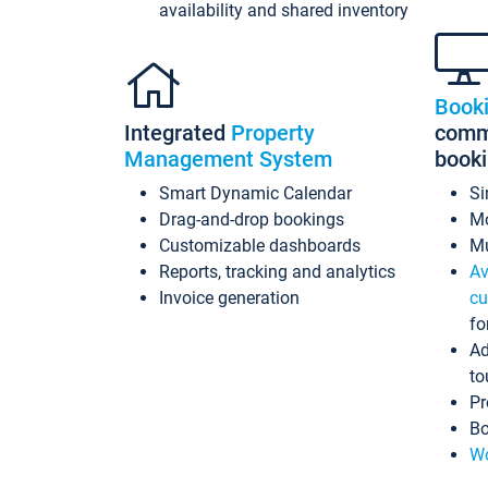
availability and shared inventory
Book
Integrated
Property
commi
Management System
book
Smart Dynamic Calendar
Si
Drag-and-drop bookings
Mo
Customizable dashboards
Mu
Reports, tracking and analytics
Av
Invoice generation
cu
fo
Ad
to
Pr
Bo
Wo