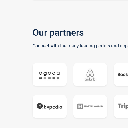
Our partners
Connect with the many leading portals and app