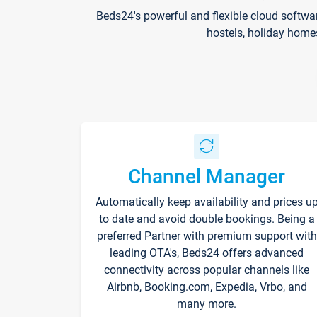
Beds24's powerful and flexible cloud softwa
hostels, holiday home
Channel Manager
Automatically keep availability and prices u
to date and avoid double bookings. Being a
preferred Partner with premium support with
leading OTA's, Beds24 offers advanced
connectivity across popular channels like
Airbnb, Booking.com, Expedia, Vrbo, and
many more.