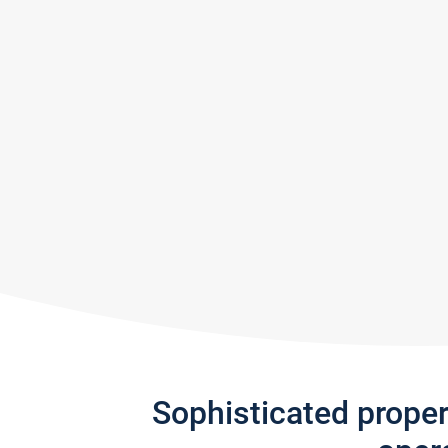
Sophisticated prope