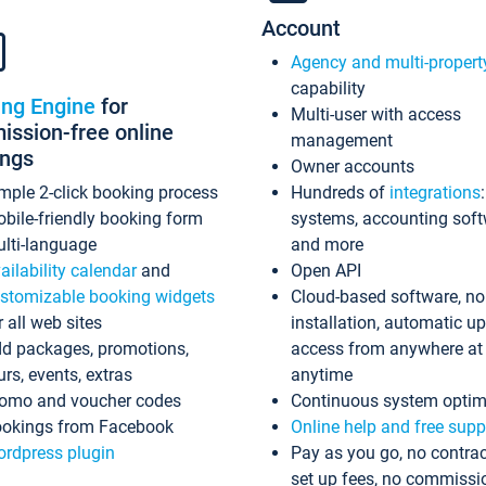
Account
Agency and multi-propert
capability
ing Engine
for
Multi-user with access
ssion-free online
management
ings
Owner accounts
mple 2-click booking process
Hundreds of
integrations
bile-friendly booking form
systems, accounting sof
lti-language
and more
ailability calendar
and
Open API
stomizable booking widgets
Cloud-based software, no
r all web sites
installation, automatic u
d packages, promotions,
access from anywhere at
urs, events, extras
anytime
omo and voucher codes
Continuous system optim
okings from Facebook
Online help and free supp
rdpress plugin
Pay as you go, no contrac
set up fees, no commissi