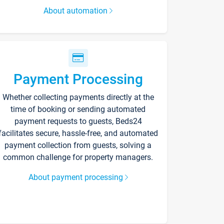
About automation
Payment Processing
Whether collecting payments directly at the
time of booking or sending automated
payment requests to guests, Beds24
facilitates secure, hassle-free, and automated
payment collection from guests, solving a
common challenge for property managers.
About payment processing