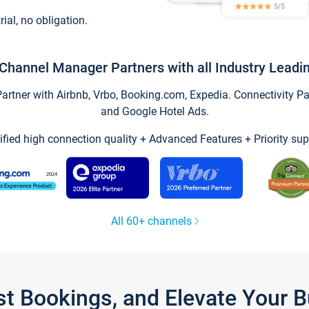
trial, no obligation.
Channel Manager Partners with all Industry Leadi
tner with Airbnb, Vrbo, Booking.com, Expedia. Connectivity Part
and Google Hotel Ads.
ified high connection quality + Advanced Features + Priority sup
All 60+ channels
st Bookings, and Elevate Your 