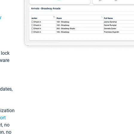
y
: lock
tware
pdates,
ization
ort
t, no
on, no