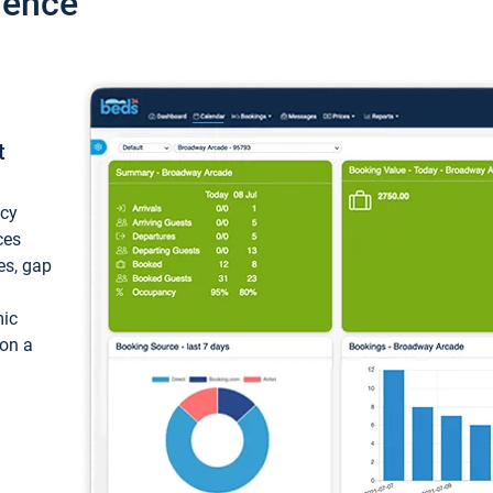
ience
t
ncy
ces
ces, gap
mic
 on a