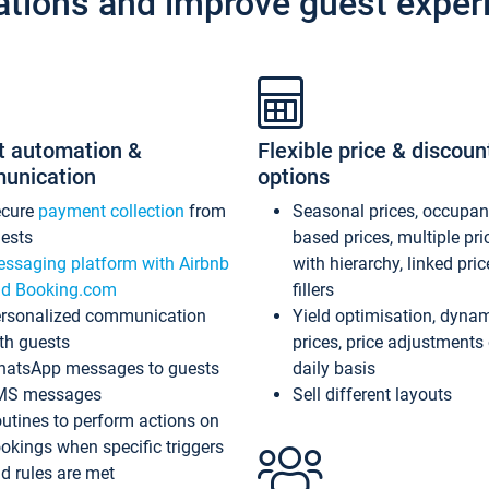
ations and improve guest exper
t automation &
Flexible price & discoun
unication
options
ecure
payment collection
from
Seasonal prices, occupa
ests
based prices, multiple pri
ssaging platform with Airbnb
with hierarchy, linked pri
d Booking.com
fillers
rsonalized communication
Yield optimisation, dyna
th guests
prices, price adjustments
atsApp messages to guests
daily basis
MS messages
Sell different layouts
utines to perform actions on
okings when specific triggers
d rules are met