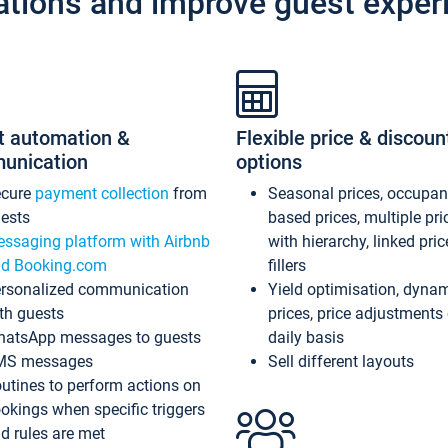
ations and improve guest exper
t automation &
Flexible price & discoun
unication
options
ecure
payment collection
from
Seasonal prices, occupa
ests
based prices, multiple pri
ssaging platform with Airbnb
with hierarchy, linked pri
d Booking.com
fillers
rsonalized communication
Yield optimisation, dyna
th guests
prices, price adjustments
atsApp messages to guests
daily basis
MS messages
Sell different layouts
utines to perform actions on
okings when specific triggers
d rules are met