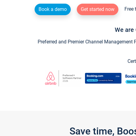
Free 
Book a demo
Get started now
We are 
Preferred and Premier Channel Management Par
Cert
Save time, Boo