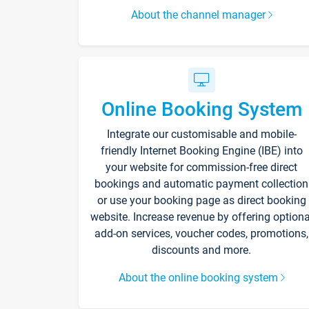
About the channel manager
Online Booking System
Integrate our customisable and mobile-
friendly Internet Booking Engine (IBE) into
your website for commission-free direct
bookings and automatic payment collection
or use your booking page as direct booking
website. Increase revenue by offering optiona
add-on services, voucher codes, promotions,
discounts and more.
About the online booking system