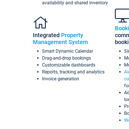
availability and shared inventory
Book
Integrated
Property
commi
Management System
book
Smart Dynamic Calendar
Si
Drag-and-drop bookings
Mo
Customizable dashboards
Mu
Reports, tracking and analytics
Av
Invoice generation
cu
fo
Ad
to
Pr
Bo
Wo