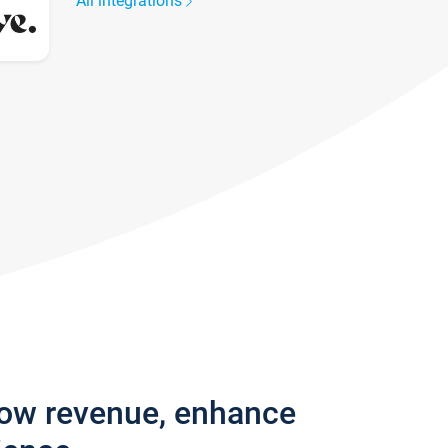
All integrations
row revenue, enhance