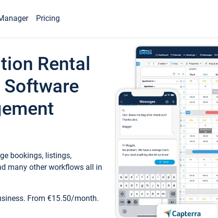
Manager
Pricing
tion Rental
 Software
gement
e bookings, listings,
d many other workflows all in
business. From €15.50/month.