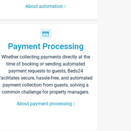
About automation
Payment Processing
Whether collecting payments directly at the
time of booking or sending automated
payment requests to guests, Beds24
facilitates secure, hassle-free, and automated
payment collection from guests, solving a
common challenge for property managers.
About payment processing