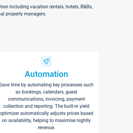
on including vacation rentals, hotels, B&Bs,
nal property managers.
Automation
Save time by automating key processes such
as bookings, calendars, guest
communications, invoicing, payment
collection and reporting. The built-in yield
optimizer automatically adjusts prices based
on availability, helping to maximise nightly
revenue.