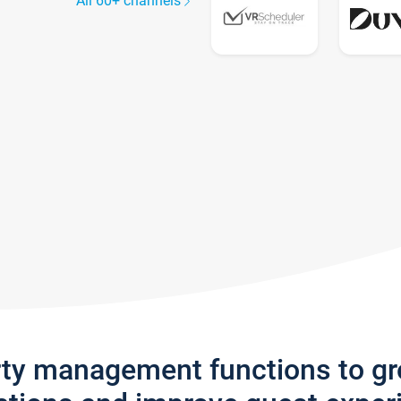
All 60+ channels
rty management functions to g