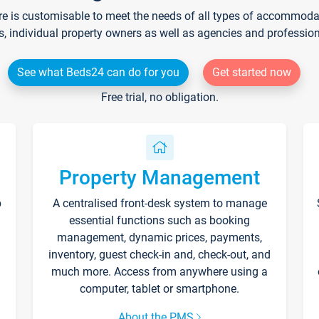
re is customisable to meet the needs of all types of accommodati
s, individual property owners as well as agencies and professio
See what Beds24 can do for you
Get started now
Free trial, no obligation.
Property Management
p
A centralised front-desk system to manage
essential functions such as booking
management, dynamic prices, payments,
inventory, guest check-in and, check-out, and
much more. Access from anywhere using a
computer, tablet or smartphone.
About the PMS