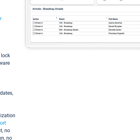
y
: lock
tware
pdates,
ization
ort
t, no
on, no