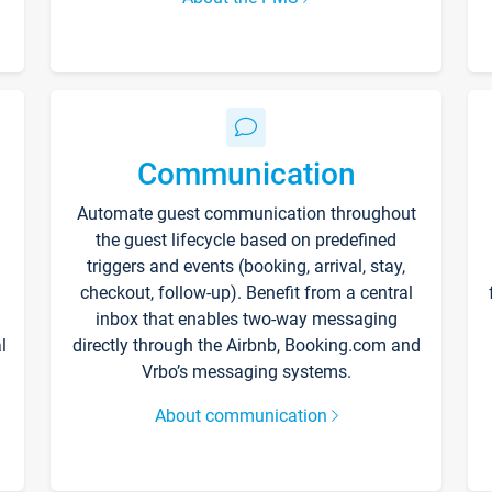
Communication
Automate guest communication throughout
the guest lifecycle based on predefined
triggers and events (booking, arrival, stay,
checkout, follow-up). Benefit from a central
inbox that enables two-way messaging
l
directly through the Airbnb, Booking.com and
Vrbo’s messaging systems.
About communication