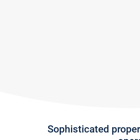
Sophisticated prope