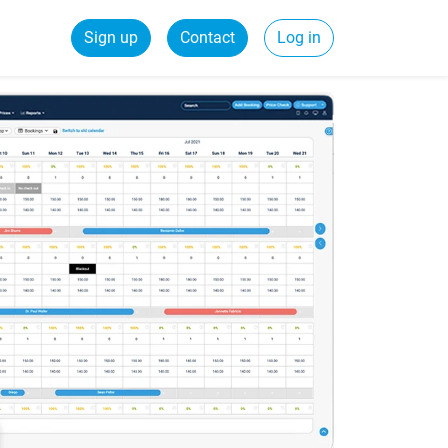
Sign up
Contact
Log in