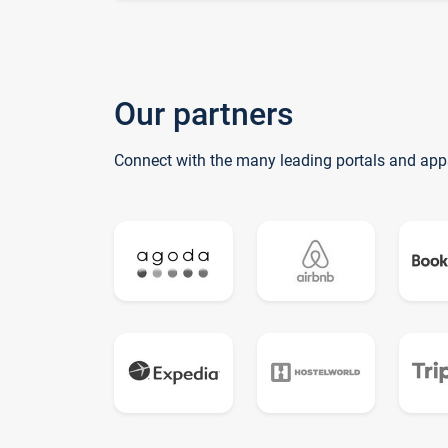
Our partners
Connect with the many leading portals and app