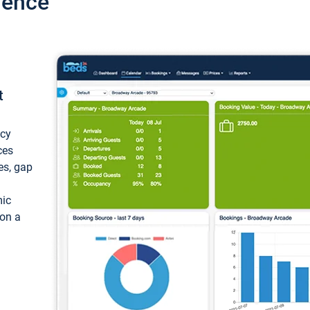
ience
t
ncy
ces
ces, gap
mic
 on a