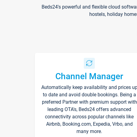
Beds24's powerful and flexible cloud softwa
hostels, holiday home
Channel Manager
Automatically keep availability and prices u
to date and avoid double bookings. Being a
preferred Partner with premium support with
leading OTA's, Beds24 offers advanced
connectivity across popular channels like
Airbnb, Booking.com, Expedia, Vrbo, and
many more.