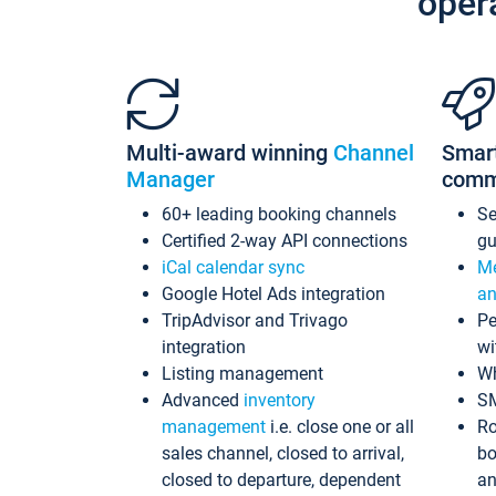
oper
Multi-award winning
Channel
Smar
Manager
comm
60+ leading booking channels
S
Certified 2-way API connections
gu
iCal calendar sync
Me
Google Hotel Ads integration
an
TripAdvisor and Trivago
Pe
integration
wi
Listing management
Wh
Advanced
inventory
S
management
i.e. close one or all
Ro
sales channel, closed to arrival,
bo
closed to departure, dependent
an