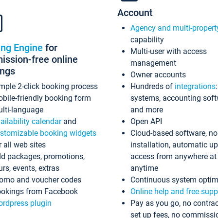
Account
Agency and multi-propert
capability
ing Engine
for
Multi-user with access
ssion-free online
management
ings
Owner accounts
mple 2-click booking process
Hundreds of
integrations
bile-friendly booking form
systems, accounting sof
lti-language
and more
ailability calendar
and
Open API
stomizable booking widgets
Cloud-based software, no
r all web sites
installation, automatic u
d packages, promotions,
access from anywhere at
urs, events, extras
anytime
omo and voucher codes
Continuous system optim
okings from Facebook
Online help and free supp
rdpress plugin
Pay as you go, no contrac
set up fees, no commissi