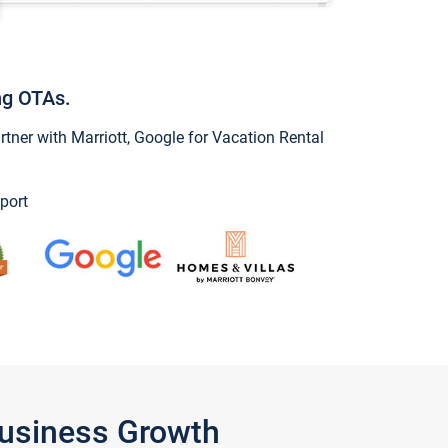
ng OTAs.
ner with Marriott, Google for Vacation Rental
port
Business Growth