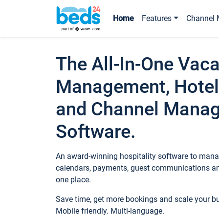
Home
Features
Channel 
The All-In-One Vaca
Management, Hotel
and Channel Mana
Software.
An award-winning hospitality software to manag
calendars, payments, guest communications an
one place.
Save time, get more bookings and scale your 
Mobile friendly. Multi-language.