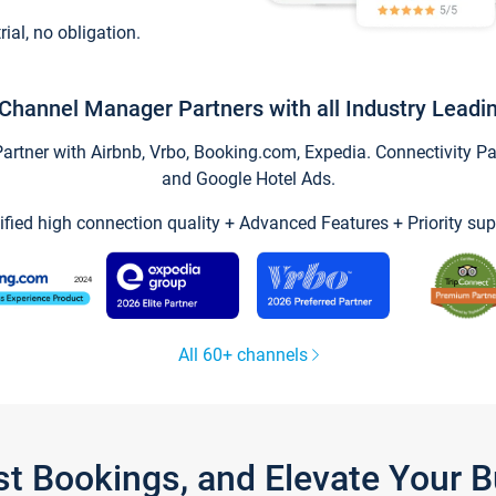
trial, no obligation.
Channel Manager Partners with all Industry Leadi
tner with Airbnb, Vrbo, Booking.com, Expedia. Connectivity Part
and Google Hotel Ads.
ified high connection quality + Advanced Features + Priority sup
All 60+ channels
st Bookings, and Elevate Your 