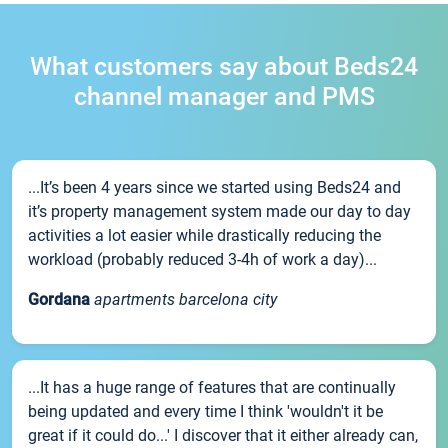
What customers say about Beds24
channel manager and PMS
...It’s been 4 years since we started using Beds24 and
it’s property management system made our day to day
activities a lot easier while drastically reducing the
workload (probably reduced 3-4h of work a day)...
Gordana
apartments barcelona city
...It has a huge range of features that are continually
being updated and every time I think 'wouldn't it be
great if it could do...' I discover that it either already can,