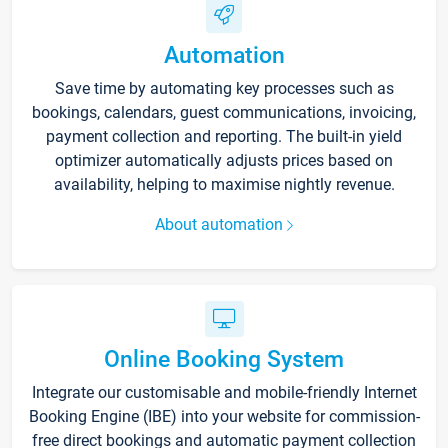
Automation
Save time by automating key processes such as
bookings, calendars, guest communications, invoicing,
payment collection and reporting. The built-in yield
optimizer automatically adjusts prices based on
availability, helping to maximise nightly revenue.
About automation
Online Booking System
Integrate our customisable and mobile-friendly Internet
Booking Engine (IBE) into your website for commission-
free direct bookings and automatic payment collection