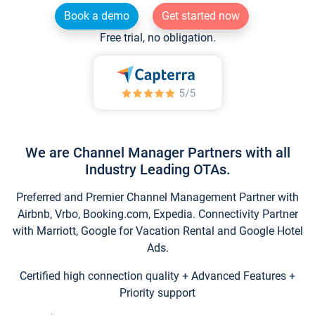
Book a demo
Get started now
Free trial, no obligation.
We are Channel Manager Partners with all
Industry Leading OTAs.
Preferred and Premier Channel Management Partner with
Airbnb, Vrbo, Booking.com, Expedia. Connectivity Partner
with Marriott, Google for Vacation Rental and Google Hotel
Ads.
Certified high connection quality + Advanced Features +
Priority support