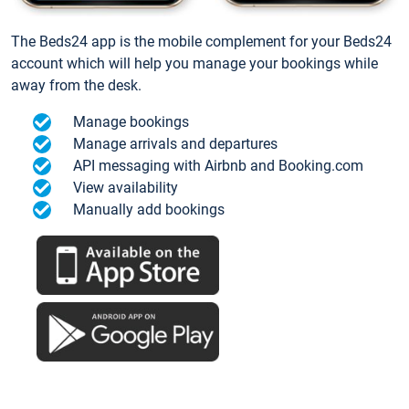
The Beds24 app is the mobile complement for your Beds24
account which will help you manage your bookings while
away from the desk.
Manage bookings
Manage arrivals and departures
API messaging with Airbnb and Booking.com
View availability
Manually add bookings