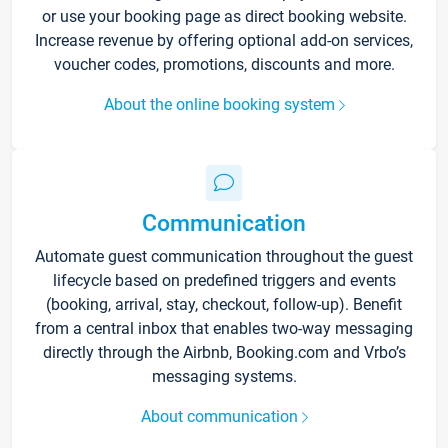
or use your booking page as direct booking website.
Increase revenue by offering optional add-on services,
voucher codes, promotions, discounts and more.
About the online booking system
Communication
Automate guest communication throughout the guest
lifecycle based on predefined triggers and events
(booking, arrival, stay, checkout, follow-up). Benefit
from a central inbox that enables two-way messaging
directly through the Airbnb, Booking.com and Vrbo’s
messaging systems.
About communication