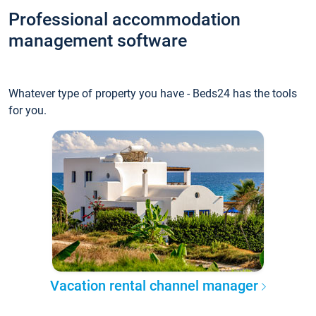
Professional accommodation
management software
Whatever type of property you have - Beds24 has the tools
for you.
Vacation rental channel manager