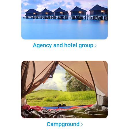
Agency and hotel group
Campground