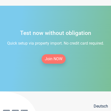
Test now without obligation
Quick setup via property import. No credit card required.
Join NOW
Deutsch