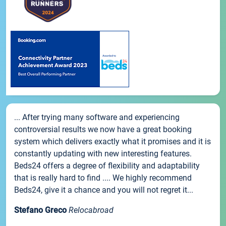
... After trying many software and experiencing
controversial results we now have a great booking
system which delivers exactly what it promises and it is
constantly updating with new interesting features.
Beds24 offers a degree of flexibility and adaptability
that is really hard to find .... We highly recommend
Beds24, give it a chance and you will not regret it...
Stefano Greco
Relocabroad