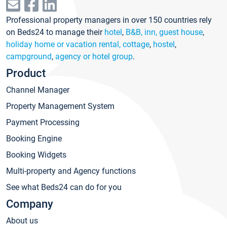
Professional property managers in over 150 countries rely
on Beds24 to manage their
hotel
,
B&B, inn, guest house
,
holiday home or vacation rental, cottage
,
hostel
,
campground
,
agency or hotel group
.
Product
Channel Manager
Property Management System
Payment Processing
Booking Engine
Booking Widgets
Multi-property and Agency functions
See what Beds24 can do for you
Company
About us