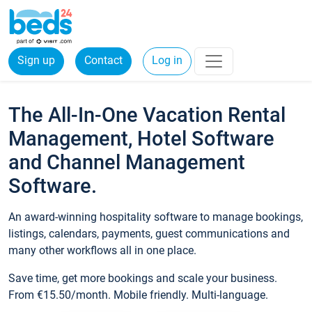
Sign up
Contact
Log in
The All-In-One Vacation Rental
Management, Hotel Software
and Channel Management
Software.
An award-winning hospitality software to manage bookings,
listings, calendars, payments, guest communications and
many other workflows all in one place.
Save time, get more bookings and scale your business.
From €15.50/month. Mobile friendly. Multi-language.