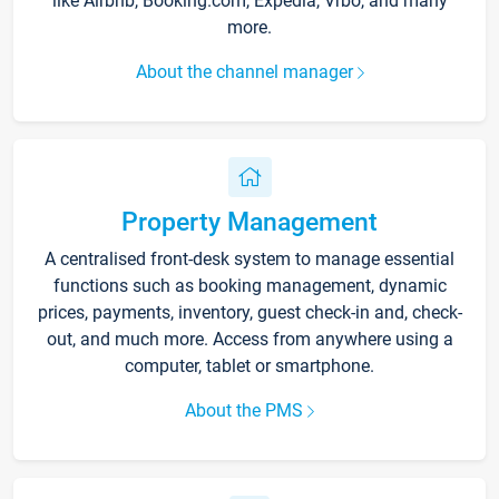
like Airbnb, Booking.com, Expedia, Vrbo, and many
more.
About the channel manager
Property Management
A centralised front-desk system to manage essential
functions such as booking management, dynamic
prices, payments, inventory, guest check-in and, check-
out, and much more. Access from anywhere using a
computer, tablet or smartphone.
About the PMS