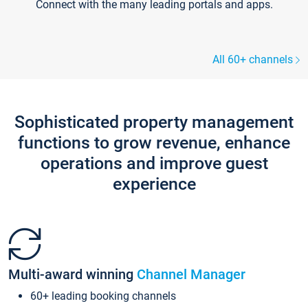
Connect with the many leading portals and apps.
All 60+ channels
Sophisticated property management
functions to grow revenue, enhance
operations and improve guest
experience
Multi-award winning
Channel Manager
60+ leading booking channels