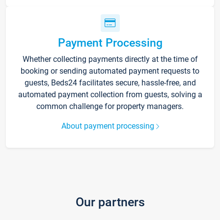
Payment Processing
Whether collecting payments directly at the time of
booking or sending automated payment requests to
guests, Beds24 facilitates secure, hassle-free, and
automated payment collection from guests, solving a
common challenge for property managers.
About payment processing
Our partners