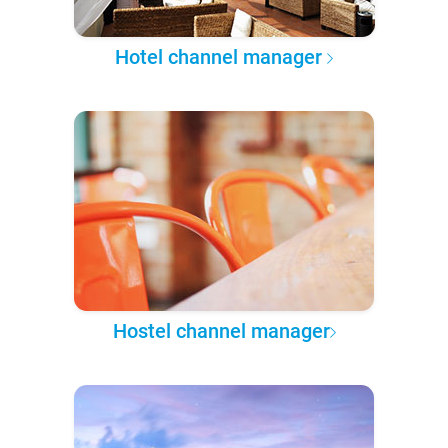
Hotel channel manager
Hostel channel manager