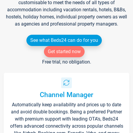
customisable to meet the needs of all types of
accommodation including vacation rentals, hotels, B&Bs,
hostels, holiday homes, individual property owners as well
as agencies and professional property managers.
See what Beds24 can do for you
Get started now
Free trial, no obligation.
Channel Manager
Automatically keep availability and prices up to date
and avoid double bookings. Being a preferred Partner
with premium support with leading OTA's, Beds24
offers advanced connectivity across popular channels