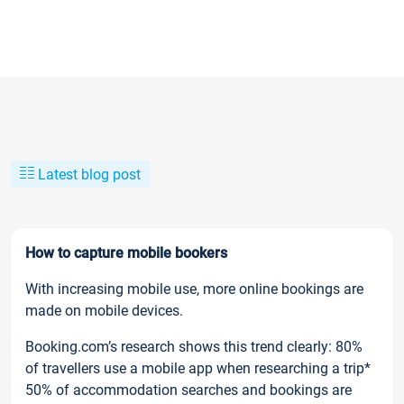
Latest blog post
How to capture mobile bookers
With increasing mobile use, more online bookings are
made on mobile devices.
Booking.com’s research shows this trend clearly: 80%
of travellers use a mobile app when researching a trip*
50% of accommodation searches and bookings are