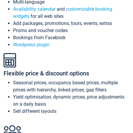
Multi-language
Availability calendar
and
customizable booking
widgets
for all web sites
Add packages, promotions, tours, events, extras
Promo and voucher codes
Bookings from Facebook
Wordpress plugin
Flexible price & discount options
Seasonal prices, occupancy based prices, multiple
prices with hierarchy, linked prices, gap fillers
Yield optimisation, dynamic prices, price adjustments
on a daily basis
Sell different layouts