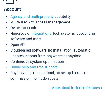
Account
Agency and multi-property
capability
Multi-user with access management
Owner accounts
Hundreds of
integrations
: lock systems, accounting
software and more
Open API
Cloud-based software, no installation, automatic
updates, access from anywhere at anytime
Continuous system optimization
Online help and free support
Pay as you go, no contract, no set up fees, no
commission, no hidden costs
More about included features