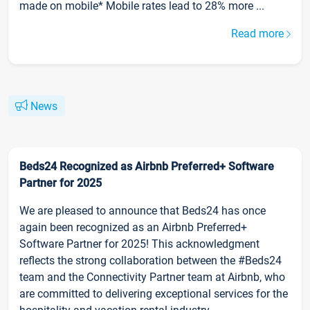
made on mobile* Mobile rates lead to 28% more ...
Read more
News
Beds24 Recognized as Airbnb Preferred+ Software
Partner for 2025
We are pleased to announce that Beds24 has once
again been recognized as an Airbnb Preferred+
Software Partner for 2025! This acknowledgment
reflects the strong collaboration between the #Beds24
team and the Connectivity Partner team at Airbnb, who
are committed to delivering exceptional services for the