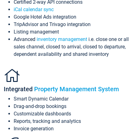
Certified 2-way API connections
iCal calendar sync
Google Hotel Ads integration
TripAdvisor and Trivago integration
Listing management
Advanced
inventory management
i.e. close one or all
sales channel, closed to arrival, closed to departure,
dependent availability and shared inventory
Integrated
Property Management System
Smart Dynamic Calendar
Drag-and-drop bookings
Customizable dashboards
Reports, tracking and analytics
Invoice generation