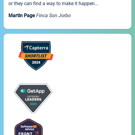
or they can find a way to make it happen...
Martin Page
Finca Son Jorbo