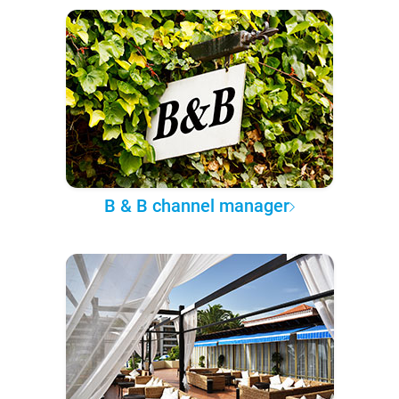
B & B channel manager