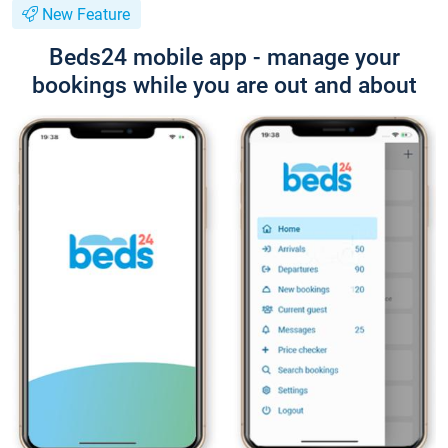
New Feature
Beds24 mobile app - manage your
bookings while you are out and about