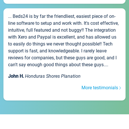
... Beds24 is by far the friendliest, easiest piece of on-
line software to setup and work with. It's cost effective,
intuitive, full featured and not buggy!! The integration
with Xero and Paypal is excellent, and has allowed us
to easily do things we never thought possible!! Tech
support is fast, and knowledgeable. I rarely leave
reviews for companies, but these guys are good, and I
can't say enough good things about these guys....
John H.
Honduras Shores Planation
More testimonials