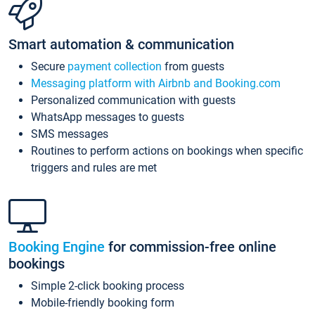
Smart automation & communication
Secure
payment collection
from guests
Messaging platform with Airbnb and Booking.com
Personalized communication with guests
WhatsApp messages to guests
SMS messages
Routines to perform actions on bookings when specific
triggers and rules are met
Booking Engine
for commission-free online
bookings
Simple 2-click booking process
Mobile-friendly booking form