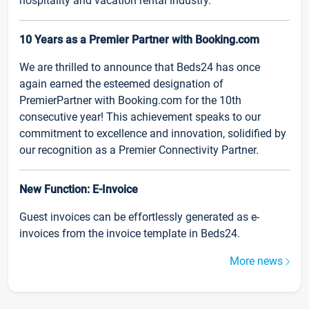
hospitality and vacation rental industry.
10 Years as a Premier Partner with Booking.com
We are thrilled to announce that Beds24 has once
again earned the esteemed designation of
PremierPartner with Booking.com for the 10th
consecutive year! This achievement speaks to our
commitment to excellence and innovation, solidified by
our recognition as a Premier Connectivity Partner.
New Function: E-Invoice
Guest invoices can be effortlessly generated as e-
invoices from the invoice template in Beds24.
More news