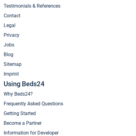
Testimonials & References
Contact
Legal
Privacy
Jobs
Blog
Sitemap
Imprint
Using Beds24
Why Beds24?
Frequently Asked Questions
Getting Started
Become a Partner
Information for Developer