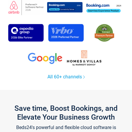
All 60+ channels
Save time, Boost Bookings, and
Elevate Your Business Growth
Beds24's powerful and flexible cloud software is