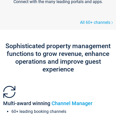
Connect with the many leading portals and apps.
All 60+ channels
Sophisticated property management
functions to grow revenue, enhance
operations and improve guest
experience
Multi-award winning
Channel Manager
60+ leading booking channels