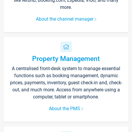
like Airbnb, Booking.com, Expedia, Vrbo, and many
more.
About the channel manager
Property Management
A centralised front-desk system to manage essential
functions such as booking management, dynamic
prices, payments, inventory, guest check-in and, check-
out, and much more. Access from anywhere using a
computer, tablet or smartphone.
About the PMS