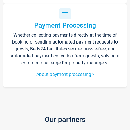
Payment Processing
Whether collecting payments directly at the time of
booking or sending automated payment requests to
guests, Beds24 facilitates secure, hassle-free, and
automated payment collection from guests, solving a
common challenge for property managers.
About payment processing
Our partners