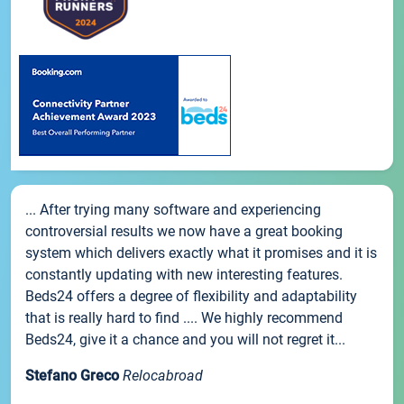
... After trying many software and experiencing
controversial results we now have a great booking
system which delivers exactly what it promises and it is
constantly updating with new interesting features.
Beds24 offers a degree of flexibility and adaptability
that is really hard to find .... We highly recommend
Beds24, give it a chance and you will not regret it...
Stefano Greco
Relocabroad