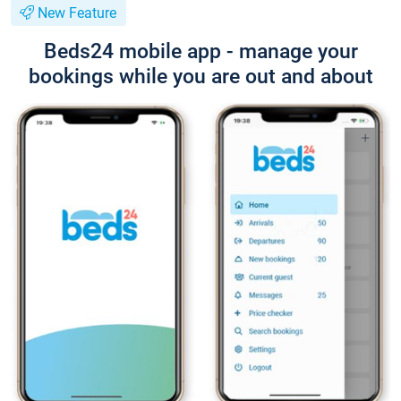
New Feature
Beds24 mobile app - manage your
bookings while you are out and about