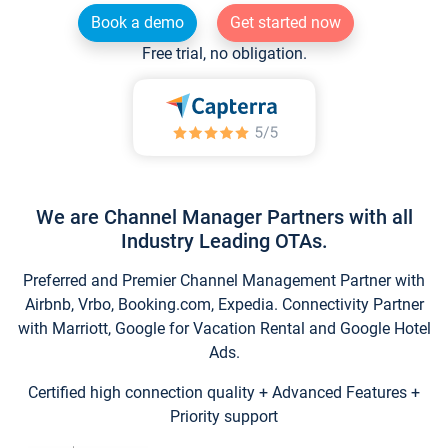
Book a demo
Get started now
Free trial, no obligation.
We are Channel Manager Partners with all
Industry Leading OTAs.
Preferred and Premier Channel Management Partner with
Airbnb, Vrbo, Booking.com, Expedia. Connectivity Partner
with Marriott, Google for Vacation Rental and Google Hotel
Ads.
Certified high connection quality + Advanced Features +
Priority support