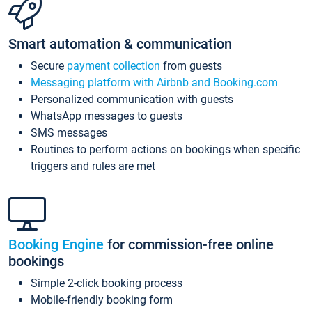
Smart automation & communication
Secure
payment collection
from guests
Messaging platform with Airbnb and Booking.com
Personalized communication with guests
WhatsApp messages to guests
SMS messages
Routines to perform actions on bookings when specific
triggers and rules are met
Booking Engine
for commission-free online
bookings
Simple 2-click booking process
Mobile-friendly booking form