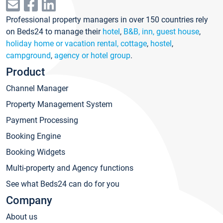
Professional property managers in over 150 countries rely
on Beds24 to manage their
hotel
,
B&B, inn, guest house
,
holiday home or vacation rental, cottage
,
hostel
,
campground
,
agency or hotel group
.
Product
Channel Manager
Property Management System
Payment Processing
Booking Engine
Booking Widgets
Multi-property and Agency functions
See what Beds24 can do for you
Company
About us