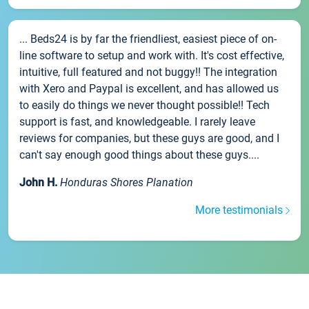
... Beds24 is by far the friendliest, easiest piece of on-
line software to setup and work with. It's cost effective,
intuitive, full featured and not buggy!! The integration
with Xero and Paypal is excellent, and has allowed us
to easily do things we never thought possible!! Tech
support is fast, and knowledgeable. I rarely leave
reviews for companies, but these guys are good, and I
can't say enough good things about these guys....
John H.
Honduras Shores Planation
More testimonials