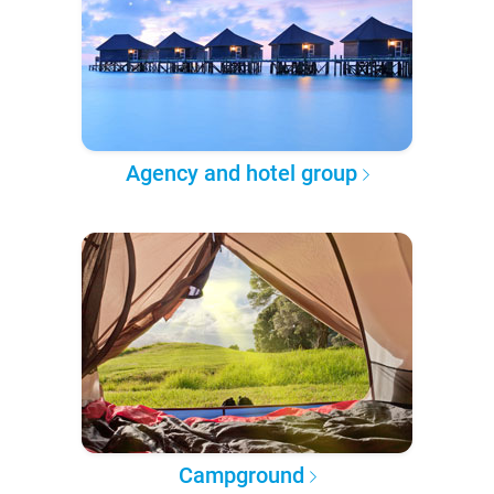
Agency and hotel group
Campground