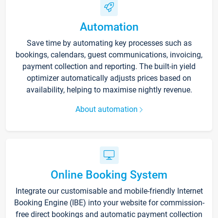
Automation
Save time by automating key processes such as
bookings, calendars, guest communications, invoicing,
payment collection and reporting. The built-in yield
optimizer automatically adjusts prices based on
availability, helping to maximise nightly revenue.
About automation
Online Booking System
Integrate our customisable and mobile-friendly Internet
Booking Engine (IBE) into your website for commission-
free direct bookings and automatic payment collection