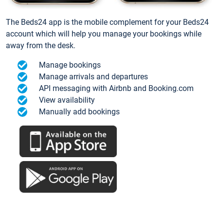
The Beds24 app is the mobile complement for your Beds24
account which will help you manage your bookings while
away from the desk.
Manage bookings
Manage arrivals and departures
API messaging with Airbnb and Booking.com
View availability
Manually add bookings