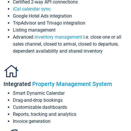
Certified 2-way API connections
iCal calendar sync
Google Hotel Ads integration
TripAdvisor and Trivago integration
Listing management
Advanced
inventory management
i.e. close one or all
sales channel, closed to arrival, closed to departure,
dependent availability and shared inventory
Integrated
Property Management System
Smart Dynamic Calendar
Drag-and-drop bookings
Customizable dashboards
Reports, tracking and analytics
Invoice generation