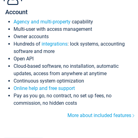
Account
Agency and multi-property
capability
Multi-user with access management
Owner accounts
Hundreds of
integrations
: lock systems, accounting
software and more
Open API
Cloud-based software, no installation, automatic
updates, access from anywhere at anytime
Continuous system optimization
Online help and free support
Pay as you go, no contract, no set up fees, no
commission, no hidden costs
More about included features