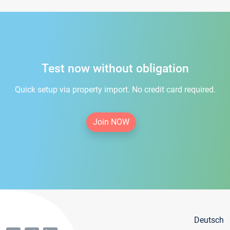
Test now without obligation
Quick setup via property import. No credit card required.
Join NOW
Deutsch