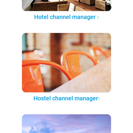
Hotel channel manager
Hostel channel manager