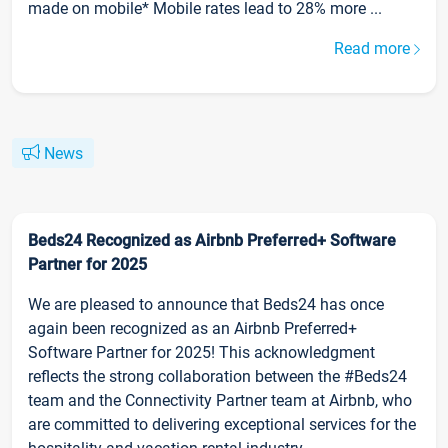
made on mobile* Mobile rates lead to 28% more ...
Read more
News
Beds24 Recognized as Airbnb Preferred+ Software
Partner for 2025
We are pleased to announce that Beds24 has once
again been recognized as an Airbnb Preferred+
Software Partner for 2025! This acknowledgment
reflects the strong collaboration between the #Beds24
team and the Connectivity Partner team at Airbnb, who
are committed to delivering exceptional services for the