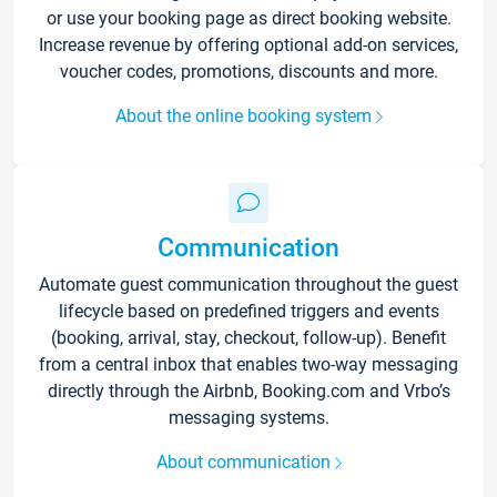
or use your booking page as direct booking website.
Increase revenue by offering optional add-on services,
voucher codes, promotions, discounts and more.
About the online booking system
Communication
Automate guest communication throughout the guest
lifecycle based on predefined triggers and events
(booking, arrival, stay, checkout, follow-up). Benefit
from a central inbox that enables two-way messaging
directly through the Airbnb, Booking.com and Vrbo’s
messaging systems.
About communication