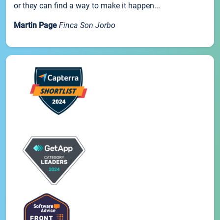
or they can find a way to make it happen...
Martin Page
Finca Son Jorbo