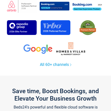
All 60+ channels
Save time, Boost Bookings, and
Elevate Your Business Growth
Beds24's powerful and flexible cloud software is