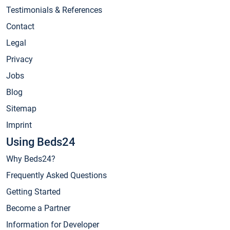
Testimonials & References
Contact
Legal
Privacy
Jobs
Blog
Sitemap
Imprint
Using Beds24
Why Beds24?
Frequently Asked Questions
Getting Started
Become a Partner
Information for Developer