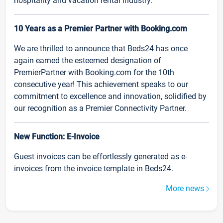
hospitality and vacation rental industry.
10 Years as a Premier Partner with Booking.com
We are thrilled to announce that Beds24 has once
again earned the esteemed designation of
PremierPartner with Booking.com for the 10th
consecutive year! This achievement speaks to our
commitment to excellence and innovation, solidified by
our recognition as a Premier Connectivity Partner.
New Function: E-Invoice
Guest invoices can be effortlessly generated as e-
invoices from the invoice template in Beds24.
More news