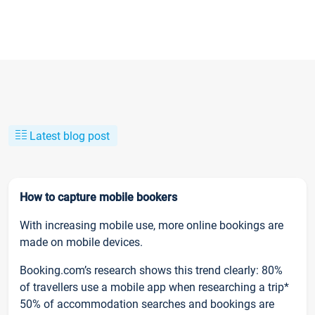
Latest blog post
How to capture mobile bookers
With increasing mobile use, more online bookings are
made on mobile devices.
Booking.com’s research shows this trend clearly: 80%
of travellers use a mobile app when researching a trip*
50% of accommodation searches and bookings are