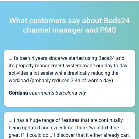
What customers say about Beds24
channel manager and PMS
...It’s been 4 years since we started using Beds24 and
it’s property management system made our day to day
activities a lot easier while drastically reducing the
workload (probably reduced 3-4h of work a day)...
Gordana
apartments barcelona city
...It has a huge range of features that are continually
being updated and every time I think 'wouldn't it be
great if it could do...' I discover that it either already can,