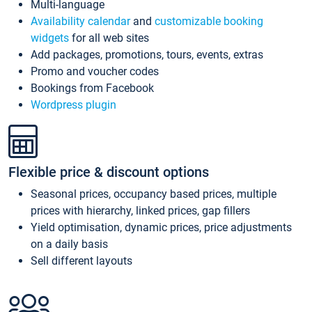
Multi-language
Availability calendar
and
customizable booking
widgets
for all web sites
Add packages, promotions, tours, events, extras
Promo and voucher codes
Bookings from Facebook
Wordpress plugin
Flexible price & discount options
Seasonal prices, occupancy based prices, multiple
prices with hierarchy, linked prices, gap fillers
Yield optimisation, dynamic prices, price adjustments
on a daily basis
Sell different layouts