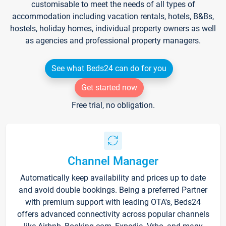
customisable to meet the needs of all types of
accommodation including vacation rentals, hotels, B&Bs,
hostels, holiday homes, individual property owners as well
as agencies and professional property managers.
See what Beds24 can do for you
Get started now
Free trial, no obligation.
Channel Manager
Automatically keep availability and prices up to date
and avoid double bookings. Being a preferred Partner
with premium support with leading OTA's, Beds24
offers advanced connectivity across popular channels