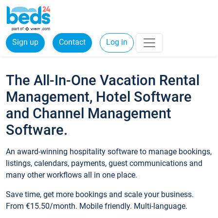
Sign up
Contact
Log in
The All-In-One Vacation Rental
Management, Hotel Software
and Channel Management
Software.
An award-winning hospitality software to manage bookings,
listings, calendars, payments, guest communications and
many other workflows all in one place.
Save time, get more bookings and scale your business.
From €15.50/month. Mobile friendly. Multi-language.