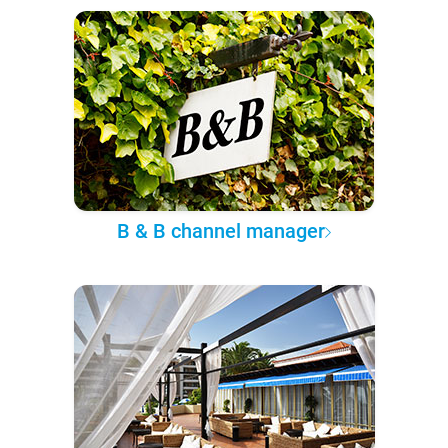
B & B channel manager