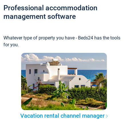
Professional accommodation
management software
Whatever type of property you have - Beds24 has the tools
for you.
Vacation rental channel manager