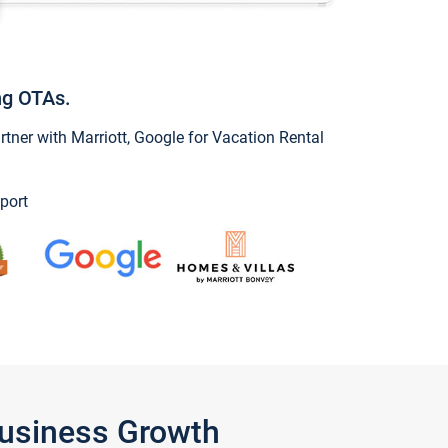
ng OTAs.
ner with Marriott, Google for Vacation Rental
port
Business Growth