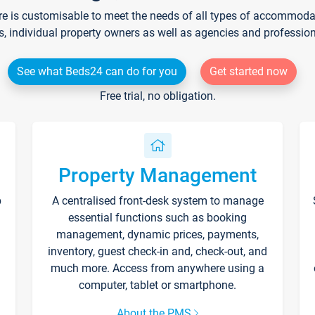
re is customisable to meet the needs of all types of accommodati
s, individual property owners as well as agencies and professio
See what Beds24 can do for you
Get started now
Free trial, no obligation.
Property Management
p
A centralised front-desk system to manage
essential functions such as booking
management, dynamic prices, payments,
inventory, guest check-in and, check-out, and
much more. Access from anywhere using a
computer, tablet or smartphone.
About the PMS