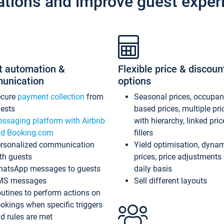
ations and improve guest exper
t automation &
Flexible price & discoun
unication
options
ecure
payment collection
from
Seasonal prices, occupa
ests
based prices, multiple pri
ssaging platform with Airbnb
with hierarchy, linked pri
d Booking.com
fillers
rsonalized communication
Yield optimisation, dyna
th guests
prices, price adjustments
atsApp messages to guests
daily basis
MS messages
Sell different layouts
utines to perform actions on
okings when specific triggers
d rules are met