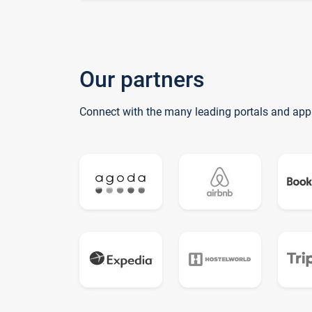
Our partners
Connect with the many leading portals and app