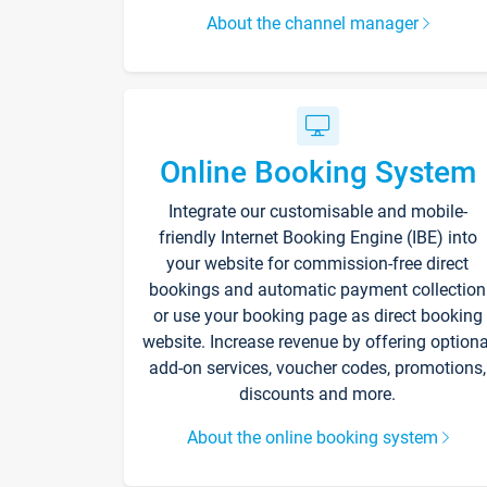
About the channel manager
Online Booking System
Integrate our customisable and mobile-
friendly Internet Booking Engine (IBE) into
your website for commission-free direct
bookings and automatic payment collection
or use your booking page as direct booking
website. Increase revenue by offering optiona
add-on services, voucher codes, promotions,
discounts and more.
About the online booking system