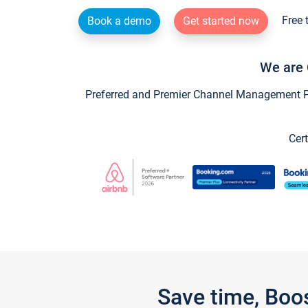
Free 
Book a demo
Get started now
We are 
Preferred and Premier Channel Management Par
Cert
Save time, Boo