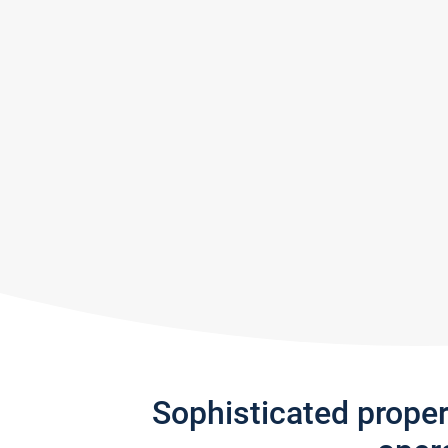
Sophisticated prope