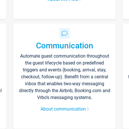
Communication
Automate guest communication throughout
the guest lifecycle based on predefined
triggers and events (booking, arrival, stay,
checkout, follow-up). Benefit from a central
inbox that enables two-way messaging
l
directly through the Airbnb, Booking.com and
Vrbo’s messaging systems.
About communication