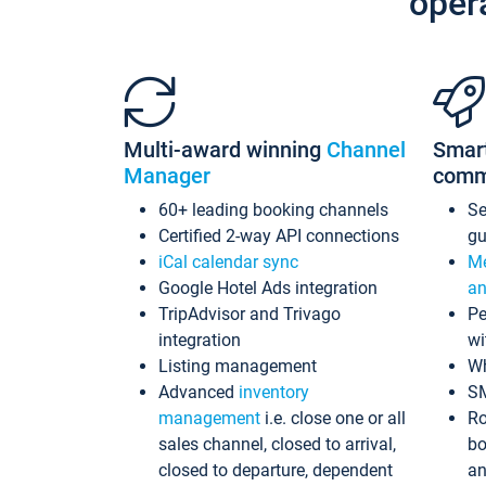
oper
Multi-award winning
Channel
Smar
Manager
comm
60+ leading booking channels
S
Certified 2-way API connections
gu
iCal calendar sync
Me
Google Hotel Ads integration
an
TripAdvisor and Trivago
Pe
integration
wi
Listing management
Wh
Advanced
inventory
S
management
i.e. close one or all
Ro
sales channel, closed to arrival,
bo
closed to departure, dependent
an