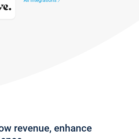
All integrations
row revenue, enhance