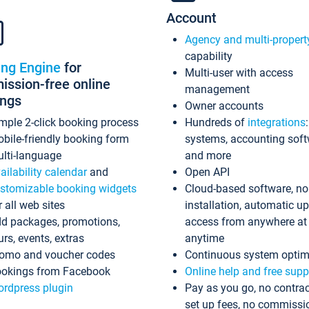
Account
Agency and multi-propert
capability
ing Engine
for
Multi-user with access
ssion-free online
management
ings
Owner accounts
mple 2-click booking process
Hundreds of
integrations
bile-friendly booking form
systems, accounting sof
lti-language
and more
ailability calendar
and
Open API
stomizable booking widgets
Cloud-based software, no
r all web sites
installation, automatic u
d packages, promotions,
access from anywhere at
urs, events, extras
anytime
omo and voucher codes
Continuous system optim
okings from Facebook
Online help and free supp
rdpress plugin
Pay as you go, no contrac
set up fees, no commissi