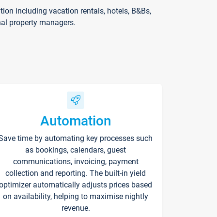
on including vacation rentals, hotels, B&Bs,
nal property managers.
Automation
Save time by automating key processes such
as bookings, calendars, guest
communications, invoicing, payment
collection and reporting. The built-in yield
optimizer automatically adjusts prices based
on availability, helping to maximise nightly
revenue.