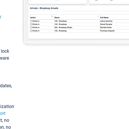
y
: lock
tware
pdates,
ization
ort
t, no
on, no