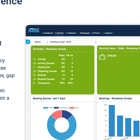
ience
t
ncy
ces
ces, gap
mic
 on a