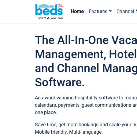
Home
Features
Channel 
The All-In-One Vaca
Management, Hotel
and Channel Mana
Software.
An award-winning hospitality software to manag
calendars, payments, guest communications an
one place.
Save time, get more bookings and scale your 
Mobile friendly. Multi-language.