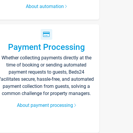
About automation
Payment Processing
Whether collecting payments directly at the
time of booking or sending automated
payment requests to guests, Beds24
facilitates secure, hassle-free, and automated
payment collection from guests, solving a
common challenge for property managers.
About payment processing