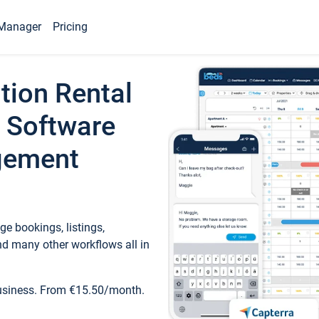
Manager
Pricing
tion Rental
 Software
gement
e bookings, listings,
d many other workflows all in
business. From €15.50/month.