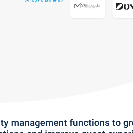
All 60+ channels
rty management functions to g