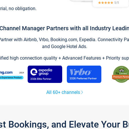
trial, no obligation.
Channel Manager Partners with all Industry Leadi
tner with Airbnb, Vrbo, Booking.com, Expedia. Connectivity Part
and Google Hotel Ads.
ified high connection quality + Advanced Features + Priority sup
All 60+ channels
st Bookings, and Elevate Your 