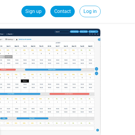
Sign up
Contact
Log in