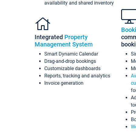
availability and shared inventory
Book
Integrated
Property
commi
Management System
book
Smart Dynamic Calendar
Si
Drag-and-drop bookings
Mo
Customizable dashboards
Mu
Reports, tracking and analytics
Av
Invoice generation
cu
fo
Ad
to
Pr
Bo
Wo