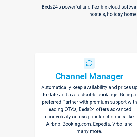
Beds24's powerful and flexible cloud softwa
hostels, holiday home
Channel Manager
Automatically keep availability and prices u
to date and avoid double bookings. Being a
preferred Partner with premium support with
leading OTA's, Beds24 offers advanced
connectivity across popular channels like
Airbnb, Booking.com, Expedia, Vrbo, and
many more.