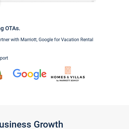
ng OTAs.
ner with Marriott, Google for Vacation Rental
port
Business Growth