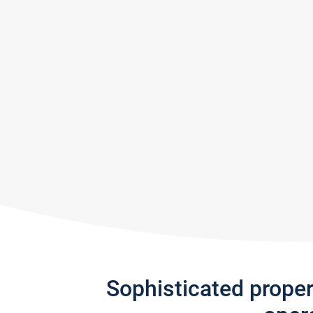
Sophisticated prope