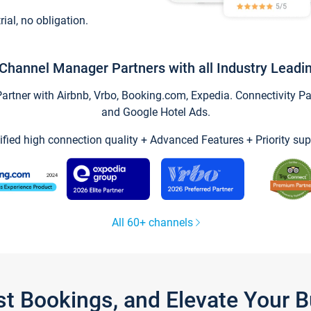
trial, no obligation.
Channel Manager Partners with all Industry Leadi
tner with Airbnb, Vrbo, Booking.com, Expedia. Connectivity Part
and Google Hotel Ads.
ified high connection quality + Advanced Features + Priority sup
All 60+ channels
st Bookings, and Elevate Your 