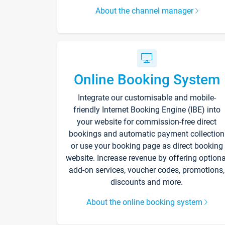
About the channel manager
Online Booking System
Integrate our customisable and mobile-
friendly Internet Booking Engine (IBE) into
your website for commission-free direct
bookings and automatic payment collection
or use your booking page as direct booking
website. Increase revenue by offering optiona
add-on services, voucher codes, promotions,
discounts and more.
About the online booking system