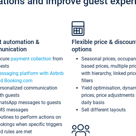
ations and improve guest exper
t automation &
Flexible price & discoun
unication
options
ecure
payment collection
from
Seasonal prices, occupa
ests
based prices, multiple pri
ssaging platform with Airbnb
with hierarchy, linked pri
d Booking.com
fillers
rsonalized communication
Yield optimisation, dyna
th guests
prices, price adjustments
atsApp messages to guests
daily basis
MS messages
Sell different layouts
utines to perform actions on
okings when specific triggers
d rules are met