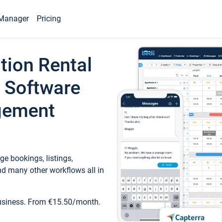
Manager
Pricing
tion Rental
 Software
gement
e bookings, listings,
d many other workflows all in
business. From €15.50/month.