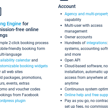
Account
Agency and multi-propert
capability
ing Engine
for
Multi-user with access
ssion-free online
management
ings
Owner accounts
mple 2-click booking process
Hundreds of
integrations
bile-friendly booking form
systems, accounting sof
lti-language
and more
ailability calendar
and
Open API
stomizable booking widgets
Cloud-based software, no
r all web sites
installation, automatic u
d packages, promotions,
access from anywhere at
urs, events, extras
anytime
omo and voucher codes
Continuous system optim
okings from Facebook
Online help and free supp
rdpress plugin
Pay as you go, no contrac
set up fees, no commissi