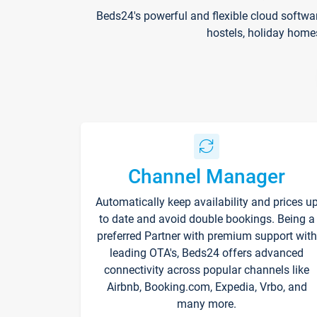
Beds24's powerful and flexible cloud softwa
hostels, holiday home
Channel Manager
Automatically keep availability and prices u
to date and avoid double bookings. Being a
preferred Partner with premium support with
leading OTA's, Beds24 offers advanced
connectivity across popular channels like
Airbnb, Booking.com, Expedia, Vrbo, and
many more.