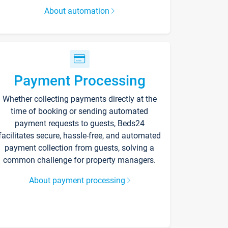
About automation
Payment Processing
Whether collecting payments directly at the
time of booking or sending automated
payment requests to guests, Beds24
facilitates secure, hassle-free, and automated
payment collection from guests, solving a
common challenge for property managers.
About payment processing