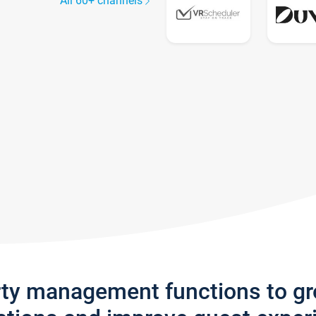
All 60+ channels
rty management functions to g