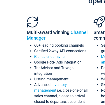
oper
Multi-award winning
Channel
Smar
Manager
comm
60+ leading booking channels
S
Certified 2-way API connections
gu
iCal calendar sync
Me
Google Hotel Ads integration
an
TripAdvisor and Trivago
Pe
integration
wi
Listing management
Wh
Advanced
inventory
S
management
i.e. close one or all
Ro
sales channel, closed to arrival,
bo
closed to departure, dependent
an