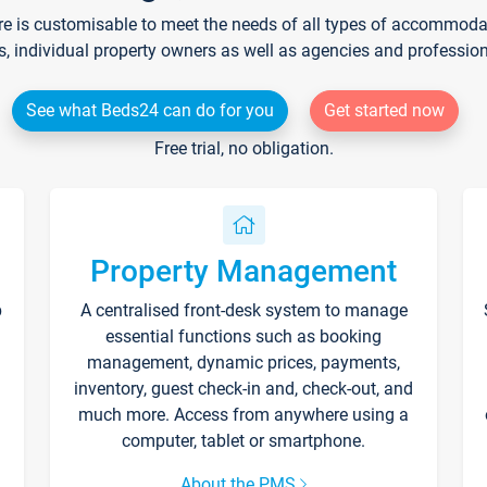
re is customisable to meet the needs of all types of accommodati
s, individual property owners as well as agencies and professio
See what Beds24 can do for you
Get started now
Free trial, no obligation.
Property Management
p
A centralised front-desk system to manage
essential functions such as booking
management, dynamic prices, payments,
inventory, guest check-in and, check-out, and
much more. Access from anywhere using a
computer, tablet or smartphone.
About the PMS