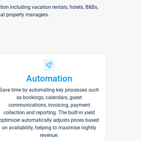
on including vacation rentals, hotels, B&Bs,
nal property managers.
Automation
Save time by automating key processes such
as bookings, calendars, guest
communications, invoicing, payment
collection and reporting. The built-in yield
optimizer automatically adjusts prices based
on availability, helping to maximise nightly
revenue.