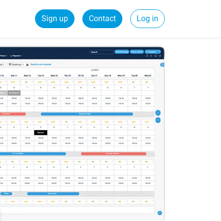
Sign up
Contact
Log in