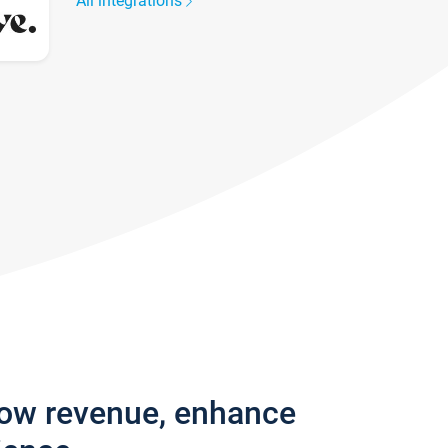
All integrations
row revenue, enhance