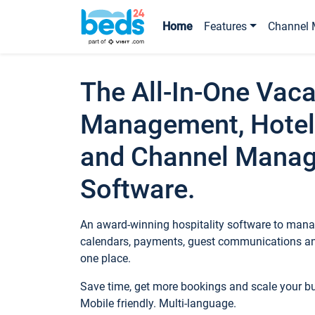
Home
Features
Channel 
The All-In-One Vaca
Management, Hotel
and Channel Mana
Software.
An award-winning hospitality software to manag
calendars, payments, guest communications an
one place.
Save time, get more bookings and scale your 
Mobile friendly. Multi-language.