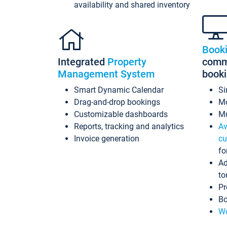
availability and shared inventory
Book
Integrated
Property
commi
Management System
book
Smart Dynamic Calendar
Si
Drag-and-drop bookings
Mo
Customizable dashboards
Mu
Reports, tracking and analytics
Av
Invoice generation
cu
fo
Ad
to
Pr
Bo
Wo