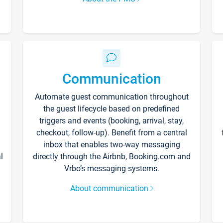
Communication
Automate guest communication throughout
the guest lifecycle based on predefined
triggers and events (booking, arrival, stay,
checkout, follow-up). Benefit from a central
inbox that enables two-way messaging
l
directly through the Airbnb, Booking.com and
Vrbo’s messaging systems.
About communication