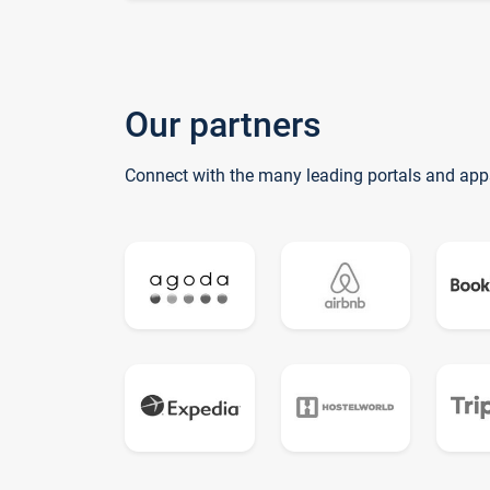
Our partners
Connect with the many leading portals and app