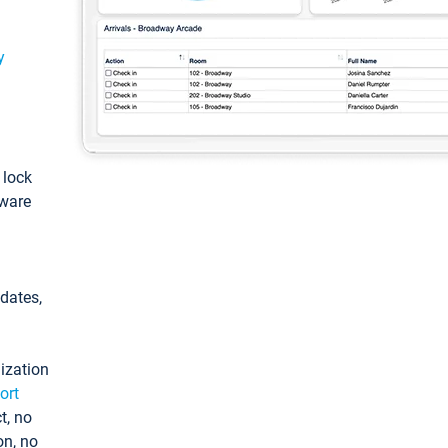
y
: lock
tware
pdates,
ization
ort
t, no
on, no