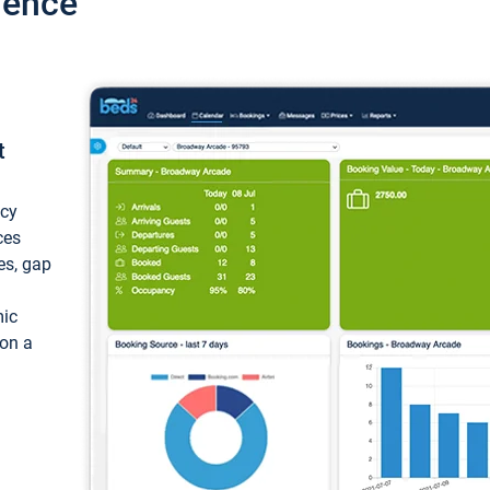
ience
t
ncy
ces
ces, gap
mic
 on a