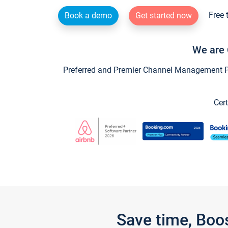
Free 
Book a demo
Get started now
We are 
Preferred and Premier Channel Management Par
Cert
Save time, Boo