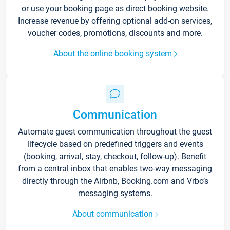
or use your booking page as direct booking website.
Increase revenue by offering optional add-on services,
voucher codes, promotions, discounts and more.
About the online booking system
Communication
Automate guest communication throughout the guest
lifecycle based on predefined triggers and events
(booking, arrival, stay, checkout, follow-up). Benefit
from a central inbox that enables two-way messaging
directly through the Airbnb, Booking.com and Vrbo’s
messaging systems.
About communication