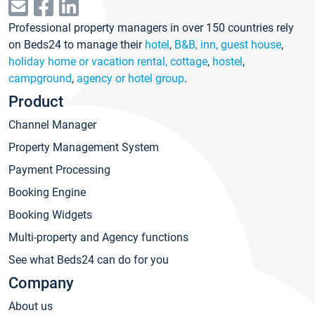
Professional property managers in over 150 countries rely
on Beds24 to manage their
hotel
,
B&B, inn, guest house
,
holiday home or vacation rental, cottage
,
hostel
,
campground
,
agency or hotel group
.
Product
Channel Manager
Property Management System
Payment Processing
Booking Engine
Booking Widgets
Multi-property and Agency functions
See what Beds24 can do for you
Company
About us