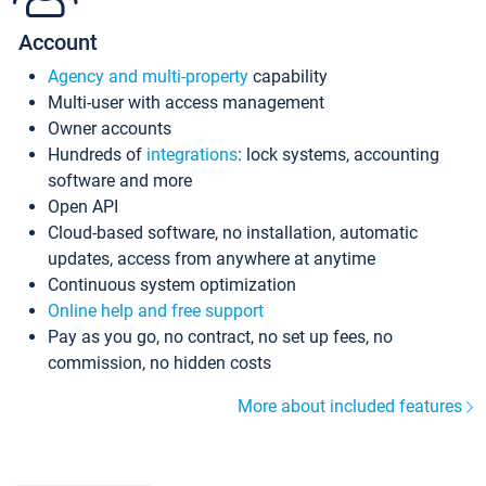
Account
Agency and multi-property
capability
Multi-user with access management
Owner accounts
Hundreds of
integrations
: lock systems, accounting
software and more
Open API
Cloud-based software, no installation, automatic
updates, access from anywhere at anytime
Continuous system optimization
Online help and free support
Pay as you go, no contract, no set up fees, no
commission, no hidden costs
More about included features