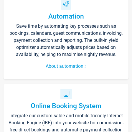
Automation
Save time by automating key processes such as
bookings, calendars, guest communications, invoicing,
payment collection and reporting. The built-in yield
optimizer automatically adjusts prices based on
availability, helping to maximise nightly revenue.
About automation
Online Booking System
Integrate our customisable and mobile-friendly Internet
Booking Engine (IBE) into your website for commission-
free direct bookings and automatic payment collection