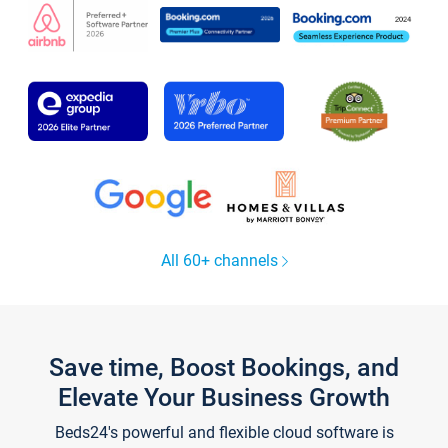
All 60+ channels
Save time, Boost Bookings, and
Elevate Your Business Growth
Beds24's powerful and flexible cloud software is