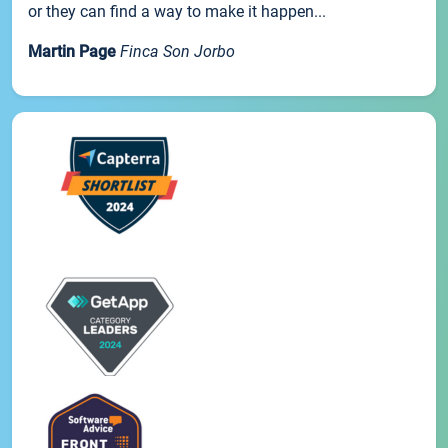
or they can find a way to make it happen...
Martin Page
Finca Son Jorbo