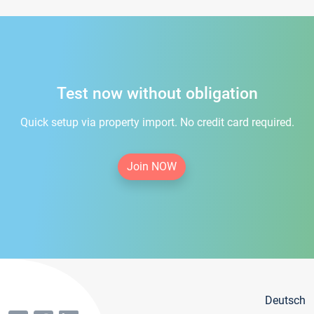
Test now without obligation
Quick setup via property import. No credit card required.
Join NOW
Deutsch