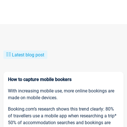
Latest blog post
How to capture mobile bookers
With increasing mobile use, more online bookings are
made on mobile devices.
Booking.com’s research shows this trend clearly: 80%
of travellers use a mobile app when researching a trip*
50% of accommodation searches and bookings are