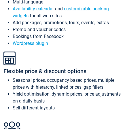
Multi-language
Availability calendar
and
customizable booking
widgets
for all web sites
Add packages, promotions, tours, events, extras
Promo and voucher codes
Bookings from Facebook
Wordpress plugin
Flexible price & discount options
Seasonal prices, occupancy based prices, multiple
prices with hierarchy, linked prices, gap fillers
Yield optimisation, dynamic prices, price adjustments
on a daily basis
Sell different layouts