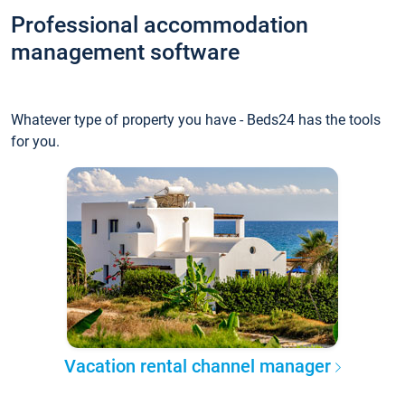
Professional accommodation
management software
Whatever type of property you have - Beds24 has the tools
for you.
Vacation rental channel manager