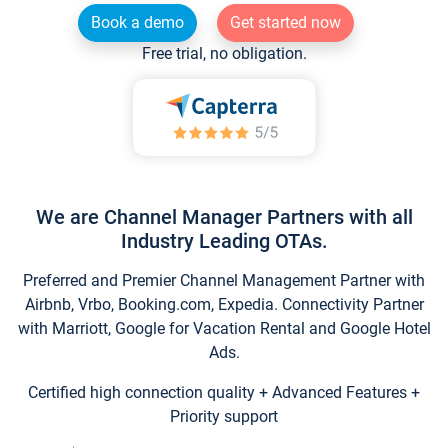
Book a demo
Get started now
Free trial, no obligation.
We are Channel Manager Partners with all
Industry Leading OTAs.
Preferred and Premier Channel Management Partner with
Airbnb, Vrbo, Booking.com, Expedia. Connectivity Partner
with Marriott, Google for Vacation Rental and Google Hotel
Ads.
Certified high connection quality + Advanced Features +
Priority support