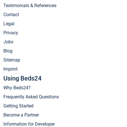
Testimonials & References
Contact
Legal
Privacy
Jobs
Blog
Sitemap
Imprint
Using Beds24
Why Beds24?
Frequently Asked Questions
Getting Started
Become a Partner
Information for Developer