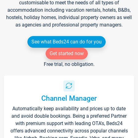
customisable to meet the needs of all types of
accommodation including vacation rentals, hotels, B&Bs,
hostels, holiday homes, individual property owners as well
as agencies and professional property managers.
See what Beds24 can do for you
Get started now
Free trial, no obligation.
Channel Manager
Automatically keep availability and prices up to date
and avoid double bookings. Being a preferred Partner
with premium support with leading OTA's, Beds24
offers advanced connectivity across popular channels