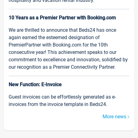
hospitality and vacation rental industry.
10 Years as a Premier Partner with Booking.com
We are thrilled to announce that Beds24 has once
again earned the esteemed designation of
PremierPartner with Booking.com for the 10th
consecutive year! This achievement speaks to our
commitment to excellence and innovation, solidified by
our recognition as a Premier Connectivity Partner.
New Function: E-Invoice
Guest invoices can be effortlessly generated as e-
invoices from the invoice template in Beds24.
More news