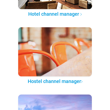
Hotel channel manager
Hostel channel manager