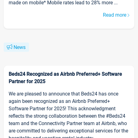
made on mobile* Mobile rates lead to 28% more ...
Read more
News
Beds24 Recognized as Airbnb Preferred+ Software
Partner for 2025
We are pleased to announce that Beds24 has once
again been recognized as an Airbnb Preferred+
Software Partner for 2025! This acknowledgment
reflects the strong collaboration between the #Beds24
team and the Connectivity Partner team at Airbnb, who
are committed to delivering exceptional services for the