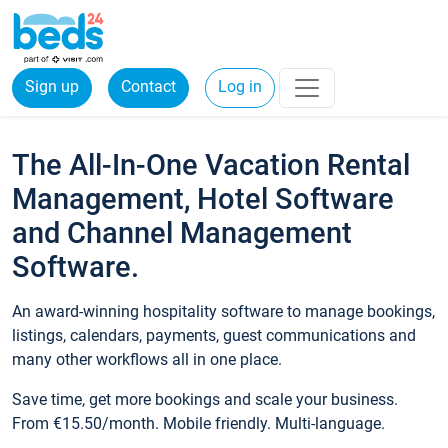
Sign up
Contact
Log in
The All-In-One Vacation Rental
Management, Hotel Software
and Channel Management
Software.
An award-winning hospitality software to manage bookings,
listings, calendars, payments, guest communications and
many other workflows all in one place.
Save time, get more bookings and scale your business.
From €15.50/month. Mobile friendly. Multi-language.