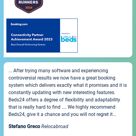
... After trying many software and experiencing
controversial results we now have a great booking
system which delivers exactly what it promises and it is
constantly updating with new interesting features.
Beds24 offers a degree of flexibility and adaptability
that is really hard to find .... We highly recommend
Beds24, give it a chance and you will not regret it...
Stefano Greco
Relocabroad