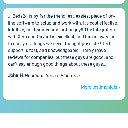
... Beds24 is by far the friendliest, easiest piece of on-
line software to setup and work with. It's cost effective,
intuitive, full featured and not buggy!! The integration
with Xero and Paypal is excellent, and has allowed us
to easily do things we never thought possible!! Tech
support is fast, and knowledgeable. I rarely leave
reviews for companies, but these guys are good, and I
can't say enough good things about these guys....
John H.
Honduras Shores Planation
More testimonials