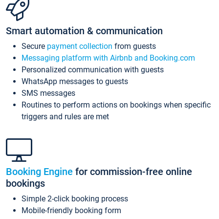
Smart automation & communication
Secure
payment collection
from guests
Messaging platform with Airbnb and Booking.com
Personalized communication with guests
WhatsApp messages to guests
SMS messages
Routines to perform actions on bookings when specific
triggers and rules are met
Booking Engine
for commission-free online
bookings
Simple 2-click booking process
Mobile-friendly booking form