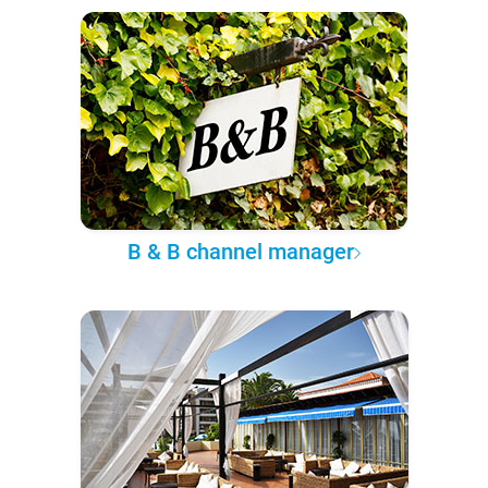
B & B channel manager