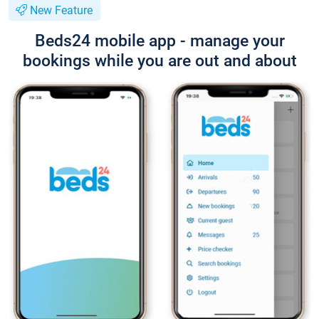
New Feature
Beds24 mobile app - manage your
bookings while you are out and about