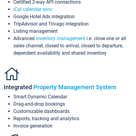
Certified 2-way API connections
iCal calendar sync
Google Hotel Ads integration
TripAdvisor and Trivago integration
Listing management
Advanced
inventory management
i.e. close one or all
sales channel, closed to arrival, closed to departure,
dependent availability and shared inventory
Integrated
Property Management System
Smart Dynamic Calendar
Drag-and-drop bookings
Customizable dashboards
Reports, tracking and analytics
Invoice generation