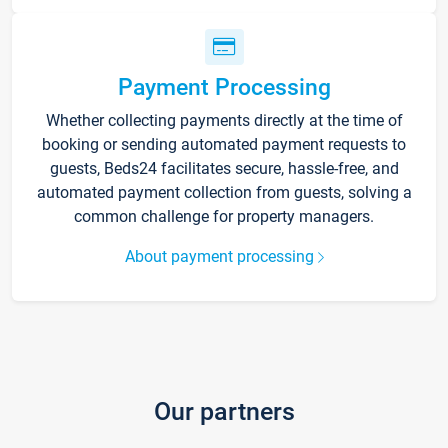
Payment Processing
Whether collecting payments directly at the time of
booking or sending automated payment requests to
guests, Beds24 facilitates secure, hassle-free, and
automated payment collection from guests, solving a
common challenge for property managers.
About payment processing
Our partners