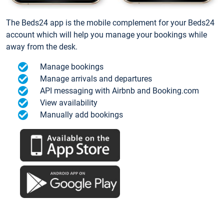
The Beds24 app is the mobile complement for your Beds24
account which will help you manage your bookings while
away from the desk.
Manage bookings
Manage arrivals and departures
API messaging with Airbnb and Booking.com
View availability
Manually add bookings