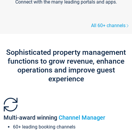
Connect with the many leading portals and apps.
All 60+ channels
Sophisticated property management
functions to grow revenue, enhance
operations and improve guest
experience
Multi-award winning
Channel Manager
60+ leading booking channels