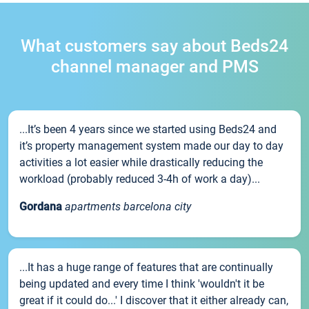
What customers say about Beds24
channel manager and PMS
...It’s been 4 years since we started using Beds24 and
it’s property management system made our day to day
activities a lot easier while drastically reducing the
workload (probably reduced 3-4h of work a day)...
Gordana
apartments barcelona city
...It has a huge range of features that are continually
being updated and every time I think 'wouldn't it be
great if it could do...' I discover that it either already can,