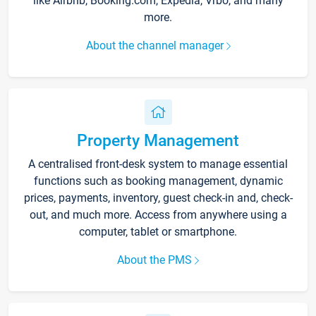
like Airbnb, Booking.com, Expedia, Vrbo, and many
more.
About the channel manager
Property Management
A centralised front-desk system to manage essential
functions such as booking management, dynamic
prices, payments, inventory, guest check-in and, check-
out, and much more. Access from anywhere using a
computer, tablet or smartphone.
About the PMS