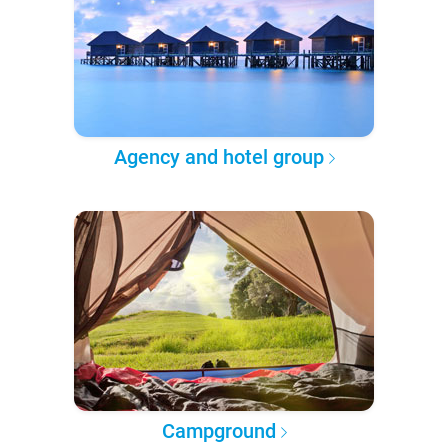
Agency and hotel group
Campground