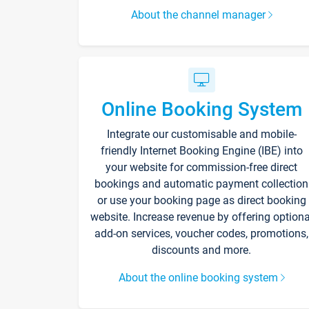
About the channel manager
Online Booking System
Integrate our customisable and mobile-
friendly Internet Booking Engine (IBE) into
your website for commission-free direct
bookings and automatic payment collection
or use your booking page as direct booking
website. Increase revenue by offering optiona
add-on services, voucher codes, promotions,
discounts and more.
About the online booking system