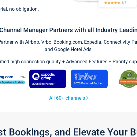
trial, no obligation.
Channel Manager Partners with all Industry Leadi
tner with Airbnb, Vrbo, Booking.com, Expedia. Connectivity Part
and Google Hotel Ads.
ified high connection quality + Advanced Features + Priority sup
All 60+ channels
st Bookings, and Elevate Your 