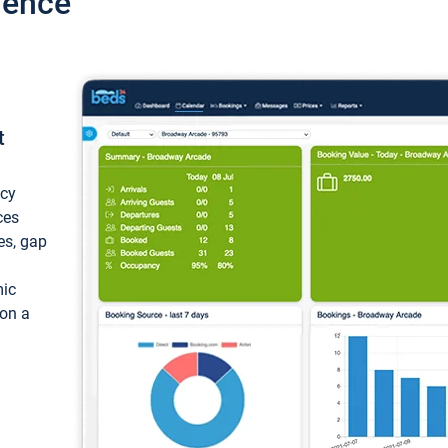
ience
t
ncy
ces
ces, gap
mic
 on a