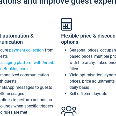
ations and improve guest exper
t automation &
Flexible price & discoun
unication
options
ecure
payment collection
from
Seasonal prices, occupa
ests
based prices, multiple pri
ssaging platform with Airbnb
with hierarchy, linked pri
d Booking.com
fillers
rsonalized communication
Yield optimisation, dyna
th guests
prices, price adjustments
atsApp messages to guests
daily basis
MS messages
Sell different layouts
utines to perform actions on
okings when specific triggers
d rules are met