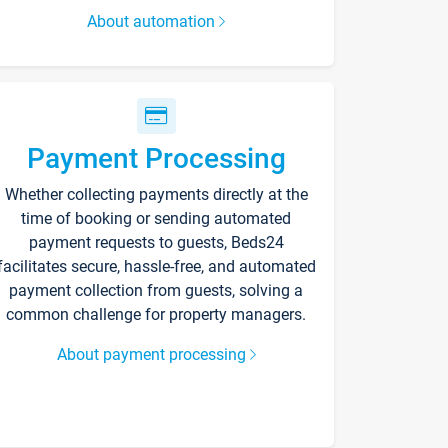
About automation
Payment Processing
Whether collecting payments directly at the
time of booking or sending automated
payment requests to guests, Beds24
facilitates secure, hassle-free, and automated
payment collection from guests, solving a
common challenge for property managers.
About payment processing