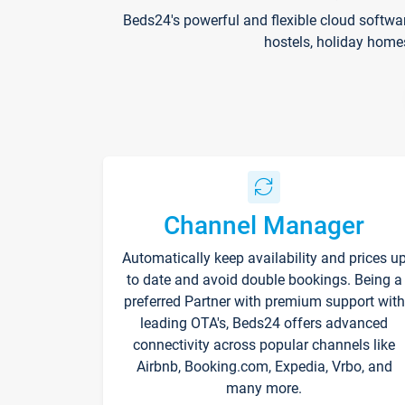
Beds24's powerful and flexible cloud softwa
hostels, holiday home
Channel Manager
Automatically keep availability and prices u
to date and avoid double bookings. Being a
preferred Partner with premium support with
leading OTA's, Beds24 offers advanced
connectivity across popular channels like
Airbnb, Booking.com, Expedia, Vrbo, and
many more.