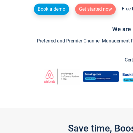
Free 
Book a demo
Get started now
We are 
Preferred and Premier Channel Management Par
Cert
Save time, Boo