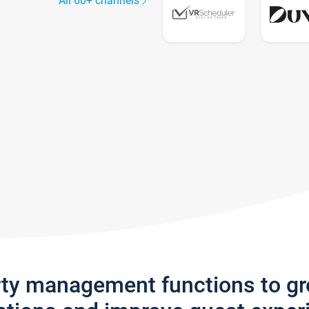
All 60+ channels
rty management functions to g