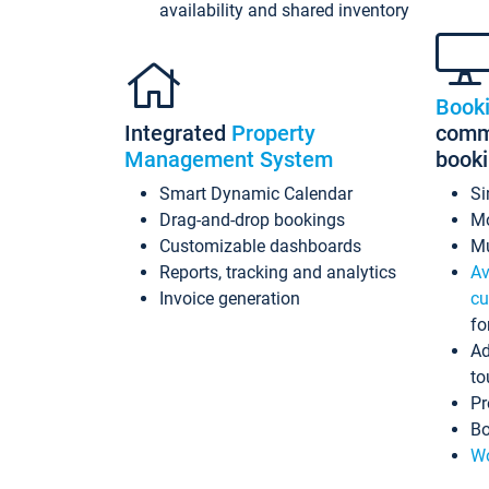
availability and shared inventory
Book
Integrated
Property
commi
Management System
book
Smart Dynamic Calendar
Si
Drag-and-drop bookings
Mo
Customizable dashboards
Mu
Reports, tracking and analytics
Av
Invoice generation
cu
fo
Ad
to
Pr
Bo
Wo