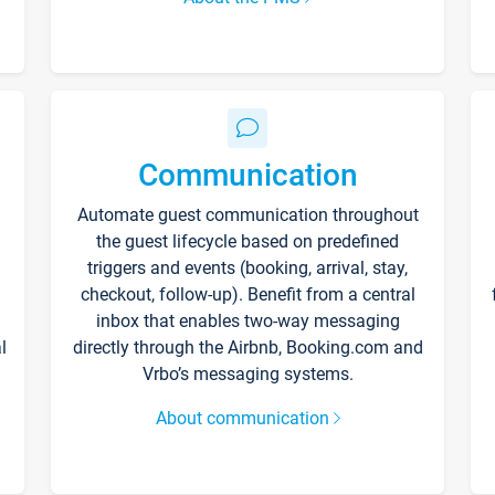
Communication
Automate guest communication throughout
the guest lifecycle based on predefined
triggers and events (booking, arrival, stay,
checkout, follow-up). Benefit from a central
inbox that enables two-way messaging
l
directly through the Airbnb, Booking.com and
Vrbo’s messaging systems.
About communication