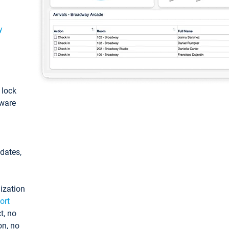
y
: lock
tware
pdates,
ization
ort
t, no
on, no