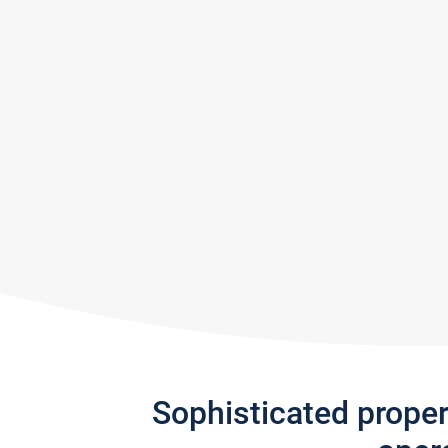
Sophisticated prope