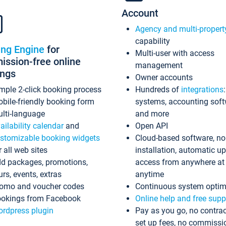
Account
Agency and multi-propert
capability
ing Engine
for
Multi-user with access
ssion-free online
management
ings
Owner accounts
mple 2-click booking process
Hundreds of
integrations
bile-friendly booking form
systems, accounting sof
lti-language
and more
ailability calendar
and
Open API
stomizable booking widgets
Cloud-based software, no
r all web sites
installation, automatic u
d packages, promotions,
access from anywhere at
urs, events, extras
anytime
omo and voucher codes
Continuous system optim
okings from Facebook
Online help and free supp
rdpress plugin
Pay as you go, no contrac
set up fees, no commissi