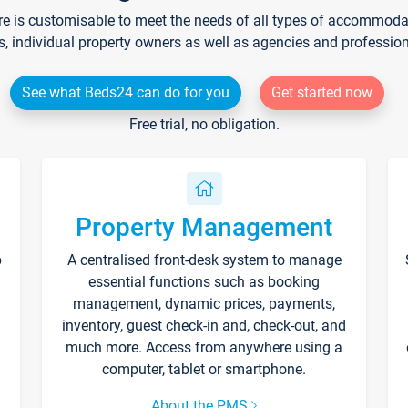
re is customisable to meet the needs of all types of accommodati
s, individual property owners as well as agencies and professio
See what Beds24 can do for you
Get started now
Free trial, no obligation.
Property Management
p
A centralised front-desk system to manage
essential functions such as booking
management, dynamic prices, payments,
inventory, guest check-in and, check-out, and
much more. Access from anywhere using a
computer, tablet or smartphone.
About the PMS