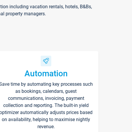
on including vacation rentals, hotels, B&Bs,
nal property managers.
Automation
Save time by automating key processes such
as bookings, calendars, guest
communications, invoicing, payment
collection and reporting. The built-in yield
optimizer automatically adjusts prices based
on availability, helping to maximise nightly
revenue.