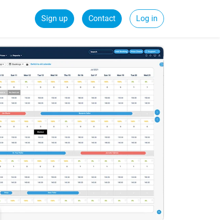
Sign up
Contact
Log in