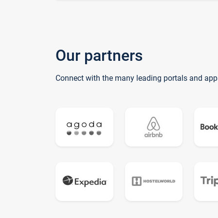
Our partners
Connect with the many leading portals and app