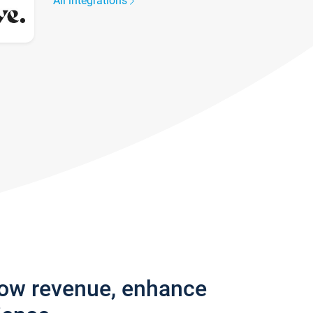
All integrations
row revenue, enhance