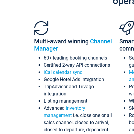
oper
Multi-award winning
Channel
Smar
Manager
comm
60+ leading booking channels
S
Certified 2-way API connections
gu
iCal calendar sync
Me
Google Hotel Ads integration
an
TripAdvisor and Trivago
Pe
integration
wi
Listing management
Wh
Advanced
inventory
S
management
i.e. close one or all
Ro
sales channel, closed to arrival,
bo
closed to departure, dependent
an