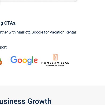
ng OTAs.
ner with Marriott, Google for Vacation Rental
port
Business Growth