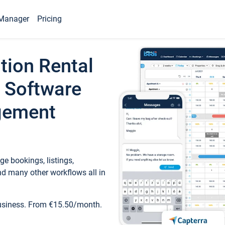
Manager
Pricing
tion Rental
 Software
gement
e bookings, listings,
d many other workflows all in
business. From €15.50/month.