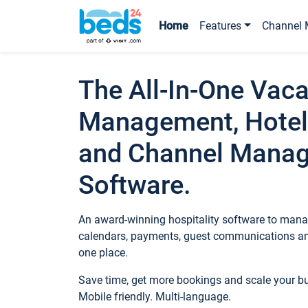
Home
Features
Channel 
The All-In-One Vaca
Management, Hotel
and Channel Mana
Software.
An award-winning hospitality software to manag
calendars, payments, guest communications an
one place.
Save time, get more bookings and scale your 
Mobile friendly. Multi-language.