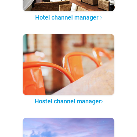
Hotel channel manager
Hostel channel manager