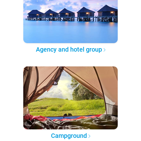
Agency and hotel group
Campground