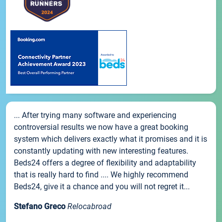
... After trying many software and experiencing
controversial results we now have a great booking
system which delivers exactly what it promises and it is
constantly updating with new interesting features.
Beds24 offers a degree of flexibility and adaptability
that is really hard to find .... We highly recommend
Beds24, give it a chance and you will not regret it...
Stefano Greco
Relocabroad