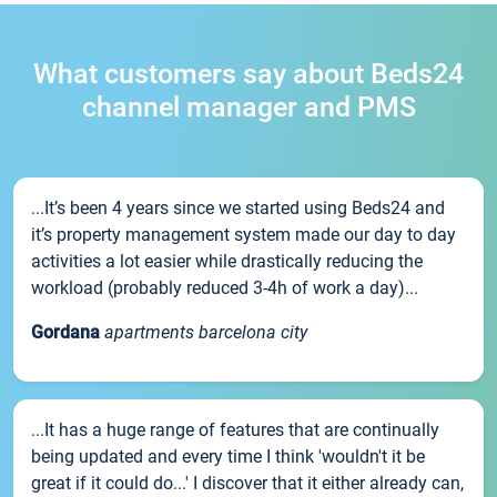
What customers say about Beds24
channel manager and PMS
...It’s been 4 years since we started using Beds24 and
it’s property management system made our day to day
activities a lot easier while drastically reducing the
workload (probably reduced 3-4h of work a day)...
Gordana
apartments barcelona city
...It has a huge range of features that are continually
being updated and every time I think 'wouldn't it be
great if it could do...' I discover that it either already can,