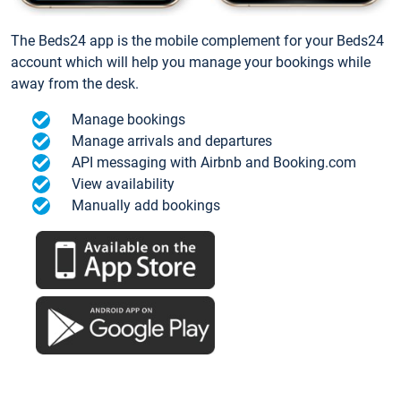
The Beds24 app is the mobile complement for your Beds24
account which will help you manage your bookings while
away from the desk.
Manage bookings
Manage arrivals and departures
API messaging with Airbnb and Booking.com
View availability
Manually add bookings