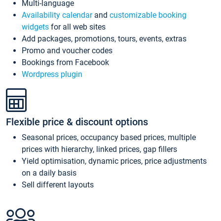
Multi-language
Availability calendar
and
customizable booking
widgets
for all web sites
Add packages, promotions, tours, events, extras
Promo and voucher codes
Bookings from Facebook
Wordpress plugin
Flexible price & discount options
Seasonal prices, occupancy based prices, multiple
prices with hierarchy, linked prices, gap fillers
Yield optimisation, dynamic prices, price adjustments
on a daily basis
Sell different layouts