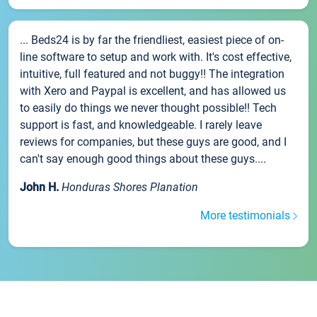
... Beds24 is by far the friendliest, easiest piece of on-
line software to setup and work with. It's cost effective,
intuitive, full featured and not buggy!! The integration
with Xero and Paypal is excellent, and has allowed us
to easily do things we never thought possible!! Tech
support is fast, and knowledgeable. I rarely leave
reviews for companies, but these guys are good, and I
can't say enough good things about these guys....
John H.
Honduras Shores Planation
More testimonials