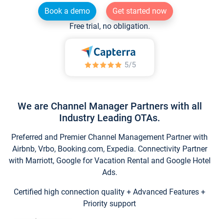
Book a demo
Get started now
Free trial, no obligation.
We are Channel Manager Partners with all
Industry Leading OTAs.
Preferred and Premier Channel Management Partner with
Airbnb, Vrbo, Booking.com, Expedia. Connectivity Partner
with Marriott, Google for Vacation Rental and Google Hotel
Ads.
Certified high connection quality + Advanced Features +
Priority support