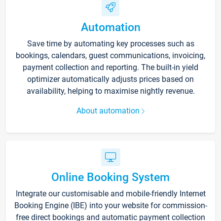
Automation
Save time by automating key processes such as
bookings, calendars, guest communications, invoicing,
payment collection and reporting. The built-in yield
optimizer automatically adjusts prices based on
availability, helping to maximise nightly revenue.
About automation
Online Booking System
Integrate our customisable and mobile-friendly Internet
Booking Engine (IBE) into your website for commission-
free direct bookings and automatic payment collection