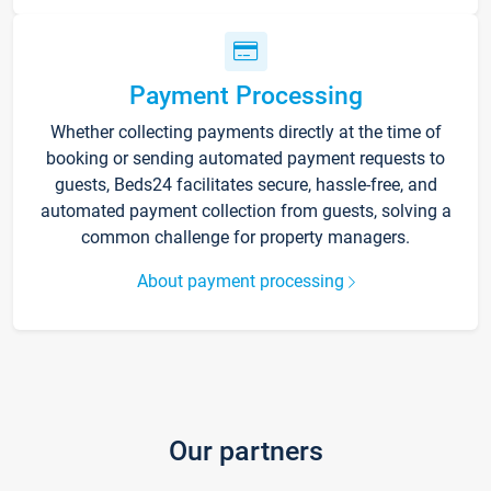
Payment Processing
Whether collecting payments directly at the time of
booking or sending automated payment requests to
guests, Beds24 facilitates secure, hassle-free, and
automated payment collection from guests, solving a
common challenge for property managers.
About payment processing
Our partners