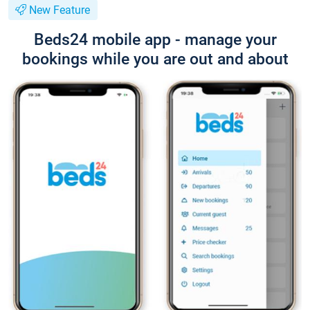
New Feature
Beds24 mobile app - manage your
bookings while you are out and about