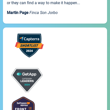
or they can find a way to make it happen...
Martin Page
Finca Son Jorbo