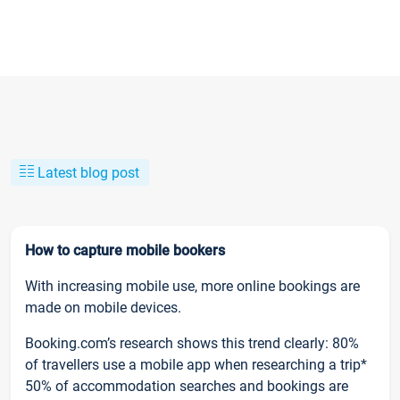
Latest blog post
How to capture mobile bookers
With increasing mobile use, more online bookings are
made on mobile devices.
Booking.com’s research shows this trend clearly: 80%
of travellers use a mobile app when researching a trip*
50% of accommodation searches and bookings are