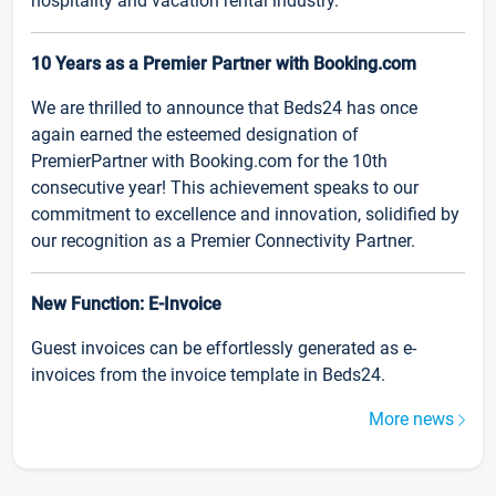
hospitality and vacation rental industry.
10 Years as a Premier Partner with Booking.com
We are thrilled to announce that Beds24 has once
again earned the esteemed designation of
PremierPartner with Booking.com for the 10th
consecutive year! This achievement speaks to our
commitment to excellence and innovation, solidified by
our recognition as a Premier Connectivity Partner.
New Function: E-Invoice
Guest invoices can be effortlessly generated as e-
invoices from the invoice template in Beds24.
More news