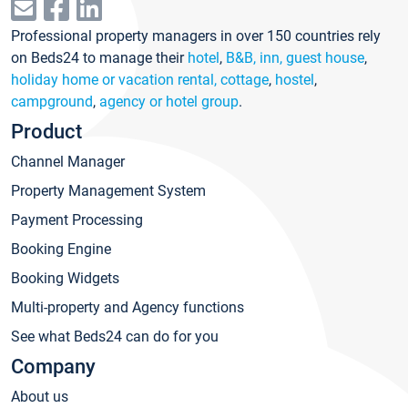
Professional property managers in over 150 countries rely
on Beds24 to manage their
hotel
,
B&B, inn, guest house
,
holiday home or vacation rental, cottage
,
hostel
,
campground
,
agency or hotel group
.
Product
Channel Manager
Property Management System
Payment Processing
Booking Engine
Booking Widgets
Multi-property and Agency functions
See what Beds24 can do for you
Company
About us