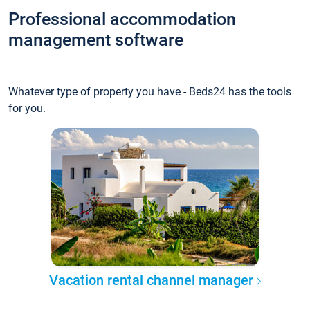
Professional accommodation
management software
Whatever type of property you have - Beds24 has the tools
for you.
Vacation rental channel manager