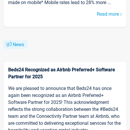
made on mobile* Mobile rates lead to 28% more ...
Read more
News
Beds24 Recognized as Airbnb Preferred+ Software
Partner for 2025
We are pleased to announce that Beds24 has once
again been recognized as an Airbnb Preferred+
Software Partner for 2025! This acknowledgment
reflects the strong collaboration between the #Beds24
team and the Connectivity Partner team at Airbnb, who
are committed to delivering exceptional services for the