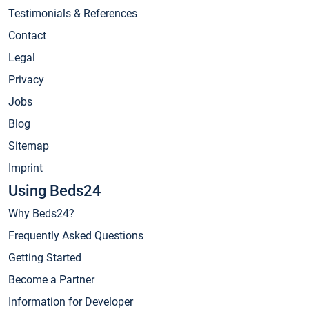
Testimonials & References
Contact
Legal
Privacy
Jobs
Blog
Sitemap
Imprint
Using Beds24
Why Beds24?
Frequently Asked Questions
Getting Started
Become a Partner
Information for Developer