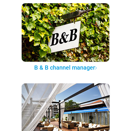
B & B channel manager