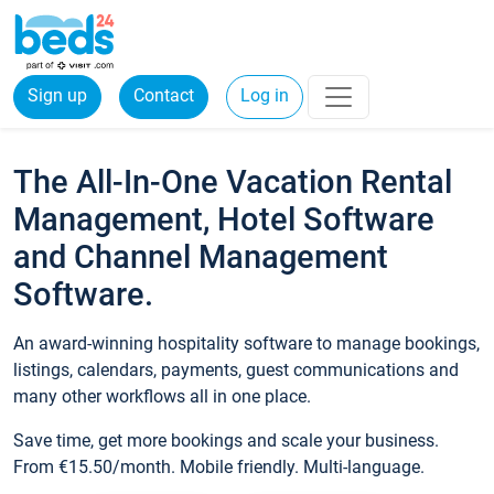
Sign up
Contact
Log in
The All-In-One Vacation Rental
Management, Hotel Software
and Channel Management
Software.
An award-winning hospitality software to manage bookings,
listings, calendars, payments, guest communications and
many other workflows all in one place.
Save time, get more bookings and scale your business.
From €15.50/month. Mobile friendly. Multi-language.