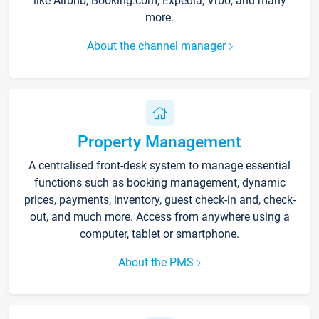
like Airbnb, Booking.com, Expedia, Vrbo, and many
more.
About the channel manager
Property Management
A centralised front-desk system to manage essential
functions such as booking management, dynamic
prices, payments, inventory, guest check-in and, check-
out, and much more. Access from anywhere using a
computer, tablet or smartphone.
About the PMS