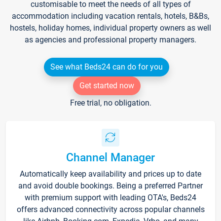
customisable to meet the needs of all types of
accommodation including vacation rentals, hotels, B&Bs,
hostels, holiday homes, individual property owners as well
as agencies and professional property managers.
See what Beds24 can do for you
Get started now
Free trial, no obligation.
Channel Manager
Automatically keep availability and prices up to date
and avoid double bookings. Being a preferred Partner
with premium support with leading OTA's, Beds24
offers advanced connectivity across popular channels