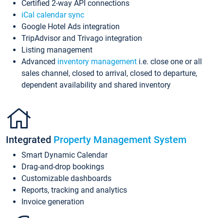
Certified 2-way API connections
iCal calendar sync
Google Hotel Ads integration
TripAdvisor and Trivago integration
Listing management
Advanced
inventory management
i.e. close one or all
sales channel, closed to arrival, closed to departure,
dependent availability and shared inventory
Integrated
Property Management System
Smart Dynamic Calendar
Drag-and-drop bookings
Customizable dashboards
Reports, tracking and analytics
Invoice generation