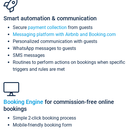
Smart automation & communication
Secure
payment collection
from guests
Messaging platform with Airbnb and Booking.com
Personalized communication with guests
WhatsApp messages to guests
SMS messages
Routines to perform actions on bookings when specific
triggers and rules are met
Booking Engine
for commission-free online
bookings
Simple 2-click booking process
Mobile-friendly booking form