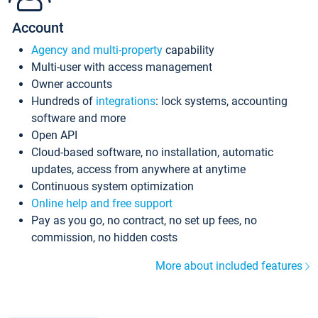
Account
Agency and multi-property
capability
Multi-user with access management
Owner accounts
Hundreds of
integrations
: lock systems, accounting
software and more
Open API
Cloud-based software, no installation, automatic
updates, access from anywhere at anytime
Continuous system optimization
Online help and free support
Pay as you go, no contract, no set up fees, no
commission, no hidden costs
More about included features