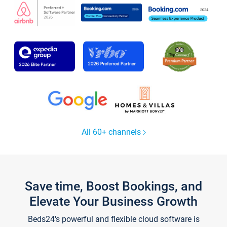
All 60+ channels
Save time, Boost Bookings, and
Elevate Your Business Growth
Beds24's powerful and flexible cloud software is