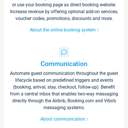
or use your booking page as direct booking website.
Increase revenue by offering optional add-on services,
voucher codes, promotions, discounts and more.
About the online booking system
Communication
Automate guest communication throughout the guest
lifecycle based on predefined triggers and events
(booking, arrival, stay, checkout, follow-up). Benefit
from a central inbox that enables two-way messaging
directly through the Airbnb, Booking.com and Vrbo’s
messaging systems.
About communication