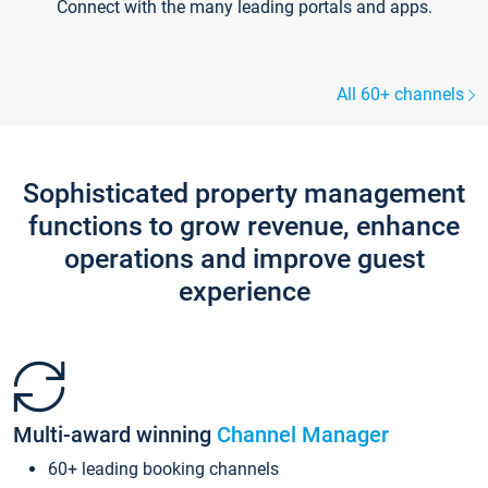
Connect with the many leading portals and apps.
All 60+ channels
Sophisticated property management
functions to grow revenue, enhance
operations and improve guest
experience
Multi-award winning
Channel Manager
60+ leading booking channels