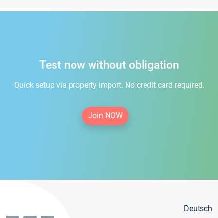
Test now without obligation
Quick setup via property import. No credit card required.
Join NOW
Deutsch