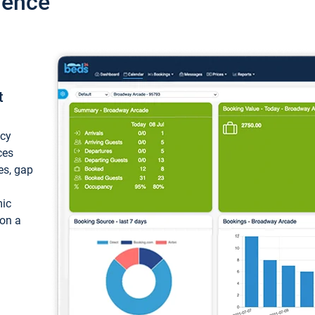
ience
t
ncy
ces
ces, gap
mic
 on a