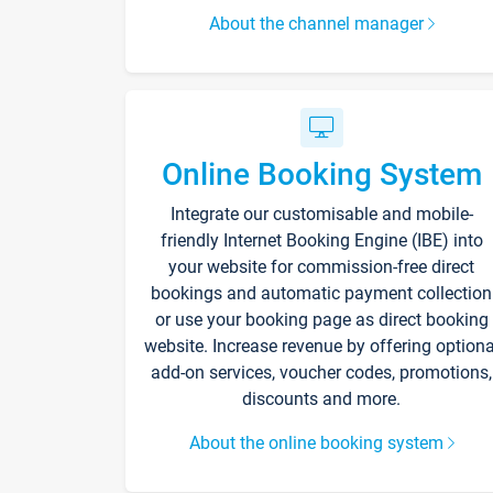
About the channel manager
Online Booking System
Integrate our customisable and mobile-
friendly Internet Booking Engine (IBE) into
your website for commission-free direct
bookings and automatic payment collection
or use your booking page as direct booking
website. Increase revenue by offering optiona
add-on services, voucher codes, promotions,
discounts and more.
About the online booking system