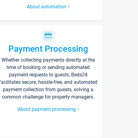
About automation
Payment Processing
Whether collecting payments directly at the
time of booking or sending automated
payment requests to guests, Beds24
facilitates secure, hassle-free, and automated
payment collection from guests, solving a
common challenge for property managers.
About payment processing