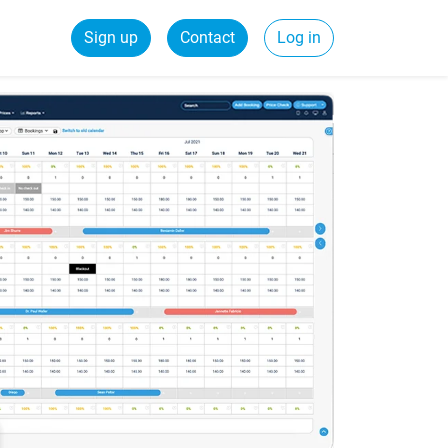
Sign up
Contact
Log in