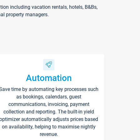
on including vacation rentals, hotels, B&Bs,
nal property managers.
Automation
Save time by automating key processes such
as bookings, calendars, guest
communications, invoicing, payment
collection and reporting. The built-in yield
optimizer automatically adjusts prices based
on availability, helping to maximise nightly
revenue.