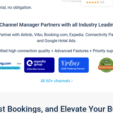
trial, no obligation.
Channel Manager Partners with all Industry Leadi
tner with Airbnb, Vrbo, Booking.com, Expedia. Connectivity Part
and Google Hotel Ads.
ified high connection quality + Advanced Features + Priority sup
All 60+ channels
st Bookings, and Elevate Your 