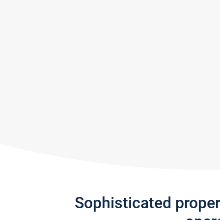
Sophisticated prope