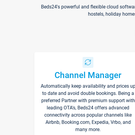
Beds24's powerful and flexible cloud softwa
hostels, holiday home
Channel Manager
Automatically keep availability and prices u
to date and avoid double bookings. Being a
preferred Partner with premium support with
leading OTA's, Beds24 offers advanced
connectivity across popular channels like
Airbnb, Booking.com, Expedia, Vrbo, and
many more.