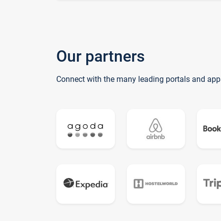
Our partners
Connect with the many leading portals and app