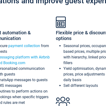
ations and improve guest exper
t automation &
Flexible price & discoun
unication
options
ecure
payment collection
from
Seasonal prices, occupa
ests
based prices, multiple pri
ssaging platform with Airbnb
with hierarchy, linked pri
d Booking.com
fillers
rsonalized communication
Yield optimisation, dyna
th guests
prices, price adjustments
atsApp messages to guests
daily basis
MS messages
Sell different layouts
utines to perform actions on
okings when specific triggers
d rules are met