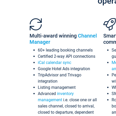
oper
Multi-award winning
Channel
Smar
Manager
comm
60+ leading booking channels
S
Certified 2-way API connections
gu
iCal calendar sync
Me
Google Hotel Ads integration
an
TripAdvisor and Trivago
Pe
integration
wi
Listing management
Wh
Advanced
inventory
S
management
i.e. close one or all
Ro
sales channel, closed to arrival,
bo
closed to departure, dependent
an