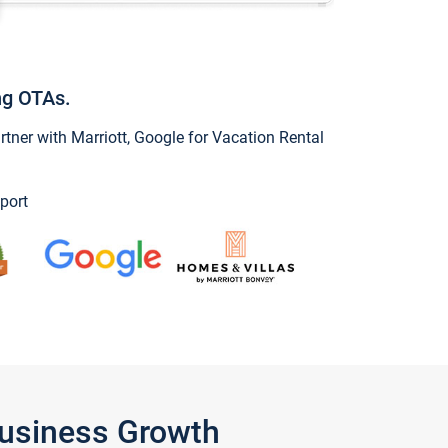
ng OTAs.
ner with Marriott, Google for Vacation Rental
port
Business Growth