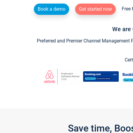
Free 
Book a demo
Get started now
We are 
Preferred and Premier Channel Management Par
Cert
Save time, Boo