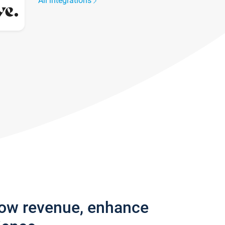
All integrations
row revenue, enhance