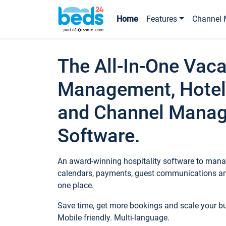
Home
Features
Channel 
The All-In-One Vaca
Management, Hotel
and Channel Mana
Software.
An award-winning hospitality software to manag
calendars, payments, guest communications an
one place.
Save time, get more bookings and scale your 
Mobile friendly. Multi-language.