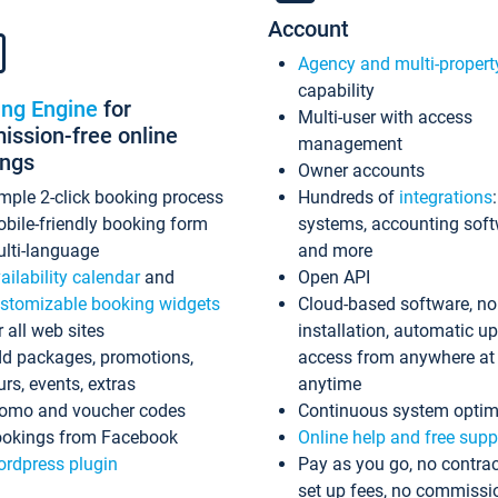
Account
Agency and multi-propert
capability
ing Engine
for
Multi-user with access
ssion-free online
management
ings
Owner accounts
mple 2-click booking process
Hundreds of
integrations
bile-friendly booking form
systems, accounting sof
lti-language
and more
ailability calendar
and
Open API
stomizable booking widgets
Cloud-based software, no
r all web sites
installation, automatic u
d packages, promotions,
access from anywhere at
urs, events, extras
anytime
omo and voucher codes
Continuous system optim
okings from Facebook
Online help and free supp
rdpress plugin
Pay as you go, no contrac
set up fees, no commissi