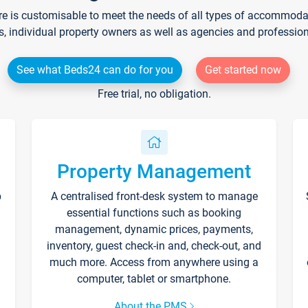
re is customisable to meet the needs of all types of accommodati
s, individual property owners as well as agencies and professio
See what Beds24 can do for you
Get started now
Free trial, no obligation.
Property Management
p
A centralised front-desk system to manage
essential functions such as booking
management, dynamic prices, payments,
inventory, guest check-in and, check-out, and
much more. Access from anywhere using a
computer, tablet or smartphone.
About the PMS