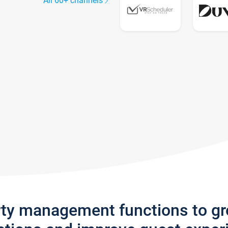
All 60+ channels
rty management functions to g