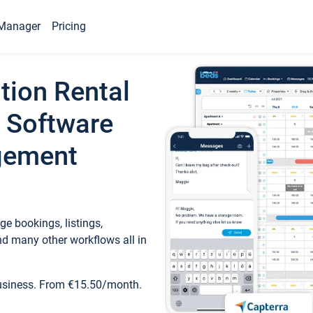
Manager
Pricing
tion Rental
 Software
gement
e bookings, listings,
d many other workflows all in
business. From €15.50/month.