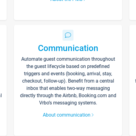
Communication
Automate guest communication throughout
the guest lifecycle based on predefined
triggers and events (booking, arrival, stay,
checkout, follow-up). Benefit from a central
inbox that enables two-way messaging
l
directly through the Airbnb, Booking.com and
Vrbo’s messaging systems.
About communication