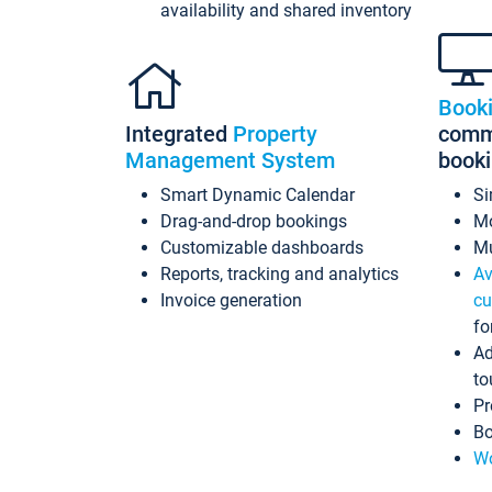
availability and shared inventory
Book
Integrated
Property
commi
Management System
book
Smart Dynamic Calendar
Si
Drag-and-drop bookings
Mo
Customizable dashboards
Mu
Reports, tracking and analytics
Av
Invoice generation
cu
fo
Ad
to
Pr
Bo
Wo