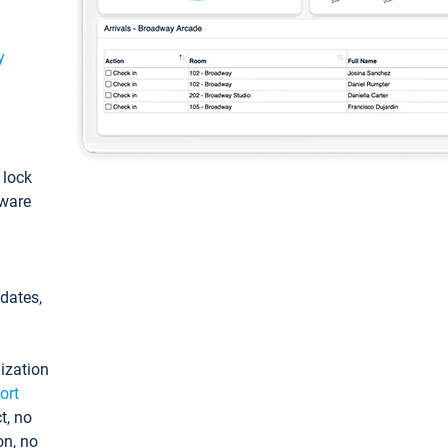
y
: lock
tware
pdates,
ization
ort
t, no
on, no