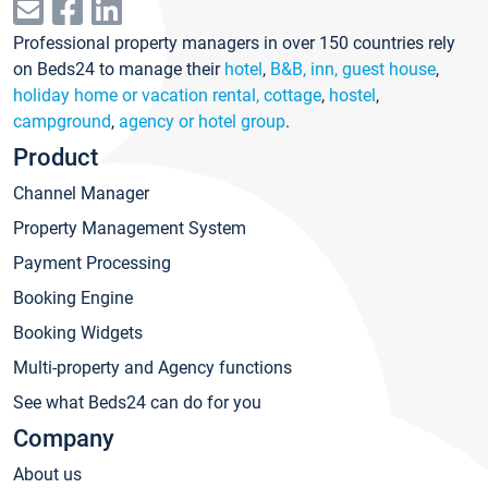
Professional property managers in over 150 countries rely
on Beds24 to manage their
hotel
,
B&B, inn, guest house
,
holiday home or vacation rental, cottage
,
hostel
,
campground
,
agency or hotel group
.
Product
Channel Manager
Property Management System
Payment Processing
Booking Engine
Booking Widgets
Multi-property and Agency functions
See what Beds24 can do for you
Company
About us