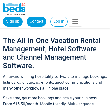
Sign up
Contact
Log in
The All-In-One Vacation Rental
Management, Hotel Software
and Channel Management
Software.
An award-winning hospitality software to manage bookings,
listings, calendars, payments, guest communications and
many other workflows all in one place.
Save time, get more bookings and scale your business.
From €15.50/month. Mobile friendly. Multi-language.