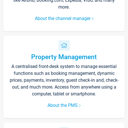
like Airbnb, Booking.com, Expedia, Vrbo, and many
more.
About the channel manager
Property Management
A centralised front-desk system to manage essential
functions such as booking management, dynamic
prices, payments, inventory, guest check-in and, check-
out, and much more. Access from anywhere using a
computer, tablet or smartphone.
About the PMS