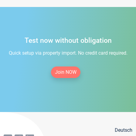
Test now without obligation
Quick setup via property import. No credit card required.
Join NOW
Deutsch