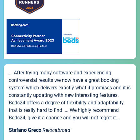
... After trying many software and experiencing
controversial results we now have a great booking
system which delivers exactly what it promises and it is
constantly updating with new interesting features.
Beds24 offers a degree of flexibility and adaptability
that is really hard to find .... We highly recommend
Beds24, give it a chance and you will not regret it...
Stefano Greco
Relocabroad