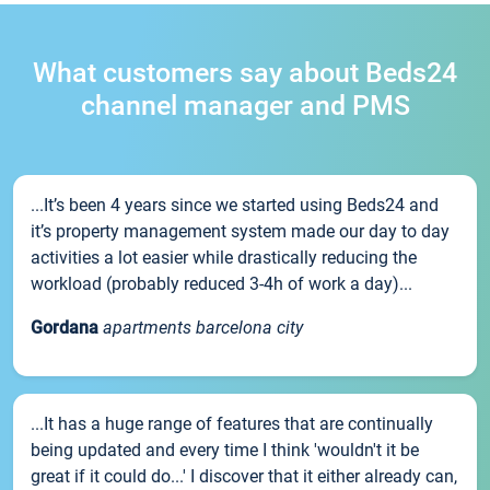
What customers say about Beds24
channel manager and PMS
...It’s been 4 years since we started using Beds24 and
it’s property management system made our day to day
activities a lot easier while drastically reducing the
workload (probably reduced 3-4h of work a day)...
Gordana
apartments barcelona city
...It has a huge range of features that are continually
being updated and every time I think 'wouldn't it be
great if it could do...' I discover that it either already can,