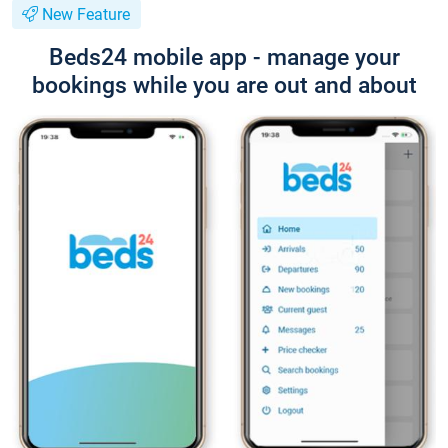
New Feature
Beds24 mobile app - manage your
bookings while you are out and about