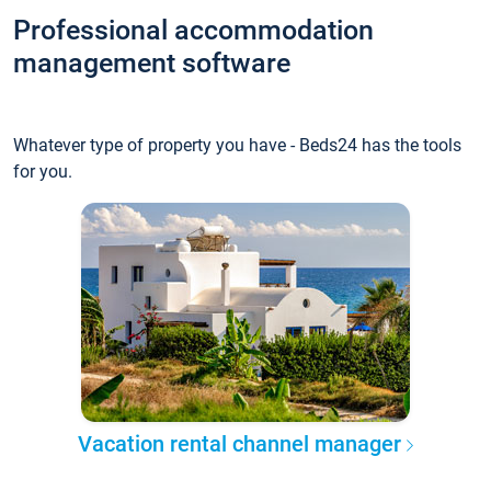
Professional accommodation
management software
Whatever type of property you have - Beds24 has the tools
for you.
Vacation rental channel manager