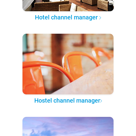
Hotel channel manager
Hostel channel manager