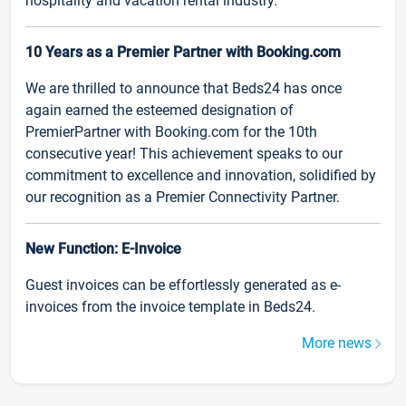
hospitality and vacation rental industry.
10 Years as a Premier Partner with Booking.com
We are thrilled to announce that Beds24 has once
again earned the esteemed designation of
PremierPartner with Booking.com for the 10th
consecutive year! This achievement speaks to our
commitment to excellence and innovation, solidified by
our recognition as a Premier Connectivity Partner.
New Function: E-Invoice
Guest invoices can be effortlessly generated as e-
invoices from the invoice template in Beds24.
More news