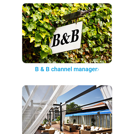
B & B channel manager