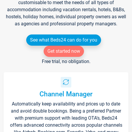
customisable to meet the needs of all types of
accommodation including vacation rentals, hotels, B&Bs,
hostels, holiday homes, individual property owners as well
as agencies and professional property managers.
See what Beds24 can do for you
Get started now
Free trial, no obligation.
Channel Manager
Automatically keep availability and prices up to date
and avoid double bookings. Being a preferred Partner
with premium support with leading OTA's, Beds24
offers advanced connectivity across popular channels