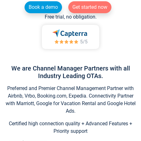
Book a demo
Get started now
Free trial, no obligation.
We are Channel Manager Partners with all
Industry Leading OTAs.
Preferred and Premier Channel Management Partner with
Airbnb, Vrbo, Booking.com, Expedia. Connectivity Partner
with Marriott, Google for Vacation Rental and Google Hotel
Ads.
Certified high connection quality + Advanced Features +
Priority support