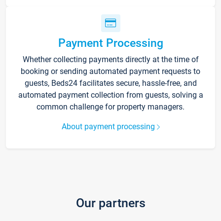
Payment Processing
Whether collecting payments directly at the time of
booking or sending automated payment requests to
guests, Beds24 facilitates secure, hassle-free, and
automated payment collection from guests, solving a
common challenge for property managers.
About payment processing
Our partners