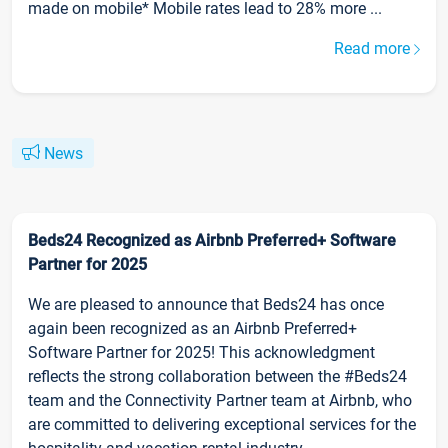
made on mobile* Mobile rates lead to 28% more ...
Read more
News
Beds24 Recognized as Airbnb Preferred+ Software
Partner for 2025
We are pleased to announce that Beds24 has once
again been recognized as an Airbnb Preferred+
Software Partner for 2025! This acknowledgment
reflects the strong collaboration between the #Beds24
team and the Connectivity Partner team at Airbnb, who
are committed to delivering exceptional services for the