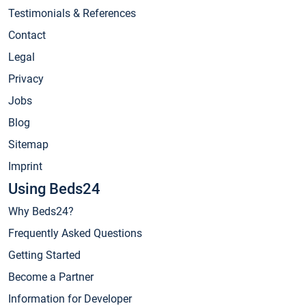
Testimonials & References
Contact
Legal
Privacy
Jobs
Blog
Sitemap
Imprint
Using Beds24
Why Beds24?
Frequently Asked Questions
Getting Started
Become a Partner
Information for Developer