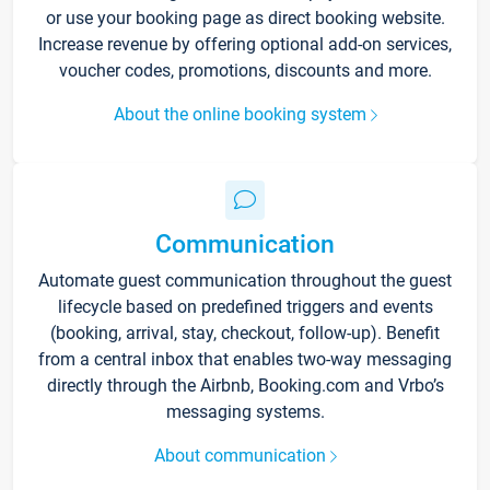
or use your booking page as direct booking website.
Increase revenue by offering optional add-on services,
voucher codes, promotions, discounts and more.
About the online booking system
Communication
Automate guest communication throughout the guest
lifecycle based on predefined triggers and events
(booking, arrival, stay, checkout, follow-up). Benefit
from a central inbox that enables two-way messaging
directly through the Airbnb, Booking.com and Vrbo’s
messaging systems.
About communication