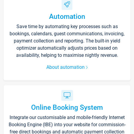
Automation
Save time by automating key processes such as
bookings, calendars, guest communications, invoicing,
payment collection and reporting. The built-in yield
optimizer automatically adjusts prices based on
availability, helping to maximise nightly revenue.
About automation
Online Booking System
Integrate our customisable and mobile-friendly Internet
Booking Engine (IBE) into your website for commission-
free direct bookings and automatic payment collection