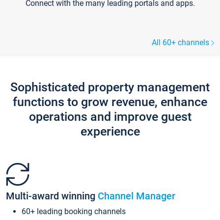
Connect with the many leading portals and apps.
All 60+ channels
Sophisticated property management
functions to grow revenue, enhance
operations and improve guest
experience
Multi-award winning
Channel Manager
60+ leading booking channels