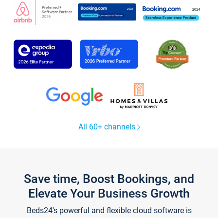
All 60+ channels
Save time, Boost Bookings, and
Elevate Your Business Growth
Beds24's powerful and flexible cloud software is