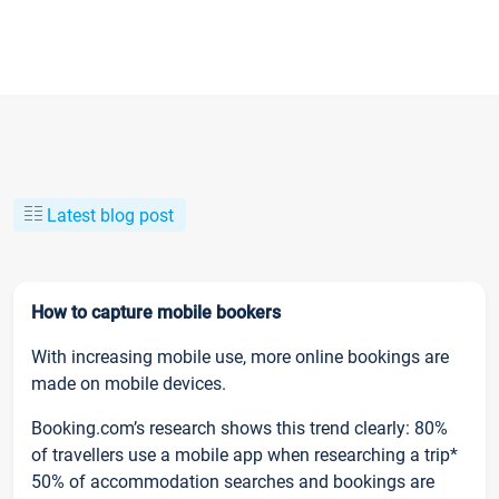
Latest blog post
How to capture mobile bookers
With increasing mobile use, more online bookings are
made on mobile devices.
Booking.com’s research shows this trend clearly: 80%
of travellers use a mobile app when researching a trip*
50% of accommodation searches and bookings are