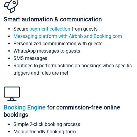
Smart automation & communication
Secure
payment collection
from guests
Messaging platform with Airbnb and Booking.com
Personalized communication with guests
WhatsApp messages to guests
SMS messages
Routines to perform actions on bookings when specific
triggers and rules are met
Booking Engine
for commission-free online
bookings
Simple 2-click booking process
Mobile-friendly booking form