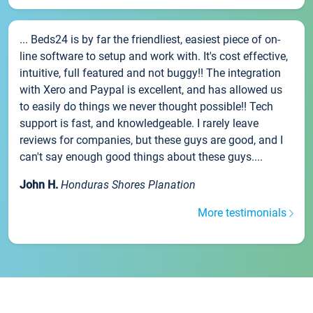
... Beds24 is by far the friendliest, easiest piece of on-
line software to setup and work with. It's cost effective,
intuitive, full featured and not buggy!! The integration
with Xero and Paypal is excellent, and has allowed us
to easily do things we never thought possible!! Tech
support is fast, and knowledgeable. I rarely leave
reviews for companies, but these guys are good, and I
can't say enough good things about these guys....
John H.
Honduras Shores Planation
More testimonials