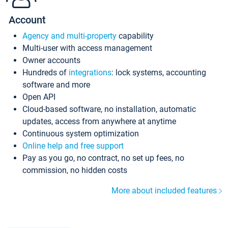
Account
Agency and multi-property
capability
Multi-user with access management
Owner accounts
Hundreds of
integrations
: lock systems, accounting
software and more
Open API
Cloud-based software, no installation, automatic
updates, access from anywhere at anytime
Continuous system optimization
Online help and free support
Pay as you go, no contract, no set up fees, no
commission, no hidden costs
More about included features