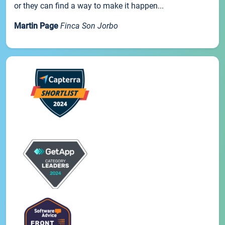
or they can find a way to make it happen...
Martin Page
Finca Son Jorbo