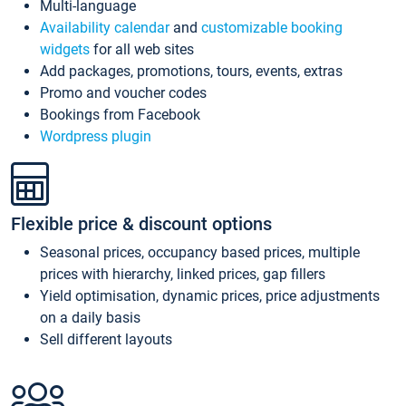
Multi-language
Availability calendar
and
customizable booking
widgets
for all web sites
Add packages, promotions, tours, events, extras
Promo and voucher codes
Bookings from Facebook
Wordpress plugin
Flexible price & discount options
Seasonal prices, occupancy based prices, multiple
prices with hierarchy, linked prices, gap fillers
Yield optimisation, dynamic prices, price adjustments
on a daily basis
Sell different layouts