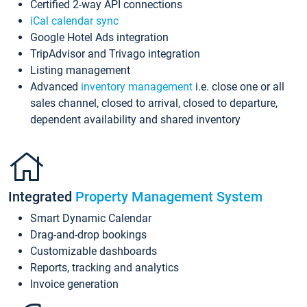
Certified 2-way API connections
iCal calendar sync
Google Hotel Ads integration
TripAdvisor and Trivago integration
Listing management
Advanced
inventory management
i.e. close one or all
sales channel, closed to arrival, closed to departure,
dependent availability and shared inventory
Integrated
Property Management System
Smart Dynamic Calendar
Drag-and-drop bookings
Customizable dashboards
Reports, tracking and analytics
Invoice generation