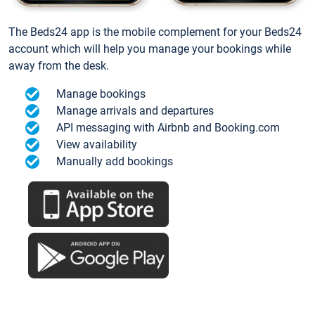
The Beds24 app is the mobile complement for your Beds24
account which will help you manage your bookings while
away from the desk.
Manage bookings
Manage arrivals and departures
API messaging with Airbnb and Booking.com
View availability
Manually add bookings