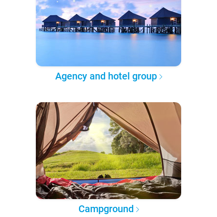
Agency and hotel group
Campground