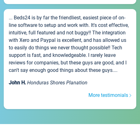
... Beds24 is by far the friendliest, easiest piece of on-
line software to setup and work with. It's cost effective,
intuitive, full featured and not buggy!! The integration
with Xero and Paypal is excellent, and has allowed us
to easily do things we never thought possible!! Tech
support is fast, and knowledgeable. I rarely leave
reviews for companies, but these guys are good, and I
can't say enough good things about these guys....
John H.
Honduras Shores Planation
More testimonials