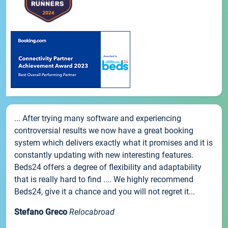
... After trying many software and experiencing
controversial results we now have a great booking
system which delivers exactly what it promises and it is
constantly updating with new interesting features.
Beds24 offers a degree of flexibility and adaptability
that is really hard to find .... We highly recommend
Beds24, give it a chance and you will not regret it...
Stefano Greco
Relocabroad