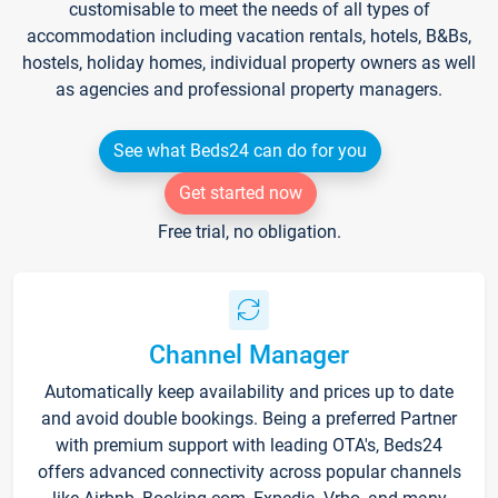
customisable to meet the needs of all types of
accommodation including vacation rentals, hotels, B&Bs,
hostels, holiday homes, individual property owners as well
as agencies and professional property managers.
See what Beds24 can do for you
Get started now
Free trial, no obligation.
Channel Manager
Automatically keep availability and prices up to date
and avoid double bookings. Being a preferred Partner
with premium support with leading OTA's, Beds24
offers advanced connectivity across popular channels