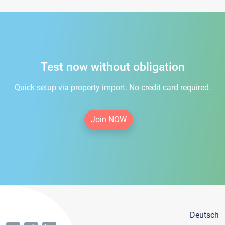
Test now without obligation
Quick setup via property import. No credit card required.
Join NOW
Deutsch