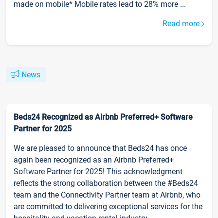
made on mobile* Mobile rates lead to 28% more ...
Read more
News
Beds24 Recognized as Airbnb Preferred+ Software
Partner for 2025
We are pleased to announce that Beds24 has once
again been recognized as an Airbnb Preferred+
Software Partner for 2025! This acknowledgment
reflects the strong collaboration between the #Beds24
team and the Connectivity Partner team at Airbnb, who
are committed to delivering exceptional services for the