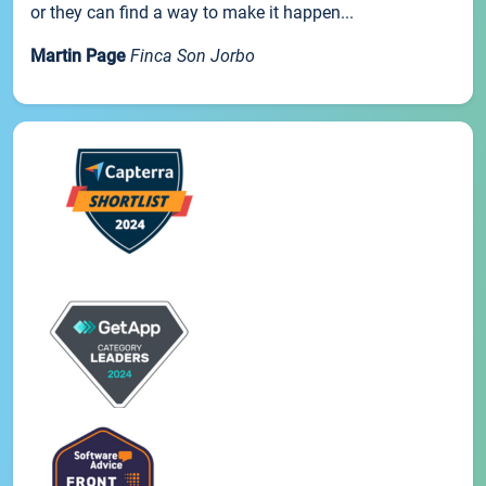
or they can find a way to make it happen...
Martin Page
Finca Son Jorbo