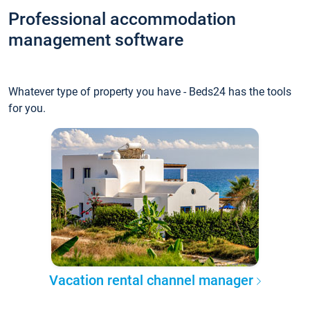
Professional accommodation
management software
Whatever type of property you have - Beds24 has the tools
for you.
Vacation rental channel manager