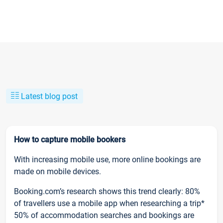
Latest blog post
How to capture mobile bookers
With increasing mobile use, more online bookings are
made on mobile devices.
Booking.com’s research shows this trend clearly: 80%
of travellers use a mobile app when researching a trip*
50% of accommodation searches and bookings are