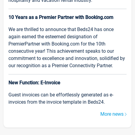
hospitality and vacation rental industry.
10 Years as a Premier Partner with Booking.com
We are thrilled to announce that Beds24 has once
again earned the esteemed designation of
PremierPartner with Booking.com for the 10th
consecutive year! This achievement speaks to our
commitment to excellence and innovation, solidified by
our recognition as a Premier Connectivity Partner.
New Function: E-Invoice
Guest invoices can be effortlessly generated as e-
invoices from the invoice template in Beds24.
More news