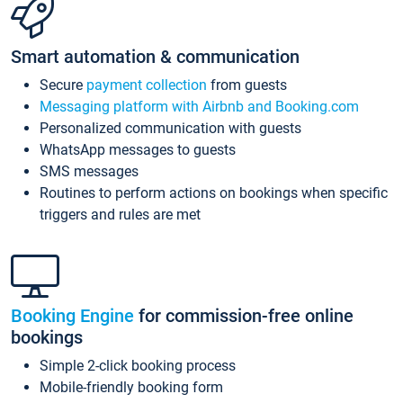
Smart automation & communication
Secure
payment collection
from guests
Messaging platform with Airbnb and Booking.com
Personalized communication with guests
WhatsApp messages to guests
SMS messages
Routines to perform actions on bookings when specific
triggers and rules are met
Booking Engine
for commission-free online
bookings
Simple 2-click booking process
Mobile-friendly booking form