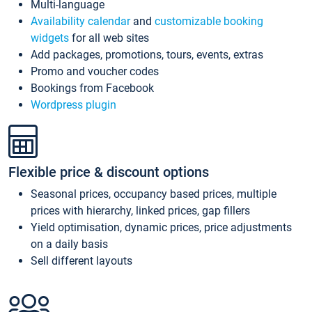
Multi-language
Availability calendar
and
customizable booking
widgets
for all web sites
Add packages, promotions, tours, events, extras
Promo and voucher codes
Bookings from Facebook
Wordpress plugin
Flexible price & discount options
Seasonal prices, occupancy based prices, multiple
prices with hierarchy, linked prices, gap fillers
Yield optimisation, dynamic prices, price adjustments
on a daily basis
Sell different layouts