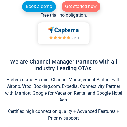
Book a demo
Get started now
Free trial, no obligation.
We are Channel Manager Partners with all
Industry Leading OTAs.
Preferred and Premier Channel Management Partner with
Airbnb, Vrbo, Booking.com, Expedia. Connectivity Partner
with Marriott, Google for Vacation Rental and Google Hotel
Ads.
Certified high connection quality + Advanced Features +
Priority support