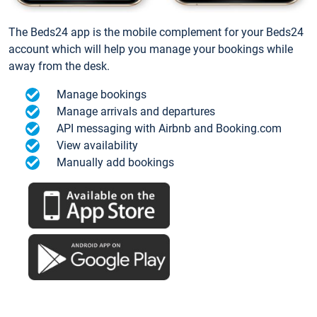
The Beds24 app is the mobile complement for your Beds24
account which will help you manage your bookings while
away from the desk.
Manage bookings
Manage arrivals and departures
API messaging with Airbnb and Booking.com
View availability
Manually add bookings