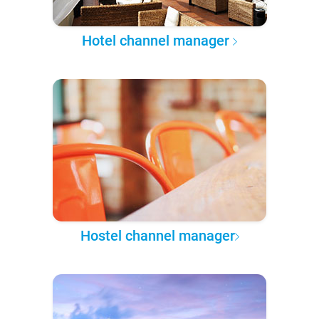
Hotel channel manager
Hostel channel manager