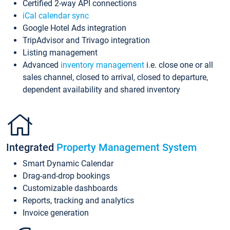
Certified 2-way API connections
iCal calendar sync
Google Hotel Ads integration
TripAdvisor and Trivago integration
Listing management
Advanced
inventory management
i.e. close one or all
sales channel, closed to arrival, closed to departure,
dependent availability and shared inventory
Integrated
Property Management System
Smart Dynamic Calendar
Drag-and-drop bookings
Customizable dashboards
Reports, tracking and analytics
Invoice generation