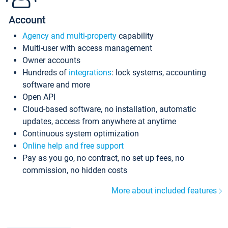
Account
Agency and multi-property
capability
Multi-user with access management
Owner accounts
Hundreds of
integrations
: lock systems, accounting
software and more
Open API
Cloud-based software, no installation, automatic
updates, access from anywhere at anytime
Continuous system optimization
Online help and free support
Pay as you go, no contract, no set up fees, no
commission, no hidden costs
More about included features