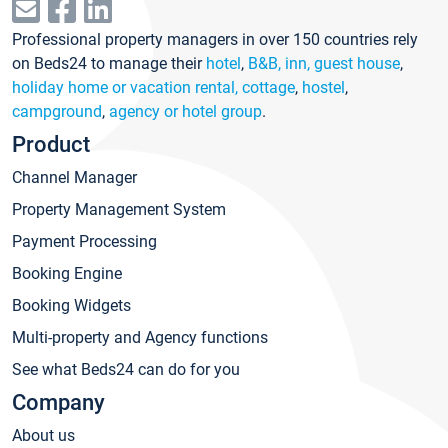
Professional property managers in over 150 countries rely
on Beds24 to manage their
hotel
,
B&B, inn, guest house
,
holiday home or vacation rental, cottage
,
hostel
,
campground
,
agency or hotel group
.
Product
Channel Manager
Property Management System
Payment Processing
Booking Engine
Booking Widgets
Multi-property and Agency functions
See what Beds24 can do for you
Company
About us