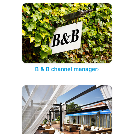
B & B channel manager