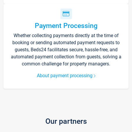
Payment Processing
Whether collecting payments directly at the time of
booking or sending automated payment requests to
guests, Beds24 facilitates secure, hassle-free, and
automated payment collection from guests, solving a
common challenge for property managers.
About payment processing
Our partners