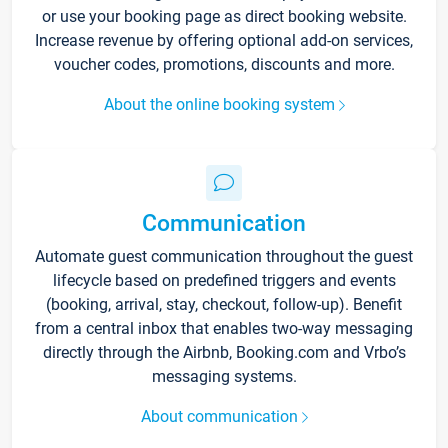
or use your booking page as direct booking website.
Increase revenue by offering optional add-on services,
voucher codes, promotions, discounts and more.
About the online booking system
Communication
Automate guest communication throughout the guest
lifecycle based on predefined triggers and events
(booking, arrival, stay, checkout, follow-up). Benefit
from a central inbox that enables two-way messaging
directly through the Airbnb, Booking.com and Vrbo’s
messaging systems.
About communication