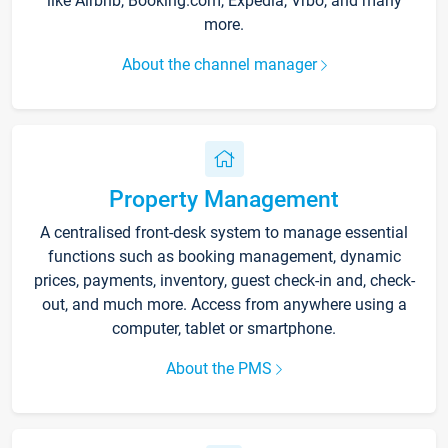
like Airbnb, Booking.com, Expedia, Vrbo, and many
more.
About the channel manager
Property Management
A centralised front-desk system to manage essential
functions such as booking management, dynamic
prices, payments, inventory, guest check-in and, check-
out, and much more. Access from anywhere using a
computer, tablet or smartphone.
About the PMS