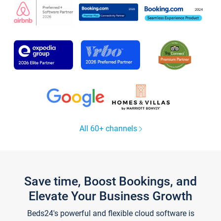
All 60+ channels
Save time, Boost Bookings, and
Elevate Your Business Growth
Beds24's powerful and flexible cloud software is