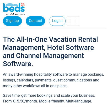
Sign up
Contact
Log in
The All-In-One Vacation Rental
Management, Hotel Software
and Channel Management
Software.
An award-winning hospitality software to manage bookings,
listings, calendars, payments, guest communications and
many other workflows all in one place.
Save time, get more bookings and scale your business.
From €15.50/month. Mobile friendly. Multi-language.