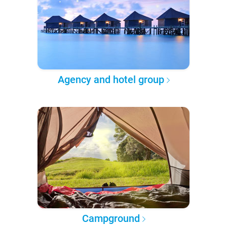
Agency and hotel group
Campground