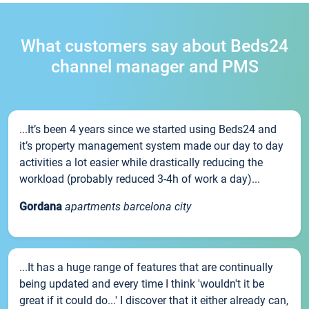
What customers say about Beds24
channel manager and PMS
...It’s been 4 years since we started using Beds24 and
it’s property management system made our day to day
activities a lot easier while drastically reducing the
workload (probably reduced 3-4h of work a day)...
Gordana
apartments barcelona city
...It has a huge range of features that are continually
being updated and every time I think 'wouldn't it be
great if it could do...' I discover that it either already can,