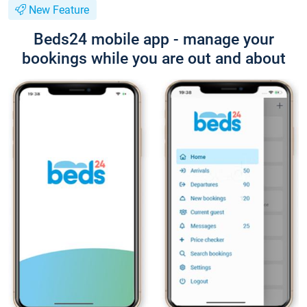
New Feature
Beds24 mobile app - manage your
bookings while you are out and about