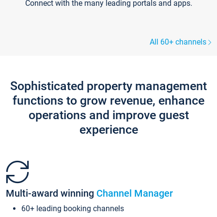
Connect with the many leading portals and apps.
All 60+ channels
Sophisticated property management
functions to grow revenue, enhance
operations and improve guest
experience
Multi-award winning
Channel Manager
60+ leading booking channels