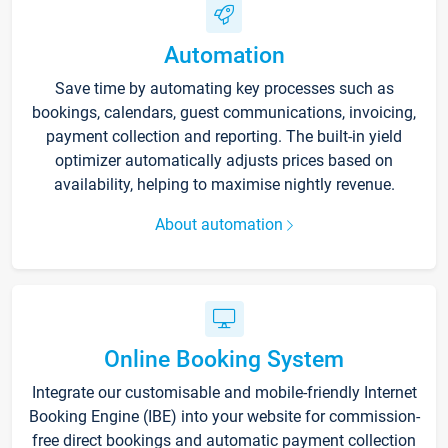
Automation
Save time by automating key processes such as
bookings, calendars, guest communications, invoicing,
payment collection and reporting. The built-in yield
optimizer automatically adjusts prices based on
availability, helping to maximise nightly revenue.
About automation
Online Booking System
Integrate our customisable and mobile-friendly Internet
Booking Engine (IBE) into your website for commission-
free direct bookings and automatic payment collection