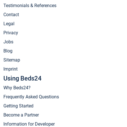
Testimonials & References
Contact
Legal
Privacy
Jobs
Blog
Sitemap
Imprint
Using Beds24
Why Beds24?
Frequently Asked Questions
Getting Started
Become a Partner
Information for Developer