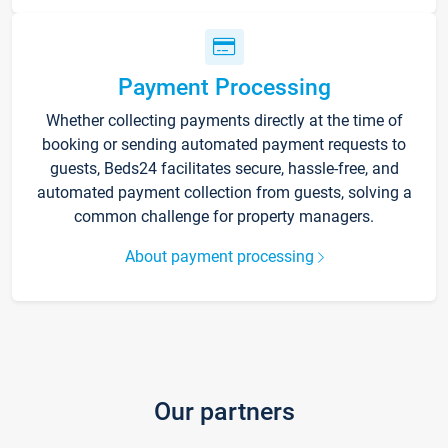
Payment Processing
Whether collecting payments directly at the time of
booking or sending automated payment requests to
guests, Beds24 facilitates secure, hassle-free, and
automated payment collection from guests, solving a
common challenge for property managers.
About payment processing
Our partners