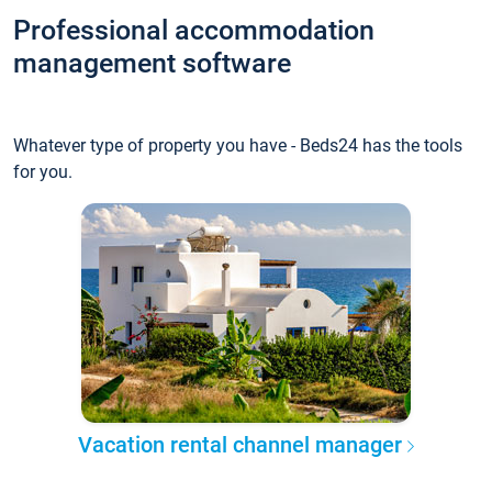
Professional accommodation
management software
Whatever type of property you have - Beds24 has the tools
for you.
Vacation rental channel manager