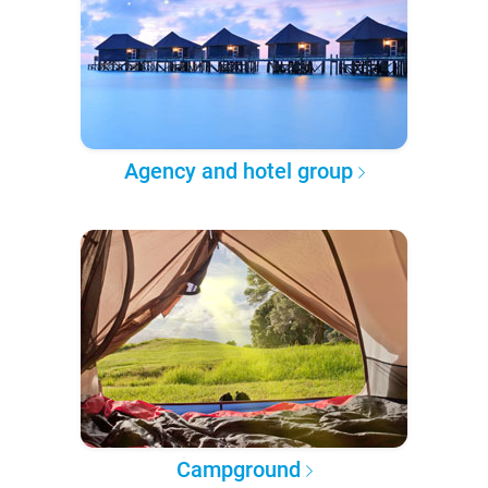
Agency and hotel group
Campground