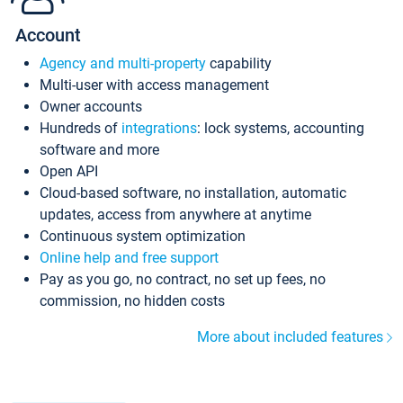
Account
Agency and multi-property
capability
Multi-user with access management
Owner accounts
Hundreds of
integrations
: lock systems, accounting
software and more
Open API
Cloud-based software, no installation, automatic
updates, access from anywhere at anytime
Continuous system optimization
Online help and free support
Pay as you go, no contract, no set up fees, no
commission, no hidden costs
More about included features