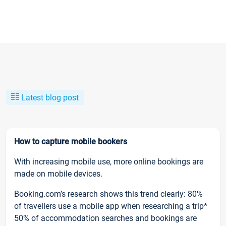
Latest blog post
How to capture mobile bookers
With increasing mobile use, more online bookings are
made on mobile devices.
Booking.com’s research shows this trend clearly: 80%
of travellers use a mobile app when researching a trip*
50% of accommodation searches and bookings are