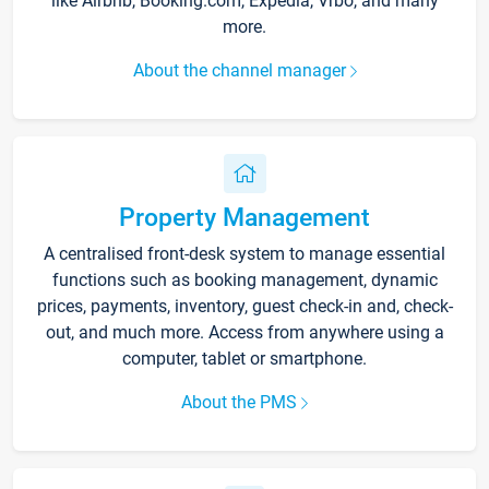
like Airbnb, Booking.com, Expedia, Vrbo, and many
more.
About the channel manager
Property Management
A centralised front-desk system to manage essential
functions such as booking management, dynamic
prices, payments, inventory, guest check-in and, check-
out, and much more. Access from anywhere using a
computer, tablet or smartphone.
About the PMS