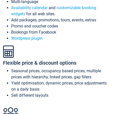
Multi-language
Availability calendar
and
customizable booking
widgets
for all web sites
Add packages, promotions, tours, events, extras
Promo and voucher codes
Bookings from Facebook
Wordpress plugin
Flexible price & discount options
Seasonal prices, occupancy based prices, multiple
prices with hierarchy, linked prices, gap fillers
Yield optimisation, dynamic prices, price adjustments
on a daily basis
Sell different layouts