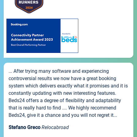
... After trying many software and experiencing
controversial results we now have a great booking
system which delivers exactly what it promises and it is
constantly updating with new interesting features.
Beds24 offers a degree of flexibility and adaptability
that is really hard to find .... We highly recommend
Beds24, give it a chance and you will not regret it...
Stefano Greco
Relocabroad