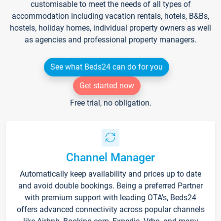
customisable to meet the needs of all types of
accommodation including vacation rentals, hotels, B&Bs,
hostels, holiday homes, individual property owners as well
as agencies and professional property managers.
See what Beds24 can do for you
Get started now
Free trial, no obligation.
Channel Manager
Automatically keep availability and prices up to date
and avoid double bookings. Being a preferred Partner
with premium support with leading OTA's, Beds24
offers advanced connectivity across popular channels