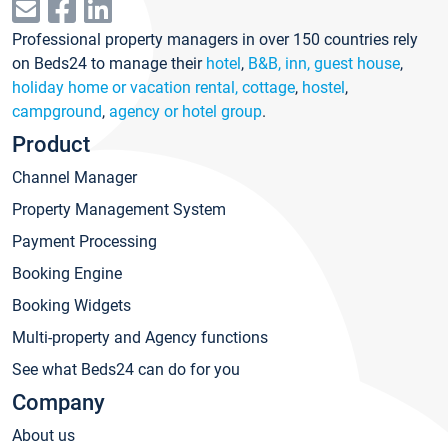
Professional property managers in over 150 countries rely
on Beds24 to manage their
hotel
,
B&B, inn, guest house
,
holiday home or vacation rental, cottage
,
hostel
,
campground
,
agency or hotel group
.
Product
Channel Manager
Property Management System
Payment Processing
Booking Engine
Booking Widgets
Multi-property and Agency functions
See what Beds24 can do for you
Company
About us