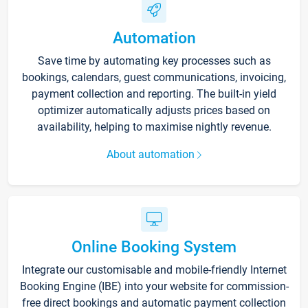
Automation
Save time by automating key processes such as
bookings, calendars, guest communications, invoicing,
payment collection and reporting. The built-in yield
optimizer automatically adjusts prices based on
availability, helping to maximise nightly revenue.
About automation
Online Booking System
Integrate our customisable and mobile-friendly Internet
Booking Engine (IBE) into your website for commission-
free direct bookings and automatic payment collection