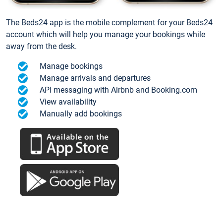
The Beds24 app is the mobile complement for your Beds24
account which will help you manage your bookings while
away from the desk.
Manage bookings
Manage arrivals and departures
API messaging with Airbnb and Booking.com
View availability
Manually add bookings