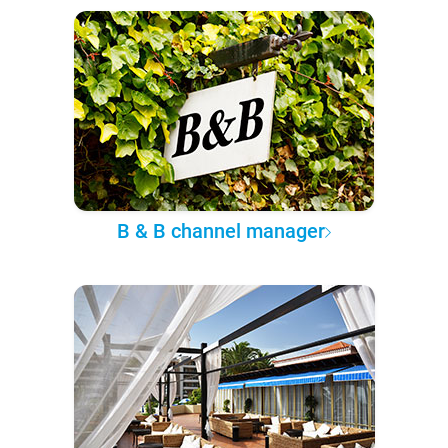
B & B channel manager