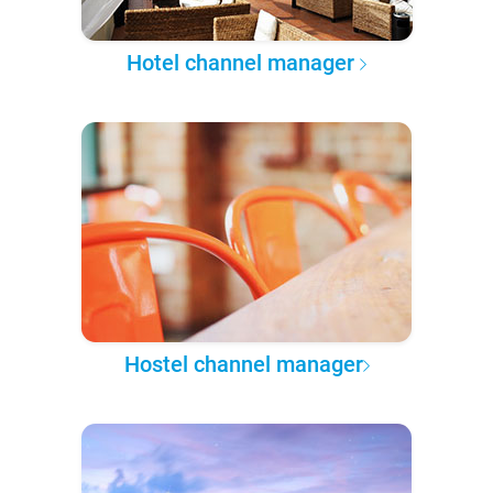
Hotel channel manager
Hostel channel manager