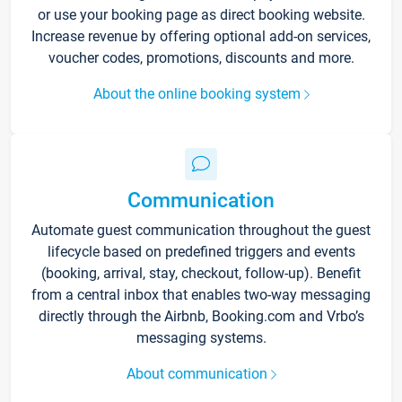
or use your booking page as direct booking website.
Increase revenue by offering optional add-on services,
voucher codes, promotions, discounts and more.
About the online booking system
Communication
Automate guest communication throughout the guest
lifecycle based on predefined triggers and events
(booking, arrival, stay, checkout, follow-up). Benefit
from a central inbox that enables two-way messaging
directly through the Airbnb, Booking.com and Vrbo’s
messaging systems.
About communication