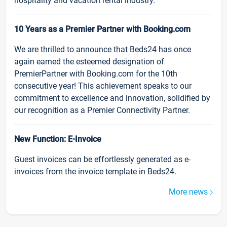
hospitality and vacation rental industry.
10 Years as a Premier Partner with Booking.com
We are thrilled to announce that Beds24 has once
again earned the esteemed designation of
PremierPartner with Booking.com for the 10th
consecutive year! This achievement speaks to our
commitment to excellence and innovation, solidified by
our recognition as a Premier Connectivity Partner.
New Function: E-Invoice
Guest invoices can be effortlessly generated as e-
invoices from the invoice template in Beds24.
More news