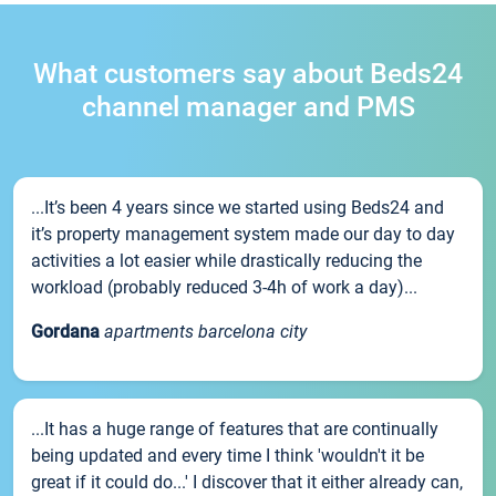
What customers say about Beds24
channel manager and PMS
...It’s been 4 years since we started using Beds24 and
it’s property management system made our day to day
activities a lot easier while drastically reducing the
workload (probably reduced 3-4h of work a day)...
Gordana
apartments barcelona city
...It has a huge range of features that are continually
being updated and every time I think 'wouldn't it be
great if it could do...' I discover that it either already can,