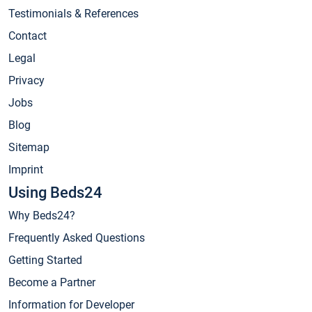
Testimonials & References
Contact
Legal
Privacy
Jobs
Blog
Sitemap
Imprint
Using Beds24
Why Beds24?
Frequently Asked Questions
Getting Started
Become a Partner
Information for Developer