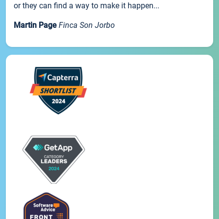
or they can find a way to make it happen...
Martin Page
Finca Son Jorbo