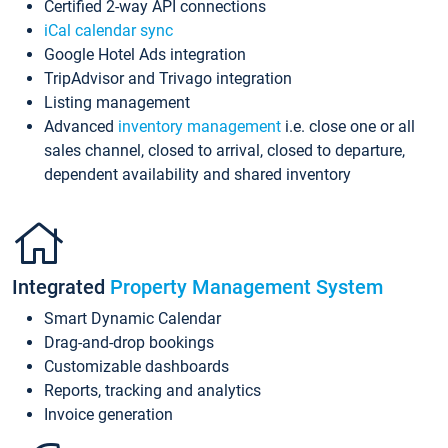
Certified 2-way API connections
iCal calendar sync
Google Hotel Ads integration
TripAdvisor and Trivago integration
Listing management
Advanced
inventory management
i.e. close one or all
sales channel, closed to arrival, closed to departure,
dependent availability and shared inventory
Integrated
Property Management System
Smart Dynamic Calendar
Drag-and-drop bookings
Customizable dashboards
Reports, tracking and analytics
Invoice generation