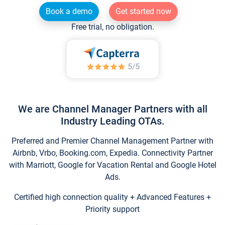
Book a demo
Get started now
Free trial, no obligation.
We are Channel Manager Partners with all
Industry Leading OTAs.
Preferred and Premier Channel Management Partner with
Airbnb, Vrbo, Booking.com, Expedia. Connectivity Partner
with Marriott, Google for Vacation Rental and Google Hotel
Ads.
Certified high connection quality + Advanced Features +
Priority support