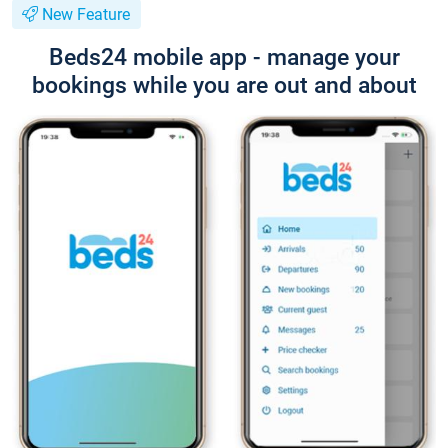
New Feature
Beds24 mobile app - manage your
bookings while you are out and about