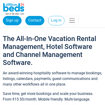
Sign up
Contact
Log in
The All-In-One Vacation Rental
Management, Hotel Software
and Channel Management
Software.
An award-winning hospitality software to manage bookings,
listings, calendars, payments, guest communications and
many other workflows all in one place.
Save time, get more bookings and scale your business.
From €15.50/month. Mobile friendly. Multi-language.