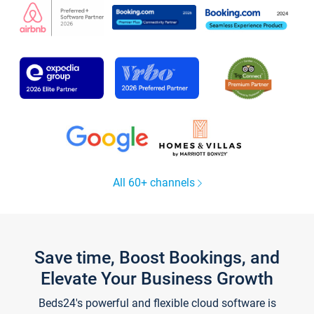
All 60+ channels
Save time, Boost Bookings, and
Elevate Your Business Growth
Beds24's powerful and flexible cloud software is