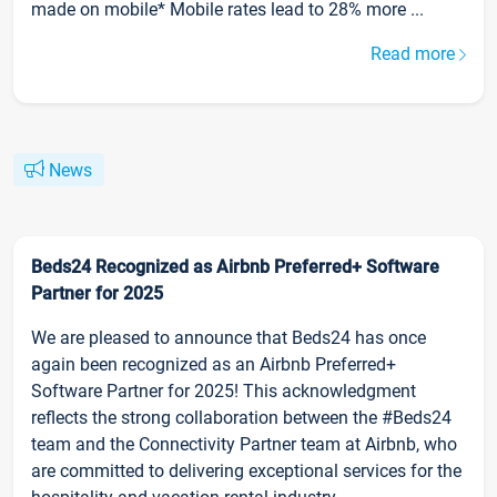
made on mobile* Mobile rates lead to 28% more ...
Read more
News
Beds24 Recognized as Airbnb Preferred+ Software
Partner for 2025
We are pleased to announce that Beds24 has once
again been recognized as an Airbnb Preferred+
Software Partner for 2025! This acknowledgment
reflects the strong collaboration between the #Beds24
team and the Connectivity Partner team at Airbnb, who
are committed to delivering exceptional services for the