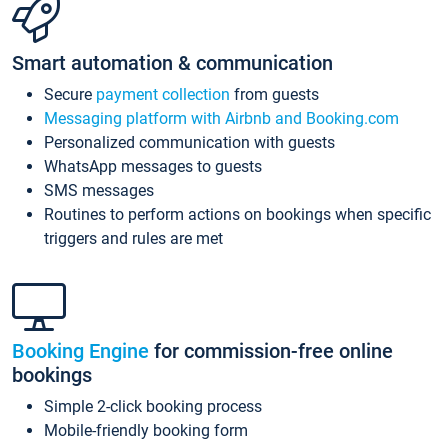
Smart automation & communication
Secure
payment collection
from guests
Messaging platform with Airbnb and Booking.com
Personalized communication with guests
WhatsApp messages to guests
SMS messages
Routines to perform actions on bookings when specific
triggers and rules are met
Booking Engine
for commission-free online
bookings
Simple 2-click booking process
Mobile-friendly booking form