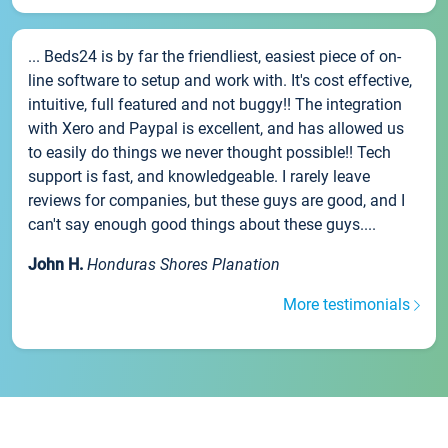
... Beds24 is by far the friendliest, easiest piece of on-
line software to setup and work with. It's cost effective,
intuitive, full featured and not buggy!! The integration
with Xero and Paypal is excellent, and has allowed us
to easily do things we never thought possible!! Tech
support is fast, and knowledgeable. I rarely leave
reviews for companies, but these guys are good, and I
can't say enough good things about these guys....
John H.
Honduras Shores Planation
More testimonials