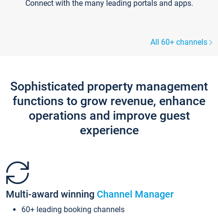
Connect with the many leading portals and apps.
All 60+ channels
Sophisticated property management
functions to grow revenue, enhance
operations and improve guest
experience
Multi-award winning
Channel Manager
60+ leading booking channels