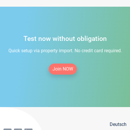
Test now without obligation
Quick setup via property import. No credit card required.
Join NOW
Deutsch