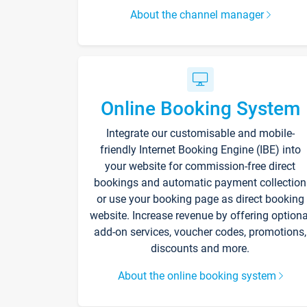
About the channel manager
Online Booking System
Integrate our customisable and mobile-
friendly Internet Booking Engine (IBE) into
your website for commission-free direct
bookings and automatic payment collection
or use your booking page as direct booking
website. Increase revenue by offering optiona
add-on services, voucher codes, promotions,
discounts and more.
About the online booking system