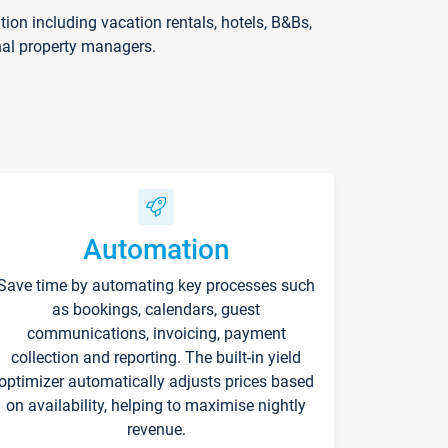
on including vacation rentals, hotels, B&Bs,
nal property managers.
Automation
Save time by automating key processes such
as bookings, calendars, guest
communications, invoicing, payment
collection and reporting. The built-in yield
optimizer automatically adjusts prices based
on availability, helping to maximise nightly
revenue.