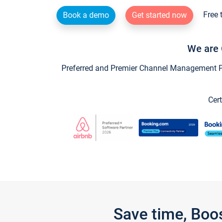
Free 
Book a demo
Get started now
We are 
Preferred and Premier Channel Management Par
Cert
Save time, Boo