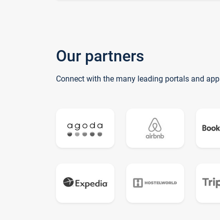
Our partners
Connect with the many leading portals and app