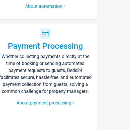
About automation
Payment Processing
Whether collecting payments directly at the
time of booking or sending automated
payment requests to guests, Beds24
facilitates secure, hassle-free, and automated
payment collection from guests, solving a
common challenge for property managers.
About payment processing