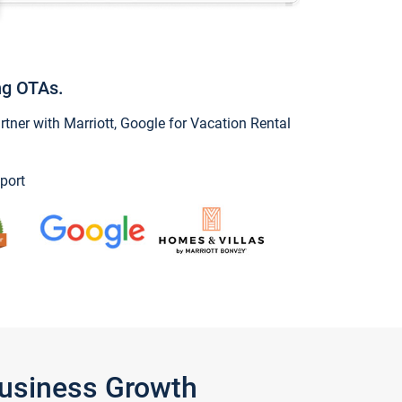
ng OTAs.
ner with Marriott, Google for Vacation Rental
port
Business Growth