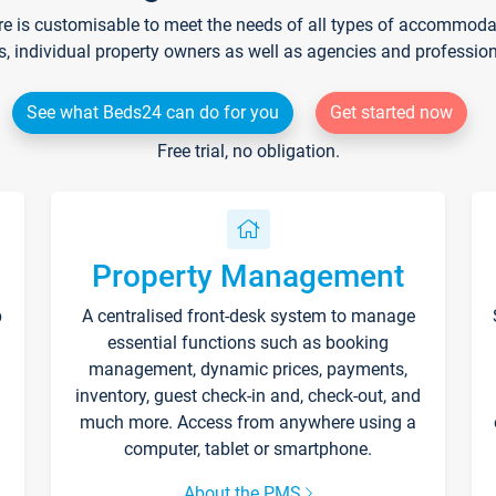
re is customisable to meet the needs of all types of accommodati
s, individual property owners as well as agencies and professio
See what Beds24 can do for you
Get started now
Free trial, no obligation.
Property Management
p
A centralised front-desk system to manage
essential functions such as booking
management, dynamic prices, payments,
inventory, guest check-in and, check-out, and
much more. Access from anywhere using a
computer, tablet or smartphone.
About the PMS