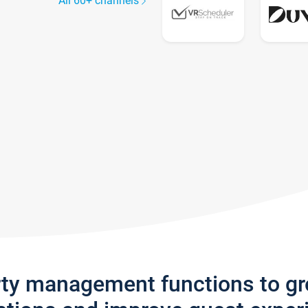
All 60+ channels
rty management functions to g