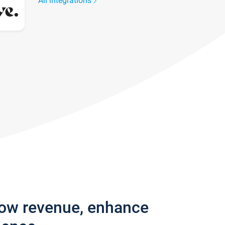
All integrations
row revenue, enhance