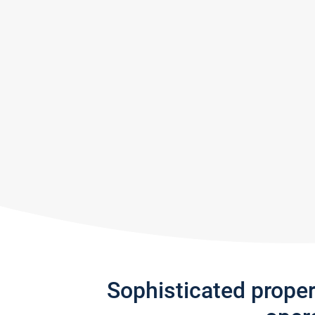
Sophisticated prope