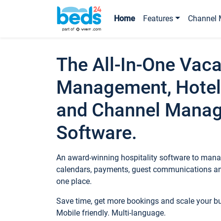
Home
Features
Channel 
The All-In-One Vaca
Management, Hotel
and Channel Mana
Software.
An award-winning hospitality software to manag
calendars, payments, guest communications an
one place.
Save time, get more bookings and scale your 
Mobile friendly. Multi-language.