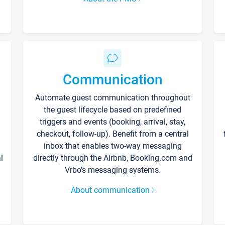
Communication
Automate guest communication throughout
the guest lifecycle based on predefined
triggers and events (booking, arrival, stay,
checkout, follow-up). Benefit from a central
inbox that enables two-way messaging
l
directly through the Airbnb, Booking.com and
Vrbo’s messaging systems.
About communication