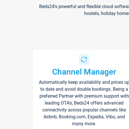
Beds24's powerful and flexible cloud softwa
hostels, holiday home
Channel Manager
Automatically keep availability and prices u
to date and avoid double bookings. Being a
preferred Partner with premium support with
leading OTA's, Beds24 offers advanced
connectivity across popular channels like
Airbnb, Booking.com, Expedia, Vrbo, and
many more.