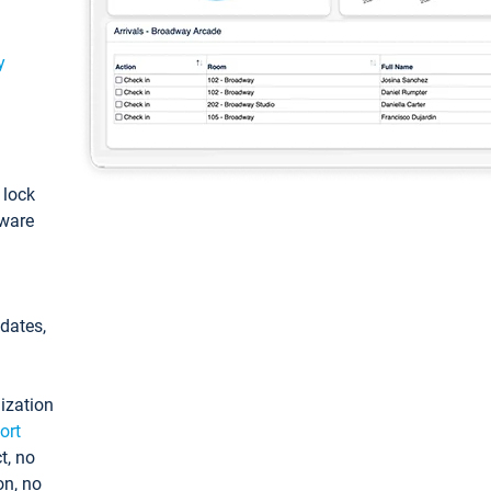
y
: lock
tware
pdates,
ization
ort
t, no
on, no