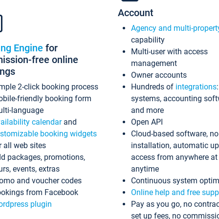
Account
Agency and multi-propert
capability
ing Engine
for
Multi-user with access
ssion-free online
management
ings
Owner accounts
mple 2-click booking process
Hundreds of
integrations
bile-friendly booking form
systems, accounting sof
lti-language
and more
ailability calendar
and
Open API
stomizable booking widgets
Cloud-based software, no
r all web sites
installation, automatic u
d packages, promotions,
access from anywhere at
urs, events, extras
anytime
omo and voucher codes
Continuous system optim
okings from Facebook
Online help and free supp
rdpress plugin
Pay as you go, no contrac
set up fees, no commissi