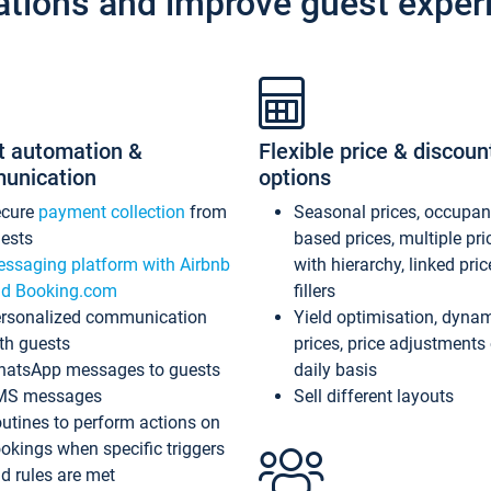
ations and improve guest exper
t automation &
Flexible price & discoun
unication
options
ecure
payment collection
from
Seasonal prices, occupa
ests
based prices, multiple pri
ssaging platform with Airbnb
with hierarchy, linked pri
d Booking.com
fillers
rsonalized communication
Yield optimisation, dyna
th guests
prices, price adjustments
atsApp messages to guests
daily basis
MS messages
Sell different layouts
utines to perform actions on
okings when specific triggers
d rules are met