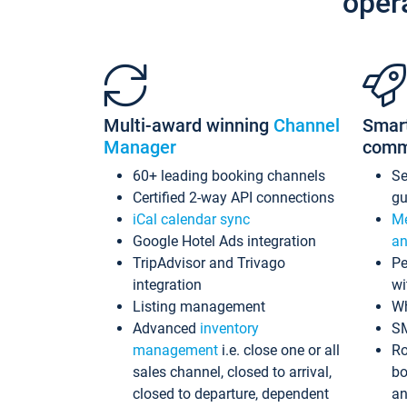
oper
Multi-award winning
Channel
Smar
Manager
comm
60+ leading booking channels
S
Certified 2-way API connections
gu
iCal calendar sync
Me
Google Hotel Ads integration
an
TripAdvisor and Trivago
Pe
integration
wi
Listing management
Wh
Advanced
inventory
S
management
i.e. close one or all
Ro
sales channel, closed to arrival,
bo
closed to departure, dependent
an