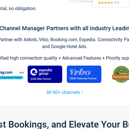
trial, no obligation.
Channel Manager Partners with all Industry Leadi
tner with Airbnb, Vrbo, Booking.com, Expedia. Connectivity Part
and Google Hotel Ads.
ified high connection quality + Advanced Features + Priority sup
All 60+ channels
st Bookings, and Elevate Your 