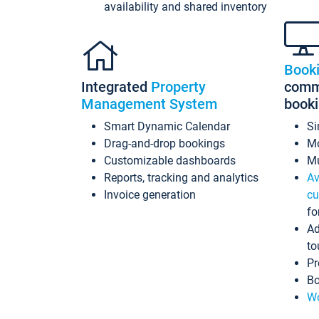
availability and shared inventory
Book
Integrated
Property
commi
Management System
book
Smart Dynamic Calendar
Si
Drag-and-drop bookings
Mo
Customizable dashboards
Mu
Reports, tracking and analytics
Av
Invoice generation
cu
fo
Ad
to
Pr
Bo
Wo