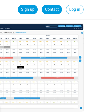
Sign up
Contact
Log in