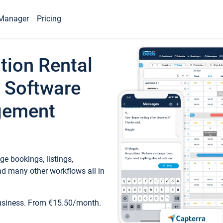
Manager
Pricing
tion Rental
 Software
gement
e bookings, listings,
d many other workflows all in
business. From €15.50/month.