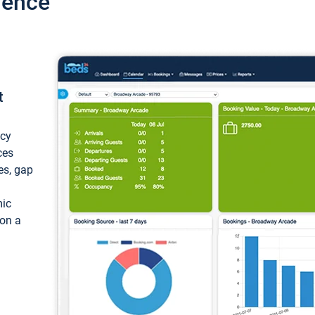
ience
t
ncy
ces
ces, gap
mic
 on a