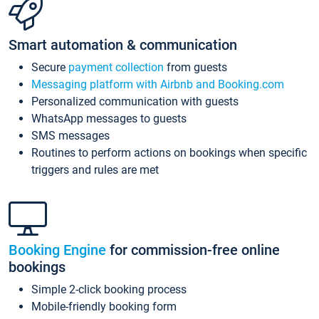
Smart automation & communication
Secure
payment collection
from guests
Messaging platform with Airbnb and Booking.com
Personalized communication with guests
WhatsApp messages to guests
SMS messages
Routines to perform actions on bookings when specific
triggers and rules are met
Booking Engine
for commission-free online
bookings
Simple 2-click booking process
Mobile-friendly booking form