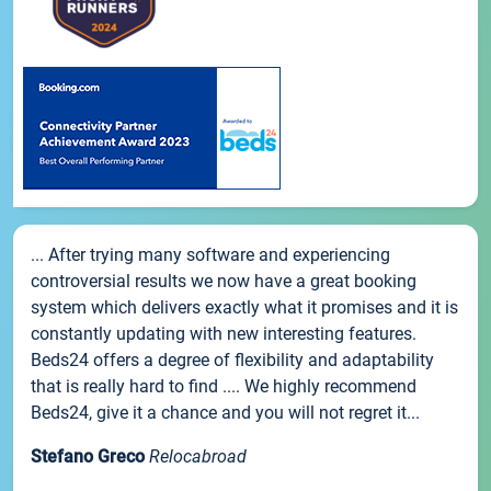
... After trying many software and experiencing
controversial results we now have a great booking
system which delivers exactly what it promises and it is
constantly updating with new interesting features.
Beds24 offers a degree of flexibility and adaptability
that is really hard to find .... We highly recommend
Beds24, give it a chance and you will not regret it...
Stefano Greco
Relocabroad