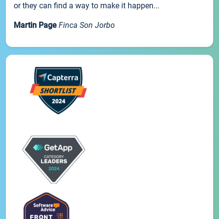
or they can find a way to make it happen...
Martin Page
Finca Son Jorbo