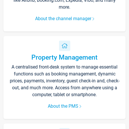
like Airbnb, Booking.com, Expedia, Vrbo, and many
more.
About the channel manager
Property Management
A centralised front-desk system to manage essential
functions such as booking management, dynamic
prices, payments, inventory, guest check-in and, check-
out, and much more. Access from anywhere using a
computer, tablet or smartphone.
About the PMS