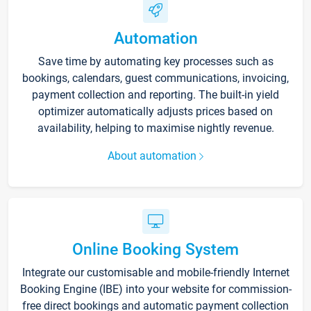
Automation
Save time by automating key processes such as
bookings, calendars, guest communications, invoicing,
payment collection and reporting. The built-in yield
optimizer automatically adjusts prices based on
availability, helping to maximise nightly revenue.
About automation
Online Booking System
Integrate our customisable and mobile-friendly Internet
Booking Engine (IBE) into your website for commission-
free direct bookings and automatic payment collection