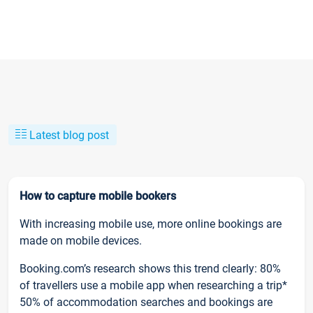
Latest blog post
How to capture mobile bookers
With increasing mobile use, more online bookings are
made on mobile devices.
Booking.com’s research shows this trend clearly: 80%
of travellers use a mobile app when researching a trip*
50% of accommodation searches and bookings are