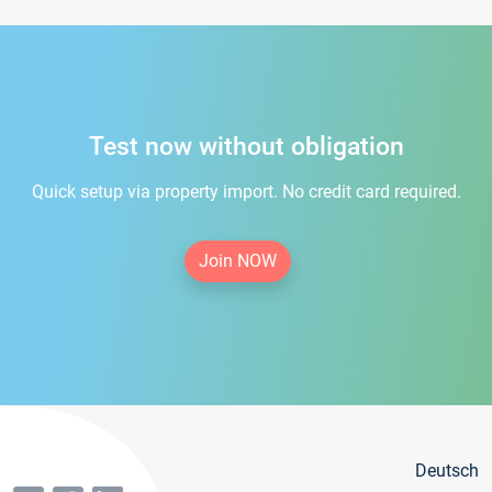
Test now without obligation
Quick setup via property import. No credit card required.
Join NOW
Deutsch