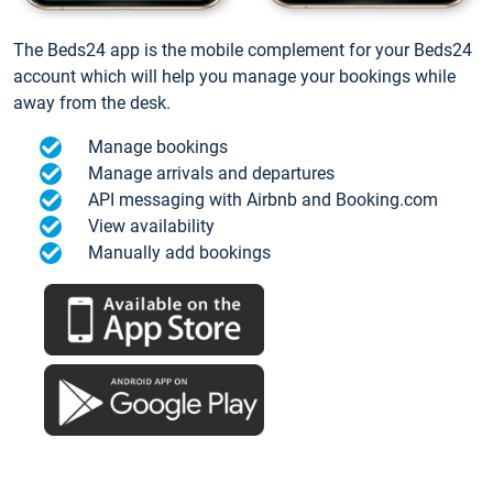
The Beds24 app is the mobile complement for your Beds24
account which will help you manage your bookings while
away from the desk.
Manage bookings
Manage arrivals and departures
API messaging with Airbnb and Booking.com
View availability
Manually add bookings