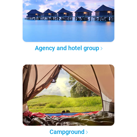
Agency and hotel group
Campground