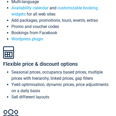
Multi-language
Availability calendar
and
customizable booking
widgets
for all web sites
Add packages, promotions, tours, events, extras
Promo and voucher codes
Bookings from Facebook
Wordpress plugin
Flexible price & discount options
Seasonal prices, occupancy based prices, multiple
prices with hierarchy, linked prices, gap fillers
Yield optimisation, dynamic prices, price adjustments
on a daily basis
Sell different layouts