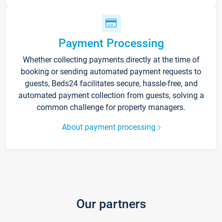
Payment Processing
Whether collecting payments directly at the time of
booking or sending automated payment requests to
guests, Beds24 facilitates secure, hassle-free, and
automated payment collection from guests, solving a
common challenge for property managers.
About payment processing
Our partners