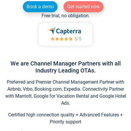
Book a demo
Get started now
Free trial, no obligation.
We are Channel Manager Partners with all
Industry Leading OTAs.
Preferred and Premier Channel Management Partner with
Airbnb, Vrbo, Booking.com, Expedia. Connectivity Partner
with Marriott, Google for Vacation Rental and Google Hotel
Ads.
Certified high connection quality + Advanced Features +
Priority support