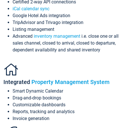
Certified 2-way API connections
iCal calendar sync
Google Hotel Ads integration
TripAdvisor and Trivago integration
Listing management
Advanced
inventory management
i.e. close one or all
sales channel, closed to arrival, closed to departure,
dependent availability and shared inventory
Integrated
Property Management System
Smart Dynamic Calendar
Drag-and-drop bookings
Customizable dashboards
Reports, tracking and analytics
Invoice generation