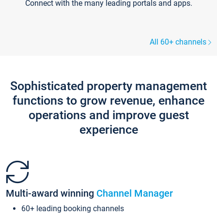
Connect with the many leading portals and apps.
All 60+ channels
Sophisticated property management
functions to grow revenue, enhance
operations and improve guest
experience
Multi-award winning
Channel Manager
60+ leading booking channels