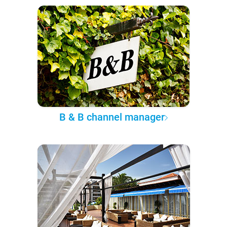
B & B channel manager