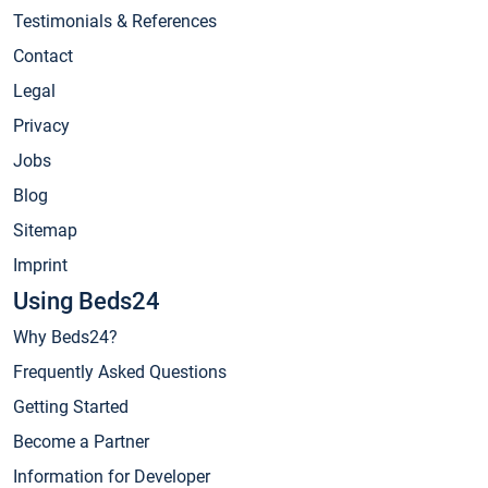
Testimonials & References
Contact
Legal
Privacy
Jobs
Blog
Sitemap
Imprint
Using Beds24
Why Beds24?
Frequently Asked Questions
Getting Started
Become a Partner
Information for Developer