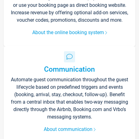
or use your booking page as direct booking website.
Increase revenue by offering optional add-on services,
voucher codes, promotions, discounts and more.
About the online booking system
Communication
Automate guest communication throughout the guest
lifecycle based on predefined triggers and events
(booking, arrival, stay, checkout, follow-up). Benefit
from a central inbox that enables two-way messaging
directly through the Airbnb, Booking.com and Vrbo’s
messaging systems.
About communication