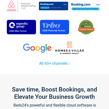
All 60+ channels
Save time, Boost Bookings, and
Elevate Your Business Growth
Beds24's powerful and flexible cloud software is