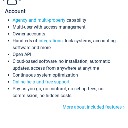
Account
Agency and multi-property
capability
Multi-user with access management
Owner accounts
Hundreds of
integrations
: lock systems, accounting
software and more
Open API
Cloud-based software, no installation, automatic
updates, access from anywhere at anytime
Continuous system optimization
Online help and free support
Pay as you go, no contract, no set up fees, no
commission, no hidden costs
More about included features