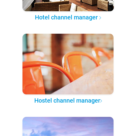
Hotel channel manager
Hostel channel manager