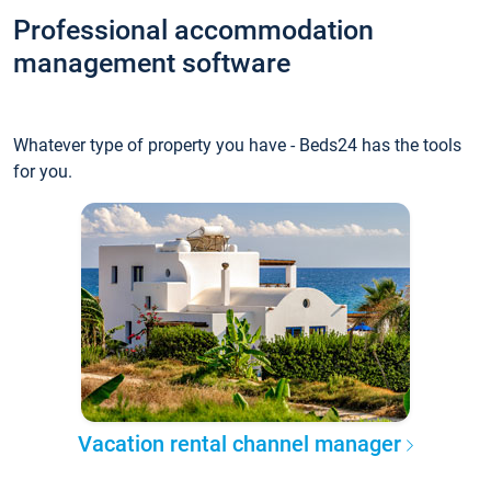
Professional accommodation
management software
Whatever type of property you have - Beds24 has the tools
for you.
Vacation rental channel manager