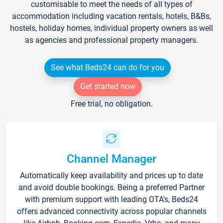
customisable to meet the needs of all types of
accommodation including vacation rentals, hotels, B&Bs,
hostels, holiday homes, individual property owners as well
as agencies and professional property managers.
See what Beds24 can do for you
Get started now
Free trial, no obligation.
Channel Manager
Automatically keep availability and prices up to date
and avoid double bookings. Being a preferred Partner
with premium support with leading OTA's, Beds24
offers advanced connectivity across popular channels