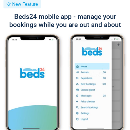
New Feature
Beds24 mobile app - manage your
bookings while you are out and about