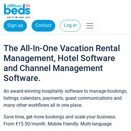
Sign up
Contact
Log in
The All-In-One Vacation Rental
Management, Hotel Software
and Channel Management
Software.
An award-winning hospitality software to manage bookings,
listings, calendars, payments, guest communications and
many other workflows all in one place.
Save time, get more bookings and scale your business.
From €15.50/month. Mobile friendly. Multi-language.