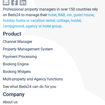
Professional property managers in over 150 countries rely
on Beds24 to manage their
hotel
,
B&B, inn, guest house
,
holiday home or vacation rental, cottage
,
hostel
,
campground
,
agency or hotel group
.
Product
Channel Manager
Property Management System
Payment Processing
Booking Engine
Booking Widgets
Multi-property and Agency functions
See what Beds24 can do for you
Company
About us