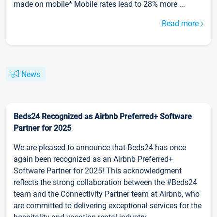
made on mobile* Mobile rates lead to 28% more ...
Read more
News
Beds24 Recognized as Airbnb Preferred+ Software
Partner for 2025
We are pleased to announce that Beds24 has once
again been recognized as an Airbnb Preferred+
Software Partner for 2025! This acknowledgment
reflects the strong collaboration between the #Beds24
team and the Connectivity Partner team at Airbnb, who
are committed to delivering exceptional services for the