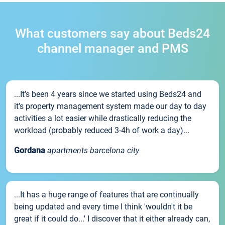
What customers say about Beds24
channel manager and PMS
...It’s been 4 years since we started using Beds24 and
it’s property management system made our day to day
activities a lot easier while drastically reducing the
workload (probably reduced 3-4h of work a day)...
Gordana
apartments barcelona city
...It has a huge range of features that are continually
being updated and every time I think 'wouldn't it be
great if it could do...' I discover that it either already can,