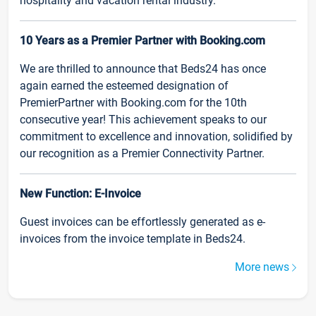
hospitality and vacation rental industry.
10 Years as a Premier Partner with Booking.com
We are thrilled to announce that Beds24 has once
again earned the esteemed designation of
PremierPartner with Booking.com for the 10th
consecutive year! This achievement speaks to our
commitment to excellence and innovation, solidified by
our recognition as a Premier Connectivity Partner.
New Function: E-Invoice
Guest invoices can be effortlessly generated as e-
invoices from the invoice template in Beds24.
More news