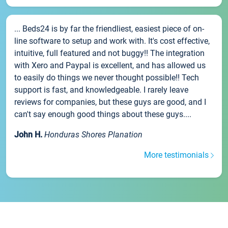
... Beds24 is by far the friendliest, easiest piece of on-
line software to setup and work with. It's cost effective,
intuitive, full featured and not buggy!! The integration
with Xero and Paypal is excellent, and has allowed us
to easily do things we never thought possible!! Tech
support is fast, and knowledgeable. I rarely leave
reviews for companies, but these guys are good, and I
can't say enough good things about these guys....
John H.
Honduras Shores Planation
More testimonials