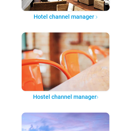
Hotel channel manager
Hostel channel manager