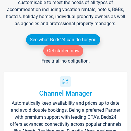
customisable to meet the needs of all types of
accommodation including vacation rentals, hotels, B&Bs,
hostels, holiday homes, individual property owners as well
as agencies and professional property managers.
See what Beds24 can do for you
Get started now
Free trial, no obligation.
Channel Manager
Automatically keep availability and prices up to date
and avoid double bookings. Being a preferred Partner
with premium support with leading OTA's, Beds24
offers advanced connectivity across popular channels