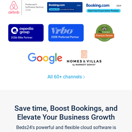
All 60+ channels
Save time, Boost Bookings, and
Elevate Your Business Growth
Beds24's powerful and flexible cloud software is