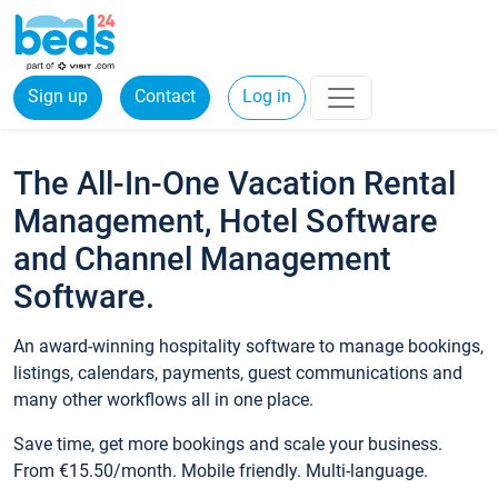
Sign up
Contact
Log in
The All-In-One Vacation Rental
Management, Hotel Software
and Channel Management
Software.
An award-winning hospitality software to manage bookings,
listings, calendars, payments, guest communications and
many other workflows all in one place.
Save time, get more bookings and scale your business.
From €15.50/month. Mobile friendly. Multi-language.