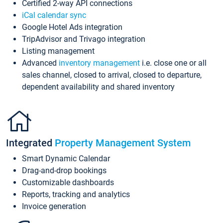
Certified 2-way API connections
iCal calendar sync
Google Hotel Ads integration
TripAdvisor and Trivago integration
Listing management
Advanced
inventory management
i.e. close one or all
sales channel, closed to arrival, closed to departure,
dependent availability and shared inventory
Integrated
Property Management System
Smart Dynamic Calendar
Drag-and-drop bookings
Customizable dashboards
Reports, tracking and analytics
Invoice generation