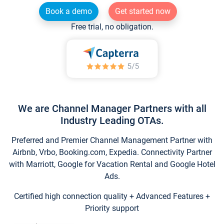
Book a demo
Get started now
Free trial, no obligation.
We are Channel Manager Partners with all
Industry Leading OTAs.
Preferred and Premier Channel Management Partner with
Airbnb, Vrbo, Booking.com, Expedia. Connectivity Partner
with Marriott, Google for Vacation Rental and Google Hotel
Ads.
Certified high connection quality + Advanced Features +
Priority support