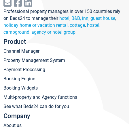
Professional property managers in over 150 countries rely
on Beds24 to manage their
hotel
,
B&B, inn, guest house
,
holiday home or vacation rental, cottage
,
hostel
,
campground
,
agency or hotel group
.
Product
Channel Manager
Property Management System
Payment Processing
Booking Engine
Booking Widgets
Multi-property and Agency functions
See what Beds24 can do for you
Company
About us