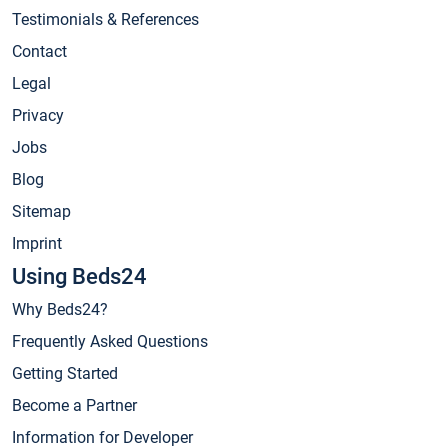
Testimonials & References
Contact
Legal
Privacy
Jobs
Blog
Sitemap
Imprint
Using Beds24
Why Beds24?
Frequently Asked Questions
Getting Started
Become a Partner
Information for Developer