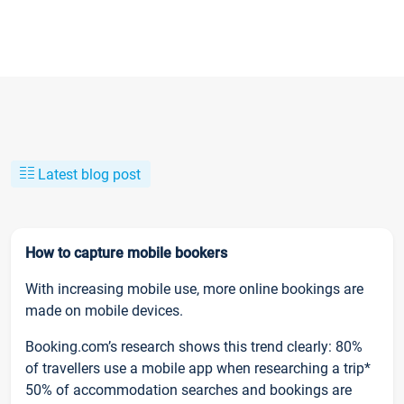
Latest blog post
How to capture mobile bookers
With increasing mobile use, more online bookings are
made on mobile devices.
Booking.com’s research shows this trend clearly: 80%
of travellers use a mobile app when researching a trip*
50% of accommodation searches and bookings are