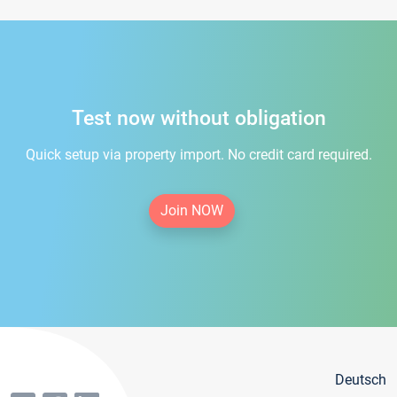
Test now without obligation
Quick setup via property import. No credit card required.
Join NOW
Deutsch