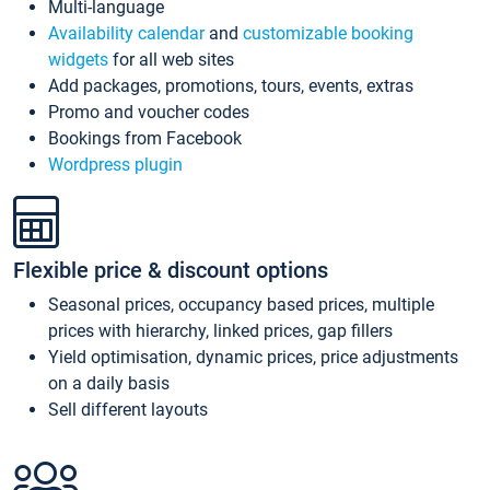
Multi-language
Availability calendar
and
customizable booking
widgets
for all web sites
Add packages, promotions, tours, events, extras
Promo and voucher codes
Bookings from Facebook
Wordpress plugin
Flexible price & discount options
Seasonal prices, occupancy based prices, multiple
prices with hierarchy, linked prices, gap fillers
Yield optimisation, dynamic prices, price adjustments
on a daily basis
Sell different layouts