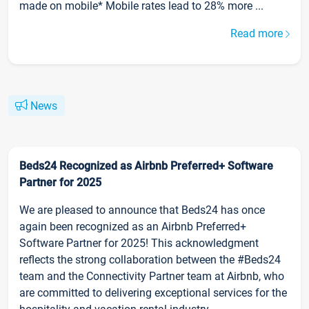
made on mobile* Mobile rates lead to 28% more ...
Read more
News
Beds24 Recognized as Airbnb Preferred+ Software
Partner for 2025
We are pleased to announce that Beds24 has once
again been recognized as an Airbnb Preferred+
Software Partner for 2025! This acknowledgment
reflects the strong collaboration between the #Beds24
team and the Connectivity Partner team at Airbnb, who
are committed to delivering exceptional services for the