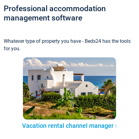
Professional accommodation
management software
Whatever type of property you have - Beds24 has the tools
for you.
Vacation rental channel manager