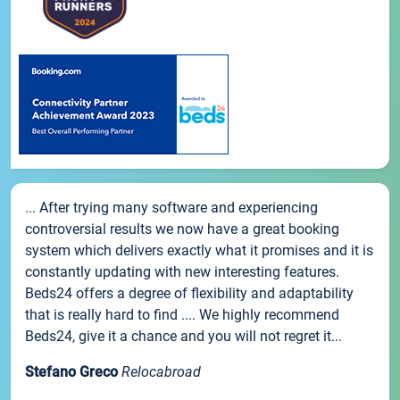
... After trying many software and experiencing
controversial results we now have a great booking
system which delivers exactly what it promises and it is
constantly updating with new interesting features.
Beds24 offers a degree of flexibility and adaptability
that is really hard to find .... We highly recommend
Beds24, give it a chance and you will not regret it...
Stefano Greco
Relocabroad