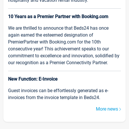
hospitality and vacation rental industry.
10 Years as a Premier Partner with Booking.com
We are thrilled to announce that Beds24 has once
again earned the esteemed designation of
PremierPartner with Booking.com for the 10th
consecutive year! This achievement speaks to our
commitment to excellence and innovation, solidified by
our recognition as a Premier Connectivity Partner.
New Function: E-Invoice
Guest invoices can be effortlessly generated as e-
invoices from the invoice template in Beds24.
More news