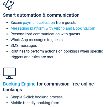
Smart automation & communication
Secure
payment collection
from guests
Messaging platform with Airbnb and Booking.com
Personalized communication with guests
WhatsApp messages to guests
SMS messages
Routines to perform actions on bookings when specific
triggers and rules are met
Booking Engine
for commission-free online
bookings
Simple 2-click booking process
Mobile-friendly booking form