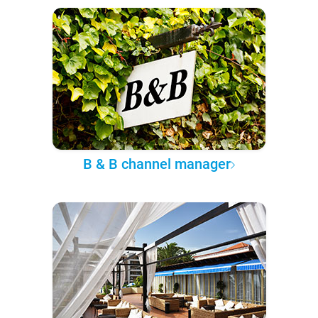
B & B channel manager