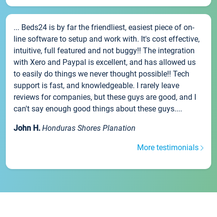
... Beds24 is by far the friendliest, easiest piece of on-
line software to setup and work with. It's cost effective,
intuitive, full featured and not buggy!! The integration
with Xero and Paypal is excellent, and has allowed us
to easily do things we never thought possible!! Tech
support is fast, and knowledgeable. I rarely leave
reviews for companies, but these guys are good, and I
can't say enough good things about these guys....
John H.
Honduras Shores Planation
More testimonials