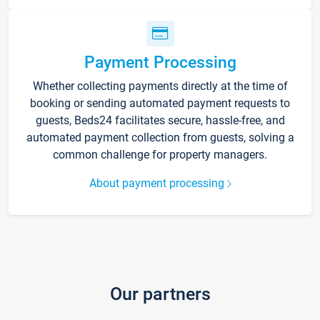
Payment Processing
Whether collecting payments directly at the time of
booking or sending automated payment requests to
guests, Beds24 facilitates secure, hassle-free, and
automated payment collection from guests, solving a
common challenge for property managers.
About payment processing
Our partners