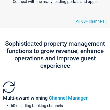
Connect with the many leading portals and apps.
All 60+ channels
Sophisticated property management
functions to grow revenue, enhance
operations and improve guest
experience
Multi-award winning
Channel Manager
60+ leading booking channels