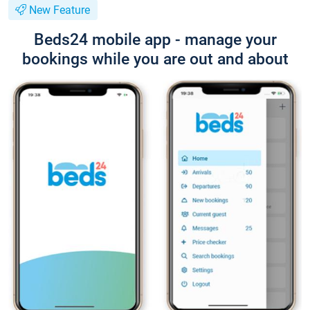
New Feature
Beds24 mobile app - manage your
bookings while you are out and about