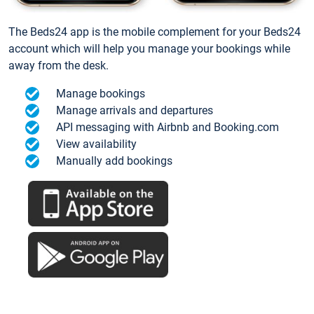
The Beds24 app is the mobile complement for your Beds24
account which will help you manage your bookings while
away from the desk.
Manage bookings
Manage arrivals and departures
API messaging with Airbnb and Booking.com
View availability
Manually add bookings