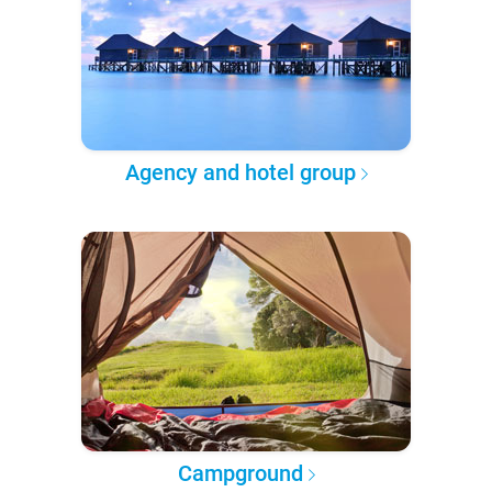
Agency and hotel group
Campground