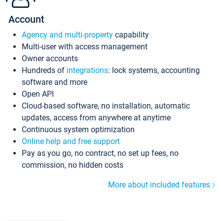
Account
Agency and multi-property
capability
Multi-user with access management
Owner accounts
Hundreds of
integrations
: lock systems, accounting
software and more
Open API
Cloud-based software, no installation, automatic
updates, access from anywhere at anytime
Continuous system optimization
Online help and free support
Pay as you go, no contract, no set up fees, no
commission, no hidden costs
More about included features