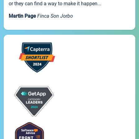
or they can find a way to make it happen...
Martin Page
Finca Son Jorbo