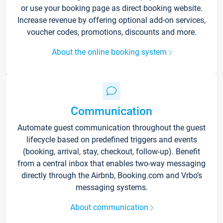
or use your booking page as direct booking website.
Increase revenue by offering optional add-on services,
voucher codes, promotions, discounts and more.
About the online booking system
Communication
Automate guest communication throughout the guest
lifecycle based on predefined triggers and events
(booking, arrival, stay, checkout, follow-up). Benefit
from a central inbox that enables two-way messaging
directly through the Airbnb, Booking.com and Vrbo’s
messaging systems.
About communication