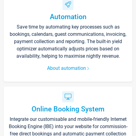
Automation
Save time by automating key processes such as
bookings, calendars, guest communications, invoicing,
payment collection and reporting. The built-in yield
optimizer automatically adjusts prices based on
availability, helping to maximise nightly revenue.
About automation
Online Booking System
Integrate our customisable and mobile-friendly Internet
Booking Engine (IBE) into your website for commission-
free direct bookings and automatic payment collection