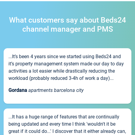
What customers say about Beds24
channel manager and PMS
...It’s been 4 years since we started using Beds24 and
it’s property management system made our day to day
activities a lot easier while drastically reducing the
workload (probably reduced 3-4h of work a day)...
Gordana
apartments barcelona city
...It has a huge range of features that are continually
being updated and every time I think 'wouldn't it be
great if it could do...' I discover that it either already can,