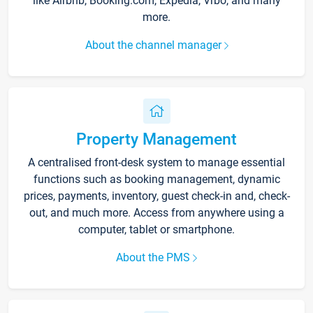
like Airbnb, Booking.com, Expedia, Vrbo, and many
more.
About the channel manager
Property Management
A centralised front-desk system to manage essential
functions such as booking management, dynamic
prices, payments, inventory, guest check-in and, check-
out, and much more. Access from anywhere using a
computer, tablet or smartphone.
About the PMS