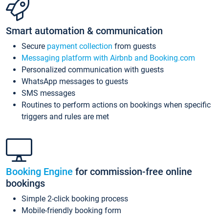
Smart automation & communication
Secure
payment collection
from guests
Messaging platform with Airbnb and Booking.com
Personalized communication with guests
WhatsApp messages to guests
SMS messages
Routines to perform actions on bookings when specific
triggers and rules are met
Booking Engine
for commission-free online
bookings
Simple 2-click booking process
Mobile-friendly booking form