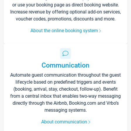
or use your booking page as direct booking website.
Increase revenue by offering optional add-on services,
voucher codes, promotions, discounts and more.
About the online booking system
Communication
Automate guest communication throughout the guest
lifecycle based on predefined triggers and events
(booking, arrival, stay, checkout, follow-up). Benefit
from a central inbox that enables two-way messaging
directly through the Airbnb, Booking.com and Vrbo’s
messaging systems.
About communication