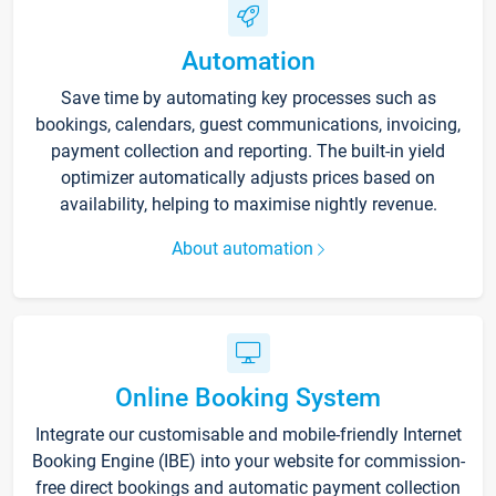
Automation
Save time by automating key processes such as
bookings, calendars, guest communications, invoicing,
payment collection and reporting. The built-in yield
optimizer automatically adjusts prices based on
availability, helping to maximise nightly revenue.
About automation
Online Booking System
Integrate our customisable and mobile-friendly Internet
Booking Engine (IBE) into your website for commission-
free direct bookings and automatic payment collection