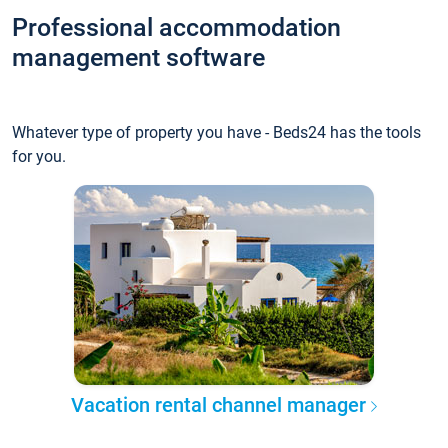
Professional accommodation
management software
Whatever type of property you have - Beds24 has the tools
for you.
Vacation rental channel manager