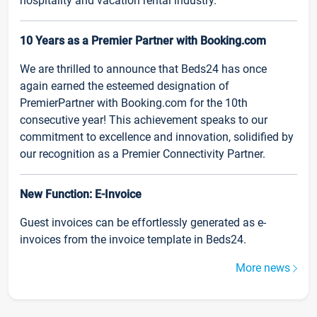
hospitality and vacation rental industry.
10 Years as a Premier Partner with Booking.com
We are thrilled to announce that Beds24 has once
again earned the esteemed designation of
PremierPartner with Booking.com for the 10th
consecutive year! This achievement speaks to our
commitment to excellence and innovation, solidified by
our recognition as a Premier Connectivity Partner.
New Function: E-Invoice
Guest invoices can be effortlessly generated as e-
invoices from the invoice template in Beds24.
More news