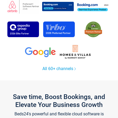
All 60+ channels
Save time, Boost Bookings, and
Elevate Your Business Growth
Beds24's powerful and flexible cloud software is