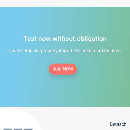
Test now without obligation
Quick setup via property import. No credit card required.
Join NOW
Deutsch