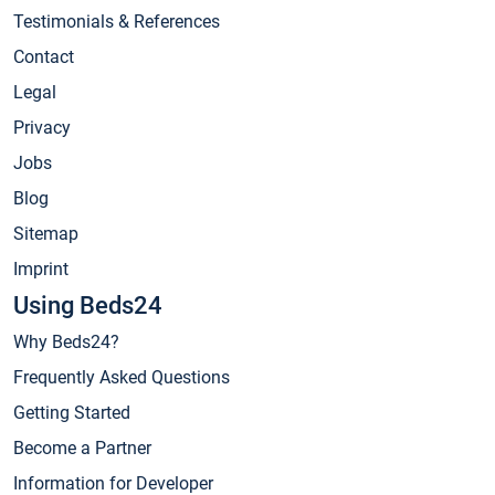
Testimonials & References
Contact
Legal
Privacy
Jobs
Blog
Sitemap
Imprint
Using Beds24
Why Beds24?
Frequently Asked Questions
Getting Started
Become a Partner
Information for Developer