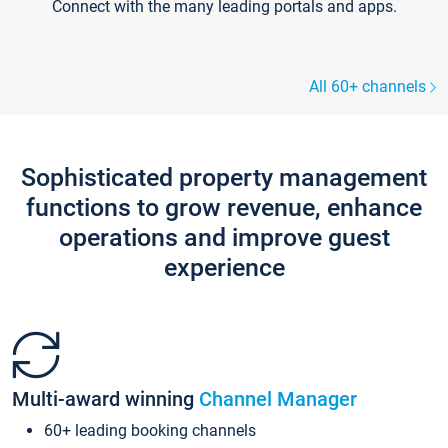
Connect with the many leading portals and apps.
All 60+ channels
Sophisticated property management
functions to grow revenue, enhance
operations and improve guest
experience
Multi-award winning
Channel Manager
60+ leading booking channels