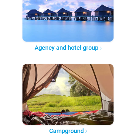
Agency and hotel group
Campground