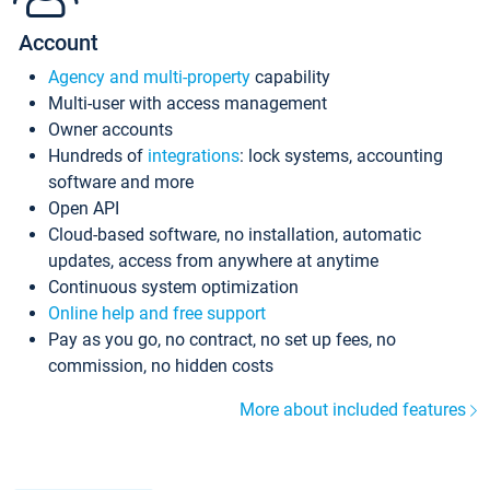
Account
Agency and multi-property
capability
Multi-user with access management
Owner accounts
Hundreds of
integrations
: lock systems, accounting
software and more
Open API
Cloud-based software, no installation, automatic
updates, access from anywhere at anytime
Continuous system optimization
Online help and free support
Pay as you go, no contract, no set up fees, no
commission, no hidden costs
More about included features