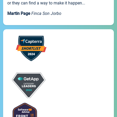
or they can find a way to make it happen...
Martin Page
Finca Son Jorbo