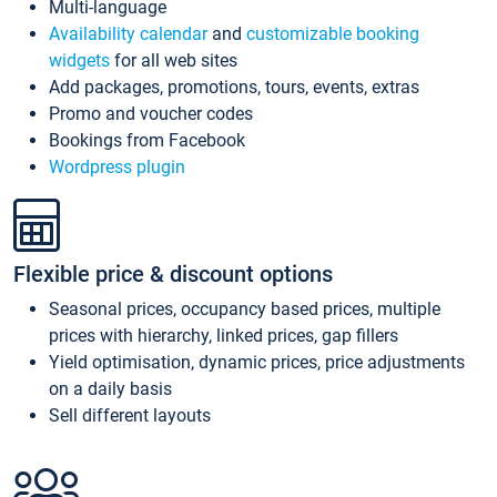
Multi-language
Availability calendar
and
customizable booking
widgets
for all web sites
Add packages, promotions, tours, events, extras
Promo and voucher codes
Bookings from Facebook
Wordpress plugin
Flexible price & discount options
Seasonal prices, occupancy based prices, multiple
prices with hierarchy, linked prices, gap fillers
Yield optimisation, dynamic prices, price adjustments
on a daily basis
Sell different layouts