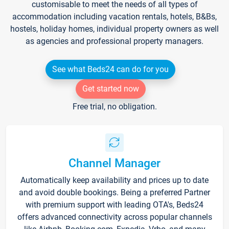
customisable to meet the needs of all types of
accommodation including vacation rentals, hotels, B&Bs,
hostels, holiday homes, individual property owners as well
as agencies and professional property managers.
See what Beds24 can do for you
Get started now
Free trial, no obligation.
Channel Manager
Automatically keep availability and prices up to date
and avoid double bookings. Being a preferred Partner
with premium support with leading OTA's, Beds24
offers advanced connectivity across popular channels