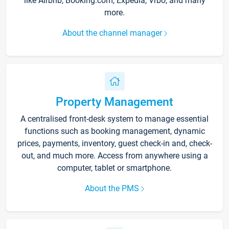
like Airbnb, Booking.com, Expedia, Vrbo, and many
more.
About the channel manager
Property Management
A centralised front-desk system to manage essential
functions such as booking management, dynamic
prices, payments, inventory, guest check-in and, check-
out, and much more. Access from anywhere using a
computer, tablet or smartphone.
About the PMS