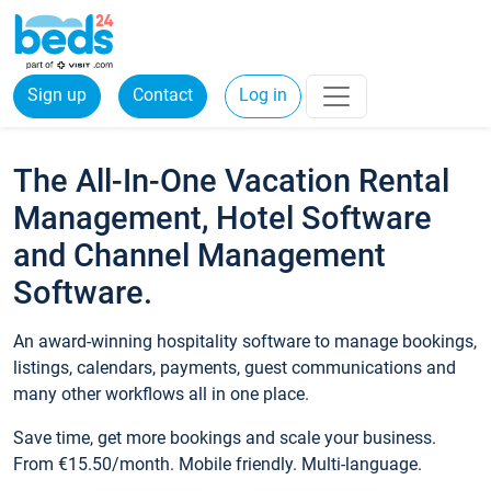
Sign up
Contact
Log in
The All-In-One Vacation Rental
Management, Hotel Software
and Channel Management
Software.
An award-winning hospitality software to manage bookings,
listings, calendars, payments, guest communications and
many other workflows all in one place.
Save time, get more bookings and scale your business.
From €15.50/month. Mobile friendly. Multi-language.