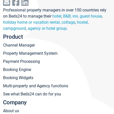
Professional property managers in over 150 countries rely
on Beds24 to manage their
hotel
,
B&B, inn, guest house
,
holiday home or vacation rental, cottage
,
hostel
,
campground
,
agency or hotel group
.
Product
Channel Manager
Property Management System
Payment Processing
Booking Engine
Booking Widgets
Multi-property and Agency functions
See what Beds24 can do for you
Company
About us