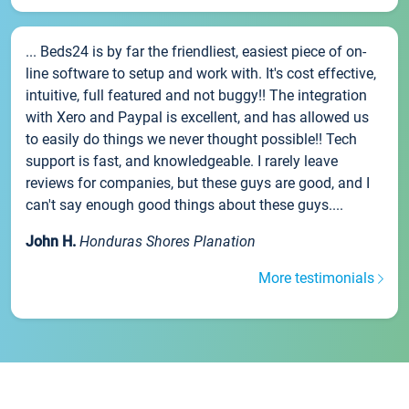
... Beds24 is by far the friendliest, easiest piece of on-
line software to setup and work with. It's cost effective,
intuitive, full featured and not buggy!! The integration
with Xero and Paypal is excellent, and has allowed us
to easily do things we never thought possible!! Tech
support is fast, and knowledgeable. I rarely leave
reviews for companies, but these guys are good, and I
can't say enough good things about these guys....
John H.
Honduras Shores Planation
More testimonials