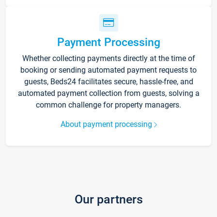
Payment Processing
Whether collecting payments directly at the time of
booking or sending automated payment requests to
guests, Beds24 facilitates secure, hassle-free, and
automated payment collection from guests, solving a
common challenge for property managers.
About payment processing
Our partners