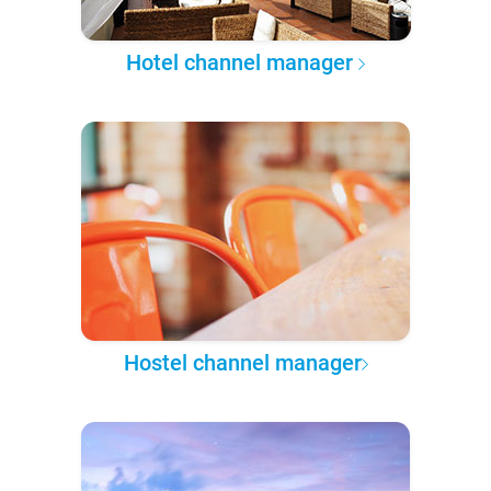
Hotel channel manager
Hostel channel manager