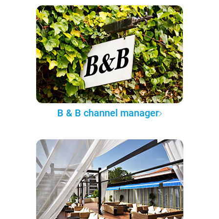
B & B channel manager