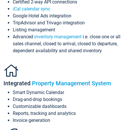
Certified 2-way API connections
iCal calendar sync
Google Hotel Ads integration
TripAdvisor and Trivago integration
Listing management
Advanced
inventory management
i.e. close one or all
sales channel, closed to arrival, closed to departure,
dependent availability and shared inventory
Integrated
Property Management System
Smart Dynamic Calendar
Drag-and-drop bookings
Customizable dashboards
Reports, tracking and analytics
Invoice generation