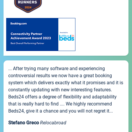
... After trying many software and experiencing
controversial results we now have a great booking
system which delivers exactly what it promises and it is
constantly updating with new interesting features.
Beds24 offers a degree of flexibility and adaptability
that is really hard to find .... We highly recommend
Beds24, give it a chance and you will not regret it...
Stefano Greco
Relocabroad