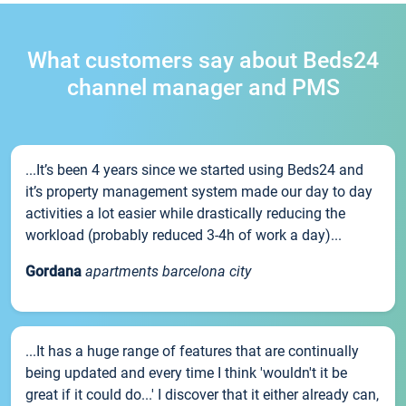
What customers say about Beds24
channel manager and PMS
...It’s been 4 years since we started using Beds24 and
it’s property management system made our day to day
activities a lot easier while drastically reducing the
workload (probably reduced 3-4h of work a day)...
Gordana
apartments barcelona city
...It has a huge range of features that are continually
being updated and every time I think 'wouldn't it be
great if it could do...' I discover that it either already can,