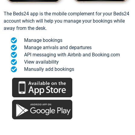
The Beds24 app is the mobile complement for your Beds24
account which will help you manage your bookings while
away from the desk.
Manage bookings
Manage arrivals and departures
API messaging with Airbnb and Booking.com
View availability
Manually add bookings