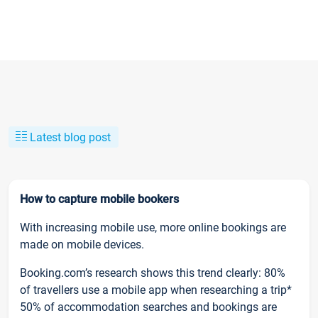
Latest blog post
How to capture mobile bookers
With increasing mobile use, more online bookings are
made on mobile devices.
Booking.com’s research shows this trend clearly: 80%
of travellers use a mobile app when researching a trip*
50% of accommodation searches and bookings are