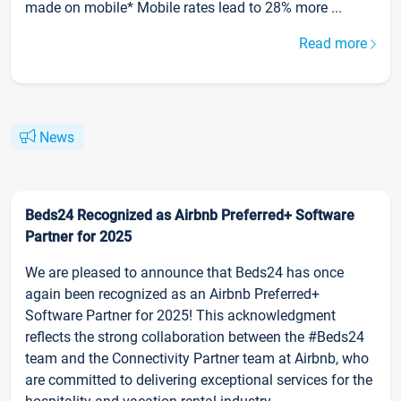
made on mobile* Mobile rates lead to 28% more ...
Read more
News
Beds24 Recognized as Airbnb Preferred+ Software
Partner for 2025
We are pleased to announce that Beds24 has once
again been recognized as an Airbnb Preferred+
Software Partner for 2025! This acknowledgment
reflects the strong collaboration between the #Beds24
team and the Connectivity Partner team at Airbnb, who
are committed to delivering exceptional services for the