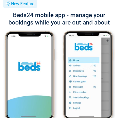
New Feature
Beds24 mobile app - manage your
bookings while you are out and about