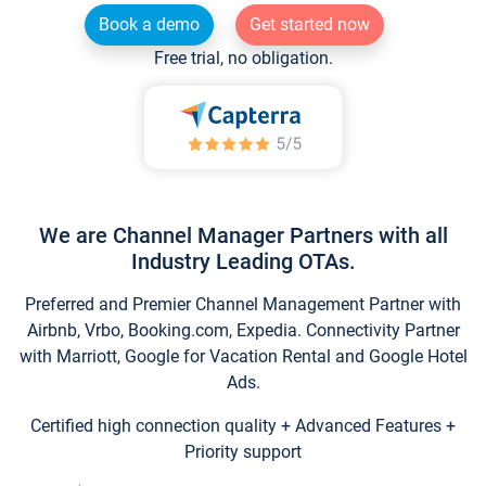
Book a demo
Get started now
Free trial, no obligation.
We are Channel Manager Partners with all
Industry Leading OTAs.
Preferred and Premier Channel Management Partner with
Airbnb, Vrbo, Booking.com, Expedia. Connectivity Partner
with Marriott, Google for Vacation Rental and Google Hotel
Ads.
Certified high connection quality + Advanced Features +
Priority support