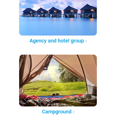
Agency and hotel group
Campground