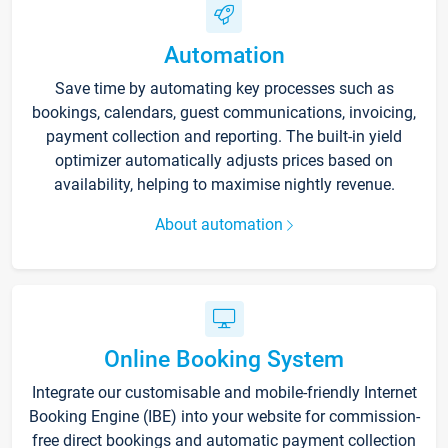
Automation
Save time by automating key processes such as
bookings, calendars, guest communications, invoicing,
payment collection and reporting. The built-in yield
optimizer automatically adjusts prices based on
availability, helping to maximise nightly revenue.
About automation
Online Booking System
Integrate our customisable and mobile-friendly Internet
Booking Engine (IBE) into your website for commission-
free direct bookings and automatic payment collection