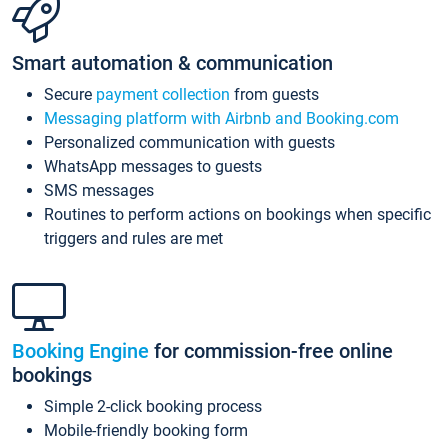
Smart automation & communication
Secure
payment collection
from guests
Messaging platform with Airbnb and Booking.com
Personalized communication with guests
WhatsApp messages to guests
SMS messages
Routines to perform actions on bookings when specific
triggers and rules are met
Booking Engine
for commission-free online
bookings
Simple 2-click booking process
Mobile-friendly booking form