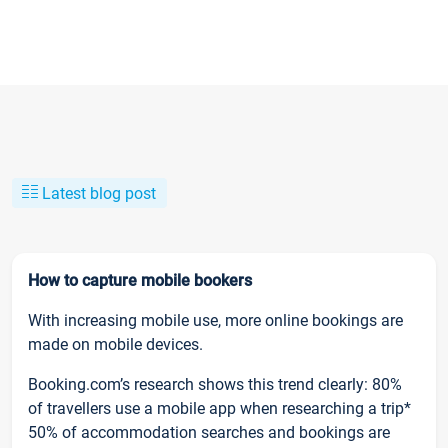
Latest blog post
How to capture mobile bookers
With increasing mobile use, more online bookings are
made on mobile devices.
Booking.com’s research shows this trend clearly: 80%
of travellers use a mobile app when researching a trip*
50% of accommodation searches and bookings are