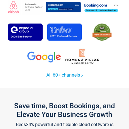
All 60+ channels
Save time, Boost Bookings, and
Elevate Your Business Growth
Beds24's powerful and flexible cloud software is