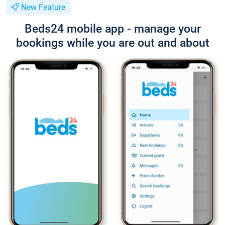
New Feature
Beds24 mobile app - manage your
bookings while you are out and about