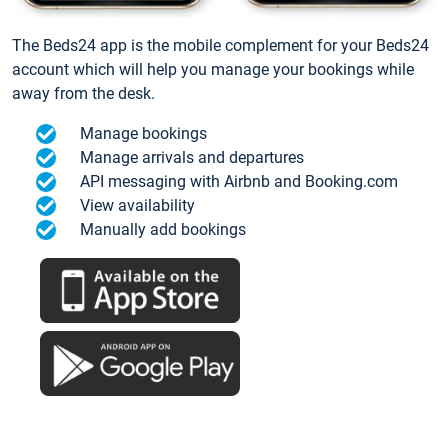
The Beds24 app is the mobile complement for your Beds24
account which will help you manage your bookings while
away from the desk.
Manage bookings
Manage arrivals and departures
API messaging with Airbnb and Booking.com
View availability
Manually add bookings