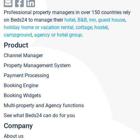
Professional property managers in over 150 countries rely
on Beds24 to manage their
hotel
,
B&B, inn, guest house
,
holiday home or vacation rental, cottage
,
hostel
,
campground
,
agency or hotel group
.
Product
Channel Manager
Property Management System
Payment Processing
Booking Engine
Booking Widgets
Multi-property and Agency functions
See what Beds24 can do for you
Company
About us