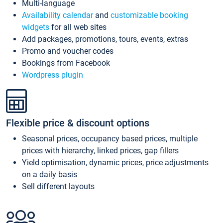
Multi-language
Availability calendar
and
customizable booking
widgets
for all web sites
Add packages, promotions, tours, events, extras
Promo and voucher codes
Bookings from Facebook
Wordpress plugin
Flexible price & discount options
Seasonal prices, occupancy based prices, multiple
prices with hierarchy, linked prices, gap fillers
Yield optimisation, dynamic prices, price adjustments
on a daily basis
Sell different layouts