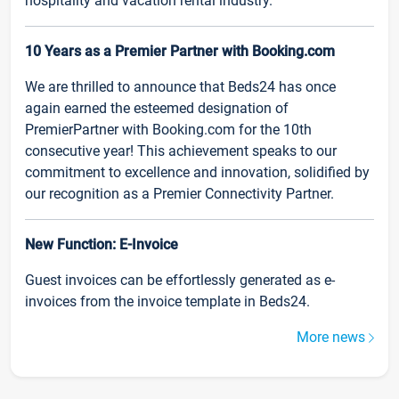
hospitality and vacation rental industry.
10 Years as a Premier Partner with Booking.com
We are thrilled to announce that Beds24 has once
again earned the esteemed designation of
PremierPartner with Booking.com for the 10th
consecutive year! This achievement speaks to our
commitment to excellence and innovation, solidified by
our recognition as a Premier Connectivity Partner.
New Function: E-Invoice
Guest invoices can be effortlessly generated as e-
invoices from the invoice template in Beds24.
More news