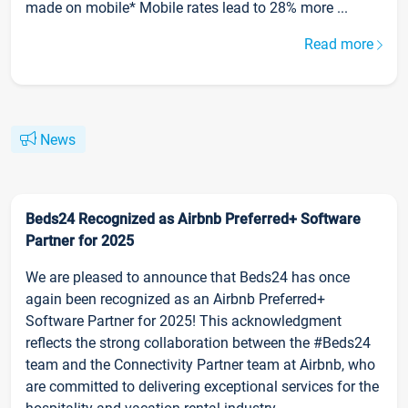
made on mobile* Mobile rates lead to 28% more ...
Read more
News
Beds24 Recognized as Airbnb Preferred+ Software
Partner for 2025
We are pleased to announce that Beds24 has once
again been recognized as an Airbnb Preferred+
Software Partner for 2025! This acknowledgment
reflects the strong collaboration between the #Beds24
team and the Connectivity Partner team at Airbnb, who
are committed to delivering exceptional services for the