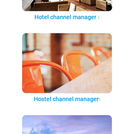
Hotel channel manager
Hostel channel manager