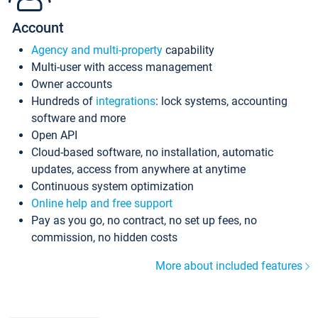
Account
Agency and multi-property
capability
Multi-user with access management
Owner accounts
Hundreds of
integrations
: lock systems, accounting
software and more
Open API
Cloud-based software, no installation, automatic
updates, access from anywhere at anytime
Continuous system optimization
Online help and free support
Pay as you go, no contract, no set up fees, no
commission, no hidden costs
More about included features