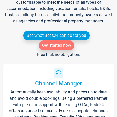
customisable to meet the needs of all types of
accommodation including vacation rentals, hotels, B&Bs,
hostels, holiday homes, individual property owners as well
as agencies and professional property managers.
See what Beds24 can do for you
Get started now
Free trial, no obligation.
Channel Manager
Automatically keep availability and prices up to date
and avoid double bookings. Being a preferred Partner
with premium support with leading OTA's, Beds24
offers advanced connectivity across popular channels