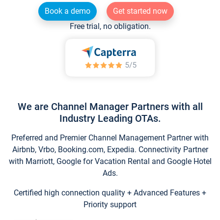
Book a demo
Get started now
Free trial, no obligation.
We are Channel Manager Partners with all
Industry Leading OTAs.
Preferred and Premier Channel Management Partner with
Airbnb, Vrbo, Booking.com, Expedia. Connectivity Partner
with Marriott, Google for Vacation Rental and Google Hotel
Ads.
Certified high connection quality + Advanced Features +
Priority support