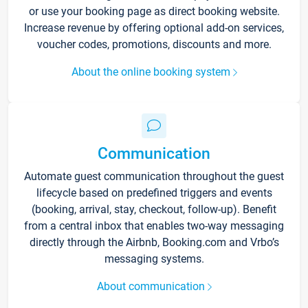
or use your booking page as direct booking website.
Increase revenue by offering optional add-on services,
voucher codes, promotions, discounts and more.
About the online booking system
Communication
Automate guest communication throughout the guest
lifecycle based on predefined triggers and events
(booking, arrival, stay, checkout, follow-up). Benefit
from a central inbox that enables two-way messaging
directly through the Airbnb, Booking.com and Vrbo’s
messaging systems.
About communication