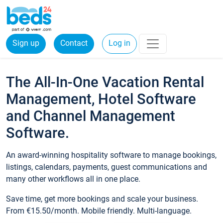
Sign up
Contact
Log in
The All-In-One Vacation Rental
Management, Hotel Software
and Channel Management
Software.
An award-winning hospitality software to manage bookings,
listings, calendars, payments, guest communications and
many other workflows all in one place.
Save time, get more bookings and scale your business.
From €15.50/month. Mobile friendly. Multi-language.