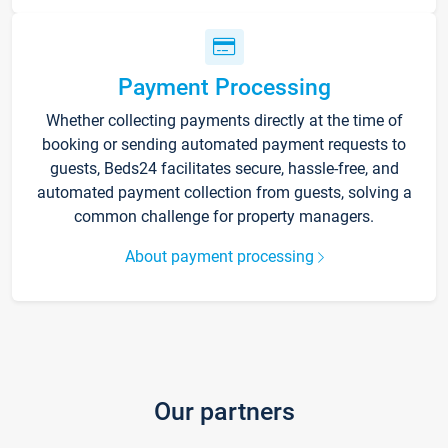
Payment Processing
Whether collecting payments directly at the time of
booking or sending automated payment requests to
guests, Beds24 facilitates secure, hassle-free, and
automated payment collection from guests, solving a
common challenge for property managers.
About payment processing
Our partners