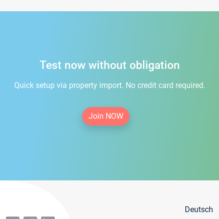
Test now without obligation
Quick setup via property import. No credit card required.
Join NOW
Deutsch