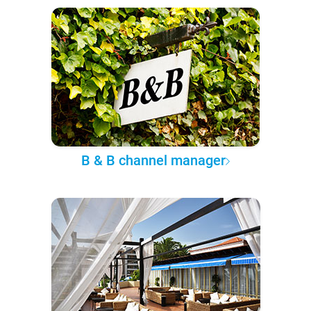
B & B channel manager