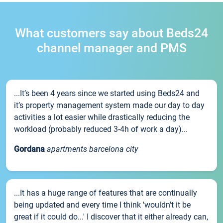
What customers say about Beds24
channel manager and PMS
...It’s been 4 years since we started using Beds24 and
it’s property management system made our day to day
activities a lot easier while drastically reducing the
workload (probably reduced 3-4h of work a day)...
Gordana
apartments barcelona city
...It has a huge range of features that are continually
being updated and every time I think 'wouldn't it be
great if it could do...' I discover that it either already can,