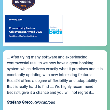
... After trying many software and experiencing
controversial results we now have a great booking
system which delivers exactly what it promises and it is
constantly updating with new interesting features.
Beds24 offers a degree of flexibility and adaptability
that is really hard to find .... We highly recommend
Beds24, give it a chance and you will not regret it...
Stefano Greco
Relocabroad