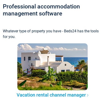
Professional accommodation
management software
Whatever type of property you have - Beds24 has the tools
for you.
Vacation rental channel manager