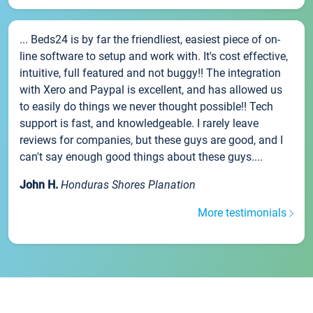
... Beds24 is by far the friendliest, easiest piece of on-
line software to setup and work with. It's cost effective,
intuitive, full featured and not buggy!! The integration
with Xero and Paypal is excellent, and has allowed us
to easily do things we never thought possible!! Tech
support is fast, and knowledgeable. I rarely leave
reviews for companies, but these guys are good, and I
can't say enough good things about these guys....
John H.
Honduras Shores Planation
More testimonials