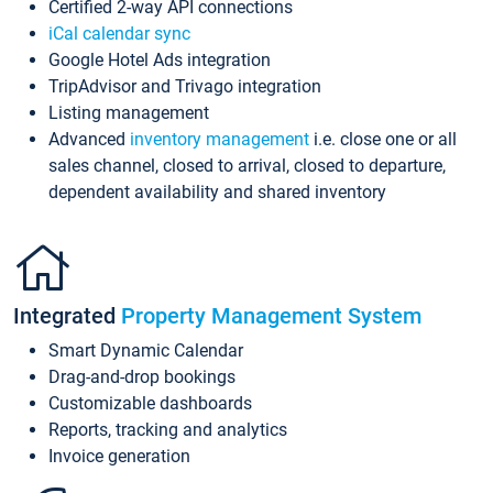
Certified 2-way API connections
iCal calendar sync
Google Hotel Ads integration
TripAdvisor and Trivago integration
Listing management
Advanced
inventory management
i.e. close one or all
sales channel, closed to arrival, closed to departure,
dependent availability and shared inventory
Integrated
Property Management System
Smart Dynamic Calendar
Drag-and-drop bookings
Customizable dashboards
Reports, tracking and analytics
Invoice generation