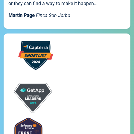
or they can find a way to make it happen...
Martin Page
Finca Son Jorbo