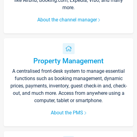
like Airbnb, Booking.com, Expedia, Vrbo, and many
more.
About the channel manager
Property Management
A centralised front-desk system to manage essential
functions such as booking management, dynamic
prices, payments, inventory, guest check-in and, check-
out, and much more. Access from anywhere using a
computer, tablet or smartphone.
About the PMS