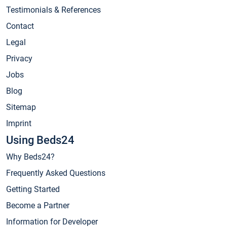
Testimonials & References
Contact
Legal
Privacy
Jobs
Blog
Sitemap
Imprint
Using Beds24
Why Beds24?
Frequently Asked Questions
Getting Started
Become a Partner
Information for Developer