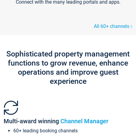
Connect with the many leading portals and apps.
All 60+ channels
Sophisticated property management
functions to grow revenue, enhance
operations and improve guest
experience
Multi-award winning
Channel Manager
60+ leading booking channels