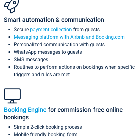
Smart automation & communication
Secure
payment collection
from guests
Messaging platform with Airbnb and Booking.com
Personalized communication with guests
WhatsApp messages to guests
SMS messages
Routines to perform actions on bookings when specific
triggers and rules are met
Booking Engine
for commission-free online
bookings
Simple 2-click booking process
Mobile-friendly booking form