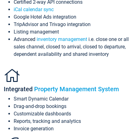
Certified 2-way API connections
iCal calendar sync
Google Hotel Ads integration
TripAdvisor and Trivago integration
Listing management
Advanced
inventory management
i.e. close one or all
sales channel, closed to arrival, closed to departure,
dependent availability and shared inventory
Integrated
Property Management System
Smart Dynamic Calendar
Drag-and-drop bookings
Customizable dashboards
Reports, tracking and analytics
Invoice generation