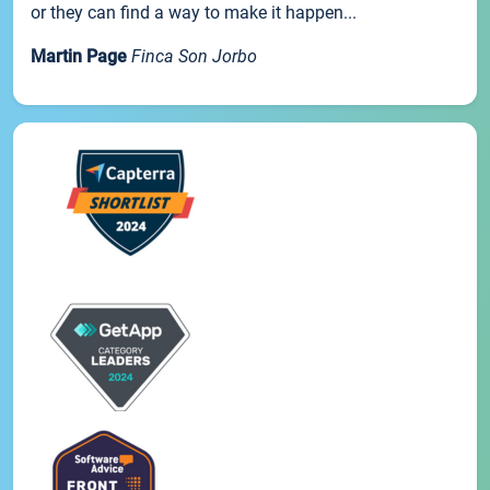
or they can find a way to make it happen...
Martin Page
Finca Son Jorbo