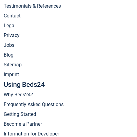
Testimonials & References
Contact
Legal
Privacy
Jobs
Blog
Sitemap
Imprint
Using Beds24
Why Beds24?
Frequently Asked Questions
Getting Started
Become a Partner
Information for Developer