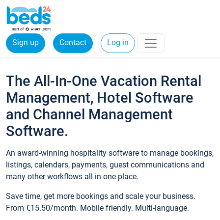
Sign up
Contact
Log in
The All-In-One Vacation Rental
Management, Hotel Software
and Channel Management
Software.
An award-winning hospitality software to manage bookings,
listings, calendars, payments, guest communications and
many other workflows all in one place.
Save time, get more bookings and scale your business.
From €15.50/month. Mobile friendly. Multi-language.