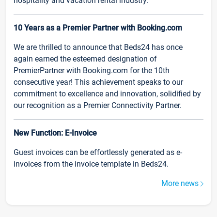
hospitality and vacation rental industry.
10 Years as a Premier Partner with Booking.com
We are thrilled to announce that Beds24 has once
again earned the esteemed designation of
PremierPartner with Booking.com for the 10th
consecutive year! This achievement speaks to our
commitment to excellence and innovation, solidified by
our recognition as a Premier Connectivity Partner.
New Function: E-Invoice
Guest invoices can be effortlessly generated as e-
invoices from the invoice template in Beds24.
More news