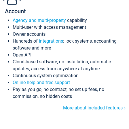
Account
Agency and multi-property
capability
Multi-user with access management
Owner accounts
Hundreds of
integrations
: lock systems, accounting
software and more
Open API
Cloud-based software, no installation, automatic
updates, access from anywhere at anytime
Continuous system optimization
Online help and free support
Pay as you go, no contract, no set up fees, no
commission, no hidden costs
More about included features