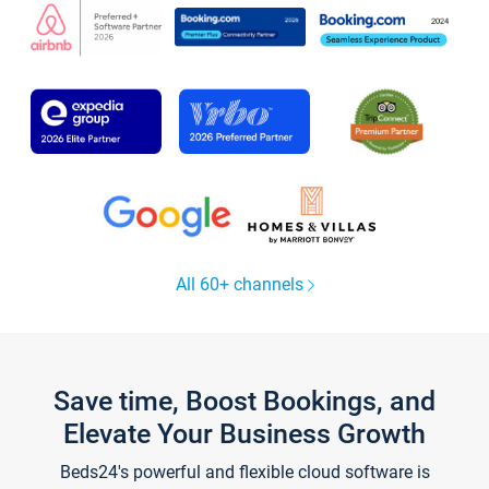
All 60+ channels
Save time, Boost Bookings, and
Elevate Your Business Growth
Beds24's powerful and flexible cloud software is