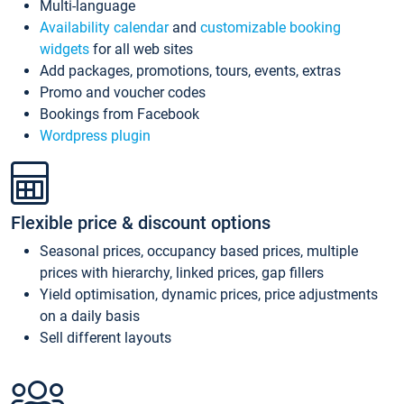
Multi-language
Availability calendar
and
customizable booking
widgets
for all web sites
Add packages, promotions, tours, events, extras
Promo and voucher codes
Bookings from Facebook
Wordpress plugin
Flexible price & discount options
Seasonal prices, occupancy based prices, multiple
prices with hierarchy, linked prices, gap fillers
Yield optimisation, dynamic prices, price adjustments
on a daily basis
Sell different layouts