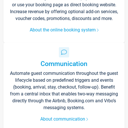
or use your booking page as direct booking website.
Increase revenue by offering optional add-on services,
voucher codes, promotions, discounts and more.
About the online booking system
Communication
Automate guest communication throughout the guest
lifecycle based on predefined triggers and events
(booking, arrival, stay, checkout, follow-up). Benefit
from a central inbox that enables two-way messaging
directly through the Airbnb, Booking.com and Vrbo’s
messaging systems.
About communication