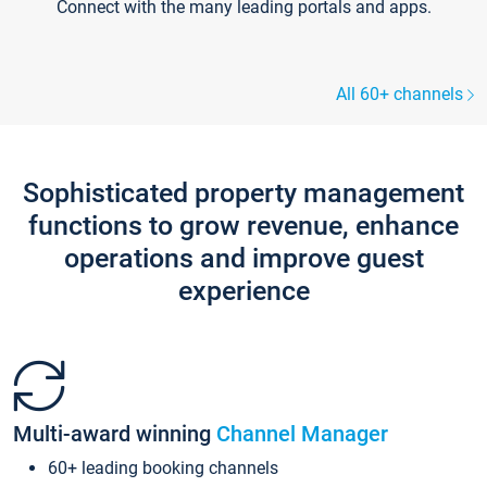
Connect with the many leading portals and apps.
All 60+ channels
Sophisticated property management
functions to grow revenue, enhance
operations and improve guest
experience
Multi-award winning
Channel Manager
60+ leading booking channels