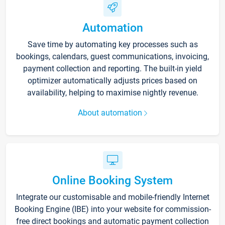
Automation
Save time by automating key processes such as
bookings, calendars, guest communications, invoicing,
payment collection and reporting. The built-in yield
optimizer automatically adjusts prices based on
availability, helping to maximise nightly revenue.
About automation
Online Booking System
Integrate our customisable and mobile-friendly Internet
Booking Engine (IBE) into your website for commission-
free direct bookings and automatic payment collection