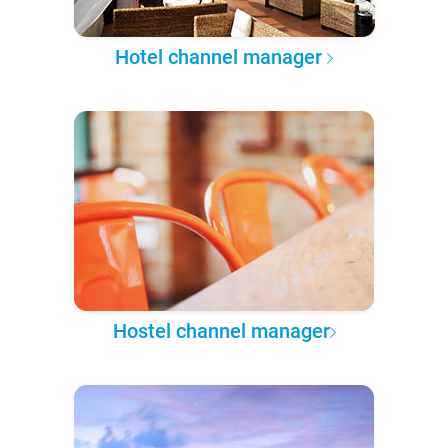
Hotel channel manager
Hostel channel manager