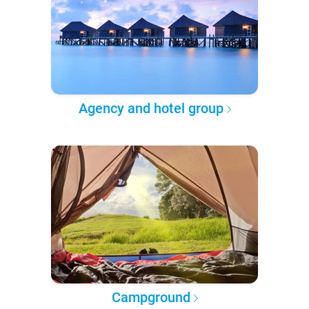
Agency and hotel group
Campground