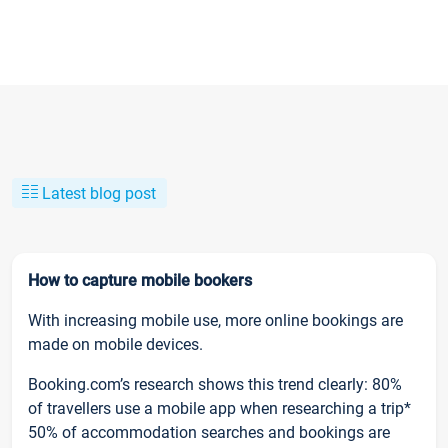
Latest blog post
How to capture mobile bookers
With increasing mobile use, more online bookings are
made on mobile devices.
Booking.com’s research shows this trend clearly: 80%
of travellers use a mobile app when researching a trip*
50% of accommodation searches and bookings are