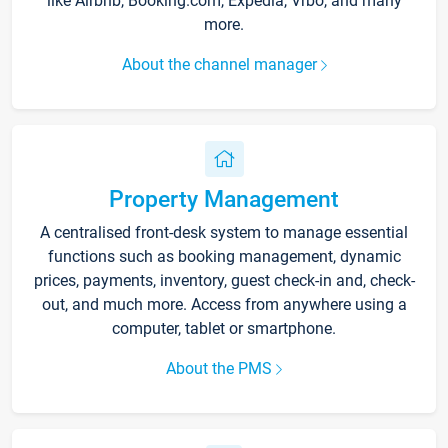
like Airbnb, Booking.com, Expedia, Vrbo, and many
more.
About the channel manager
Property Management
A centralised front-desk system to manage essential
functions such as booking management, dynamic
prices, payments, inventory, guest check-in and, check-
out, and much more. Access from anywhere using a
computer, tablet or smartphone.
About the PMS