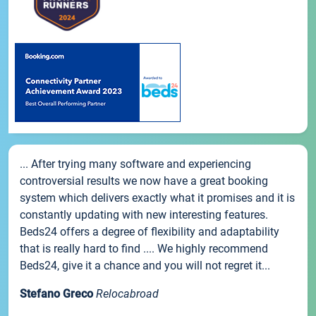
... After trying many software and experiencing
controversial results we now have a great booking
system which delivers exactly what it promises and it is
constantly updating with new interesting features.
Beds24 offers a degree of flexibility and adaptability
that is really hard to find .... We highly recommend
Beds24, give it a chance and you will not regret it...
Stefano Greco
Relocabroad