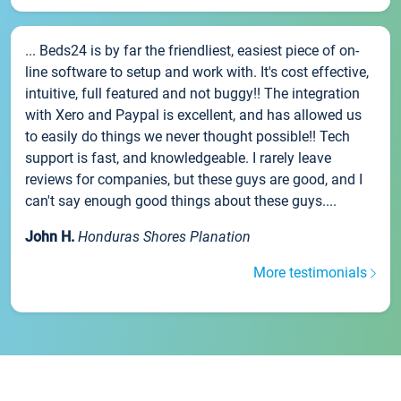
... Beds24 is by far the friendliest, easiest piece of on-
line software to setup and work with. It's cost effective,
intuitive, full featured and not buggy!! The integration
with Xero and Paypal is excellent, and has allowed us
to easily do things we never thought possible!! Tech
support is fast, and knowledgeable. I rarely leave
reviews for companies, but these guys are good, and I
can't say enough good things about these guys....
John H.
Honduras Shores Planation
More testimonials