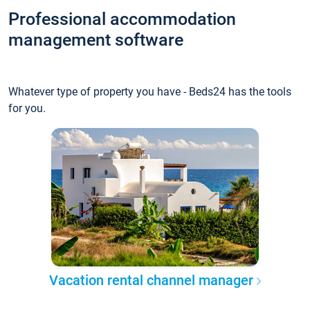
Professional accommodation
management software
Whatever type of property you have - Beds24 has the tools
for you.
Vacation rental channel manager