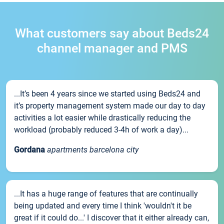
What customers say about Beds24
channel manager and PMS
...It’s been 4 years since we started using Beds24 and
it’s property management system made our day to day
activities a lot easier while drastically reducing the
workload (probably reduced 3-4h of work a day)...
Gordana
apartments barcelona city
...It has a huge range of features that are continually
being updated and every time I think 'wouldn't it be
great if it could do...' I discover that it either already can,