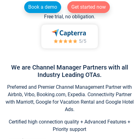
Book a demo
Get started now
Free trial, no obligation.
We are Channel Manager Partners with all
Industry Leading OTAs.
Preferred and Premier Channel Management Partner with
Airbnb, Vrbo, Booking.com, Expedia. Connectivity Partner
with Marriott, Google for Vacation Rental and Google Hotel
Ads.
Certified high connection quality + Advanced Features +
Priority support