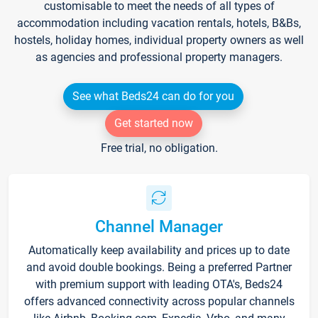
customisable to meet the needs of all types of
accommodation including vacation rentals, hotels, B&Bs,
hostels, holiday homes, individual property owners as well
as agencies and professional property managers.
See what Beds24 can do for you
Get started now
Free trial, no obligation.
Channel Manager
Automatically keep availability and prices up to date
and avoid double bookings. Being a preferred Partner
with premium support with leading OTA's, Beds24
offers advanced connectivity across popular channels