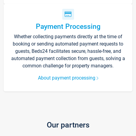
Payment Processing
Whether collecting payments directly at the time of
booking or sending automated payment requests to
guests, Beds24 facilitates secure, hassle-free, and
automated payment collection from guests, solving a
common challenge for property managers.
About payment processing
Our partners