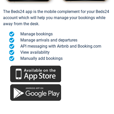
The Beds24 app is the mobile complement for your Beds24
account which will help you manage your bookings while
away from the desk.
Manage bookings
Manage arrivals and departures
API messaging with Airbnb and Booking.com
View availability
Manually add bookings