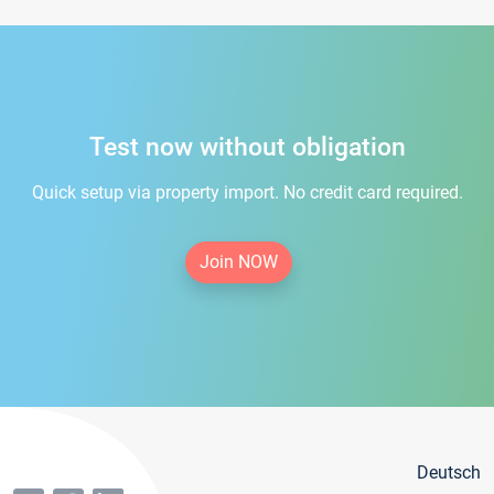
Test now without obligation
Quick setup via property import. No credit card required.
Join NOW
Deutsch