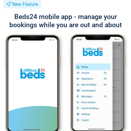
New Feature
Beds24 mobile app - manage your
bookings while you are out and about