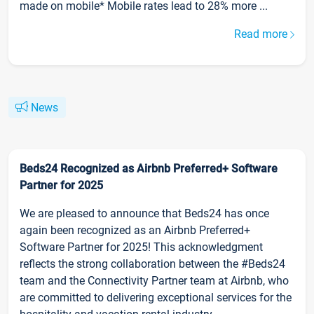
made on mobile* Mobile rates lead to 28% more ...
Read more
News
Beds24 Recognized as Airbnb Preferred+ Software
Partner for 2025
We are pleased to announce that Beds24 has once
again been recognized as an Airbnb Preferred+
Software Partner for 2025! This acknowledgment
reflects the strong collaboration between the #Beds24
team and the Connectivity Partner team at Airbnb, who
are committed to delivering exceptional services for the