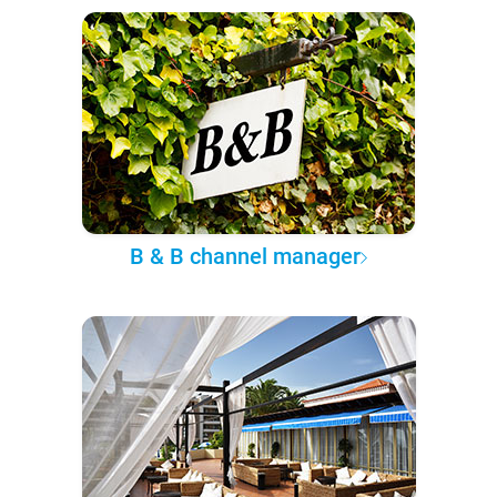
B & B channel manager