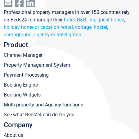
Professional property managers in over 150 countries rely
on Beds24 to manage their
hotel
,
B&B, inn, guest house
,
holiday home or vacation rental, cottage
,
hostel
,
campground
,
agency or hotel group
.
Product
Channel Manager
Property Management System
Payment Processing
Booking Engine
Booking Widgets
Multi-property and Agency functions
See what Beds24 can do for you
Company
About us