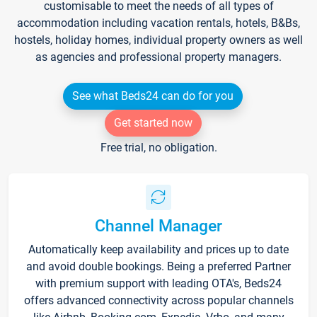
customisable to meet the needs of all types of
accommodation including vacation rentals, hotels, B&Bs,
hostels, holiday homes, individual property owners as well
as agencies and professional property managers.
See what Beds24 can do for you
Get started now
Free trial, no obligation.
Channel Manager
Automatically keep availability and prices up to date
and avoid double bookings. Being a preferred Partner
with premium support with leading OTA's, Beds24
offers advanced connectivity across popular channels