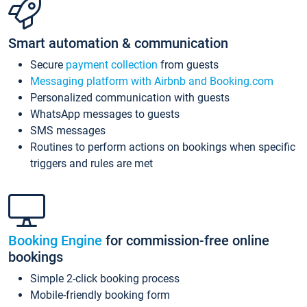
Smart automation & communication
Secure
payment collection
from guests
Messaging platform with Airbnb and Booking.com
Personalized communication with guests
WhatsApp messages to guests
SMS messages
Routines to perform actions on bookings when specific
triggers and rules are met
Booking Engine
for commission-free online
bookings
Simple 2-click booking process
Mobile-friendly booking form