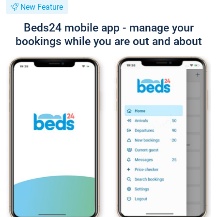
New Feature
Beds24 mobile app - manage your
bookings while you are out and about