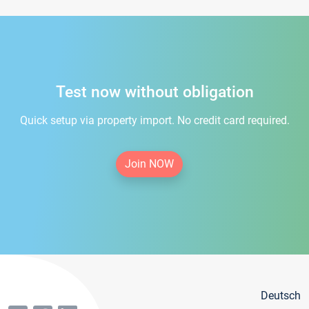
Test now without obligation
Quick setup via property import. No credit card required.
Join NOW
Deutsch