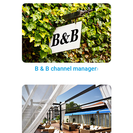
B & B channel manager