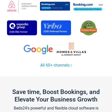
All 60+ channels
Save time, Boost Bookings, and
Elevate Your Business Growth
Beds24's powerful and flexible cloud software is