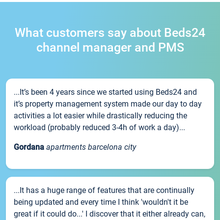
What customers say about Beds24
channel manager and PMS
...It’s been 4 years since we started using Beds24 and
it’s property management system made our day to day
activities a lot easier while drastically reducing the
workload (probably reduced 3-4h of work a day)...
Gordana
apartments barcelona city
...It has a huge range of features that are continually
being updated and every time I think 'wouldn't it be
great if it could do...' I discover that it either already can,