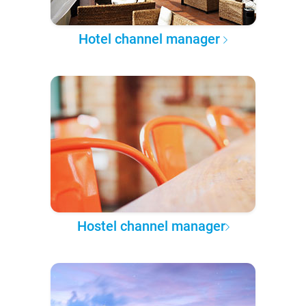
Hotel channel manager
Hostel channel manager