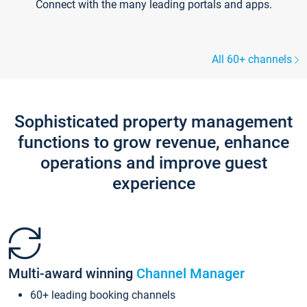
Connect with the many leading portals and apps.
All 60+ channels
Sophisticated property management
functions to grow revenue, enhance
operations and improve guest
experience
Multi-award winning
Channel Manager
60+ leading booking channels