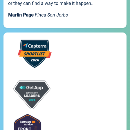
or they can find a way to make it happen...
Martin Page
Finca Son Jorbo