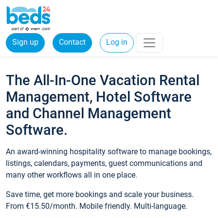
Sign up
Contact
Log in
The All-In-One Vacation Rental
Management, Hotel Software
and Channel Management
Software.
An award-winning hospitality software to manage bookings,
listings, calendars, payments, guest communications and
many other workflows all in one place.
Save time, get more bookings and scale your business.
From €15.50/month. Mobile friendly. Multi-language.