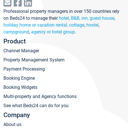
Professional property managers in over 150 countries rely
on Beds24 to manage their
hotel
,
B&B, inn, guest house
,
holiday home or vacation rental, cottage
,
hostel
,
campground
,
agency or hotel group
.
Product
Channel Manager
Property Management System
Payment Processing
Booking Engine
Booking Widgets
Multi-property and Agency functions
See what Beds24 can do for you
Company
About us