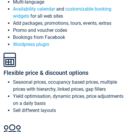
Multi-language
Availability calendar
and
customizable booking
widgets
for all web sites
Add packages, promotions, tours, events, extras
Promo and voucher codes
Bookings from Facebook
Wordpress plugin
Flexible price & discount options
Seasonal prices, occupancy based prices, multiple
prices with hierarchy, linked prices, gap fillers
Yield optimisation, dynamic prices, price adjustments
on a daily basis
Sell different layouts