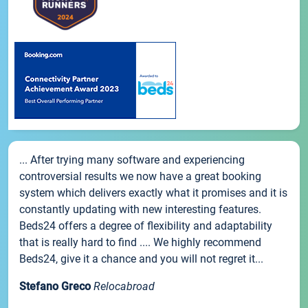
... After trying many software and experiencing
controversial results we now have a great booking
system which delivers exactly what it promises and it is
constantly updating with new interesting features.
Beds24 offers a degree of flexibility and adaptability
that is really hard to find .... We highly recommend
Beds24, give it a chance and you will not regret it...
Stefano Greco
Relocabroad