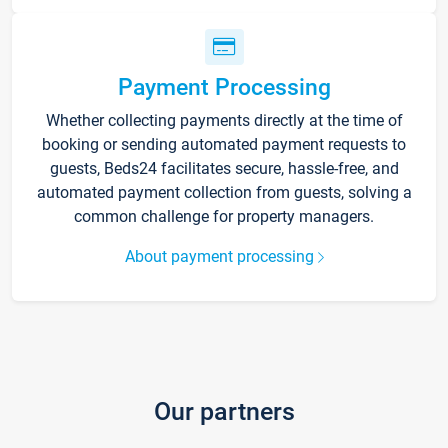
Payment Processing
Whether collecting payments directly at the time of
booking or sending automated payment requests to
guests, Beds24 facilitates secure, hassle-free, and
automated payment collection from guests, solving a
common challenge for property managers.
About payment processing
Our partners