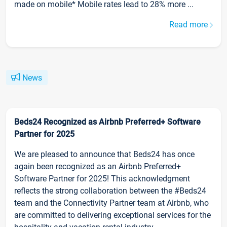
made on mobile* Mobile rates lead to 28% more ...
Read more
News
Beds24 Recognized as Airbnb Preferred+ Software
Partner for 2025
We are pleased to announce that Beds24 has once
again been recognized as an Airbnb Preferred+
Software Partner for 2025! This acknowledgment
reflects the strong collaboration between the #Beds24
team and the Connectivity Partner team at Airbnb, who
are committed to delivering exceptional services for the