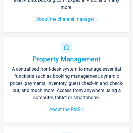
like Airbnb, Booking.com, Expedia, Vrbo, and many
more.
About the channel manager
Property Management
A centralised front-desk system to manage essential
functions such as booking management, dynamic
prices, payments, inventory, guest check-in and, check-
out, and much more. Access from anywhere using a
computer, tablet or smartphone.
About the PMS