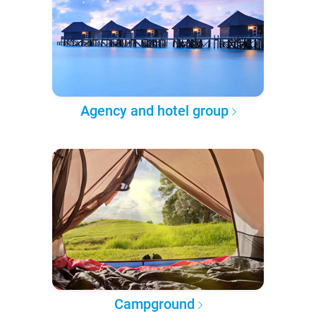
Agency and hotel group
Campground