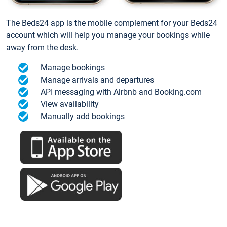
The Beds24 app is the mobile complement for your Beds24
account which will help you manage your bookings while
away from the desk.
Manage bookings
Manage arrivals and departures
API messaging with Airbnb and Booking.com
View availability
Manually add bookings