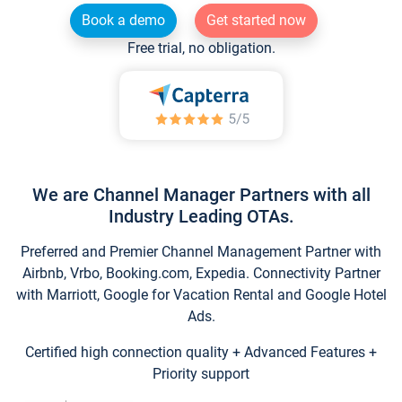
Book a demo
Get started now
Free trial, no obligation.
We are Channel Manager Partners with all
Industry Leading OTAs.
Preferred and Premier Channel Management Partner with
Airbnb, Vrbo, Booking.com, Expedia. Connectivity Partner
with Marriott, Google for Vacation Rental and Google Hotel
Ads.
Certified high connection quality + Advanced Features +
Priority support