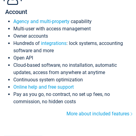
Account
Agency and multi-property
capability
Multi-user with access management
Owner accounts
Hundreds of
integrations
: lock systems, accounting
software and more
Open API
Cloud-based software, no installation, automatic
updates, access from anywhere at anytime
Continuous system optimization
Online help and free support
Pay as you go, no contract, no set up fees, no
commission, no hidden costs
More about included features