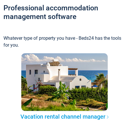
Professional accommodation
management software
Whatever type of property you have - Beds24 has the tools
for you.
Vacation rental channel manager