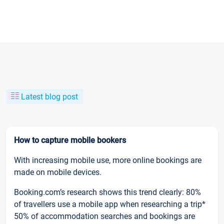
Latest blog post
How to capture mobile bookers
With increasing mobile use, more online bookings are
made on mobile devices.
Booking.com’s research shows this trend clearly: 80%
of travellers use a mobile app when researching a trip*
50% of accommodation searches and bookings are