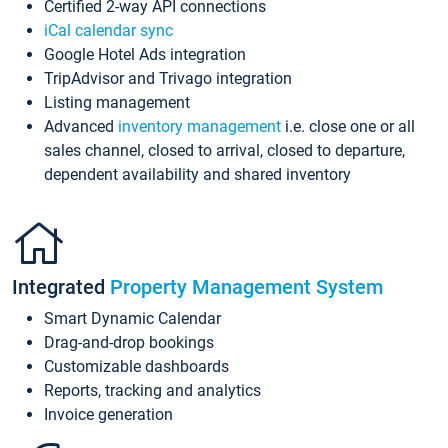
Certified 2-way API connections
iCal calendar sync
Google Hotel Ads integration
TripAdvisor and Trivago integration
Listing management
Advanced
inventory management
i.e. close one or all
sales channel, closed to arrival, closed to departure,
dependent availability and shared inventory
Integrated
Property Management System
Smart Dynamic Calendar
Drag-and-drop bookings
Customizable dashboards
Reports, tracking and analytics
Invoice generation