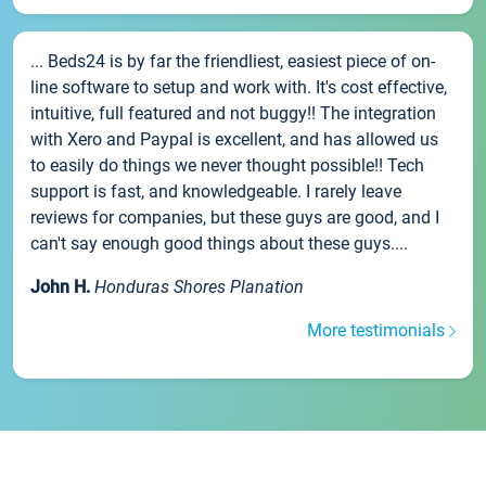
... Beds24 is by far the friendliest, easiest piece of on-
line software to setup and work with. It's cost effective,
intuitive, full featured and not buggy!! The integration
with Xero and Paypal is excellent, and has allowed us
to easily do things we never thought possible!! Tech
support is fast, and knowledgeable. I rarely leave
reviews for companies, but these guys are good, and I
can't say enough good things about these guys....
John H.
Honduras Shores Planation
More testimonials