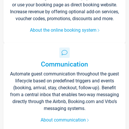
or use your booking page as direct booking website.
Increase revenue by offering optional add-on services,
voucher codes, promotions, discounts and more.
About the online booking system
Communication
Automate guest communication throughout the guest
lifecycle based on predefined triggers and events
(booking, arrival, stay, checkout, follow-up). Benefit
from a central inbox that enables two-way messaging
directly through the Airbnb, Booking.com and Vrbo’s
messaging systems.
About communication