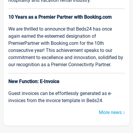
hospitality and vacation rental industry.
10 Years as a Premier Partner with Booking.com
We are thrilled to announce that Beds24 has once
again earned the esteemed designation of
PremierPartner with Booking.com for the 10th
consecutive year! This achievement speaks to our
commitment to excellence and innovation, solidified by
our recognition as a Premier Connectivity Partner.
New Function: E-Invoice
Guest invoices can be effortlessly generated as e-
invoices from the invoice template in Beds24.
More news