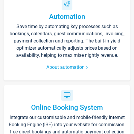
Automation
Save time by automating key processes such as
bookings, calendars, guest communications, invoicing,
payment collection and reporting. The built-in yield
optimizer automatically adjusts prices based on
availability, helping to maximise nightly revenue.
About automation
Online Booking System
Integrate our customisable and mobile-friendly Internet
Booking Engine (IBE) into your website for commission-
free direct bookings and automatic payment collection