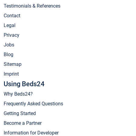
Testimonials & References
Contact
Legal
Privacy
Jobs
Blog
Sitemap
Imprint
Using Beds24
Why Beds24?
Frequently Asked Questions
Getting Started
Become a Partner
Information for Developer