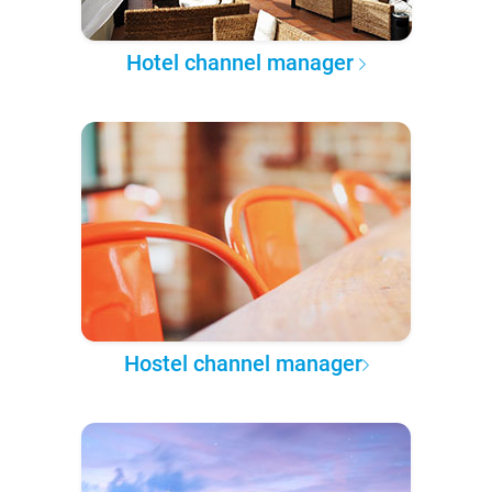
Hotel channel manager
Hostel channel manager