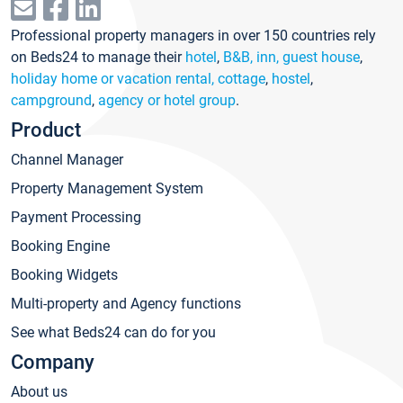
Professional property managers in over 150 countries rely
on Beds24 to manage their
hotel
,
B&B, inn, guest house
,
holiday home or vacation rental, cottage
,
hostel
,
campground
,
agency or hotel group
.
Product
Channel Manager
Property Management System
Payment Processing
Booking Engine
Booking Widgets
Multi-property and Agency functions
See what Beds24 can do for you
Company
About us