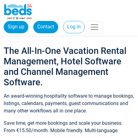
Sign up
Contact
Log in
The All-In-One Vacation Rental
Management, Hotel Software
and Channel Management
Software.
An award-winning hospitality software to manage bookings,
listings, calendars, payments, guest communications and
many other workflows all in one place.
Save time, get more bookings and scale your business.
From €15.50/month. Mobile friendly. Multi-language.