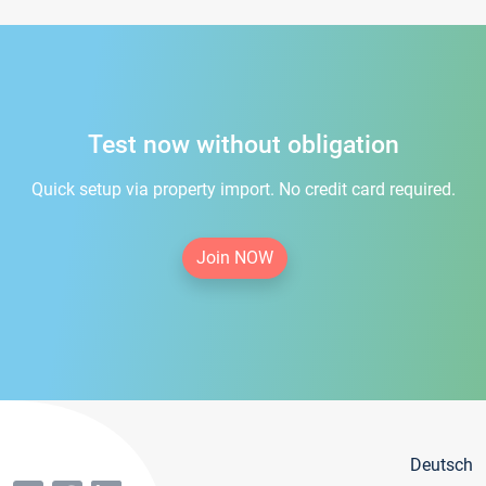
Test now without obligation
Quick setup via property import. No credit card required.
Join NOW
Deutsch