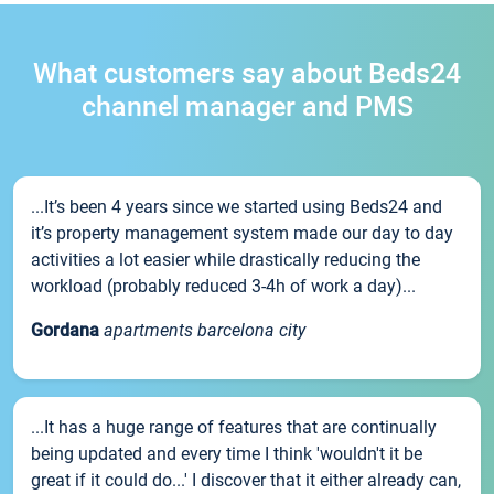
What customers say about Beds24
channel manager and PMS
...It’s been 4 years since we started using Beds24 and
it’s property management system made our day to day
activities a lot easier while drastically reducing the
workload (probably reduced 3-4h of work a day)...
Gordana
apartments barcelona city
...It has a huge range of features that are continually
being updated and every time I think 'wouldn't it be
great if it could do...' I discover that it either already can,