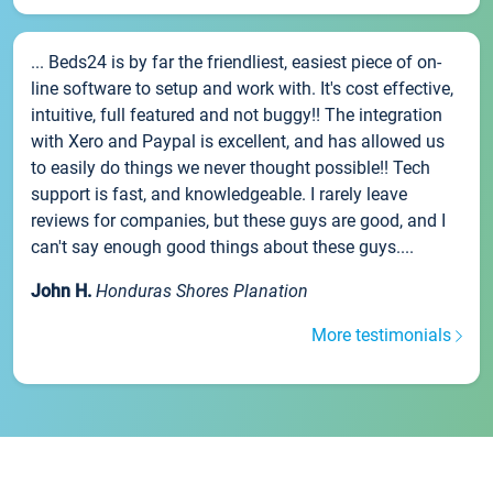
... Beds24 is by far the friendliest, easiest piece of on-
line software to setup and work with. It's cost effective,
intuitive, full featured and not buggy!! The integration
with Xero and Paypal is excellent, and has allowed us
to easily do things we never thought possible!! Tech
support is fast, and knowledgeable. I rarely leave
reviews for companies, but these guys are good, and I
can't say enough good things about these guys....
John H.
Honduras Shores Planation
More testimonials