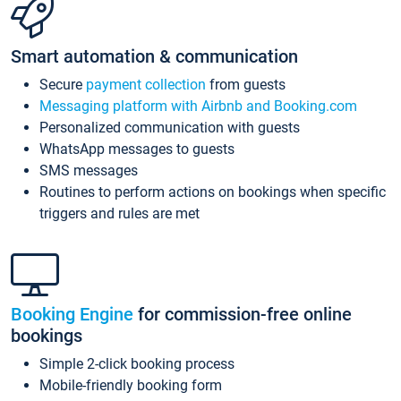
Smart automation & communication
Secure
payment collection
from guests
Messaging platform with Airbnb and Booking.com
Personalized communication with guests
WhatsApp messages to guests
SMS messages
Routines to perform actions on bookings when specific
triggers and rules are met
Booking Engine
for commission-free online
bookings
Simple 2-click booking process
Mobile-friendly booking form