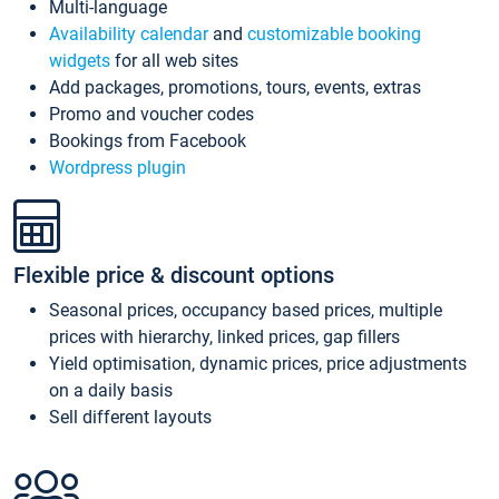
Multi-language
Availability calendar
and
customizable booking
widgets
for all web sites
Add packages, promotions, tours, events, extras
Promo and voucher codes
Bookings from Facebook
Wordpress plugin
Flexible price & discount options
Seasonal prices, occupancy based prices, multiple
prices with hierarchy, linked prices, gap fillers
Yield optimisation, dynamic prices, price adjustments
on a daily basis
Sell different layouts