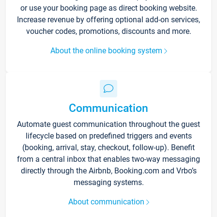
or use your booking page as direct booking website.
Increase revenue by offering optional add-on services,
voucher codes, promotions, discounts and more.
About the online booking system
Communication
Automate guest communication throughout the guest
lifecycle based on predefined triggers and events
(booking, arrival, stay, checkout, follow-up). Benefit
from a central inbox that enables two-way messaging
directly through the Airbnb, Booking.com and Vrbo’s
messaging systems.
About communication