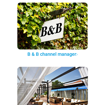
B & B channel manager