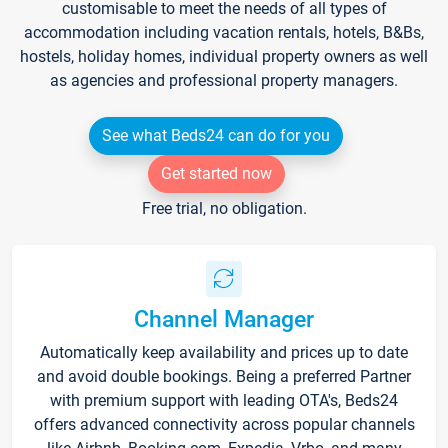
customisable to meet the needs of all types of
accommodation including vacation rentals, hotels, B&Bs,
hostels, holiday homes, individual property owners as well
as agencies and professional property managers.
See what Beds24 can do for you
Get started now
Free trial, no obligation.
Channel Manager
Automatically keep availability and prices up to date
and avoid double bookings. Being a preferred Partner
with premium support with leading OTA's, Beds24
offers advanced connectivity across popular channels