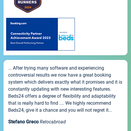
... After trying many software and experiencing
controversial results we now have a great booking
system which delivers exactly what it promises and it is
constantly updating with new interesting features.
Beds24 offers a degree of flexibility and adaptability
that is really hard to find .... We highly recommend
Beds24, give it a chance and you will not regret it...
Stefano Greco
Relocabroad