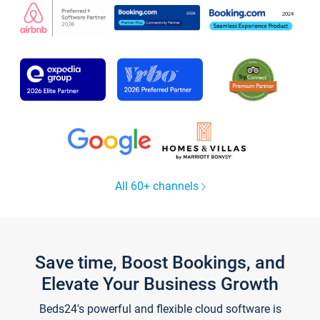
All 60+ channels
Save time, Boost Bookings, and
Elevate Your Business Growth
Beds24's powerful and flexible cloud software is