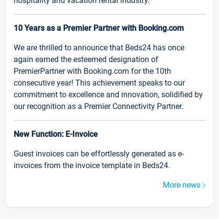
hospitality and vacation rental industry.
10 Years as a Premier Partner with Booking.com
We are thrilled to announce that Beds24 has once
again earned the esteemed designation of
PremierPartner with Booking.com for the 10th
consecutive year! This achievement speaks to our
commitment to excellence and innovation, solidified by
our recognition as a Premier Connectivity Partner.
New Function: E-Invoice
Guest invoices can be effortlessly generated as e-
invoices from the invoice template in Beds24.
More news