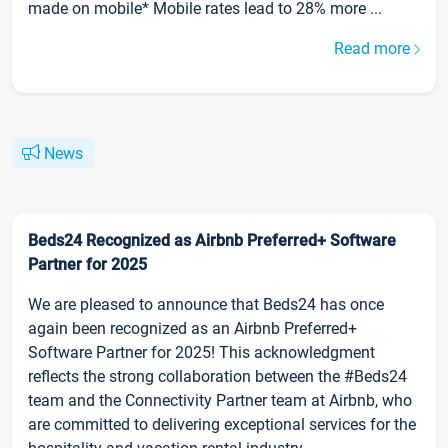
made on mobile* Mobile rates lead to 28% more ...
Read more
News
Beds24 Recognized as Airbnb Preferred+ Software
Partner for 2025
We are pleased to announce that Beds24 has once
again been recognized as an Airbnb Preferred+
Software Partner for 2025! This acknowledgment
reflects the strong collaboration between the #Beds24
team and the Connectivity Partner team at Airbnb, who
are committed to delivering exceptional services for the