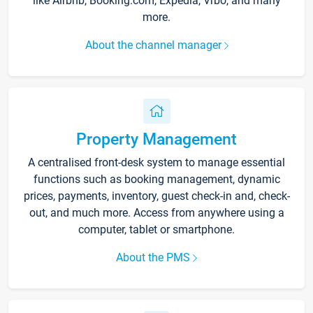
like Airbnb, Booking.com, Expedia, Vrbo, and many
more.
About the channel manager
Property Management
A centralised front-desk system to manage essential
functions such as booking management, dynamic
prices, payments, inventory, guest check-in and, check-
out, and much more. Access from anywhere using a
computer, tablet or smartphone.
About the PMS