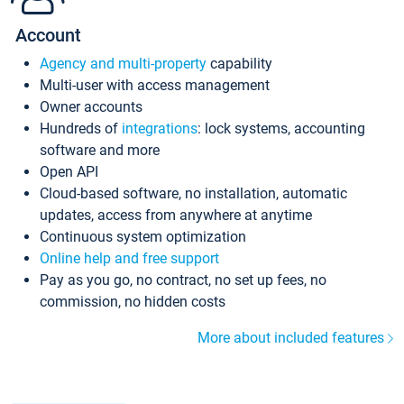
Account
Agency and multi-property
capability
Multi-user with access management
Owner accounts
Hundreds of
integrations
: lock systems, accounting
software and more
Open API
Cloud-based software, no installation, automatic
updates, access from anywhere at anytime
Continuous system optimization
Online help and free support
Pay as you go, no contract, no set up fees, no
commission, no hidden costs
More about included features