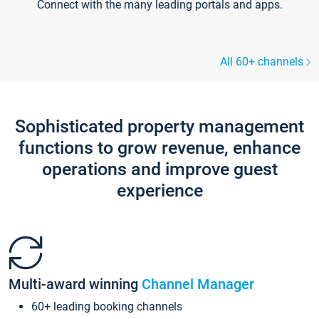
Connect with the many leading portals and apps.
All 60+ channels
Sophisticated property management
functions to grow revenue, enhance
operations and improve guest
experience
Multi-award winning
Channel Manager
60+ leading booking channels