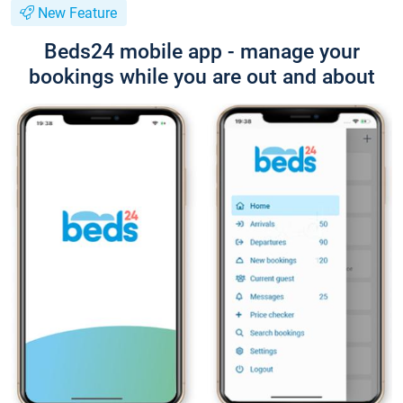
New Feature
Beds24 mobile app - manage your
bookings while you are out and about