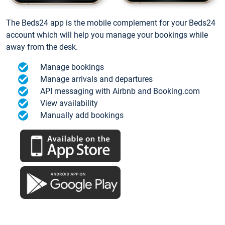
The Beds24 app is the mobile complement for your Beds24
account which will help you manage your bookings while
away from the desk.
Manage bookings
Manage arrivals and departures
API messaging with Airbnb and Booking.com
View availability
Manually add bookings