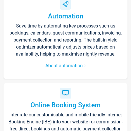
Automation
Save time by automating key processes such as
bookings, calendars, guest communications, invoicing,
payment collection and reporting. The built-in yield
optimizer automatically adjusts prices based on
availability, helping to maximise nightly revenue.
About automation
Online Booking System
Integrate our customisable and mobile-friendly Internet
Booking Engine (IBE) into your website for commission-
free direct bookings and automatic payment collection