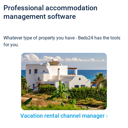
Professional accommodation
management software
Whatever type of property you have - Beds24 has the tools
for you.
Vacation rental channel manager