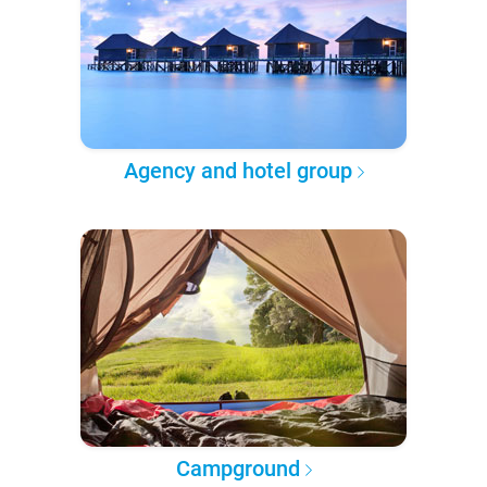
Agency and hotel group
Campground