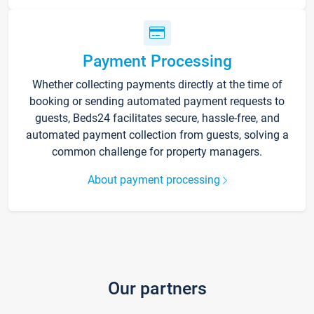
Payment Processing
Whether collecting payments directly at the time of
booking or sending automated payment requests to
guests, Beds24 facilitates secure, hassle-free, and
automated payment collection from guests, solving a
common challenge for property managers.
About payment processing
Our partners