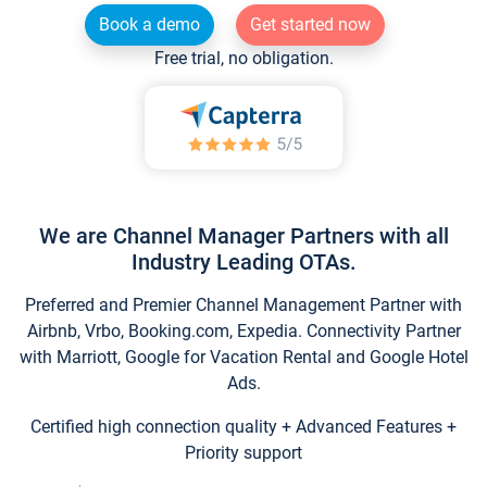
Book a demo
Get started now
Free trial, no obligation.
We are Channel Manager Partners with all
Industry Leading OTAs.
Preferred and Premier Channel Management Partner with
Airbnb, Vrbo, Booking.com, Expedia. Connectivity Partner
with Marriott, Google for Vacation Rental and Google Hotel
Ads.
Certified high connection quality + Advanced Features +
Priority support