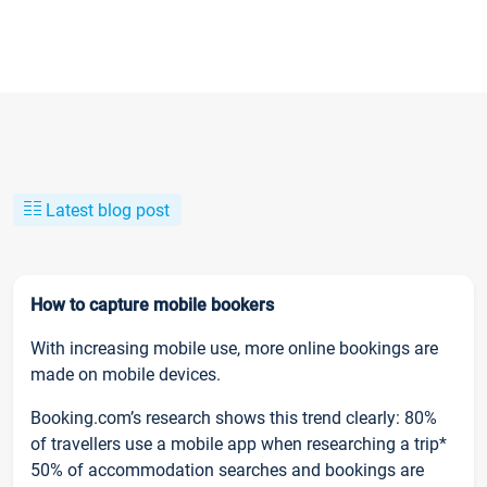
Latest blog post
How to capture mobile bookers
With increasing mobile use, more online bookings are
made on mobile devices.
Booking.com’s research shows this trend clearly: 80%
of travellers use a mobile app when researching a trip*
50% of accommodation searches and bookings are