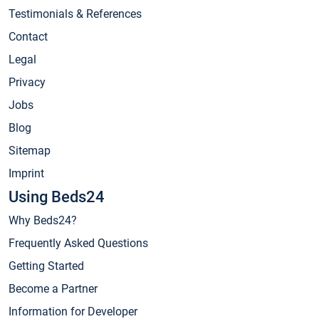
Testimonials & References
Contact
Legal
Privacy
Jobs
Blog
Sitemap
Imprint
Using Beds24
Why Beds24?
Frequently Asked Questions
Getting Started
Become a Partner
Information for Developer