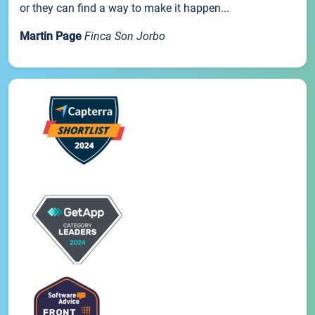
or they can find a way to make it happen...
Martin Page
Finca Son Jorbo