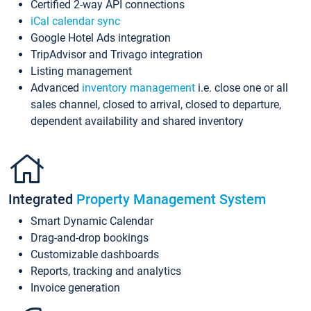
Certified 2-way API connections
iCal calendar sync
Google Hotel Ads integration
TripAdvisor and Trivago integration
Listing management
Advanced
inventory management
i.e. close one or all
sales channel, closed to arrival, closed to departure,
dependent availability and shared inventory
Integrated
Property Management System
Smart Dynamic Calendar
Drag-and-drop bookings
Customizable dashboards
Reports, tracking and analytics
Invoice generation