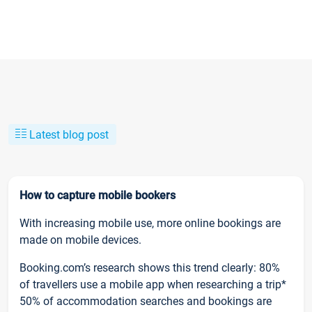
Latest blog post
How to capture mobile bookers
With increasing mobile use, more online bookings are
made on mobile devices.
Booking.com’s research shows this trend clearly: 80%
of travellers use a mobile app when researching a trip*
50% of accommodation searches and bookings are