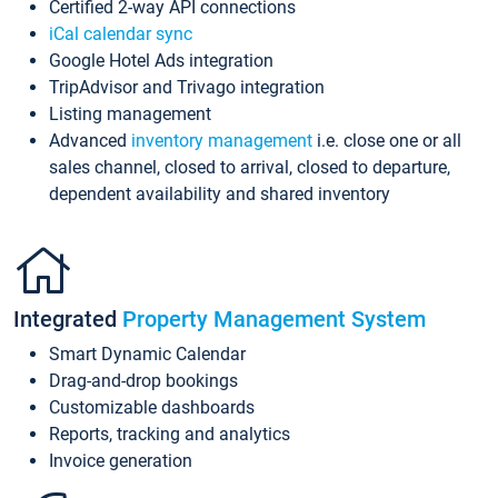
Certified 2-way API connections
iCal calendar sync
Google Hotel Ads integration
TripAdvisor and Trivago integration
Listing management
Advanced
inventory management
i.e. close one or all
sales channel, closed to arrival, closed to departure,
dependent availability and shared inventory
Integrated
Property Management System
Smart Dynamic Calendar
Drag-and-drop bookings
Customizable dashboards
Reports, tracking and analytics
Invoice generation