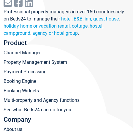
Professional property managers in over 150 countries rely
on Beds24 to manage their
hotel
,
B&B, inn, guest house
,
holiday home or vacation rental, cottage
,
hostel
,
campground
,
agency or hotel group
.
Product
Channel Manager
Property Management System
Payment Processing
Booking Engine
Booking Widgets
Multi-property and Agency functions
See what Beds24 can do for you
Company
About us