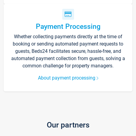
Payment Processing
Whether collecting payments directly at the time of
booking or sending automated payment requests to
guests, Beds24 facilitates secure, hassle-free, and
automated payment collection from guests, solving a
common challenge for property managers.
About payment processing
Our partners