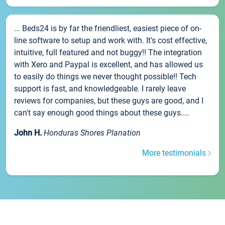
... Beds24 is by far the friendliest, easiest piece of on-
line software to setup and work with. It's cost effective,
intuitive, full featured and not buggy!! The integration
with Xero and Paypal is excellent, and has allowed us
to easily do things we never thought possible!! Tech
support is fast, and knowledgeable. I rarely leave
reviews for companies, but these guys are good, and I
can't say enough good things about these guys....
John H.
Honduras Shores Planation
More testimonials