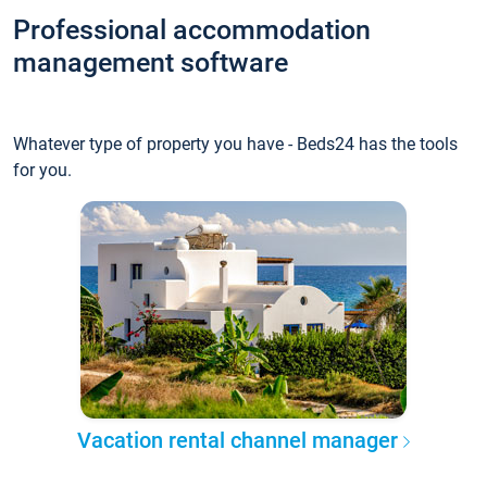
Professional accommodation
management software
Whatever type of property you have - Beds24 has the tools
for you.
Vacation rental channel manager