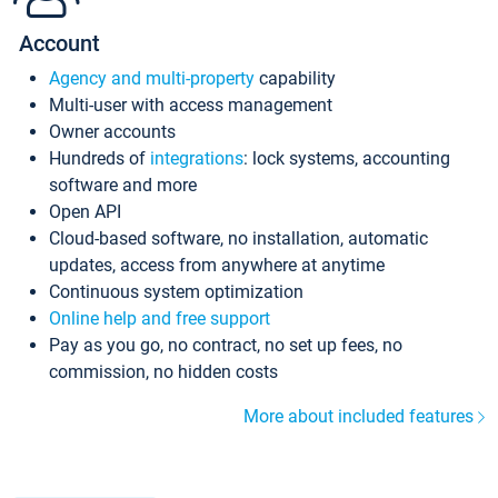
Account
Agency and multi-property
capability
Multi-user with access management
Owner accounts
Hundreds of
integrations
: lock systems, accounting
software and more
Open API
Cloud-based software, no installation, automatic
updates, access from anywhere at anytime
Continuous system optimization
Online help and free support
Pay as you go, no contract, no set up fees, no
commission, no hidden costs
More about included features