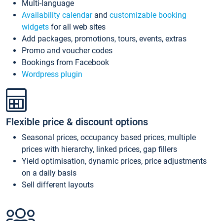
Multi-language
Availability calendar
and
customizable booking
widgets
for all web sites
Add packages, promotions, tours, events, extras
Promo and voucher codes
Bookings from Facebook
Wordpress plugin
Flexible price & discount options
Seasonal prices, occupancy based prices, multiple
prices with hierarchy, linked prices, gap fillers
Yield optimisation, dynamic prices, price adjustments
on a daily basis
Sell different layouts