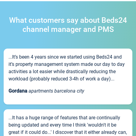
What customers say about Beds24
channel manager and PMS
...It’s been 4 years since we started using Beds24 and
it’s property management system made our day to day
activities a lot easier while drastically reducing the
workload (probably reduced 3-4h of work a day)...
Gordana
apartments barcelona city
...It has a huge range of features that are continually
being updated and every time I think 'wouldn't it be
great if it could do...' I discover that it either already can,