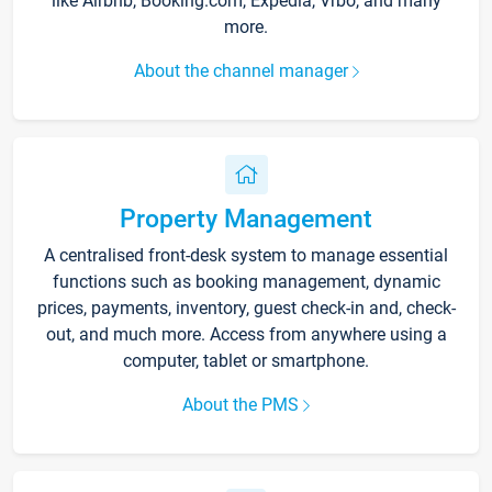
like Airbnb, Booking.com, Expedia, Vrbo, and many
more.
About the channel manager
Property Management
A centralised front-desk system to manage essential
functions such as booking management, dynamic
prices, payments, inventory, guest check-in and, check-
out, and much more. Access from anywhere using a
computer, tablet or smartphone.
About the PMS