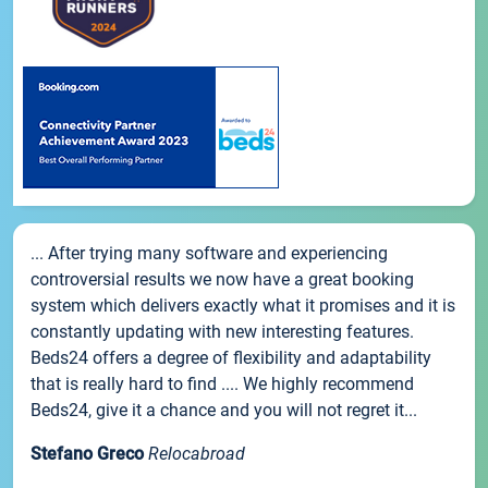
... After trying many software and experiencing
controversial results we now have a great booking
system which delivers exactly what it promises and it is
constantly updating with new interesting features.
Beds24 offers a degree of flexibility and adaptability
that is really hard to find .... We highly recommend
Beds24, give it a chance and you will not regret it...
Stefano Greco
Relocabroad