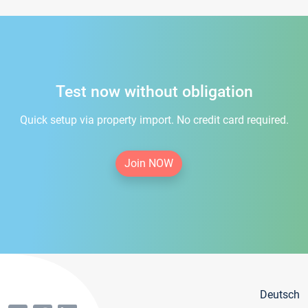
Test now without obligation
Quick setup via property import. No credit card required.
Join NOW
Deutsch