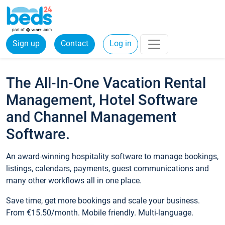
Sign up
Contact
Log in
The All-In-One Vacation Rental
Management, Hotel Software
and Channel Management
Software.
An award-winning hospitality software to manage bookings,
listings, calendars, payments, guest communications and
many other workflows all in one place.
Save time, get more bookings and scale your business.
From €15.50/month. Mobile friendly. Multi-language.