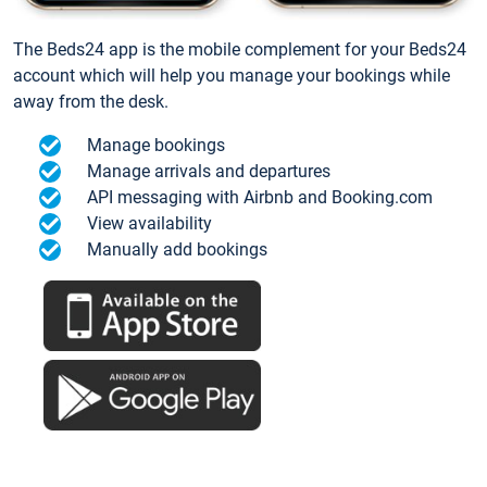
The Beds24 app is the mobile complement for your Beds24
account which will help you manage your bookings while
away from the desk.
Manage bookings
Manage arrivals and departures
API messaging with Airbnb and Booking.com
View availability
Manually add bookings