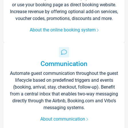
or use your booking page as direct booking website.
Increase revenue by offering optional add-on services,
voucher codes, promotions, discounts and more.
About the online booking system
Communication
Automate guest communication throughout the guest
lifecycle based on predefined triggers and events
(booking, arrival, stay, checkout, follow-up). Benefit
from a central inbox that enables two-way messaging
directly through the Airbnb, Booking.com and Vrbo’s
messaging systems.
About communication