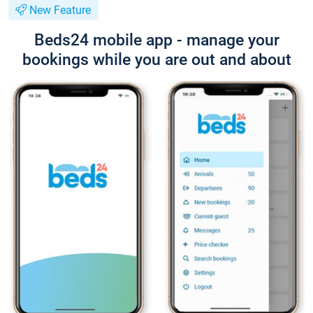
New Feature
Beds24 mobile app - manage your
bookings while you are out and about