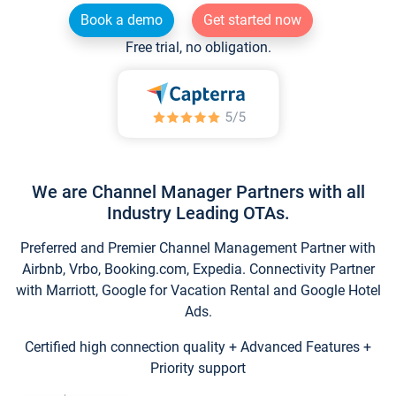
Book a demo
Get started now
Free trial, no obligation.
We are Channel Manager Partners with all
Industry Leading OTAs.
Preferred and Premier Channel Management Partner with
Airbnb, Vrbo, Booking.com, Expedia. Connectivity Partner
with Marriott, Google for Vacation Rental and Google Hotel
Ads.
Certified high connection quality + Advanced Features +
Priority support