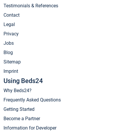
Testimonials & References
Contact
Legal
Privacy
Jobs
Blog
Sitemap
Imprint
Using Beds24
Why Beds24?
Frequently Asked Questions
Getting Started
Become a Partner
Information for Developer