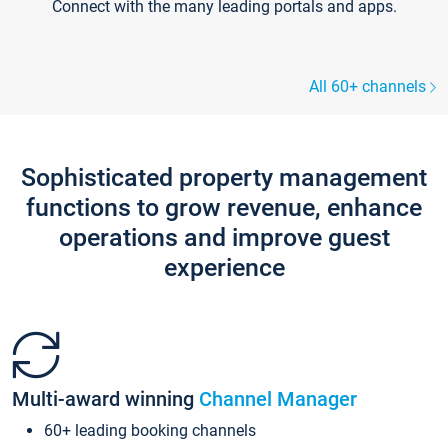
Connect with the many leading portals and apps.
All 60+ channels
Sophisticated property management
functions to grow revenue, enhance
operations and improve guest
experience
Multi-award winning
Channel Manager
60+ leading booking channels