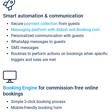
Smart automation & communication
Secure
payment collection
from guests
Messaging platform with Airbnb and Booking.com
Personalized communication with guests
WhatsApp messages to guests
SMS messages
Routines to perform actions on bookings when specific
triggers and rules are met
Booking Engine
for commission-free online
bookings
Simple 2-click booking process
Mobile-friendly booking form