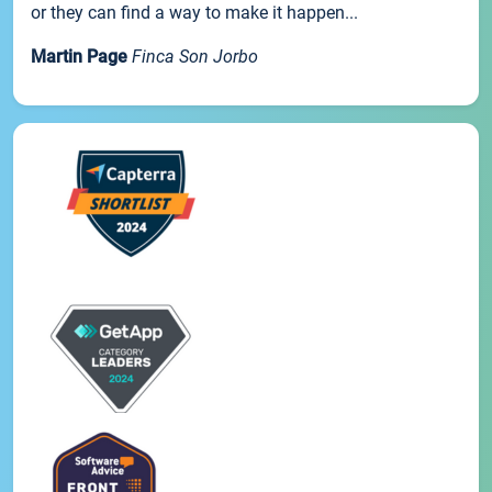
or they can find a way to make it happen...
Martin Page
Finca Son Jorbo