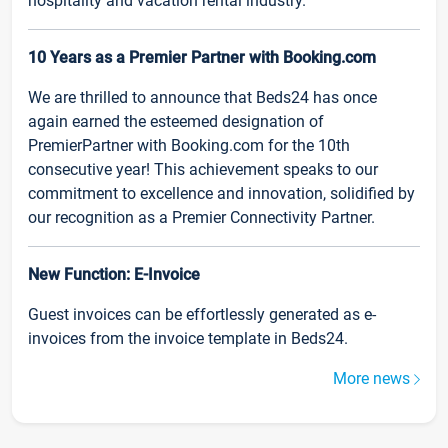
hospitality and vacation rental industry.
10 Years as a Premier Partner with Booking.com
We are thrilled to announce that Beds24 has once
again earned the esteemed designation of
PremierPartner with Booking.com for the 10th
consecutive year! This achievement speaks to our
commitment to excellence and innovation, solidified by
our recognition as a Premier Connectivity Partner.
New Function: E-Invoice
Guest invoices can be effortlessly generated as e-
invoices from the invoice template in Beds24.
More news