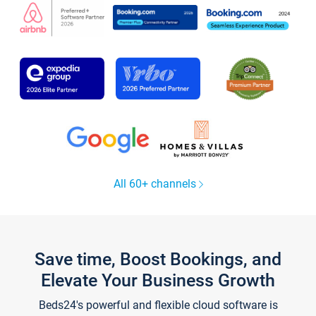
All 60+ channels
Save time, Boost Bookings, and
Elevate Your Business Growth
Beds24's powerful and flexible cloud software is