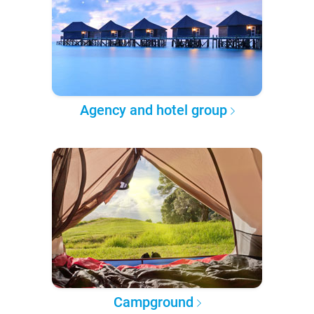
Agency and hotel group
Campground