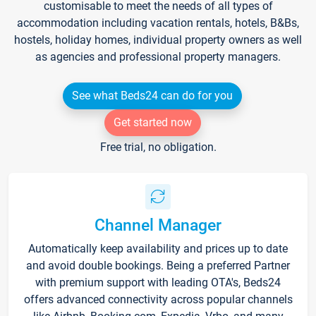
customisable to meet the needs of all types of
accommodation including vacation rentals, hotels, B&Bs,
hostels, holiday homes, individual property owners as well
as agencies and professional property managers.
See what Beds24 can do for you
Get started now
Free trial, no obligation.
Channel Manager
Automatically keep availability and prices up to date
and avoid double bookings. Being a preferred Partner
with premium support with leading OTA's, Beds24
offers advanced connectivity across popular channels