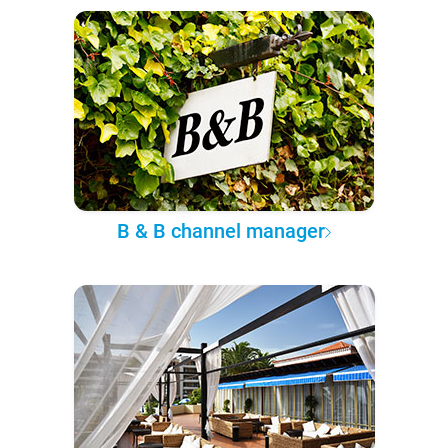
B & B channel manager