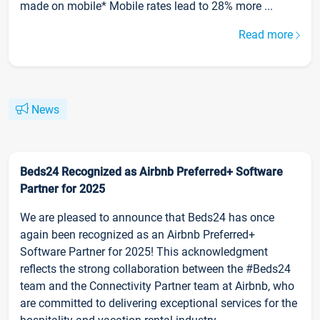
made on mobile* Mobile rates lead to 28% more ...
Read more
News
Beds24 Recognized as Airbnb Preferred+ Software
Partner for 2025
We are pleased to announce that Beds24 has once
again been recognized as an Airbnb Preferred+
Software Partner for 2025! This acknowledgment
reflects the strong collaboration between the #Beds24
team and the Connectivity Partner team at Airbnb, who
are committed to delivering exceptional services for the