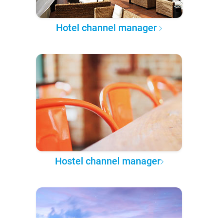
Hotel channel manager
Hostel channel manager