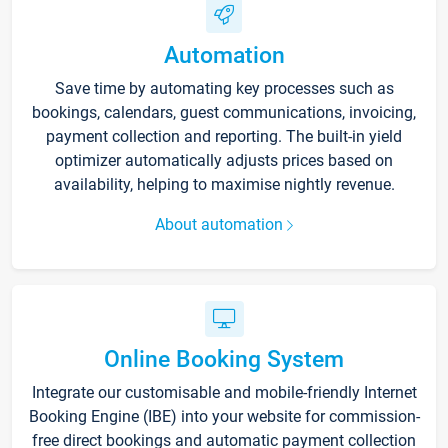
Automation
Save time by automating key processes such as
bookings, calendars, guest communications, invoicing,
payment collection and reporting. The built-in yield
optimizer automatically adjusts prices based on
availability, helping to maximise nightly revenue.
About automation
Online Booking System
Integrate our customisable and mobile-friendly Internet
Booking Engine (IBE) into your website for commission-
free direct bookings and automatic payment collection