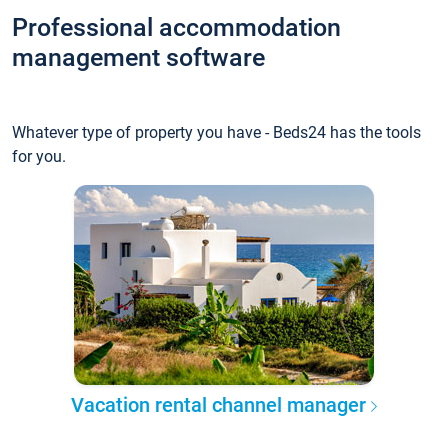
Professional accommodation
management software
Whatever type of property you have - Beds24 has the tools
for you.
Vacation rental channel manager