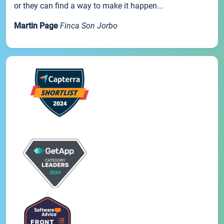
or they can find a way to make it happen...
Martin Page
Finca Son Jorbo