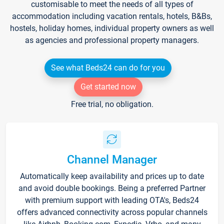
customisable to meet the needs of all types of
accommodation including vacation rentals, hotels, B&Bs,
hostels, holiday homes, individual property owners as well
as agencies and professional property managers.
See what Beds24 can do for you
Get started now
Free trial, no obligation.
Channel Manager
Automatically keep availability and prices up to date
and avoid double bookings. Being a preferred Partner
with premium support with leading OTA's, Beds24
offers advanced connectivity across popular channels