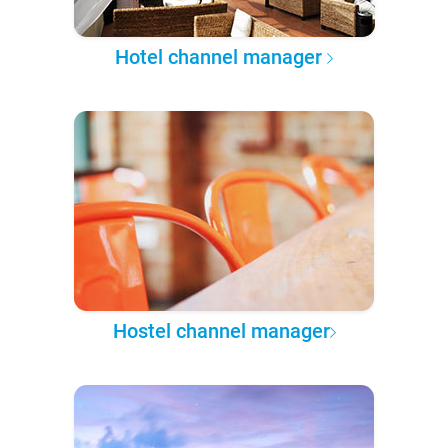
Hotel channel manager
Hostel channel manager