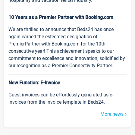
hospitality and vacation rental industry.
10 Years as a Premier Partner with Booking.com
We are thrilled to announce that Beds24 has once
again earned the esteemed designation of
PremierPartner with Booking.com for the 10th
consecutive year! This achievement speaks to our
commitment to excellence and innovation, solidified by
our recognition as a Premier Connectivity Partner.
New Function: E-Invoice
Guest invoices can be effortlessly generated as e-
invoices from the invoice template in Beds24.
More news