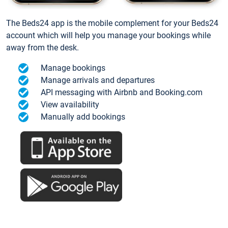
The Beds24 app is the mobile complement for your Beds24
account which will help you manage your bookings while
away from the desk.
Manage bookings
Manage arrivals and departures
API messaging with Airbnb and Booking.com
View availability
Manually add bookings