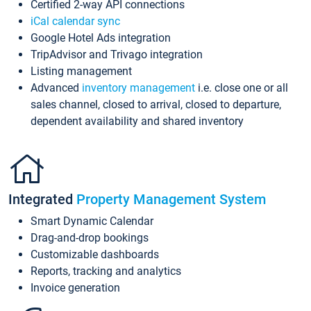
Certified 2-way API connections
iCal calendar sync
Google Hotel Ads integration
TripAdvisor and Trivago integration
Listing management
Advanced
inventory management
i.e. close one or all
sales channel, closed to arrival, closed to departure,
dependent availability and shared inventory
Integrated
Property Management System
Smart Dynamic Calendar
Drag-and-drop bookings
Customizable dashboards
Reports, tracking and analytics
Invoice generation