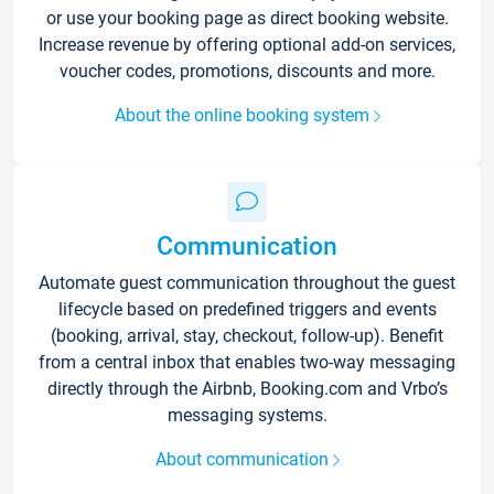
or use your booking page as direct booking website.
Increase revenue by offering optional add-on services,
voucher codes, promotions, discounts and more.
About the online booking system
Communication
Automate guest communication throughout the guest
lifecycle based on predefined triggers and events
(booking, arrival, stay, checkout, follow-up). Benefit
from a central inbox that enables two-way messaging
directly through the Airbnb, Booking.com and Vrbo’s
messaging systems.
About communication