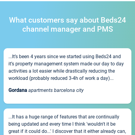
What customers say about Beds24
channel manager and PMS
...It’s been 4 years since we started using Beds24 and
it’s property management system made our day to day
activities a lot easier while drastically reducing the
workload (probably reduced 3-4h of work a day)...
Gordana
apartments barcelona city
...It has a huge range of features that are continually
being updated and every time I think 'wouldn't it be
great if it could do...' I discover that it either already can,