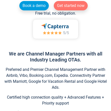
Book a demo
Get started now
Free trial, no obligation.
We are Channel Manager Partners with all
Industry Leading OTAs.
Preferred and Premier Channel Management Partner with
Airbnb, Vrbo, Booking.com, Expedia. Connectivity Partner
with Marriott, Google for Vacation Rental and Google Hotel
Ads.
Certified high connection quality + Advanced Features +
Priority support