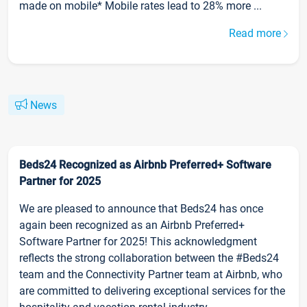
made on mobile* Mobile rates lead to 28% more ...
Read more
News
Beds24 Recognized as Airbnb Preferred+ Software
Partner for 2025
We are pleased to announce that Beds24 has once
again been recognized as an Airbnb Preferred+
Software Partner for 2025! This acknowledgment
reflects the strong collaboration between the #Beds24
team and the Connectivity Partner team at Airbnb, who
are committed to delivering exceptional services for the