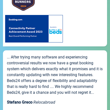
... After trying many software and experiencing
controversial results we now have a great booking
system which delivers exactly what it promises and it is
constantly updating with new interesting features.
Beds24 offers a degree of flexibility and adaptability
that is really hard to find .... We highly recommend
Beds24, give it a chance and you will not regret it...
Stefano Greco
Relocabroad