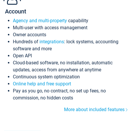
Account
Agency and multi-property
capability
Multi-user with access management
Owner accounts
Hundreds of
integrations
: lock systems, accounting
software and more
Open API
Cloud-based software, no installation, automatic
updates, access from anywhere at anytime
Continuous system optimization
Online help and free support
Pay as you go, no contract, no set up fees, no
commission, no hidden costs
More about included features