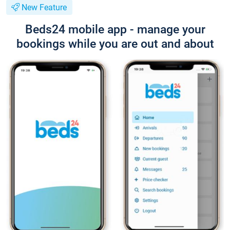
New Feature
Beds24 mobile app - manage your
bookings while you are out and about