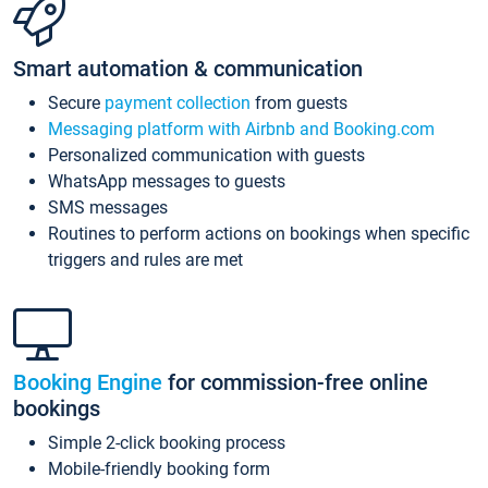
Smart automation & communication
Secure
payment collection
from guests
Messaging platform with Airbnb and Booking.com
Personalized communication with guests
WhatsApp messages to guests
SMS messages
Routines to perform actions on bookings when specific
triggers and rules are met
Booking Engine
for commission-free online
bookings
Simple 2-click booking process
Mobile-friendly booking form