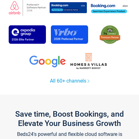
All 60+ channels
Save time, Boost Bookings, and
Elevate Your Business Growth
Beds24's powerful and flexible cloud software is