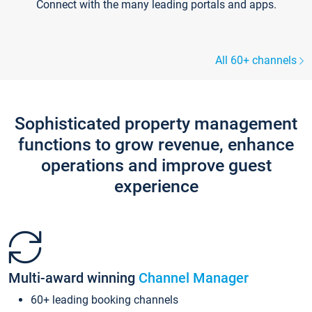
Connect with the many leading portals and apps.
All 60+ channels
Sophisticated property management
functions to grow revenue, enhance
operations and improve guest
experience
Multi-award winning
Channel Manager
60+ leading booking channels