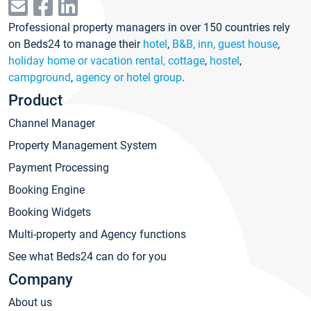
Professional property managers in over 150 countries rely
on Beds24 to manage their
hotel
,
B&B, inn, guest house
,
holiday home or vacation rental, cottage
,
hostel
,
campground
,
agency or hotel group
.
Product
Channel Manager
Property Management System
Payment Processing
Booking Engine
Booking Widgets
Multi-property and Agency functions
See what Beds24 can do for you
Company
About us