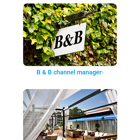
B & B channel manager