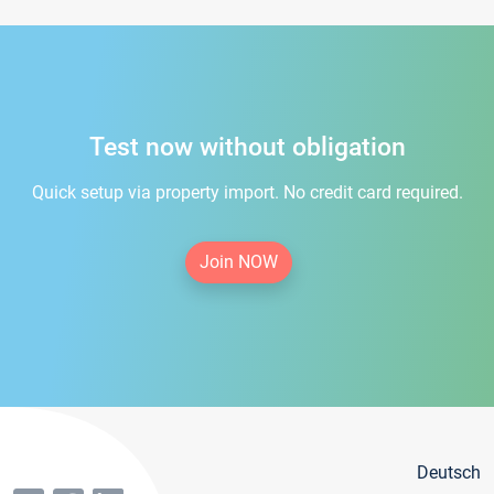
Test now without obligation
Quick setup via property import. No credit card required.
Join NOW
Deutsch