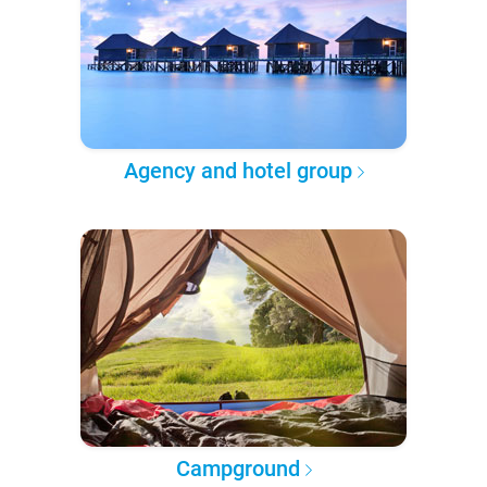
Agency and hotel group
Campground