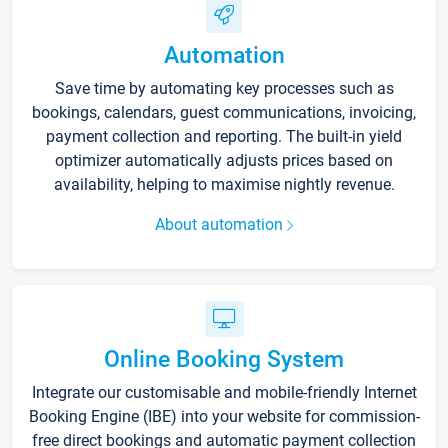
Automation
Save time by automating key processes such as
bookings, calendars, guest communications, invoicing,
payment collection and reporting. The built-in yield
optimizer automatically adjusts prices based on
availability, helping to maximise nightly revenue.
About automation
Online Booking System
Integrate our customisable and mobile-friendly Internet
Booking Engine (IBE) into your website for commission-
free direct bookings and automatic payment collection