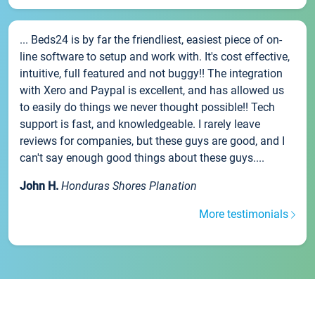
... Beds24 is by far the friendliest, easiest piece of on-
line software to setup and work with. It's cost effective,
intuitive, full featured and not buggy!! The integration
with Xero and Paypal is excellent, and has allowed us
to easily do things we never thought possible!! Tech
support is fast, and knowledgeable. I rarely leave
reviews for companies, but these guys are good, and I
can't say enough good things about these guys....
John H.
Honduras Shores Planation
More testimonials