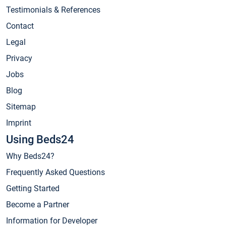
Testimonials & References
Contact
Legal
Privacy
Jobs
Blog
Sitemap
Imprint
Using Beds24
Why Beds24?
Frequently Asked Questions
Getting Started
Become a Partner
Information for Developer