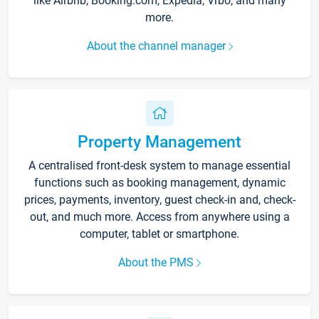
like Airbnb, Booking.com, Expedia, Vrbo, and many
more.
About the channel manager
Property Management
A centralised front-desk system to manage essential
functions such as booking management, dynamic
prices, payments, inventory, guest check-in and, check-
out, and much more. Access from anywhere using a
computer, tablet or smartphone.
About the PMS