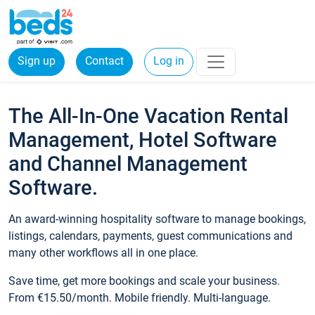
Sign up
Contact
Log in
The All-In-One Vacation Rental
Management, Hotel Software
and Channel Management
Software.
An award-winning hospitality software to manage bookings,
listings, calendars, payments, guest communications and
many other workflows all in one place.
Save time, get more bookings and scale your business.
From €15.50/month. Mobile friendly. Multi-language.