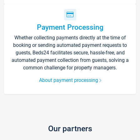
Payment Processing
Whether collecting payments directly at the time of
booking or sending automated payment requests to
guests, Beds24 facilitates secure, hassle-free, and
automated payment collection from guests, solving a
common challenge for property managers.
About payment processing
Our partners