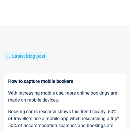
Latest blog post
How to capture mobile bookers
With increasing mobile use, more online bookings are
made on mobile devices.
Booking.com’s research shows this trend clearly: 80%
of travellers use a mobile app when researching a trip*
50% of accommodation searches and bookings are