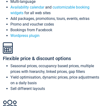
Multi-language
Availability calendar
and
customizable booking
widgets
for all web sites
Add packages, promotions, tours, events, extras
Promo and voucher codes
Bookings from Facebook
Wordpress plugin
Flexible price & discount options
Seasonal prices, occupancy based prices, multiple
prices with hierarchy, linked prices, gap fillers
Yield optimisation, dynamic prices, price adjustments
on a daily basis
Sell different layouts