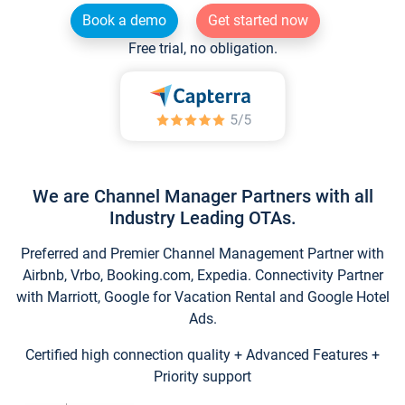
Book a demo
Get started now
Free trial, no obligation.
We are Channel Manager Partners with all
Industry Leading OTAs.
Preferred and Premier Channel Management Partner with
Airbnb, Vrbo, Booking.com, Expedia. Connectivity Partner
with Marriott, Google for Vacation Rental and Google Hotel
Ads.
Certified high connection quality + Advanced Features +
Priority support