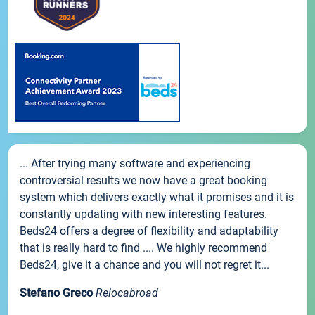
... After trying many software and experiencing
controversial results we now have a great booking
system which delivers exactly what it promises and it is
constantly updating with new interesting features.
Beds24 offers a degree of flexibility and adaptability
that is really hard to find .... We highly recommend
Beds24, give it a chance and you will not regret it...
Stefano Greco
Relocabroad