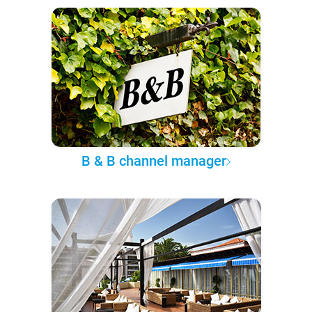
B & B channel manager