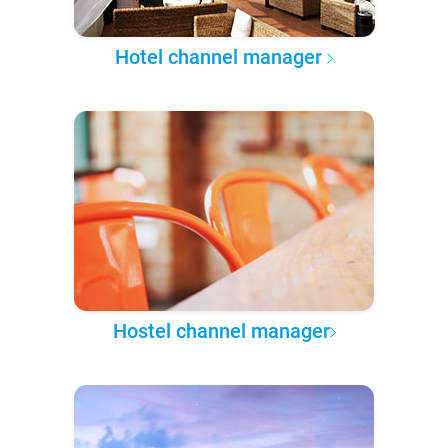
Hotel channel manager
Hostel channel manager