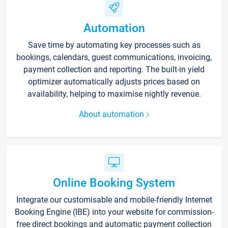
Automation
Save time by automating key processes such as
bookings, calendars, guest communications, invoicing,
payment collection and reporting. The built-in yield
optimizer automatically adjusts prices based on
availability, helping to maximise nightly revenue.
About automation
Online Booking System
Integrate our customisable and mobile-friendly Internet
Booking Engine (IBE) into your website for commission-
free direct bookings and automatic payment collection