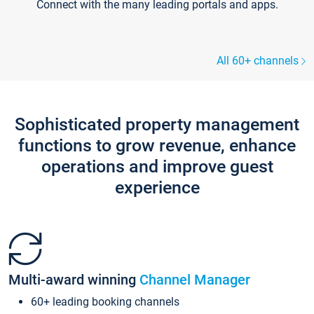
Connect with the many leading portals and apps.
All 60+ channels
Sophisticated property management
functions to grow revenue, enhance
operations and improve guest
experience
Multi-award winning
Channel Manager
60+ leading booking channels