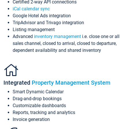
Certified 2-way API connections
iCal calendar sync
Google Hotel Ads integration
TripAdvisor and Trivago integration
Listing management
Advanced
inventory management
i.e. close one or all
sales channel, closed to arrival, closed to departure,
dependent availability and shared inventory
Integrated
Property Management System
Smart Dynamic Calendar
Drag-and-drop bookings
Customizable dashboards
Reports, tracking and analytics
Invoice generation