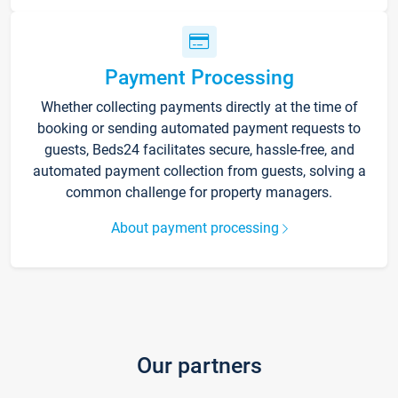
Payment Processing
Whether collecting payments directly at the time of
booking or sending automated payment requests to
guests, Beds24 facilitates secure, hassle-free, and
automated payment collection from guests, solving a
common challenge for property managers.
About payment processing
Our partners