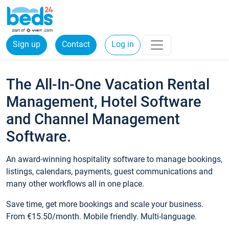
Sign up
Contact
Log in
The All-In-One Vacation Rental
Management, Hotel Software
and Channel Management
Software.
An award-winning hospitality software to manage bookings,
listings, calendars, payments, guest communications and
many other workflows all in one place.
Save time, get more bookings and scale your business.
From €15.50/month. Mobile friendly. Multi-language.