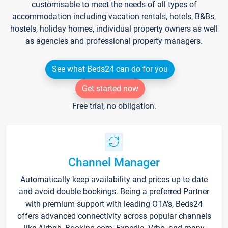
customisable to meet the needs of all types of
accommodation including vacation rentals, hotels, B&Bs,
hostels, holiday homes, individual property owners as well
as agencies and professional property managers.
See what Beds24 can do for you
Get started now
Free trial, no obligation.
Channel Manager
Automatically keep availability and prices up to date
and avoid double bookings. Being a preferred Partner
with premium support with leading OTA's, Beds24
offers advanced connectivity across popular channels