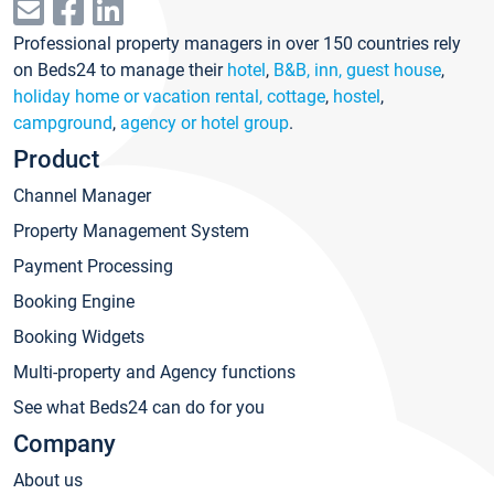
Professional property managers in over 150 countries rely
on Beds24 to manage their
hotel
,
B&B, inn, guest house
,
holiday home or vacation rental, cottage
,
hostel
,
campground
,
agency or hotel group
.
Product
Channel Manager
Property Management System
Payment Processing
Booking Engine
Booking Widgets
Multi-property and Agency functions
See what Beds24 can do for you
Company
About us