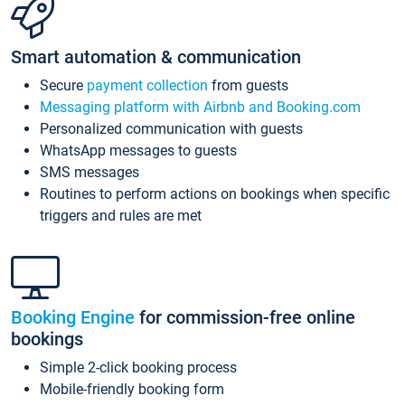
Smart automation & communication
Secure
payment collection
from guests
Messaging platform with Airbnb and Booking.com
Personalized communication with guests
WhatsApp messages to guests
SMS messages
Routines to perform actions on bookings when specific
triggers and rules are met
Booking Engine
for commission-free online
bookings
Simple 2-click booking process
Mobile-friendly booking form