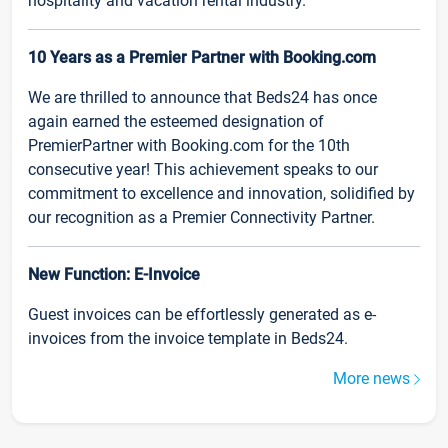
hospitality and vacation rental industry.
10 Years as a Premier Partner with Booking.com
We are thrilled to announce that Beds24 has once
again earned the esteemed designation of
PremierPartner with Booking.com for the 10th
consecutive year! This achievement speaks to our
commitment to excellence and innovation, solidified by
our recognition as a Premier Connectivity Partner.
New Function: E-Invoice
Guest invoices can be effortlessly generated as e-
invoices from the invoice template in Beds24.
More news