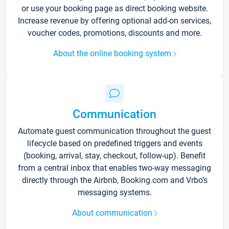
or use your booking page as direct booking website.
Increase revenue by offering optional add-on services,
voucher codes, promotions, discounts and more.
About the online booking system
Communication
Automate guest communication throughout the guest
lifecycle based on predefined triggers and events
(booking, arrival, stay, checkout, follow-up). Benefit
from a central inbox that enables two-way messaging
directly through the Airbnb, Booking.com and Vrbo’s
messaging systems.
About communication