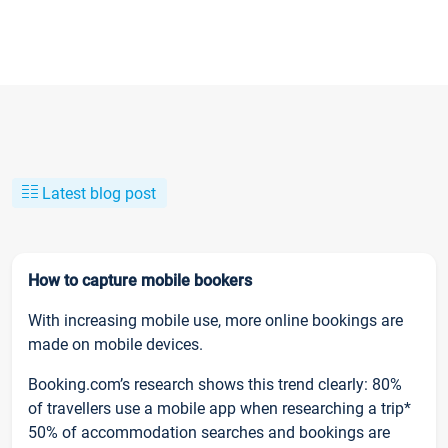
Latest blog post
How to capture mobile bookers
With increasing mobile use, more online bookings are
made on mobile devices.
Booking.com’s research shows this trend clearly: 80%
of travellers use a mobile app when researching a trip*
50% of accommodation searches and bookings are