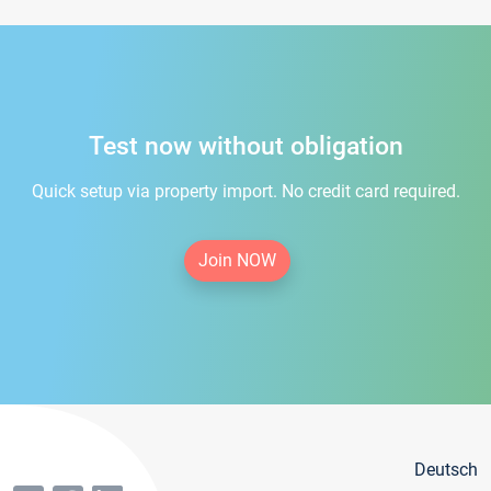
Test now without obligation
Quick setup via property import. No credit card required.
Join NOW
Deutsch