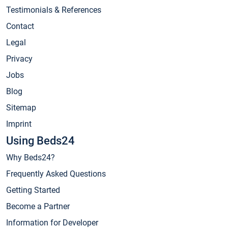
Testimonials & References
Contact
Legal
Privacy
Jobs
Blog
Sitemap
Imprint
Using Beds24
Why Beds24?
Frequently Asked Questions
Getting Started
Become a Partner
Information for Developer