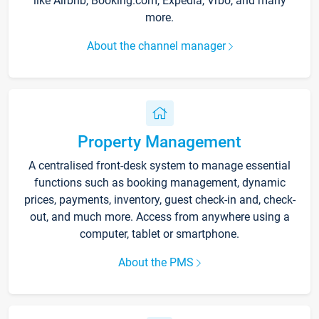
like Airbnb, Booking.com, Expedia, Vrbo, and many
more.
About the channel manager
Property Management
A centralised front-desk system to manage essential
functions such as booking management, dynamic
prices, payments, inventory, guest check-in and, check-
out, and much more. Access from anywhere using a
computer, tablet or smartphone.
About the PMS