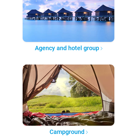
Agency and hotel group
Campground