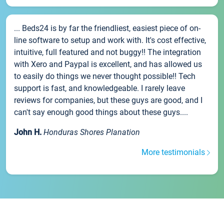
... Beds24 is by far the friendliest, easiest piece of on-
line software to setup and work with. It's cost effective,
intuitive, full featured and not buggy!! The integration
with Xero and Paypal is excellent, and has allowed us
to easily do things we never thought possible!! Tech
support is fast, and knowledgeable. I rarely leave
reviews for companies, but these guys are good, and I
can't say enough good things about these guys....
John H.
Honduras Shores Planation
More testimonials