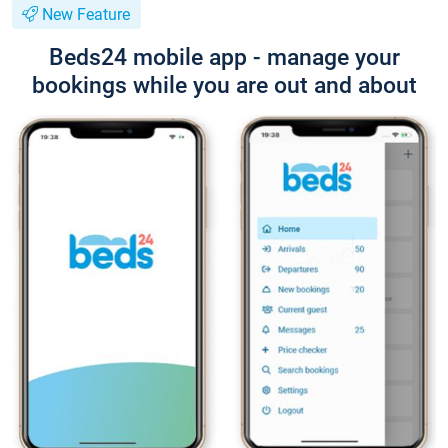
New Feature
Beds24 mobile app - manage your
bookings while you are out and about