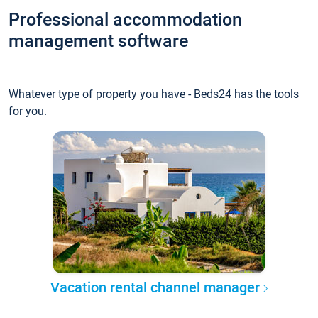
Professional accommodation
management software
Whatever type of property you have - Beds24 has the tools
for you.
Vacation rental channel manager