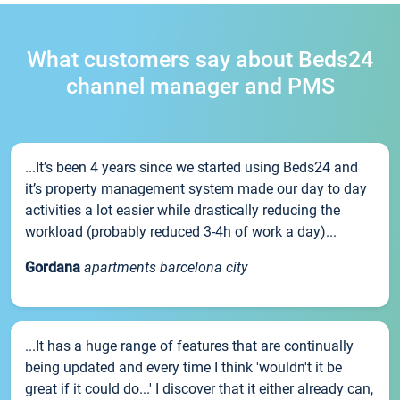
What customers say about Beds24
channel manager and PMS
...It’s been 4 years since we started using Beds24 and
it’s property management system made our day to day
activities a lot easier while drastically reducing the
workload (probably reduced 3-4h of work a day)...
Gordana
apartments barcelona city
...It has a huge range of features that are continually
being updated and every time I think 'wouldn't it be
great if it could do...' I discover that it either already can,