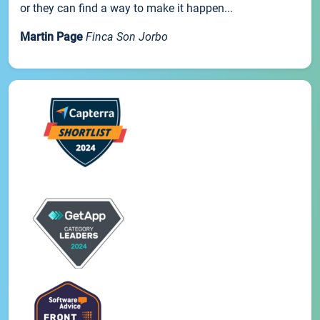
or they can find a way to make it happen...
Martin Page
Finca Son Jorbo