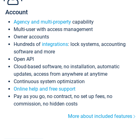
Account
Agency and multi-property
capability
Multi-user with access management
Owner accounts
Hundreds of
integrations
: lock systems, accounting
software and more
Open API
Cloud-based software, no installation, automatic
updates, access from anywhere at anytime
Continuous system optimization
Online help and free support
Pay as you go, no contract, no set up fees, no
commission, no hidden costs
More about included features