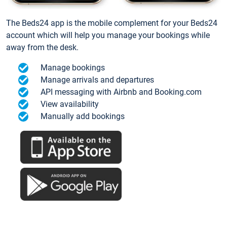
The Beds24 app is the mobile complement for your Beds24
account which will help you manage your bookings while
away from the desk.
Manage bookings
Manage arrivals and departures
API messaging with Airbnb and Booking.com
View availability
Manually add bookings