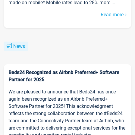
made on mobile* Mobile rates lead to 28% more ...
Read more
News
Beds24 Recognized as Airbnb Preferred+ Software
Partner for 2025
We are pleased to announce that Beds24 has once
again been recognized as an Airbnb Preferred+
Software Partner for 2025! This acknowledgment
reflects the strong collaboration between the #Beds24
team and the Connectivity Partner team at Airbnb, who
are committed to delivering exceptional services for the