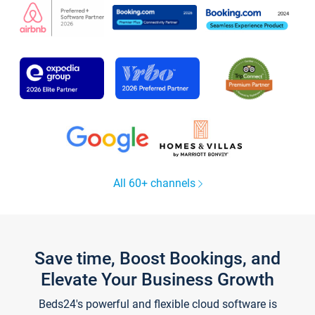
All 60+ channels
Save time, Boost Bookings, and
Elevate Your Business Growth
Beds24's powerful and flexible cloud software is