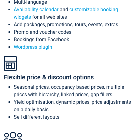
Multi-language
Availability calendar
and
customizable booking
widgets
for all web sites
Add packages, promotions, tours, events, extras
Promo and voucher codes
Bookings from Facebook
Wordpress plugin
Flexible price & discount options
Seasonal prices, occupancy based prices, multiple
prices with hierarchy, linked prices, gap fillers
Yield optimisation, dynamic prices, price adjustments
on a daily basis
Sell different layouts