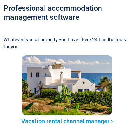
Professional accommodation
management software
Whatever type of property you have - Beds24 has the tools
for you.
Vacation rental channel manager