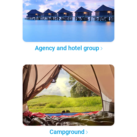
Agency and hotel group
Campground