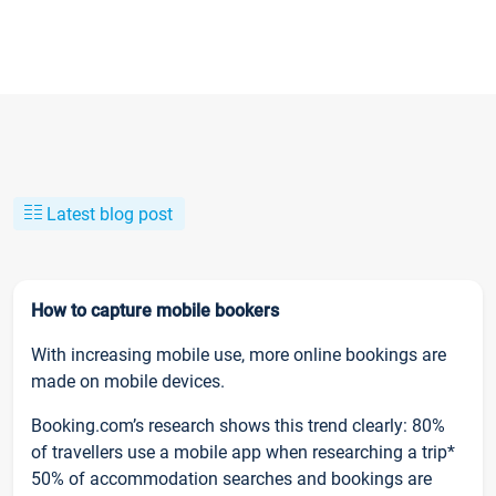
Latest blog post
How to capture mobile bookers
With increasing mobile use, more online bookings are
made on mobile devices.
Booking.com’s research shows this trend clearly: 80%
of travellers use a mobile app when researching a trip*
50% of accommodation searches and bookings are