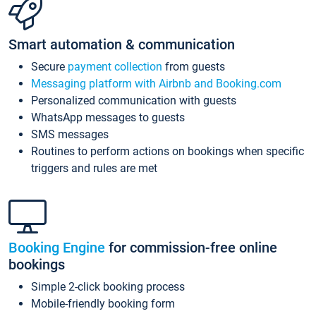
Smart automation & communication
Secure
payment collection
from guests
Messaging platform with Airbnb and Booking.com
Personalized communication with guests
WhatsApp messages to guests
SMS messages
Routines to perform actions on bookings when specific
triggers and rules are met
Booking Engine
for commission-free online
bookings
Simple 2-click booking process
Mobile-friendly booking form