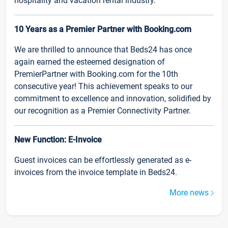
hospitality and vacation rental industry.
10 Years as a Premier Partner with Booking.com
We are thrilled to announce that Beds24 has once
again earned the esteemed designation of
PremierPartner with Booking.com for the 10th
consecutive year! This achievement speaks to our
commitment to excellence and innovation, solidified by
our recognition as a Premier Connectivity Partner.
New Function: E-Invoice
Guest invoices can be effortlessly generated as e-
invoices from the invoice template in Beds24.
More news