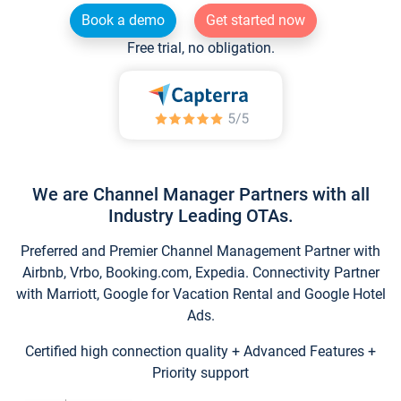
Book a demo
Get started now
Free trial, no obligation.
We are Channel Manager Partners with all
Industry Leading OTAs.
Preferred and Premier Channel Management Partner with
Airbnb, Vrbo, Booking.com, Expedia. Connectivity Partner
with Marriott, Google for Vacation Rental and Google Hotel
Ads.
Certified high connection quality + Advanced Features +
Priority support