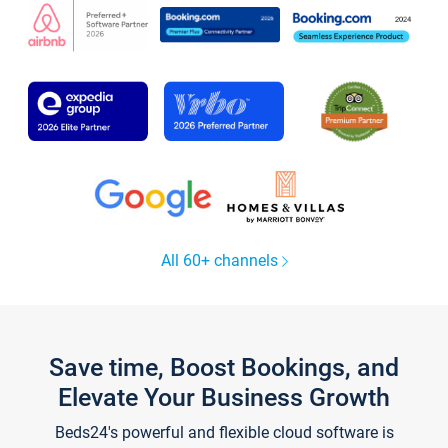
All 60+ channels
Save time, Boost Bookings, and
Elevate Your Business Growth
Beds24's powerful and flexible cloud software is