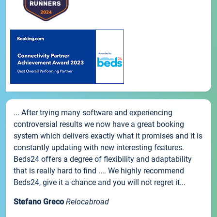
... After trying many software and experiencing
controversial results we now have a great booking
system which delivers exactly what it promises and it is
constantly updating with new interesting features.
Beds24 offers a degree of flexibility and adaptability
that is really hard to find .... We highly recommend
Beds24, give it a chance and you will not regret it...
Stefano Greco
Relocabroad