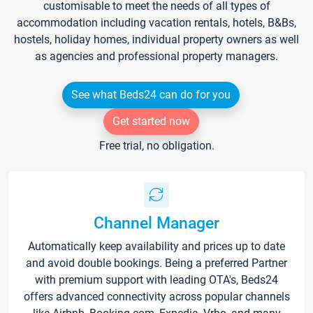
customisable to meet the needs of all types of
accommodation including vacation rentals, hotels, B&Bs,
hostels, holiday homes, individual property owners as well
as agencies and professional property managers.
See what Beds24 can do for you
Get started now
Free trial, no obligation.
Channel Manager
Automatically keep availability and prices up to date
and avoid double bookings. Being a preferred Partner
with premium support with leading OTA's, Beds24
offers advanced connectivity across popular channels