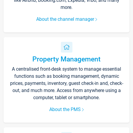
like Airbnb, Booking.com, Expedia, Vrbo, and many
more.
About the channel manager
Property Management
A centralised front-desk system to manage essential
functions such as booking management, dynamic
prices, payments, inventory, guest check-in and, check-
out, and much more. Access from anywhere using a
computer, tablet or smartphone.
About the PMS