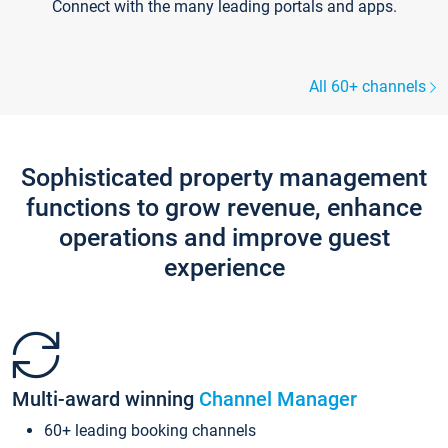
Connect with the many leading portals and apps.
All 60+ channels
Sophisticated property management
functions to grow revenue, enhance
operations and improve guest
experience
Multi-award winning
Channel Manager
60+ leading booking channels