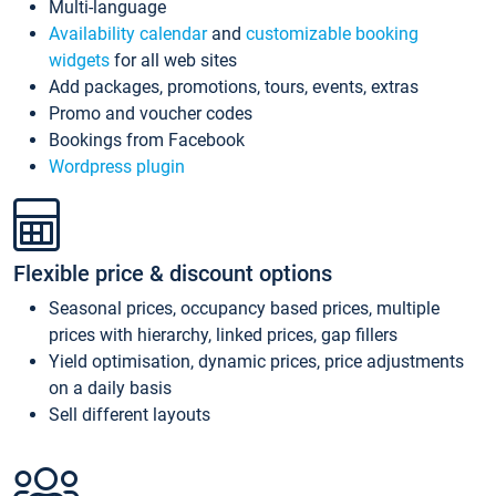
Multi-language
Availability calendar
and
customizable booking
widgets
for all web sites
Add packages, promotions, tours, events, extras
Promo and voucher codes
Bookings from Facebook
Wordpress plugin
Flexible price & discount options
Seasonal prices, occupancy based prices, multiple
prices with hierarchy, linked prices, gap fillers
Yield optimisation, dynamic prices, price adjustments
on a daily basis
Sell different layouts