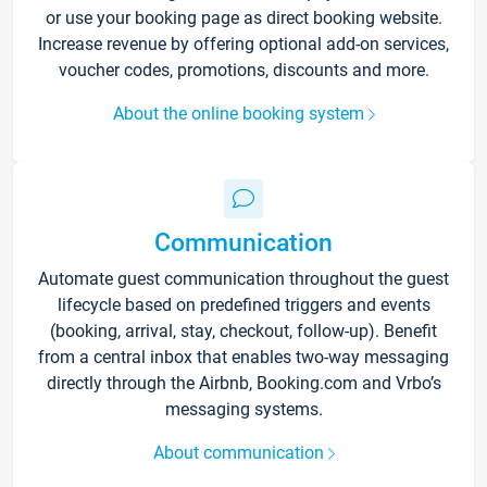
or use your booking page as direct booking website.
Increase revenue by offering optional add-on services,
voucher codes, promotions, discounts and more.
About the online booking system
Communication
Automate guest communication throughout the guest
lifecycle based on predefined triggers and events
(booking, arrival, stay, checkout, follow-up). Benefit
from a central inbox that enables two-way messaging
directly through the Airbnb, Booking.com and Vrbo’s
messaging systems.
About communication