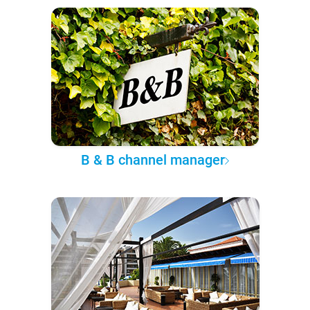
B & B channel manager