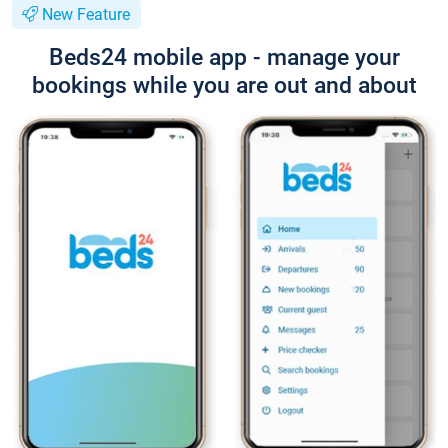
New Feature
Beds24 mobile app - manage your
bookings while you are out and about