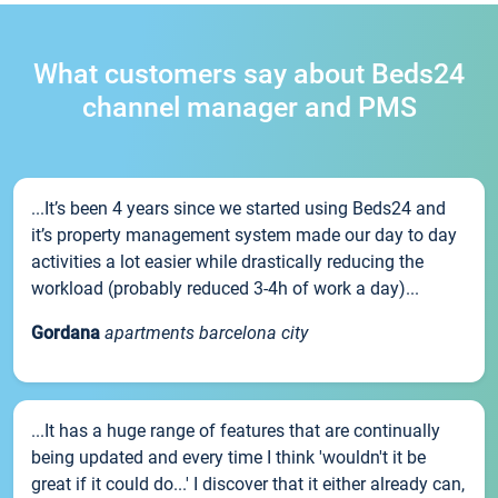
What customers say about Beds24
channel manager and PMS
...It’s been 4 years since we started using Beds24 and
it’s property management system made our day to day
activities a lot easier while drastically reducing the
workload (probably reduced 3-4h of work a day)...
Gordana
apartments barcelona city
...It has a huge range of features that are continually
being updated and every time I think 'wouldn't it be
great if it could do...' I discover that it either already can,