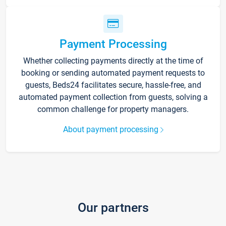
Payment Processing
Whether collecting payments directly at the time of
booking or sending automated payment requests to
guests, Beds24 facilitates secure, hassle-free, and
automated payment collection from guests, solving a
common challenge for property managers.
About payment processing
Our partners