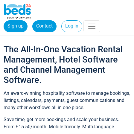
Sign up
Contact
Log in
The All-In-One Vacation Rental
Management, Hotel Software
and Channel Management
Software.
An award-winning hospitality software to manage bookings,
listings, calendars, payments, guest communications and
many other workflows all in one place.
Save time, get more bookings and scale your business.
From €15.50/month. Mobile friendly. Multi-language.