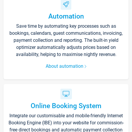
Automation
Save time by automating key processes such as
bookings, calendars, guest communications, invoicing,
payment collection and reporting. The built-in yield
optimizer automatically adjusts prices based on
availability, helping to maximise nightly revenue.
About automation
Online Booking System
Integrate our customisable and mobile-friendly Internet
Booking Engine (IBE) into your website for commission-
free direct bookings and automatic payment collection