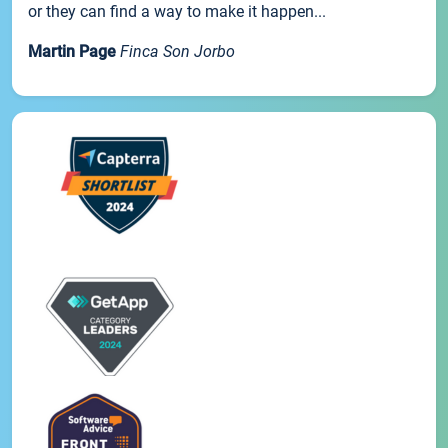
or they can find a way to make it happen...
Martin Page
Finca Son Jorbo