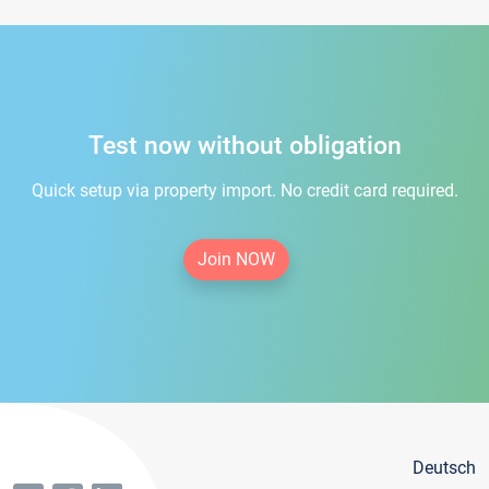
Test now without obligation
Quick setup via property import. No credit card required.
Join NOW
Deutsch