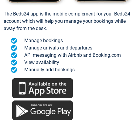
The Beds24 app is the mobile complement for your Beds24
account which will help you manage your bookings while
away from the desk.
Manage bookings
Manage arrivals and departures
API messaging with Airbnb and Booking.com
View availability
Manually add bookings