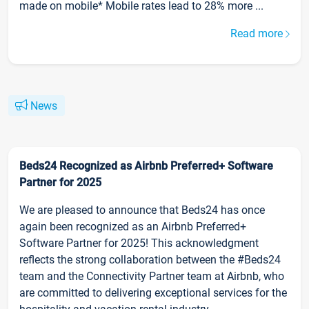
made on mobile* Mobile rates lead to 28% more ...
Read more
News
Beds24 Recognized as Airbnb Preferred+ Software
Partner for 2025
We are pleased to announce that Beds24 has once
again been recognized as an Airbnb Preferred+
Software Partner for 2025! This acknowledgment
reflects the strong collaboration between the #Beds24
team and the Connectivity Partner team at Airbnb, who
are committed to delivering exceptional services for the