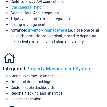
Certified 2-way API connections
iCal calendar sync
Google Hotel Ads integration
TripAdvisor and Trivago integration
Listing management
Advanced
inventory management
i.e. close one or all
sales channel, closed to arrival, closed to departure,
dependent availability and shared inventory
Integrated
Property Management System
Smart Dynamic Calendar
Drag-and-drop bookings
Customizable dashboards
Reports, tracking and analytics
Invoice generation