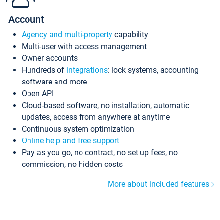
Account
Agency and multi-property
capability
Multi-user with access management
Owner accounts
Hundreds of
integrations
: lock systems, accounting
software and more
Open API
Cloud-based software, no installation, automatic
updates, access from anywhere at anytime
Continuous system optimization
Online help and free support
Pay as you go, no contract, no set up fees, no
commission, no hidden costs
More about included features