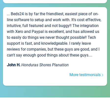
... Beds24 is by far the friendliest, easiest piece of on-
line software to setup and work with. It's cost effective,
intuitive, full featured and not buggy!! The integration
with Xero and Paypal is excellent, and has allowed us
to easily do things we never thought possible!! Tech
support is fast, and knowledgeable. I rarely leave
reviews for companies, but these guys are good, and I
can't say enough good things about these guys....
John H.
Honduras Shores Planation
More testimonials