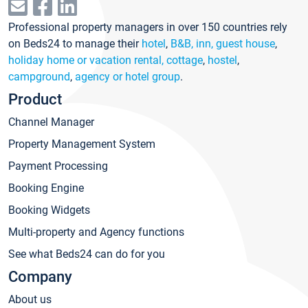
Professional property managers in over 150 countries rely
on Beds24 to manage their
hotel
,
B&B, inn, guest house
,
holiday home or vacation rental, cottage
,
hostel
,
campground
,
agency or hotel group
.
Product
Channel Manager
Property Management System
Payment Processing
Booking Engine
Booking Widgets
Multi-property and Agency functions
See what Beds24 can do for you
Company
About us