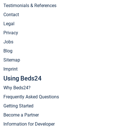
Testimonials & References
Contact
Legal
Privacy
Jobs
Blog
Sitemap
Imprint
Using Beds24
Why Beds24?
Frequently Asked Questions
Getting Started
Become a Partner
Information for Developer