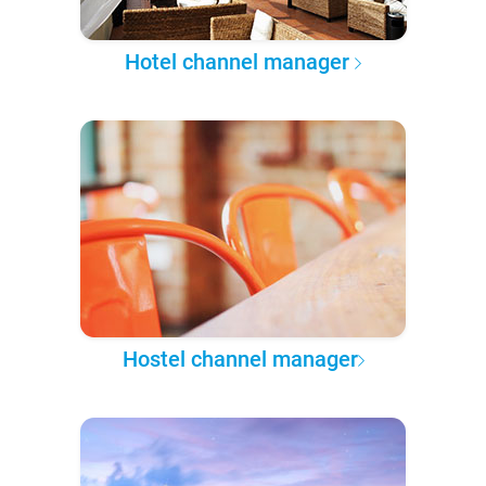
Hotel channel manager
Hostel channel manager