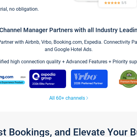
trial, no obligation.
Channel Manager Partners with all Industry Leadi
tner with Airbnb, Vrbo, Booking.com, Expedia. Connectivity Part
and Google Hotel Ads.
ified high connection quality + Advanced Features + Priority sup
All 60+ channels
st Bookings, and Elevate Your 