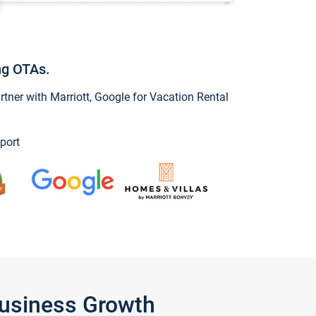
ng OTAs.
ner with Marriott, Google for Vacation Rental
port
Business Growth