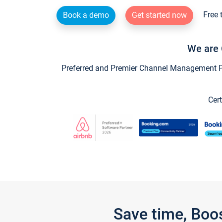
Free 
Book a demo
Get started now
We are 
Preferred and Premier Channel Management Par
Cert
Save time, Boo