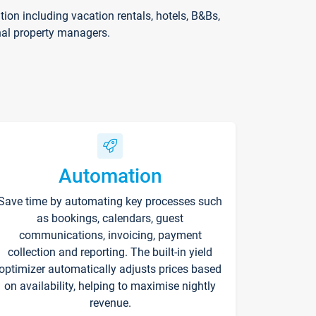
on including vacation rentals, hotels, B&Bs,
nal property managers.
Automation
Save time by automating key processes such
as bookings, calendars, guest
communications, invoicing, payment
collection and reporting. The built-in yield
optimizer automatically adjusts prices based
on availability, helping to maximise nightly
revenue.