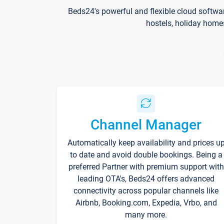
Beds24's powerful and flexible cloud softwa
hostels, holiday home
Channel Manager
Automatically keep availability and prices u
to date and avoid double bookings. Being a
preferred Partner with premium support with
leading OTA's, Beds24 offers advanced
connectivity across popular channels like
Airbnb, Booking.com, Expedia, Vrbo, and
many more.