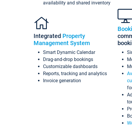
availability and shared inventory
Book
Integrated
Property
commi
Management System
book
Smart Dynamic Calendar
Si
Drag-and-drop bookings
Mo
Customizable dashboards
Mu
Reports, tracking and analytics
Av
Invoice generation
cu
fo
Ad
to
Pr
Bo
Wo