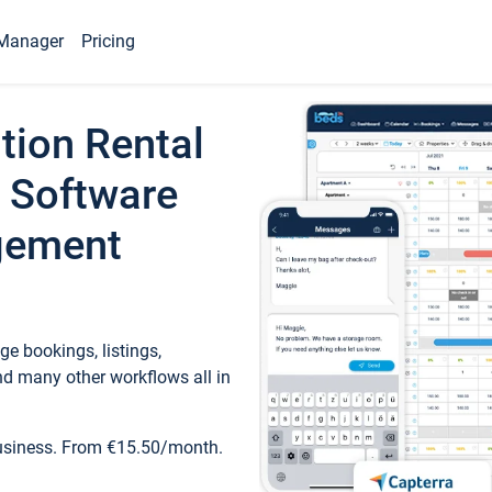
Manager
Pricing
tion Rental
 Software
gement
e bookings, listings,
d many other workflows all in
business. From €15.50/month.