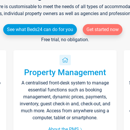
re is customisable to meet the needs of all types of accommodati
s, individual property owners as well as agencies and professio
See what Beds24 can do for you
Get started now
Free trial, no obligation.
Property Management
p
A centralised front-desk system to manage
essential functions such as booking
management, dynamic prices, payments,
inventory, guest check-in and, check-out, and
much more. Access from anywhere using a
computer, tablet or smartphone.
About the PMS