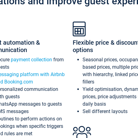
ations and improve guest exper
t automation &
Flexible price & discoun
unication
options
ecure
payment collection
from
Seasonal prices, occupa
ests
based prices, multiple pri
ssaging platform with Airbnb
with hierarchy, linked pri
d Booking.com
fillers
rsonalized communication
Yield optimisation, dyna
th guests
prices, price adjustments
atsApp messages to guests
daily basis
MS messages
Sell different layouts
utines to perform actions on
okings when specific triggers
d rules are met