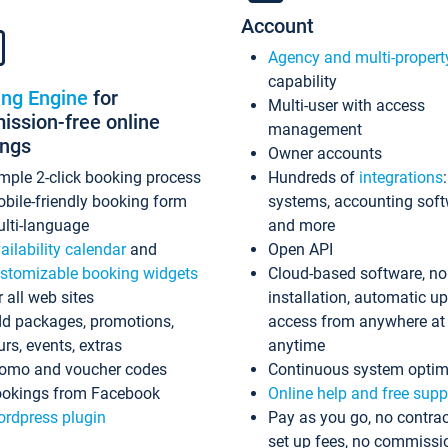
Account
Agency and multi-propert
capability
ing Engine
for
Multi-user with access
ssion-free online
management
ings
Owner accounts
mple 2-click booking process
Hundreds of
integrations
bile-friendly booking form
systems, accounting sof
lti-language
and more
ailability calendar
and
Open API
stomizable booking widgets
Cloud-based software, no
r all web sites
installation, automatic u
d packages, promotions,
access from anywhere at
urs, events, extras
anytime
omo and voucher codes
Continuous system optim
okings from Facebook
Online help and free supp
rdpress plugin
Pay as you go, no contrac
set up fees, no commissi