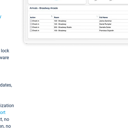
y
: lock
tware
pdates,
ization
ort
t, no
on, no