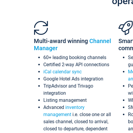
oper
Multi-award winning
Channel
Smar
Manager
comm
60+ leading booking channels
S
Certified 2-way API connections
gu
iCal calendar sync
Me
Google Hotel Ads integration
an
TripAdvisor and Trivago
Pe
integration
wi
Listing management
Wh
Advanced
inventory
S
management
i.e. close one or all
Ro
sales channel, closed to arrival,
bo
closed to departure, dependent
an