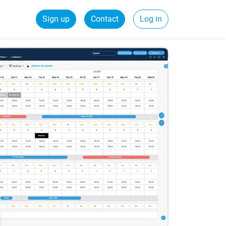
Sign up
Contact
Log in