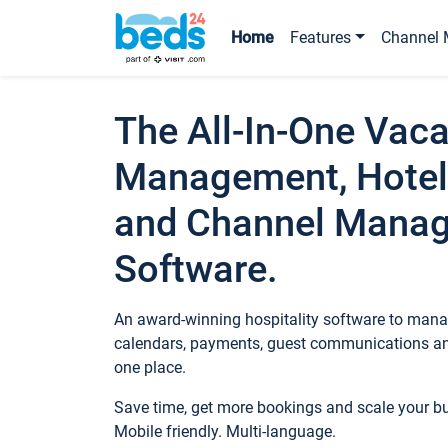
Home
Features
Channel 
The All-In-One Vaca
Management, Hotel
and Channel Mana
Software.
An award-winning hospitality software to manag
calendars, payments, guest communications an
one place.
Save time, get more bookings and scale your 
Mobile friendly. Multi-language.