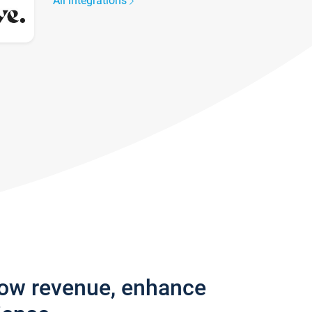
All integrations
row revenue, enhance