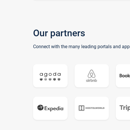
Our partners
Connect with the many leading portals and app