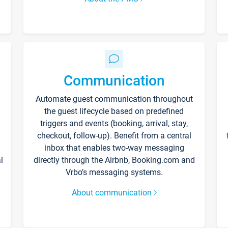
Communication
Automate guest communication throughout
the guest lifecycle based on predefined
triggers and events (booking, arrival, stay,
checkout, follow-up). Benefit from a central
inbox that enables two-way messaging
l
directly through the Airbnb, Booking.com and
Vrbo’s messaging systems.
About communication