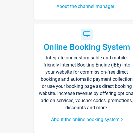
About the channel manager
Online Booking System
Integrate our customisable and mobile-
friendly Internet Booking Engine (IBE) into
your website for commission-free direct
bookings and automatic payment collection
or use your booking page as direct booking
website. Increase revenue by offering optiona
add-on services, voucher codes, promotions,
discounts and more.
About the online booking system