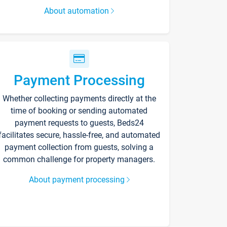
About automation
Payment Processing
Whether collecting payments directly at the
time of booking or sending automated
payment requests to guests, Beds24
facilitates secure, hassle-free, and automated
payment collection from guests, solving a
common challenge for property managers.
About payment processing