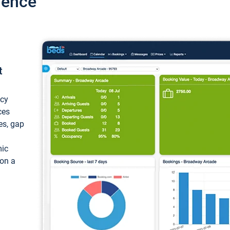
ience
t
ncy
ces
ces, gap
mic
 on a