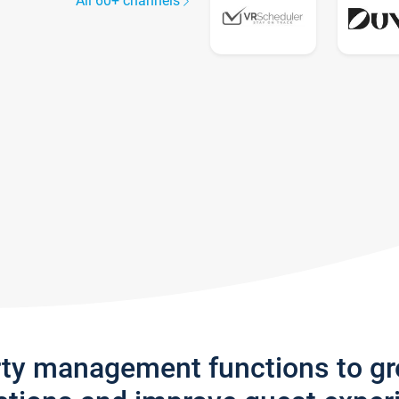
All 60+ channels
rty management functions to g