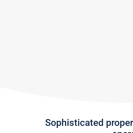
Sophisticated prope