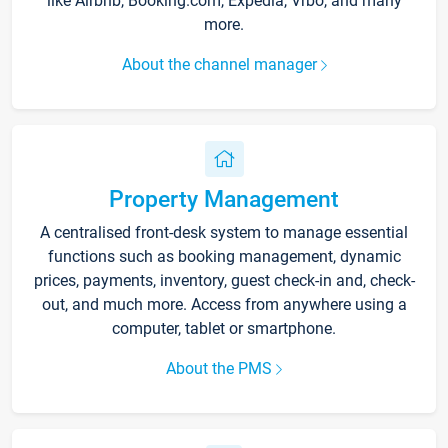
like Airbnb, Booking.com, Expedia, Vrbo, and many
more.
About the channel manager
Property Management
A centralised front-desk system to manage essential
functions such as booking management, dynamic
prices, payments, inventory, guest check-in and, check-
out, and much more. Access from anywhere using a
computer, tablet or smartphone.
About the PMS