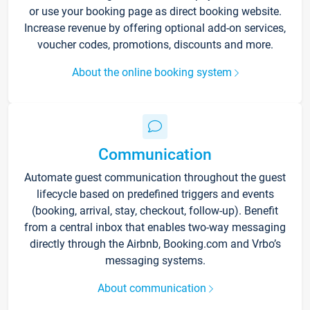
or use your booking page as direct booking website.
Increase revenue by offering optional add-on services,
voucher codes, promotions, discounts and more.
About the online booking system
Communication
Automate guest communication throughout the guest
lifecycle based on predefined triggers and events
(booking, arrival, stay, checkout, follow-up). Benefit
from a central inbox that enables two-way messaging
directly through the Airbnb, Booking.com and Vrbo’s
messaging systems.
About communication