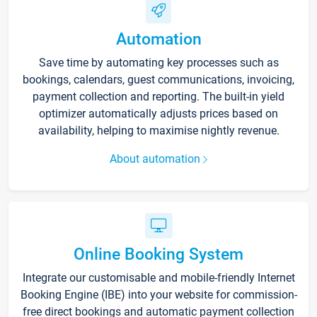
Automation
Save time by automating key processes such as
bookings, calendars, guest communications, invoicing,
payment collection and reporting. The built-in yield
optimizer automatically adjusts prices based on
availability, helping to maximise nightly revenue.
About automation
Online Booking System
Integrate our customisable and mobile-friendly Internet
Booking Engine (IBE) into your website for commission-
free direct bookings and automatic payment collection