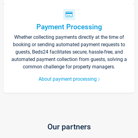
Payment Processing
Whether collecting payments directly at the time of
booking or sending automated payment requests to
guests, Beds24 facilitates secure, hassle-free, and
automated payment collection from guests, solving a
common challenge for property managers.
About payment processing
Our partners