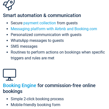
Smart automation & communication
Secure
payment collection
from guests
Messaging platform with Airbnb and Booking.com
Personalized communication with guests
WhatsApp messages to guests
SMS messages
Routines to perform actions on bookings when specific
triggers and rules are met
Booking Engine
for commission-free online
bookings
Simple 2-click booking process
Mobile-friendly booking form