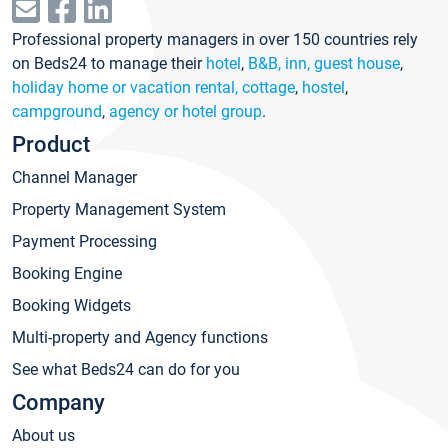
Professional property managers in over 150 countries rely
on Beds24 to manage their
hotel
,
B&B, inn, guest house
,
holiday home or vacation rental, cottage
,
hostel
,
campground
,
agency or hotel group
.
Product
Channel Manager
Property Management System
Payment Processing
Booking Engine
Booking Widgets
Multi-property and Agency functions
See what Beds24 can do for you
Company
About us