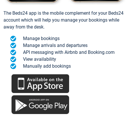
The Beds24 app is the mobile complement for your Beds24
account which will help you manage your bookings while
away from the desk.
Manage bookings
Manage arrivals and departures
API messaging with Airbnb and Booking.com
View availability
Manually add bookings