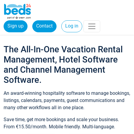
Sign up
Contact
Log in
The All-In-One Vacation Rental
Management, Hotel Software
and Channel Management
Software.
An award-winning hospitality software to manage bookings,
listings, calendars, payments, guest communications and
many other workflows all in one place.
Save time, get more bookings and scale your business.
From €15.50/month. Mobile friendly. Multi-language.