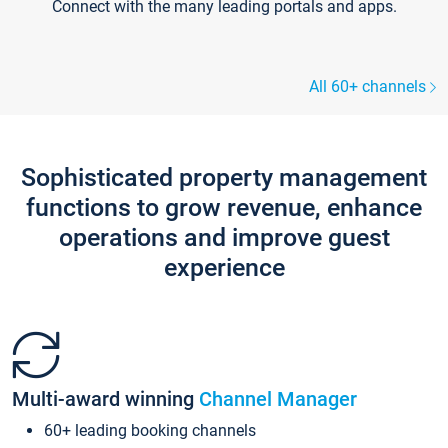
Connect with the many leading portals and apps.
All 60+ channels
Sophisticated property management
functions to grow revenue, enhance
operations and improve guest
experience
Multi-award winning
Channel Manager
60+ leading booking channels