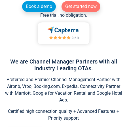
Book a demo
Get started now
Free trial, no obligation.
We are Channel Manager Partners with all
Industry Leading OTAs.
Preferred and Premier Channel Management Partner with
Airbnb, Vrbo, Booking.com, Expedia. Connectivity Partner
with Marriott, Google for Vacation Rental and Google Hotel
Ads.
Certified high connection quality + Advanced Features +
Priority support