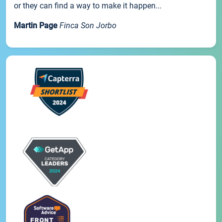
or they can find a way to make it happen...
Martin Page
Finca Son Jorbo