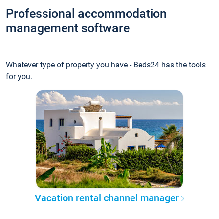
Professional accommodation
management software
Whatever type of property you have - Beds24 has the tools
for you.
Vacation rental channel manager