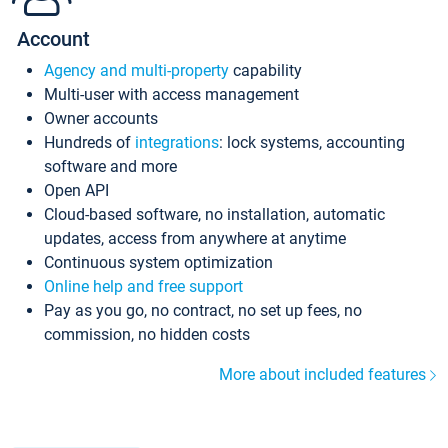
Account
Agency and multi-property
capability
Multi-user with access management
Owner accounts
Hundreds of
integrations
: lock systems, accounting
software and more
Open API
Cloud-based software, no installation, automatic
updates, access from anywhere at anytime
Continuous system optimization
Online help and free support
Pay as you go, no contract, no set up fees, no
commission, no hidden costs
More about included features