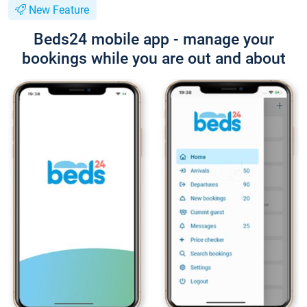
New Feature
Beds24 mobile app - manage your
bookings while you are out and about