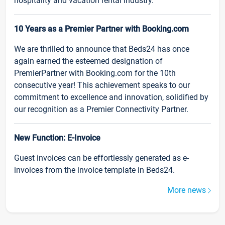
hospitality and vacation rental industry.
10 Years as a Premier Partner with Booking.com
We are thrilled to announce that Beds24 has once
again earned the esteemed designation of
PremierPartner with Booking.com for the 10th
consecutive year! This achievement speaks to our
commitment to excellence and innovation, solidified by
our recognition as a Premier Connectivity Partner.
New Function: E-Invoice
Guest invoices can be effortlessly generated as e-
invoices from the invoice template in Beds24.
More news