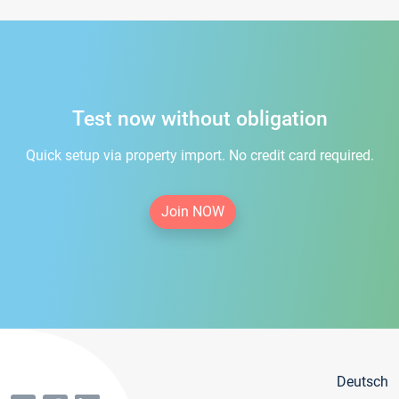
Test now without obligation
Quick setup via property import. No credit card required.
Join NOW
Deutsch