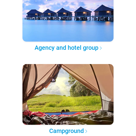
Agency and hotel group
Campground