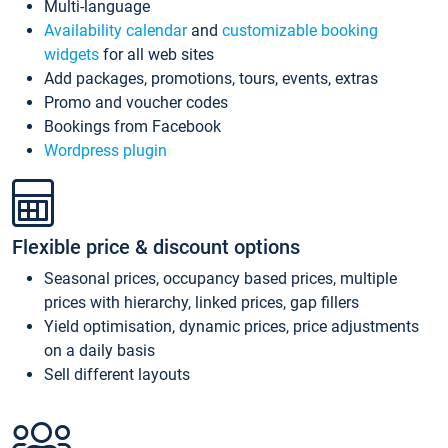
Multi-language
Availability calendar
and
customizable booking
widgets
for all web sites
Add packages, promotions, tours, events, extras
Promo and voucher codes
Bookings from Facebook
Wordpress plugin
Flexible price & discount options
Seasonal prices, occupancy based prices, multiple
prices with hierarchy, linked prices, gap fillers
Yield optimisation, dynamic prices, price adjustments
on a daily basis
Sell different layouts