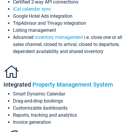
Certified 2-way API connections
iCal calendar sync
Google Hotel Ads integration
TripAdvisor and Trivago integration
Listing management
Advanced
inventory management
i.e. close one or all
sales channel, closed to arrival, closed to departure,
dependent availability and shared inventory
Integrated
Property Management System
Smart Dynamic Calendar
Drag-and-drop bookings
Customizable dashboards
Reports, tracking and analytics
Invoice generation