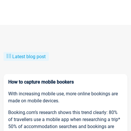
Latest blog post
How to capture mobile bookers
With increasing mobile use, more online bookings are
made on mobile devices.
Booking.com’s research shows this trend clearly: 80%
of travellers use a mobile app when researching a trip*
50% of accommodation searches and bookings are