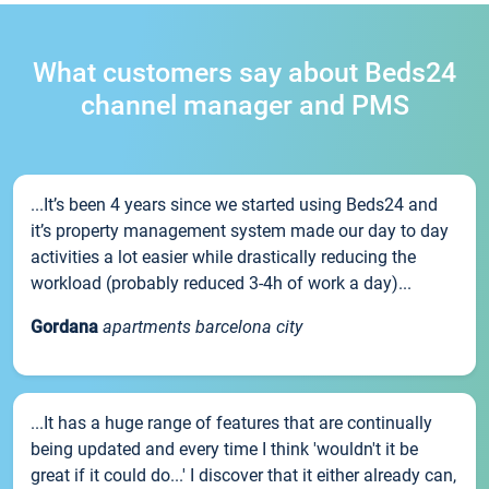
What customers say about Beds24
channel manager and PMS
...It’s been 4 years since we started using Beds24 and
it’s property management system made our day to day
activities a lot easier while drastically reducing the
workload (probably reduced 3-4h of work a day)...
Gordana
apartments barcelona city
...It has a huge range of features that are continually
being updated and every time I think 'wouldn't it be
great if it could do...' I discover that it either already can,