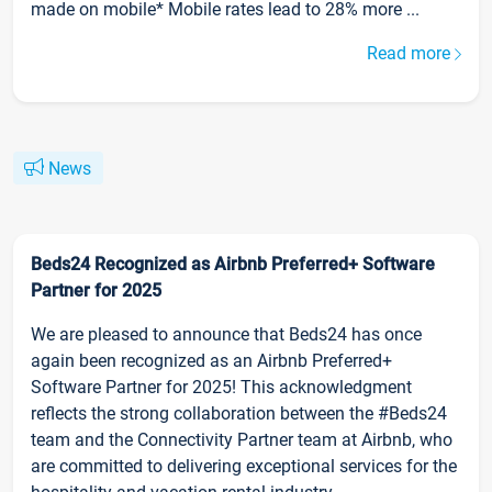
made on mobile* Mobile rates lead to 28% more ...
Read more
News
Beds24 Recognized as Airbnb Preferred+ Software
Partner for 2025
We are pleased to announce that Beds24 has once
again been recognized as an Airbnb Preferred+
Software Partner for 2025! This acknowledgment
reflects the strong collaboration between the #Beds24
team and the Connectivity Partner team at Airbnb, who
are committed to delivering exceptional services for the