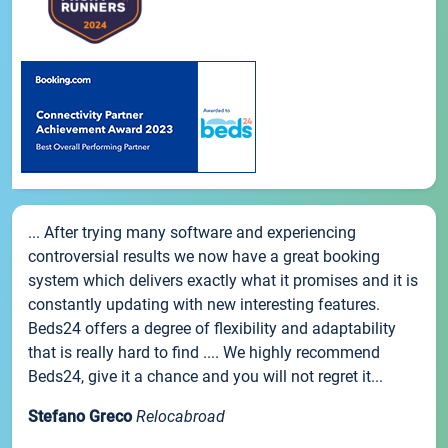
... After trying many software and experiencing
controversial results we now have a great booking
system which delivers exactly what it promises and it is
constantly updating with new interesting features.
Beds24 offers a degree of flexibility and adaptability
that is really hard to find .... We highly recommend
Beds24, give it a chance and you will not regret it...
Stefano Greco
Relocabroad