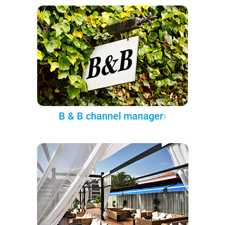
B & B channel manager