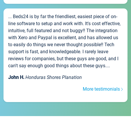
... Beds24 is by far the friendliest, easiest piece of on-
line software to setup and work with. It's cost effective,
intuitive, full featured and not buggy!! The integration
with Xero and Paypal is excellent, and has allowed us
to easily do things we never thought possible!! Tech
support is fast, and knowledgeable. I rarely leave
reviews for companies, but these guys are good, and I
can't say enough good things about these guys....
John H.
Honduras Shores Planation
More testimonials