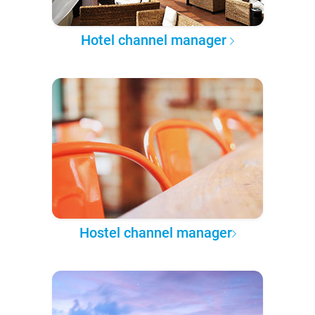
Hotel channel manager
Hostel channel manager