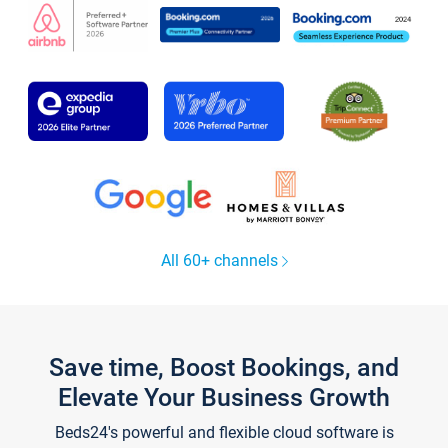
All 60+ channels
Save time, Boost Bookings, and
Elevate Your Business Growth
Beds24's powerful and flexible cloud software is