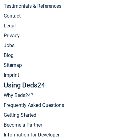
Testimonials & References
Contact
Legal
Privacy
Jobs
Blog
Sitemap
Imprint
Using Beds24
Why Beds24?
Frequently Asked Questions
Getting Started
Become a Partner
Information for Developer