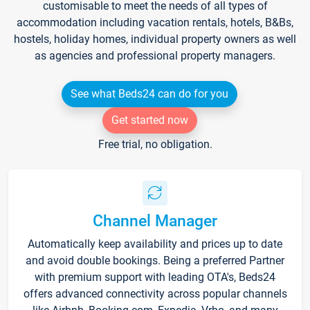
customisable to meet the needs of all types of
accommodation including vacation rentals, hotels, B&Bs,
hostels, holiday homes, individual property owners as well
as agencies and professional property managers.
See what Beds24 can do for you
Get started now
Free trial, no obligation.
Channel Manager
Automatically keep availability and prices up to date
and avoid double bookings. Being a preferred Partner
with premium support with leading OTA's, Beds24
offers advanced connectivity across popular channels