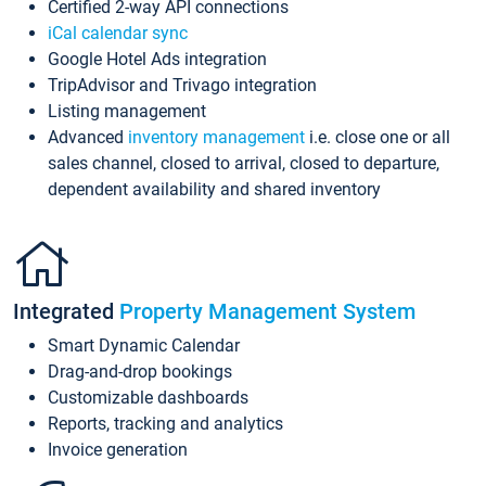
Certified 2-way API connections
iCal calendar sync
Google Hotel Ads integration
TripAdvisor and Trivago integration
Listing management
Advanced
inventory management
i.e. close one or all
sales channel, closed to arrival, closed to departure,
dependent availability and shared inventory
Integrated
Property Management System
Smart Dynamic Calendar
Drag-and-drop bookings
Customizable dashboards
Reports, tracking and analytics
Invoice generation