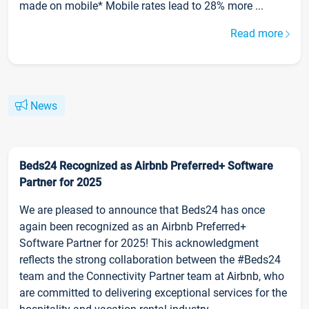
made on mobile* Mobile rates lead to 28% more ...
Read more
News
Beds24 Recognized as Airbnb Preferred+ Software
Partner for 2025
We are pleased to announce that Beds24 has once
again been recognized as an Airbnb Preferred+
Software Partner for 2025! This acknowledgment
reflects the strong collaboration between the #Beds24
team and the Connectivity Partner team at Airbnb, who
are committed to delivering exceptional services for the