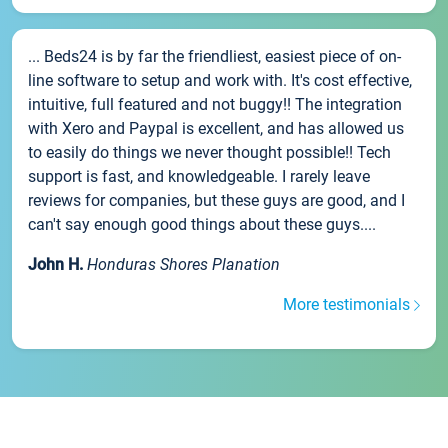
... Beds24 is by far the friendliest, easiest piece of on-
line software to setup and work with. It's cost effective,
intuitive, full featured and not buggy!! The integration
with Xero and Paypal is excellent, and has allowed us
to easily do things we never thought possible!! Tech
support is fast, and knowledgeable. I rarely leave
reviews for companies, but these guys are good, and I
can't say enough good things about these guys....
John H.
Honduras Shores Planation
More testimonials