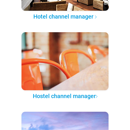
Hotel channel manager
Hostel channel manager