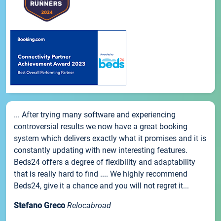
... After trying many software and experiencing
controversial results we now have a great booking
system which delivers exactly what it promises and it is
constantly updating with new interesting features.
Beds24 offers a degree of flexibility and adaptability
that is really hard to find .... We highly recommend
Beds24, give it a chance and you will not regret it...
Stefano Greco
Relocabroad