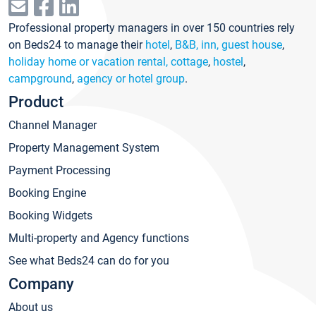
Professional property managers in over 150 countries rely
on Beds24 to manage their
hotel
,
B&B, inn, guest house
,
holiday home or vacation rental, cottage
,
hostel
,
campground
,
agency or hotel group
.
Product
Channel Manager
Property Management System
Payment Processing
Booking Engine
Booking Widgets
Multi-property and Agency functions
See what Beds24 can do for you
Company
About us