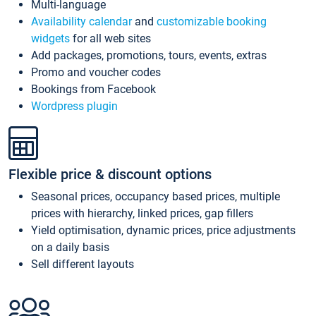
Multi-language
Availability calendar
and
customizable booking
widgets
for all web sites
Add packages, promotions, tours, events, extras
Promo and voucher codes
Bookings from Facebook
Wordpress plugin
Flexible price & discount options
Seasonal prices, occupancy based prices, multiple
prices with hierarchy, linked prices, gap fillers
Yield optimisation, dynamic prices, price adjustments
on a daily basis
Sell different layouts