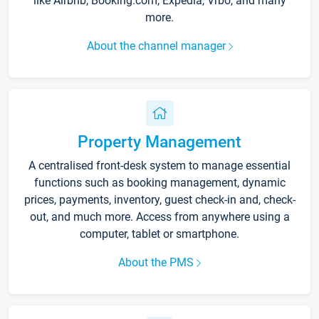
like Airbnb, Booking.com, Expedia, Vrbo, and many
more.
About the channel manager
Property Management
A centralised front-desk system to manage essential
functions such as booking management, dynamic
prices, payments, inventory, guest check-in and, check-
out, and much more. Access from anywhere using a
computer, tablet or smartphone.
About the PMS