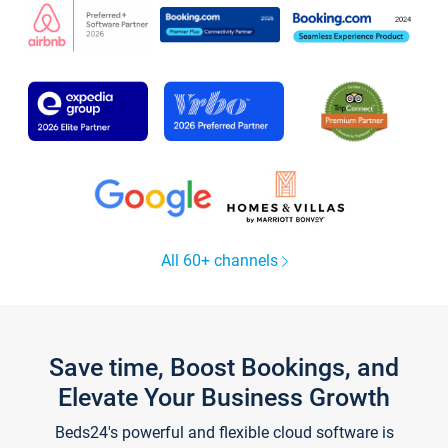
All 60+ channels
Save time, Boost Bookings, and
Elevate Your Business Growth
Beds24's powerful and flexible cloud software is