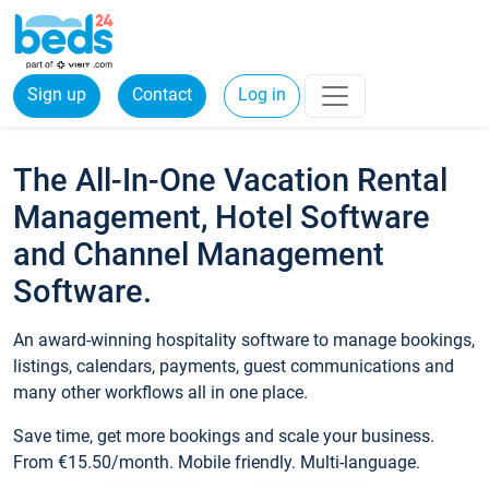
Sign up
Contact
Log in
The All-In-One Vacation Rental
Management, Hotel Software
and Channel Management
Software.
An award-winning hospitality software to manage bookings,
listings, calendars, payments, guest communications and
many other workflows all in one place.
Save time, get more bookings and scale your business.
From €15.50/month. Mobile friendly. Multi-language.