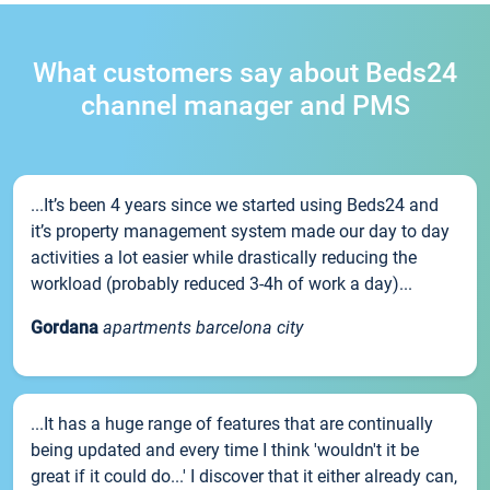
What customers say about Beds24
channel manager and PMS
...It’s been 4 years since we started using Beds24 and
it’s property management system made our day to day
activities a lot easier while drastically reducing the
workload (probably reduced 3-4h of work a day)...
Gordana
apartments barcelona city
...It has a huge range of features that are continually
being updated and every time I think 'wouldn't it be
great if it could do...' I discover that it either already can,