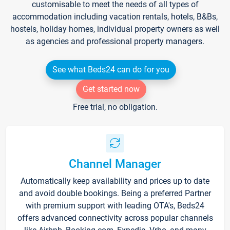
customisable to meet the needs of all types of
accommodation including vacation rentals, hotels, B&Bs,
hostels, holiday homes, individual property owners as well
as agencies and professional property managers.
See what Beds24 can do for you
Get started now
Free trial, no obligation.
Channel Manager
Automatically keep availability and prices up to date
and avoid double bookings. Being a preferred Partner
with premium support with leading OTA's, Beds24
offers advanced connectivity across popular channels