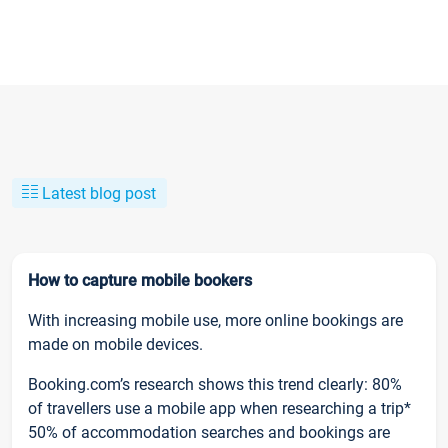
Latest blog post
How to capture mobile bookers
With increasing mobile use, more online bookings are
made on mobile devices.
Booking.com’s research shows this trend clearly: 80%
of travellers use a mobile app when researching a trip*
50% of accommodation searches and bookings are