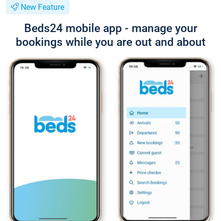
New Feature
Beds24 mobile app - manage your
bookings while you are out and about