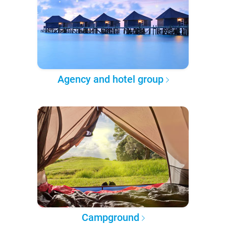
Agency and hotel group
Campground