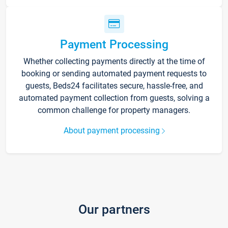
Payment Processing
Whether collecting payments directly at the time of
booking or sending automated payment requests to
guests, Beds24 facilitates secure, hassle-free, and
automated payment collection from guests, solving a
common challenge for property managers.
About payment processing
Our partners