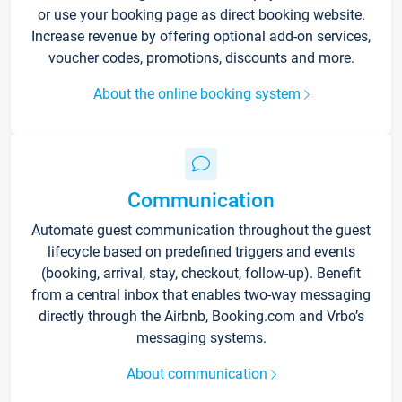
or use your booking page as direct booking website.
Increase revenue by offering optional add-on services,
voucher codes, promotions, discounts and more.
About the online booking system
Communication
Automate guest communication throughout the guest
lifecycle based on predefined triggers and events
(booking, arrival, stay, checkout, follow-up). Benefit
from a central inbox that enables two-way messaging
directly through the Airbnb, Booking.com and Vrbo’s
messaging systems.
About communication