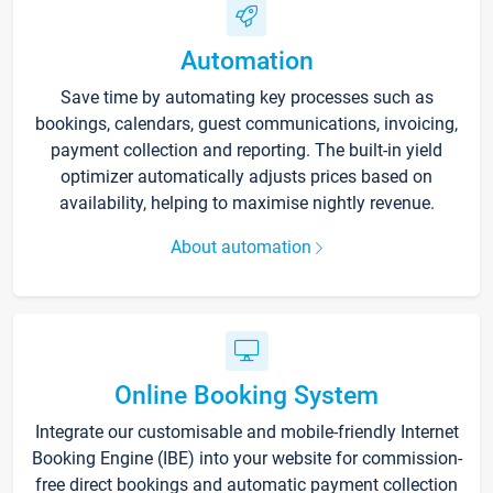
Automation
Save time by automating key processes such as
bookings, calendars, guest communications, invoicing,
payment collection and reporting. The built-in yield
optimizer automatically adjusts prices based on
availability, helping to maximise nightly revenue.
About automation
Online Booking System
Integrate our customisable and mobile-friendly Internet
Booking Engine (IBE) into your website for commission-
free direct bookings and automatic payment collection