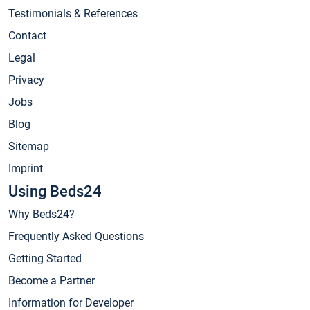
Testimonials & References
Contact
Legal
Privacy
Jobs
Blog
Sitemap
Imprint
Using Beds24
Why Beds24?
Frequently Asked Questions
Getting Started
Become a Partner
Information for Developer