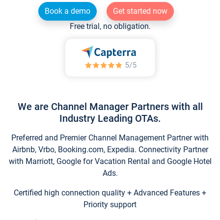
Book a demo
Get started now
Free trial, no obligation.
We are Channel Manager Partners with all
Industry Leading OTAs.
Preferred and Premier Channel Management Partner with
Airbnb, Vrbo, Booking.com, Expedia. Connectivity Partner
with Marriott, Google for Vacation Rental and Google Hotel
Ads.
Certified high connection quality + Advanced Features +
Priority support