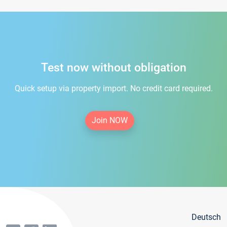
Test now without obligation
Quick setup via property import. No credit card required.
Join NOW
Deutsch