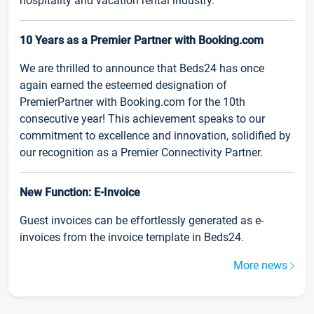
hospitality and vacation rental industry.
10 Years as a Premier Partner with Booking.com
We are thrilled to announce that Beds24 has once
again earned the esteemed designation of
PremierPartner with Booking.com for the 10th
consecutive year! This achievement speaks to our
commitment to excellence and innovation, solidified by
our recognition as a Premier Connectivity Partner.
New Function: E-Invoice
Guest invoices can be effortlessly generated as e-
invoices from the invoice template in Beds24.
More news