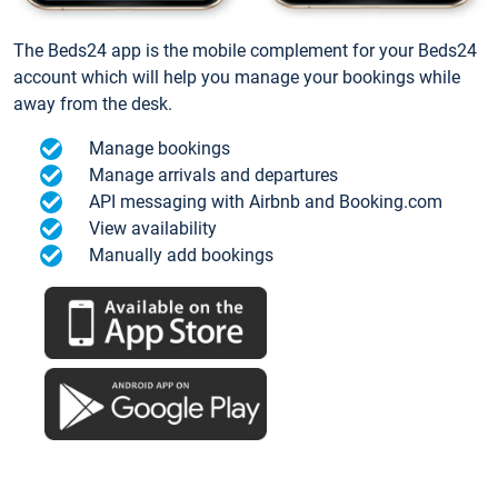
The Beds24 app is the mobile complement for your Beds24
account which will help you manage your bookings while
away from the desk.
Manage bookings
Manage arrivals and departures
API messaging with Airbnb and Booking.com
View availability
Manually add bookings