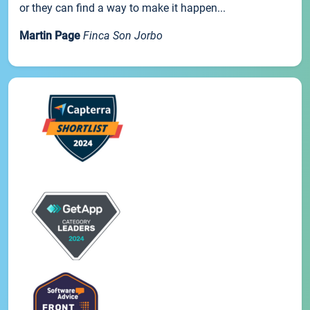
or they can find a way to make it happen...
Martin Page
Finca Son Jorbo