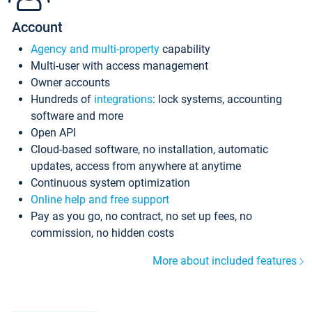
Account
Agency and multi-property
capability
Multi-user with access management
Owner accounts
Hundreds of
integrations
: lock systems, accounting
software and more
Open API
Cloud-based software, no installation, automatic
updates, access from anywhere at anytime
Continuous system optimization
Online help and free support
Pay as you go, no contract, no set up fees, no
commission, no hidden costs
More about included features