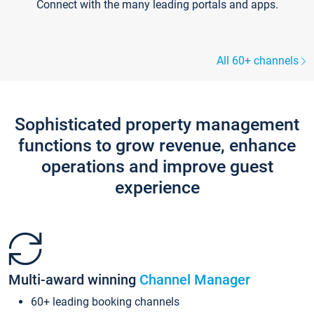
Connect with the many leading portals and apps.
All 60+ channels
Sophisticated property management
functions to grow revenue, enhance
operations and improve guest
experience
Multi-award winning
Channel Manager
60+ leading booking channels