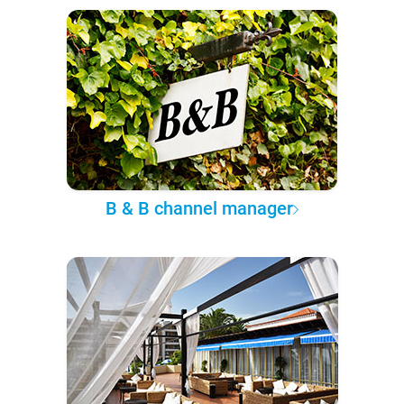
B & B channel manager