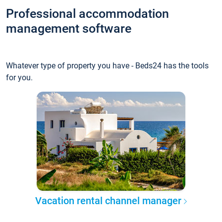
Professional accommodation
management software
Whatever type of property you have - Beds24 has the tools
for you.
Vacation rental channel manager