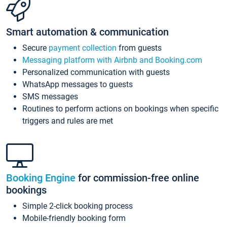
Smart automation & communication
Secure
payment collection
from guests
Messaging platform with Airbnb and Booking.com
Personalized communication with guests
WhatsApp messages to guests
SMS messages
Routines to perform actions on bookings when specific
triggers and rules are met
Booking Engine
for commission-free online
bookings
Simple 2-click booking process
Mobile-friendly booking form