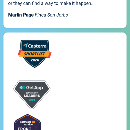
or they can find a way to make it happen...
Martin Page
Finca Son Jorbo