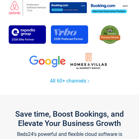
All 60+ channels
Save time, Boost Bookings, and
Elevate Your Business Growth
Beds24's powerful and flexible cloud software is