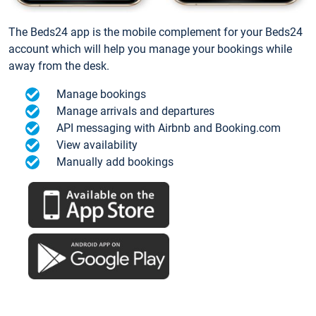
The Beds24 app is the mobile complement for your Beds24
account which will help you manage your bookings while
away from the desk.
Manage bookings
Manage arrivals and departures
API messaging with Airbnb and Booking.com
View availability
Manually add bookings