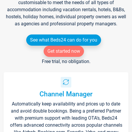
customisable to meet the needs of all types of
accommodation including vacation rentals, hotels, B&Bs,
hostels, holiday homes, individual property owners as well
as agencies and professional property managers.
See what Beds24 can do for you
Get started now
Free trial, no obligation.
Channel Manager
Automatically keep availability and prices up to date
and avoid double bookings. Being a preferred Partner
with premium support with leading OTA's, Beds24
offers advanced connectivity across popular channels