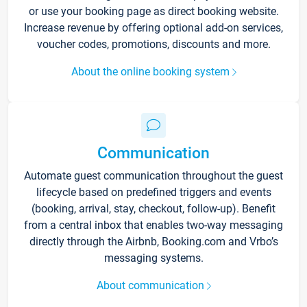
or use your booking page as direct booking website.
Increase revenue by offering optional add-on services,
voucher codes, promotions, discounts and more.
About the online booking system
Communication
Automate guest communication throughout the guest
lifecycle based on predefined triggers and events
(booking, arrival, stay, checkout, follow-up). Benefit
from a central inbox that enables two-way messaging
directly through the Airbnb, Booking.com and Vrbo’s
messaging systems.
About communication