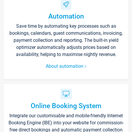
Automation
Save time by automating key processes such as
bookings, calendars, guest communications, invoicing,
payment collection and reporting. The built-in yield
optimizer automatically adjusts prices based on
availability, helping to maximise nightly revenue.
About automation
Online Booking System
Integrate our customisable and mobile-friendly Internet
Booking Engine (IBE) into your website for commission-
free direct bookings and automatic payment collection