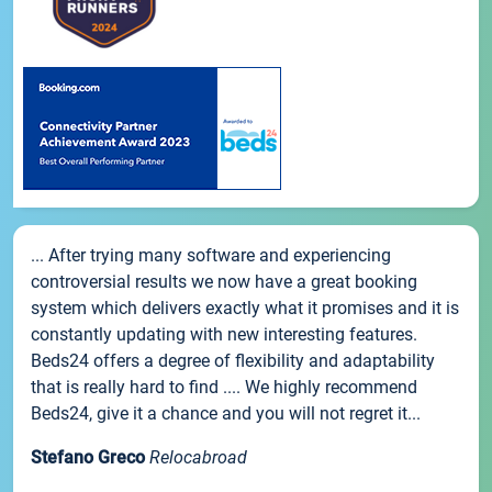
... After trying many software and experiencing
controversial results we now have a great booking
system which delivers exactly what it promises and it is
constantly updating with new interesting features.
Beds24 offers a degree of flexibility and adaptability
that is really hard to find .... We highly recommend
Beds24, give it a chance and you will not regret it...
Stefano Greco
Relocabroad