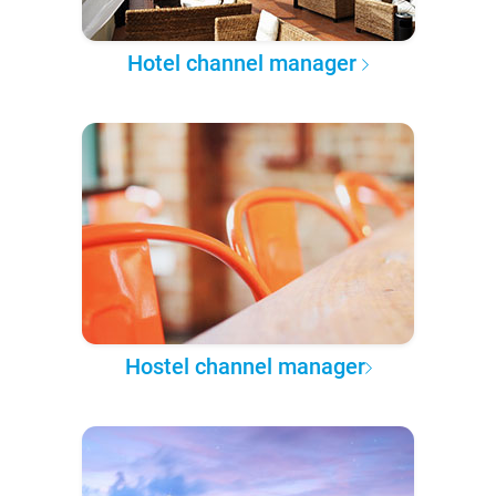
Hotel channel manager
Hostel channel manager