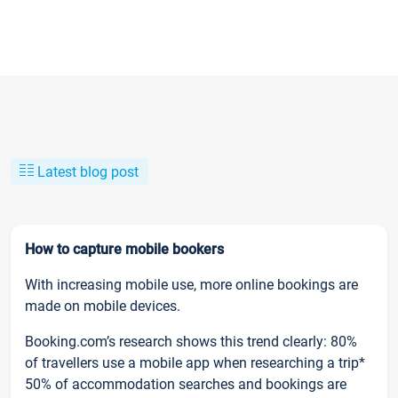
Latest blog post
How to capture mobile bookers
With increasing mobile use, more online bookings are
made on mobile devices.
Booking.com’s research shows this trend clearly: 80%
of travellers use a mobile app when researching a trip*
50% of accommodation searches and bookings are