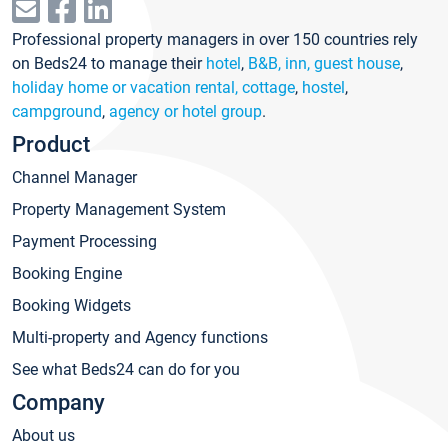
Professional property managers in over 150 countries rely
on Beds24 to manage their
hotel
,
B&B, inn, guest house
,
holiday home or vacation rental, cottage
,
hostel
,
campground
,
agency or hotel group
.
Product
Channel Manager
Property Management System
Payment Processing
Booking Engine
Booking Widgets
Multi-property and Agency functions
See what Beds24 can do for you
Company
About us