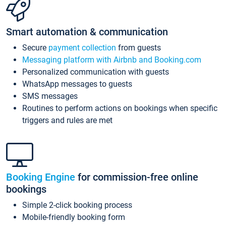
Smart automation & communication
Secure
payment collection
from guests
Messaging platform with Airbnb and Booking.com
Personalized communication with guests
WhatsApp messages to guests
SMS messages
Routines to perform actions on bookings when specific
triggers and rules are met
Booking Engine
for commission-free online
bookings
Simple 2-click booking process
Mobile-friendly booking form