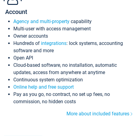
Account
Agency and multi-property
capability
Multi-user with access management
Owner accounts
Hundreds of
integrations
: lock systems, accounting
software and more
Open API
Cloud-based software, no installation, automatic
updates, access from anywhere at anytime
Continuous system optimization
Online help and free support
Pay as you go, no contract, no set up fees, no
commission, no hidden costs
More about included features