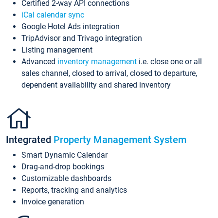
Certified 2-way API connections
iCal calendar sync
Google Hotel Ads integration
TripAdvisor and Trivago integration
Listing management
Advanced
inventory management
i.e. close one or all
sales channel, closed to arrival, closed to departure,
dependent availability and shared inventory
Integrated
Property Management System
Smart Dynamic Calendar
Drag-and-drop bookings
Customizable dashboards
Reports, tracking and analytics
Invoice generation