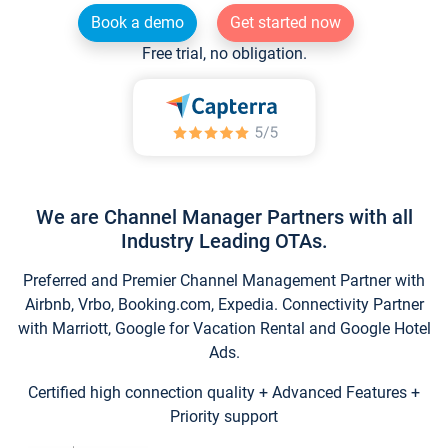
Book a demo
Get started now
Free trial, no obligation.
We are Channel Manager Partners with all
Industry Leading OTAs.
Preferred and Premier Channel Management Partner with
Airbnb, Vrbo, Booking.com, Expedia. Connectivity Partner
with Marriott, Google for Vacation Rental and Google Hotel
Ads.
Certified high connection quality + Advanced Features +
Priority support