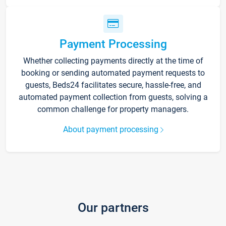
Payment Processing
Whether collecting payments directly at the time of
booking or sending automated payment requests to
guests, Beds24 facilitates secure, hassle-free, and
automated payment collection from guests, solving a
common challenge for property managers.
About payment processing
Our partners