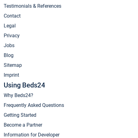
Testimonials & References
Contact
Legal
Privacy
Jobs
Blog
Sitemap
Imprint
Using Beds24
Why Beds24?
Frequently Asked Questions
Getting Started
Become a Partner
Information for Developer