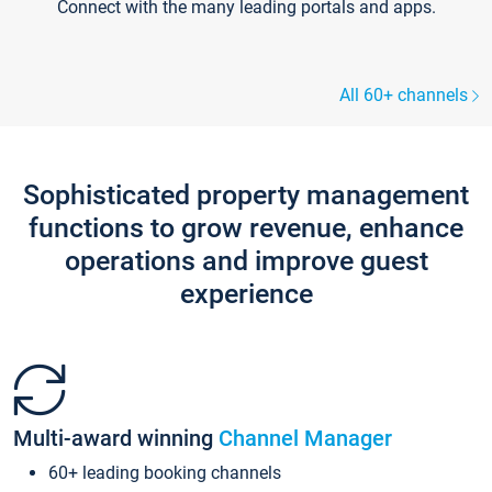
Connect with the many leading portals and apps.
All 60+ channels
Sophisticated property management
functions to grow revenue, enhance
operations and improve guest
experience
Multi-award winning
Channel Manager
60+ leading booking channels