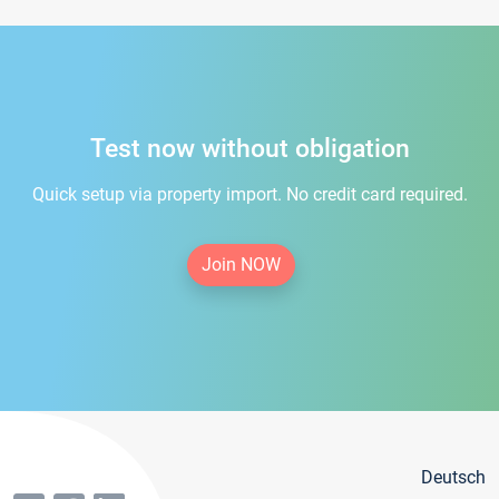
Test now without obligation
Quick setup via property import. No credit card required.
Join NOW
Deutsch