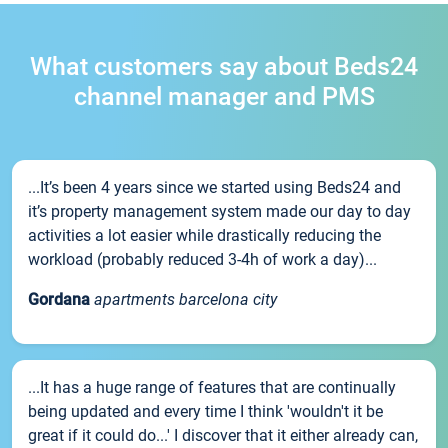
What customers say about Beds24
channel manager and PMS
...It’s been 4 years since we started using Beds24 and
it’s property management system made our day to day
activities a lot easier while drastically reducing the
workload (probably reduced 3-4h of work a day)...
Gordana
apartments barcelona city
...It has a huge range of features that are continually
being updated and every time I think 'wouldn't it be
great if it could do...' I discover that it either already can,