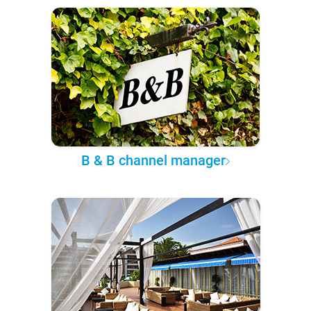
B & B channel manager