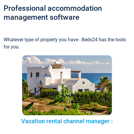
Professional accommodation
management software
Whatever type of property you have - Beds24 has the tools
for you.
Vacation rental channel manager