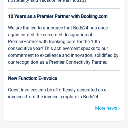
hospitality and vacation rental industry.
10 Years as a Premier Partner with Booking.com
We are thrilled to announce that Beds24 has once
again earned the esteemed designation of
PremierPartner with Booking.com for the 10th
consecutive year! This achievement speaks to our
commitment to excellence and innovation, solidified by
our recognition as a Premier Connectivity Partner.
New Function: E-Invoice
Guest invoices can be effortlessly generated as e-
invoices from the invoice template in Beds24.
More news