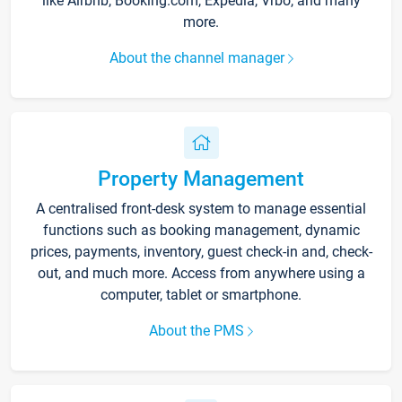
like Airbnb, Booking.com, Expedia, Vrbo, and many
more.
About the channel manager
Property Management
A centralised front-desk system to manage essential
functions such as booking management, dynamic
prices, payments, inventory, guest check-in and, check-
out, and much more. Access from anywhere using a
computer, tablet or smartphone.
About the PMS