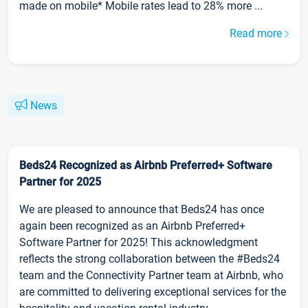
made on mobile* Mobile rates lead to 28% more ...
Read more
News
Beds24 Recognized as Airbnb Preferred+ Software
Partner for 2025
We are pleased to announce that Beds24 has once
again been recognized as an Airbnb Preferred+
Software Partner for 2025! This acknowledgment
reflects the strong collaboration between the #Beds24
team and the Connectivity Partner team at Airbnb, who
are committed to delivering exceptional services for the