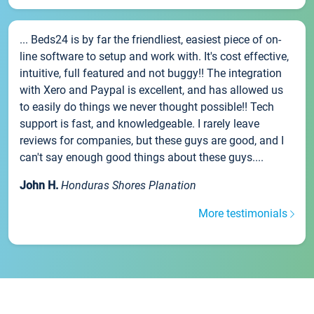
... Beds24 is by far the friendliest, easiest piece of on-
line software to setup and work with. It's cost effective,
intuitive, full featured and not buggy!! The integration
with Xero and Paypal is excellent, and has allowed us
to easily do things we never thought possible!! Tech
support is fast, and knowledgeable. I rarely leave
reviews for companies, but these guys are good, and I
can't say enough good things about these guys....
John H.
Honduras Shores Planation
More testimonials