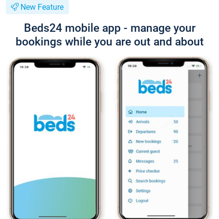
New Feature
Beds24 mobile app - manage your
bookings while you are out and about