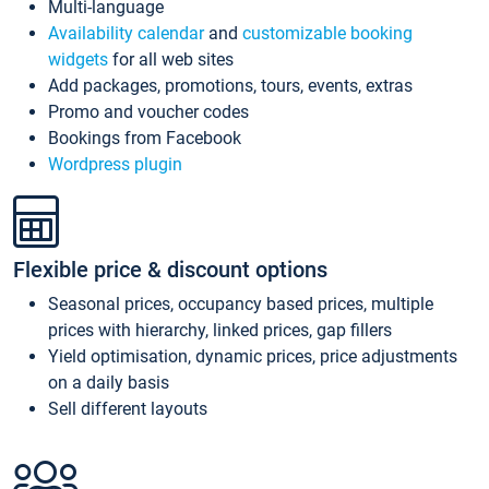
Multi-language
Availability calendar
and
customizable booking
widgets
for all web sites
Add packages, promotions, tours, events, extras
Promo and voucher codes
Bookings from Facebook
Wordpress plugin
Flexible price & discount options
Seasonal prices, occupancy based prices, multiple
prices with hierarchy, linked prices, gap fillers
Yield optimisation, dynamic prices, price adjustments
on a daily basis
Sell different layouts