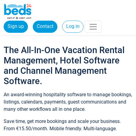
Sign up
Contact
Log in
The All-In-One Vacation Rental
Management, Hotel Software
and Channel Management
Software.
An award-winning hospitality software to manage bookings,
listings, calendars, payments, guest communications and
many other workflows all in one place.
Save time, get more bookings and scale your business.
From €15.50/month. Mobile friendly. Multi-language.