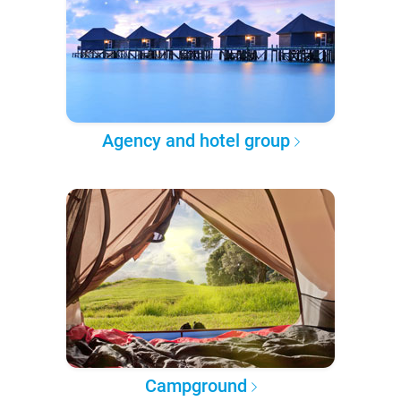
Agency and hotel group
Campground