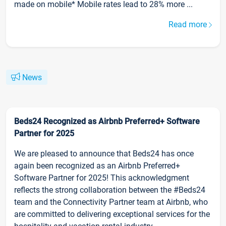
made on mobile* Mobile rates lead to 28% more ...
Read more
News
Beds24 Recognized as Airbnb Preferred+ Software
Partner for 2025
We are pleased to announce that Beds24 has once
again been recognized as an Airbnb Preferred+
Software Partner for 2025! This acknowledgment
reflects the strong collaboration between the #Beds24
team and the Connectivity Partner team at Airbnb, who
are committed to delivering exceptional services for the