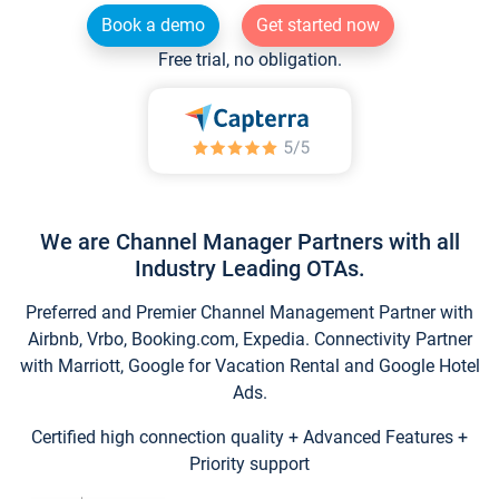
Book a demo
Get started now
Free trial, no obligation.
We are Channel Manager Partners with all
Industry Leading OTAs.
Preferred and Premier Channel Management Partner with
Airbnb, Vrbo, Booking.com, Expedia. Connectivity Partner
with Marriott, Google for Vacation Rental and Google Hotel
Ads.
Certified high connection quality + Advanced Features +
Priority support