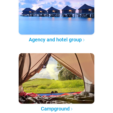
Agency and hotel group
Campground