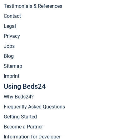
Testimonials & References
Contact
Legal
Privacy
Jobs
Blog
Sitemap
Imprint
Using Beds24
Why Beds24?
Frequently Asked Questions
Getting Started
Become a Partner
Information for Developer