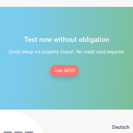
Test now without obligation
Quick setup via property import. No credit card required.
Join NOW
Deutsch