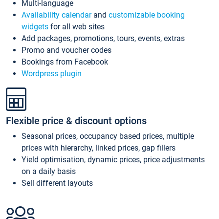
Multi-language
Availability calendar
and
customizable booking
widgets
for all web sites
Add packages, promotions, tours, events, extras
Promo and voucher codes
Bookings from Facebook
Wordpress plugin
Flexible price & discount options
Seasonal prices, occupancy based prices, multiple
prices with hierarchy, linked prices, gap fillers
Yield optimisation, dynamic prices, price adjustments
on a daily basis
Sell different layouts