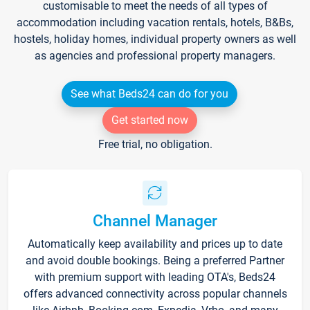
customisable to meet the needs of all types of
accommodation including vacation rentals, hotels, B&Bs,
hostels, holiday homes, individual property owners as well
as agencies and professional property managers.
See what Beds24 can do for you
Get started now
Free trial, no obligation.
Channel Manager
Automatically keep availability and prices up to date
and avoid double bookings. Being a preferred Partner
with premium support with leading OTA's, Beds24
offers advanced connectivity across popular channels