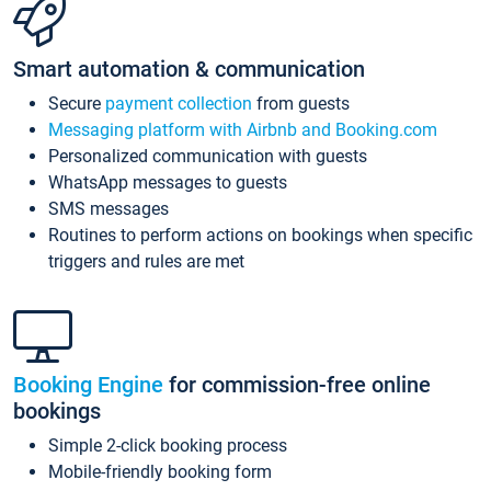
Smart automation & communication
Secure
payment collection
from guests
Messaging platform with Airbnb and Booking.com
Personalized communication with guests
WhatsApp messages to guests
SMS messages
Routines to perform actions on bookings when specific
triggers and rules are met
Booking Engine
for commission-free online
bookings
Simple 2-click booking process
Mobile-friendly booking form