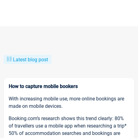
Latest blog post
How to capture mobile bookers
With increasing mobile use, more online bookings are
made on mobile devices.
Booking.com’s research shows this trend clearly: 80%
of travellers use a mobile app when researching a trip*
50% of accommodation searches and bookings are