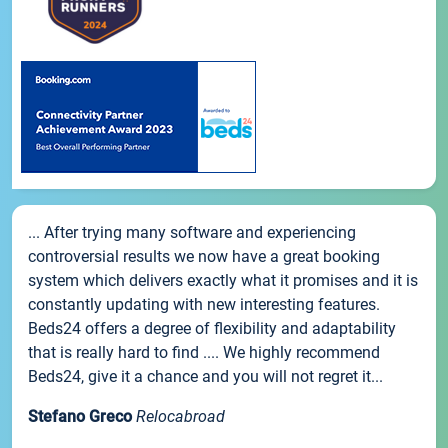
... After trying many software and experiencing
controversial results we now have a great booking
system which delivers exactly what it promises and it is
constantly updating with new interesting features.
Beds24 offers a degree of flexibility and adaptability
that is really hard to find .... We highly recommend
Beds24, give it a chance and you will not regret it...
Stefano Greco
Relocabroad