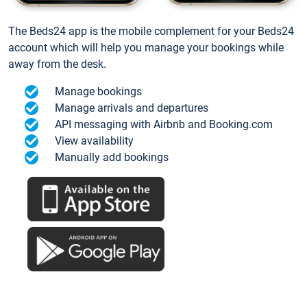
The Beds24 app is the mobile complement for your Beds24
account which will help you manage your bookings while
away from the desk.
Manage bookings
Manage arrivals and departures
API messaging with Airbnb and Booking.com
View availability
Manually add bookings