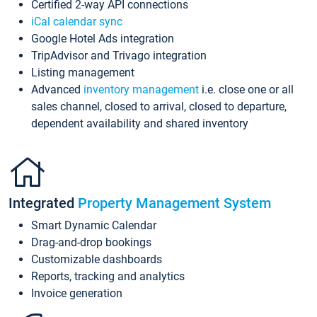
Certified 2-way API connections
iCal calendar sync
Google Hotel Ads integration
TripAdvisor and Trivago integration
Listing management
Advanced
inventory management
i.e. close one or all
sales channel, closed to arrival, closed to departure,
dependent availability and shared inventory
Integrated
Property Management System
Smart Dynamic Calendar
Drag-and-drop bookings
Customizable dashboards
Reports, tracking and analytics
Invoice generation