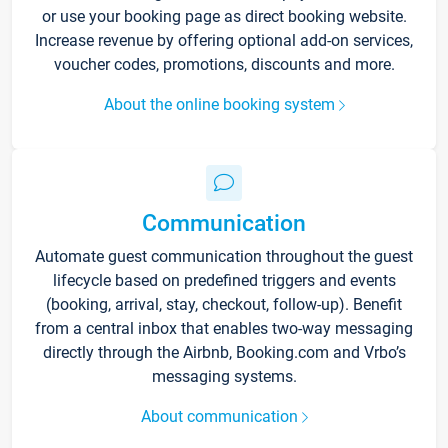
or use your booking page as direct booking website.
Increase revenue by offering optional add-on services,
voucher codes, promotions, discounts and more.
About the online booking system
Communication
Automate guest communication throughout the guest
lifecycle based on predefined triggers and events
(booking, arrival, stay, checkout, follow-up). Benefit
from a central inbox that enables two-way messaging
directly through the Airbnb, Booking.com and Vrbo’s
messaging systems.
About communication