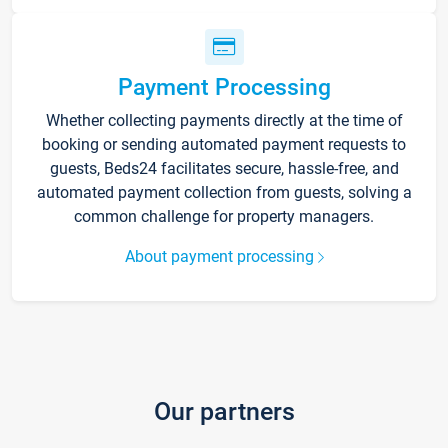
Payment Processing
Whether collecting payments directly at the time of
booking or sending automated payment requests to
guests, Beds24 facilitates secure, hassle-free, and
automated payment collection from guests, solving a
common challenge for property managers.
About payment processing
Our partners