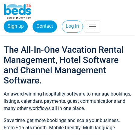
Sign up
Contact
Log in
The All-In-One Vacation Rental
Management, Hotel Software
and Channel Management
Software.
An award-winning hospitality software to manage bookings,
listings, calendars, payments, guest communications and
many other workflows all in one place.
Save time, get more bookings and scale your business.
From €15.50/month. Mobile friendly. Multi-language.