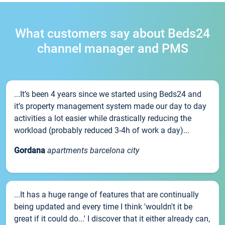
What customers say about Beds24
channel manager and PMS
...It’s been 4 years since we started using Beds24 and
it’s property management system made our day to day
activities a lot easier while drastically reducing the
workload (probably reduced 3-4h of work a day)...
Gordana
apartments barcelona city
...It has a huge range of features that are continually
being updated and every time I think 'wouldn't it be
great if it could do...' I discover that it either already can,