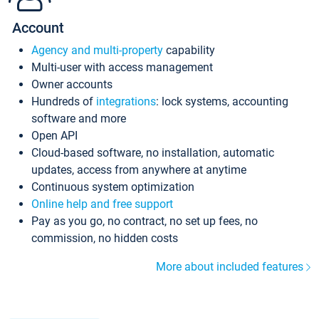
Account
Agency and multi-property
capability
Multi-user with access management
Owner accounts
Hundreds of
integrations
: lock systems, accounting
software and more
Open API
Cloud-based software, no installation, automatic
updates, access from anywhere at anytime
Continuous system optimization
Online help and free support
Pay as you go, no contract, no set up fees, no
commission, no hidden costs
More about included features