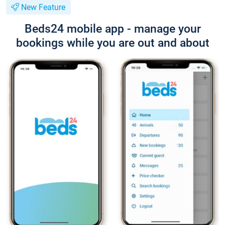
New Feature
Beds24 mobile app - manage your
bookings while you are out and about