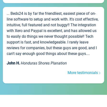
... Beds24 is by far the friendliest, easiest piece of on-
line software to setup and work with. It's cost effective,
intuitive, full featured and not buggy!! The integration
with Xero and Paypal is excellent, and has allowed us
to easily do things we never thought possible!! Tech
support is fast, and knowledgeable. I rarely leave
reviews for companies, but these guys are good, and I
can't say enough good things about these guys....
John H.
Honduras Shores Planation
More testimonials