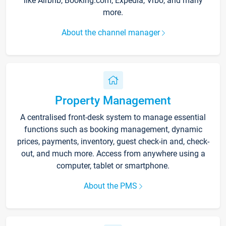
like Airbnb, Booking.com, Expedia, Vrbo, and many
more.
About the channel manager
Property Management
A centralised front-desk system to manage essential
functions such as booking management, dynamic
prices, payments, inventory, guest check-in and, check-
out, and much more. Access from anywhere using a
computer, tablet or smartphone.
About the PMS