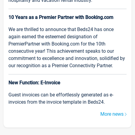
hospitality and vacation rental industry.
10 Years as a Premier Partner with Booking.com
We are thrilled to announce that Beds24 has once
again earned the esteemed designation of
PremierPartner with Booking.com for the 10th
consecutive year! This achievement speaks to our
commitment to excellence and innovation, solidified by
our recognition as a Premier Connectivity Partner.
New Function: E-Invoice
Guest invoices can be effortlessly generated as e-
invoices from the invoice template in Beds24.
More news