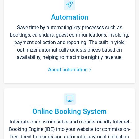
Automation
Save time by automating key processes such as
bookings, calendars, guest communications, invoicing,
payment collection and reporting. The built-in yield
optimizer automatically adjusts prices based on
availability, helping to maximise nightly revenue.
About automation
Online Booking System
Integrate our customisable and mobile-friendly Internet
Booking Engine (IBE) into your website for commission-
free direct bookings and automatic payment collection