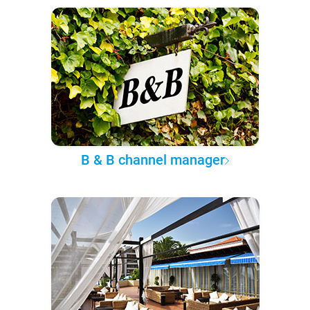
B & B channel manager