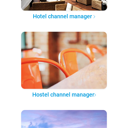
Hotel channel manager
Hostel channel manager