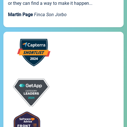
or they can find a way to make it happen...
Martin Page
Finca Son Jorbo