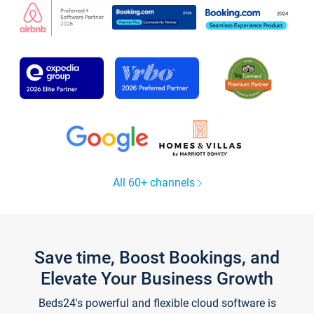
All 60+ channels
Save time, Boost Bookings, and
Elevate Your Business Growth
Beds24's powerful and flexible cloud software is