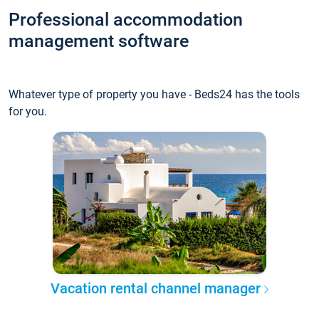
Professional accommodation
management software
Whatever type of property you have - Beds24 has the tools
for you.
Vacation rental channel manager