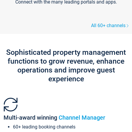
Connect with the many leading portals and apps.
All 60+ channels
Sophisticated property management
functions to grow revenue, enhance
operations and improve guest
experience
Multi-award winning
Channel Manager
60+ leading booking channels