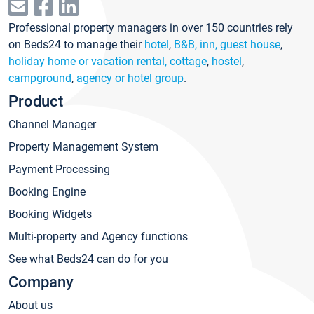
Professional property managers in over 150 countries rely
on Beds24 to manage their
hotel
,
B&B, inn, guest house
,
holiday home or vacation rental, cottage
,
hostel
,
campground
,
agency or hotel group
.
Product
Channel Manager
Property Management System
Payment Processing
Booking Engine
Booking Widgets
Multi-property and Agency functions
See what Beds24 can do for you
Company
About us