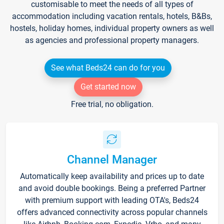
customisable to meet the needs of all types of
accommodation including vacation rentals, hotels, B&Bs,
hostels, holiday homes, individual property owners as well
as agencies and professional property managers.
See what Beds24 can do for you
Get started now
Free trial, no obligation.
Channel Manager
Automatically keep availability and prices up to date
and avoid double bookings. Being a preferred Partner
with premium support with leading OTA's, Beds24
offers advanced connectivity across popular channels