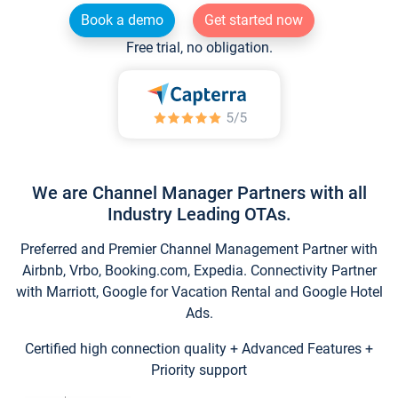
Book a demo
Get started now
Free trial, no obligation.
We are Channel Manager Partners with all
Industry Leading OTAs.
Preferred and Premier Channel Management Partner with
Airbnb, Vrbo, Booking.com, Expedia. Connectivity Partner
with Marriott, Google for Vacation Rental and Google Hotel
Ads.
Certified high connection quality + Advanced Features +
Priority support