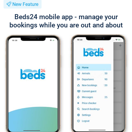
New Feature
Beds24 mobile app - manage your
bookings while you are out and about