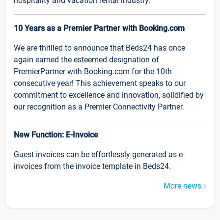
hospitality and vacation rental industry.
10 Years as a Premier Partner with Booking.com
We are thrilled to announce that Beds24 has once
again earned the esteemed designation of
PremierPartner with Booking.com for the 10th
consecutive year! This achievement speaks to our
commitment to excellence and innovation, solidified by
our recognition as a Premier Connectivity Partner.
New Function: E-Invoice
Guest invoices can be effortlessly generated as e-
invoices from the invoice template in Beds24.
More news