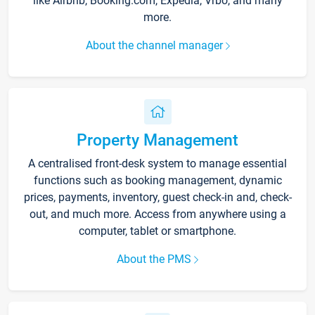
like Airbnb, Booking.com, Expedia, Vrbo, and many
more.
About the channel manager
Property Management
A centralised front-desk system to manage essential
functions such as booking management, dynamic
prices, payments, inventory, guest check-in and, check-
out, and much more. Access from anywhere using a
computer, tablet or smartphone.
About the PMS