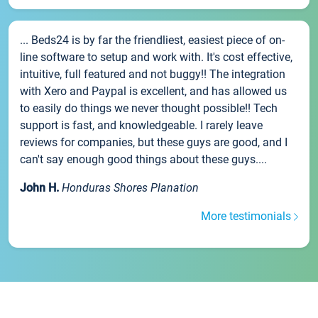
... Beds24 is by far the friendliest, easiest piece of on-
line software to setup and work with. It's cost effective,
intuitive, full featured and not buggy!! The integration
with Xero and Paypal is excellent, and has allowed us
to easily do things we never thought possible!! Tech
support is fast, and knowledgeable. I rarely leave
reviews for companies, but these guys are good, and I
can't say enough good things about these guys....
John H.
Honduras Shores Planation
More testimonials