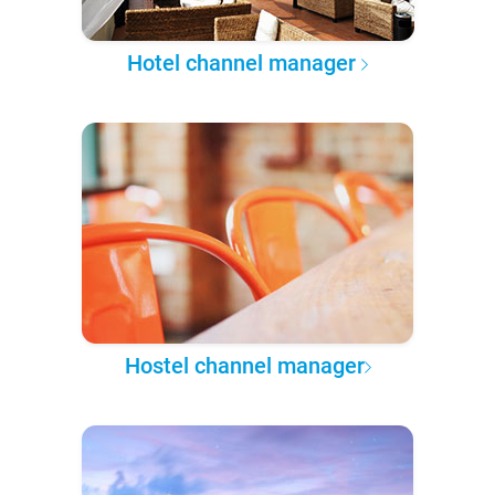
Hotel channel manager
Hostel channel manager