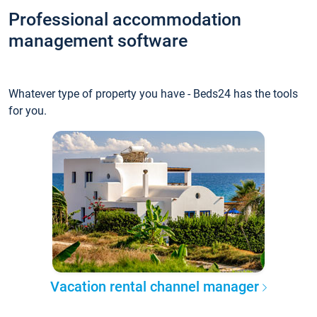
Professional accommodation
management software
Whatever type of property you have - Beds24 has the tools
for you.
Vacation rental channel manager