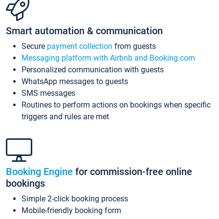
Smart automation & communication
Secure
payment collection
from guests
Messaging platform with Airbnb and Booking.com
Personalized communication with guests
WhatsApp messages to guests
SMS messages
Routines to perform actions on bookings when specific
triggers and rules are met
Booking Engine
for commission-free online
bookings
Simple 2-click booking process
Mobile-friendly booking form