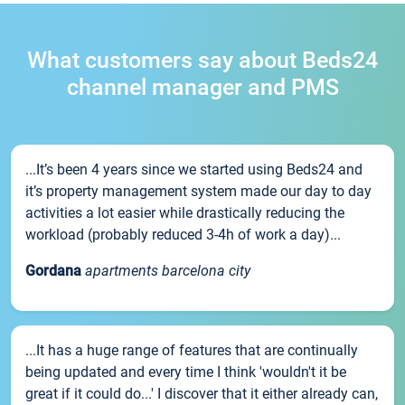
What customers say about Beds24
channel manager and PMS
...It’s been 4 years since we started using Beds24 and
it’s property management system made our day to day
activities a lot easier while drastically reducing the
workload (probably reduced 3-4h of work a day)...
Gordana
apartments barcelona city
...It has a huge range of features that are continually
being updated and every time I think 'wouldn't it be
great if it could do...' I discover that it either already can,