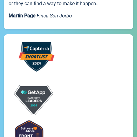
or they can find a way to make it happen...
Martin Page
Finca Son Jorbo