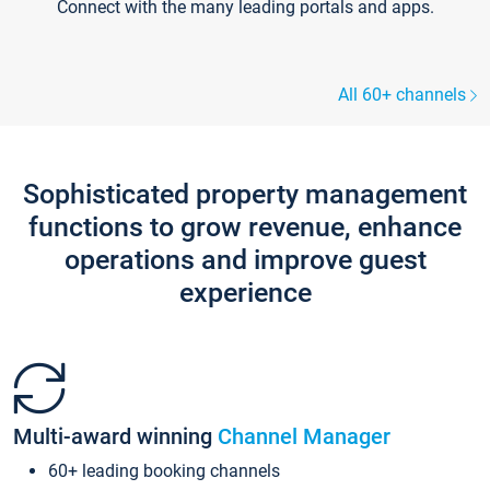
Connect with the many leading portals and apps.
All 60+ channels
Sophisticated property management
functions to grow revenue, enhance
operations and improve guest
experience
Multi-award winning
Channel Manager
60+ leading booking channels