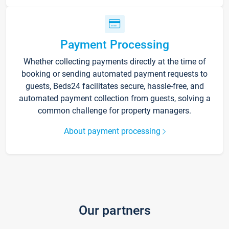
Payment Processing
Whether collecting payments directly at the time of
booking or sending automated payment requests to
guests, Beds24 facilitates secure, hassle-free, and
automated payment collection from guests, solving a
common challenge for property managers.
About payment processing
Our partners