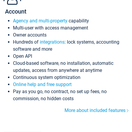
Account
Agency and multi-property
capability
Multi-user with access management
Owner accounts
Hundreds of
integrations
: lock systems, accounting
software and more
Open API
Cloud-based software, no installation, automatic
updates, access from anywhere at anytime
Continuous system optimization
Online help and free support
Pay as you go, no contract, no set up fees, no
commission, no hidden costs
More about included features