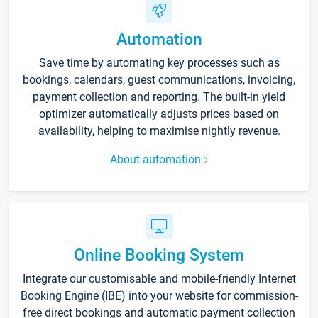
Automation
Save time by automating key processes such as
bookings, calendars, guest communications, invoicing,
payment collection and reporting. The built-in yield
optimizer automatically adjusts prices based on
availability, helping to maximise nightly revenue.
About automation
Online Booking System
Integrate our customisable and mobile-friendly Internet
Booking Engine (IBE) into your website for commission-
free direct bookings and automatic payment collection