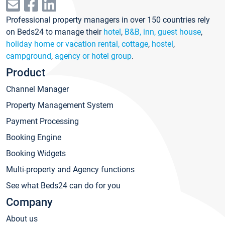
Professional property managers in over 150 countries rely
on Beds24 to manage their
hotel
,
B&B, inn, guest house
,
holiday home or vacation rental, cottage
,
hostel
,
campground
,
agency or hotel group
.
Product
Channel Manager
Property Management System
Payment Processing
Booking Engine
Booking Widgets
Multi-property and Agency functions
See what Beds24 can do for you
Company
About us