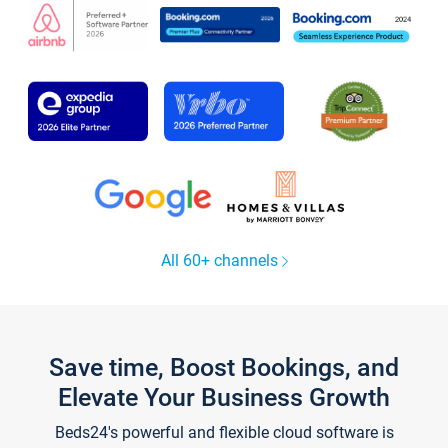
All 60+ channels
Save time, Boost Bookings, and
Elevate Your Business Growth
Beds24's powerful and flexible cloud software is