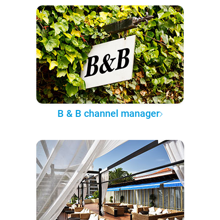
B & B channel manager