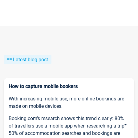
Latest blog post
How to capture mobile bookers
With increasing mobile use, more online bookings are
made on mobile devices.
Booking.com’s research shows this trend clearly: 80%
of travellers use a mobile app when researching a trip*
50% of accommodation searches and bookings are