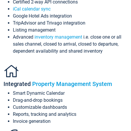
Certified 2-way API connections
iCal calendar sync
Google Hotel Ads integration
TripAdvisor and Trivago integration
Listing management
Advanced
inventory management
i.e. close one or all
sales channel, closed to arrival, closed to departure,
dependent availability and shared inventory
Integrated
Property Management System
Smart Dynamic Calendar
Drag-and-drop bookings
Customizable dashboards
Reports, tracking and analytics
Invoice generation