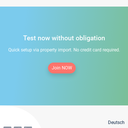
Test now without obligation
Quick setup via property import. No credit card required.
Join NOW
Deutsch