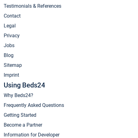
Testimonials & References
Contact
Legal
Privacy
Jobs
Blog
Sitemap
Imprint
Using Beds24
Why Beds24?
Frequently Asked Questions
Getting Started
Become a Partner
Information for Developer