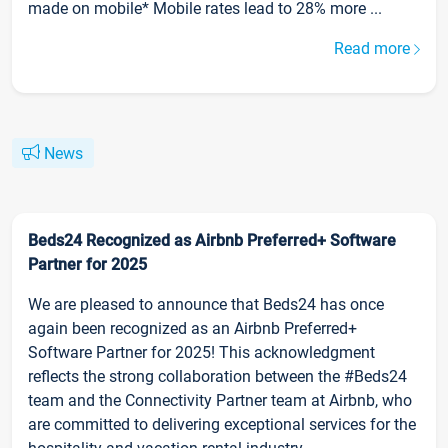
made on mobile* Mobile rates lead to 28% more ...
Read more
News
Beds24 Recognized as Airbnb Preferred+ Software
Partner for 2025
We are pleased to announce that Beds24 has once
again been recognized as an Airbnb Preferred+
Software Partner for 2025! This acknowledgment
reflects the strong collaboration between the #Beds24
team and the Connectivity Partner team at Airbnb, who
are committed to delivering exceptional services for the