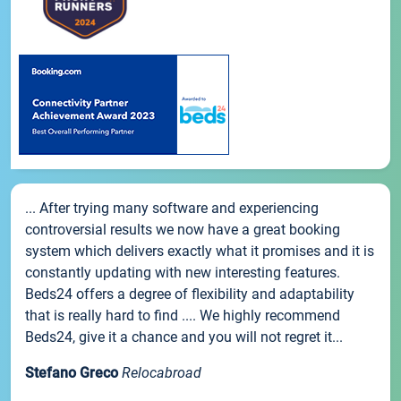
... After trying many software and experiencing
controversial results we now have a great booking
system which delivers exactly what it promises and it is
constantly updating with new interesting features.
Beds24 offers a degree of flexibility and adaptability
that is really hard to find .... We highly recommend
Beds24, give it a chance and you will not regret it...
Stefano Greco
Relocabroad