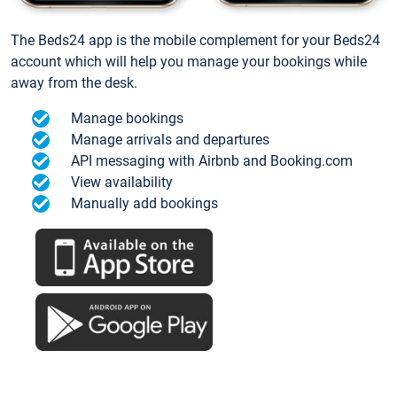
The Beds24 app is the mobile complement for your Beds24
account which will help you manage your bookings while
away from the desk.
Manage bookings
Manage arrivals and departures
API messaging with Airbnb and Booking.com
View availability
Manually add bookings