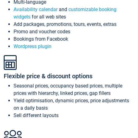
Multi-language
Availability calendar
and
customizable booking
widgets
for all web sites
Add packages, promotions, tours, events, extras
Promo and voucher codes
Bookings from Facebook
Wordpress plugin
Flexible price & discount options
Seasonal prices, occupancy based prices, multiple
prices with hierarchy, linked prices, gap fillers
Yield optimisation, dynamic prices, price adjustments
on a daily basis
Sell different layouts