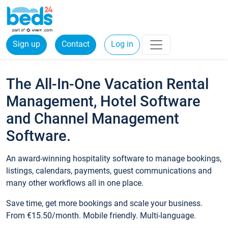
Sign up
Contact
Log in
The All-In-One Vacation Rental
Management, Hotel Software
and Channel Management
Software.
An award-winning hospitality software to manage bookings,
listings, calendars, payments, guest communications and
many other workflows all in one place.
Save time, get more bookings and scale your business.
From €15.50/month. Mobile friendly. Multi-language.