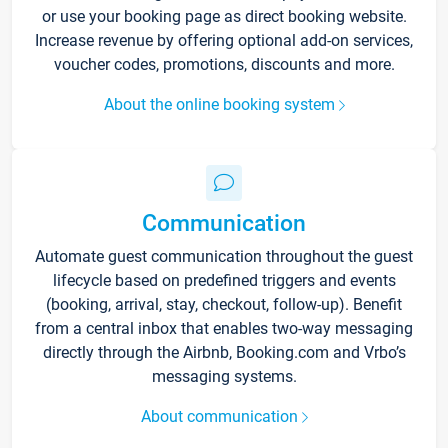
or use your booking page as direct booking website.
Increase revenue by offering optional add-on services,
voucher codes, promotions, discounts and more.
About the online booking system
Communication
Automate guest communication throughout the guest
lifecycle based on predefined triggers and events
(booking, arrival, stay, checkout, follow-up). Benefit
from a central inbox that enables two-way messaging
directly through the Airbnb, Booking.com and Vrbo’s
messaging systems.
About communication