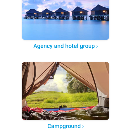
Agency and hotel group
Campground